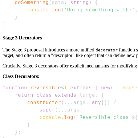
doSomething
(
data
:
string
)
{
console
.
log
(
'Doing something with:'
,
}
}
Stage 3 Decorators
The Stage 3 proposal introduces a more unified
function s
decorator
target, and often return a "descriptor" like object that can define new 
Crucially, Stage 3 decorators offer explicit mechanisms for modifying c
Class Decorators:
function
reversible
<
T
extends
{
new
(
...
args
:
return
class
extends
 target 
{
constructor
(
...
args
:
any
[
]
)
{
super
(
...
args
)
;
console
.
log
(
`
Reversible class 
${
}
}
;