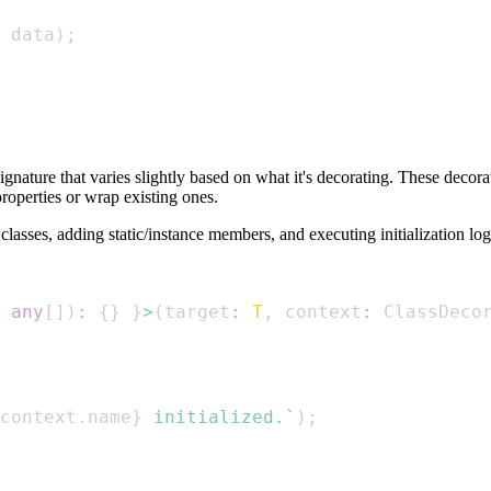
 data
)
;
ignature that varies slightly based on what it's decorating. These decora
properties or wrap existing ones.
lasses, adding static/instance members, and executing initialization log
any
[
]
)
:
{
}
}
>
(
target
:
T
,
 context
:
ClassDeco
context
.
name
}
 initialized.
`
)
;