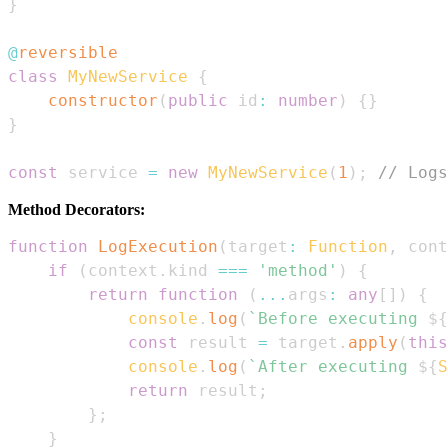
}
@
reversible
class
MyNewService
{
constructor
(
public
 id
:
number
)
{
}
}
const
 service 
=
new
MyNewService
(
1
)
;
// Logs
Method Decorators:
function
LogExecution
(
target
:
Function
,
 cont
if
(
context
.
kind
===
'method'
)
{
return
function
(
...
args
:
any
[
]
)
{
console
.
log
(
`
Before executing 
${
const
 result 
=
 target
.
apply
(
this
console
.
log
(
`
After executing 
${
S
return
 result
;
}
;
}