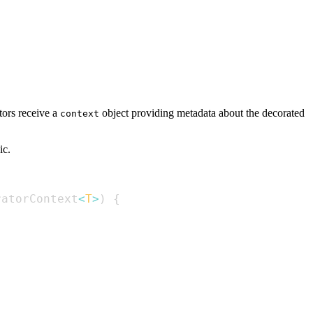
tors receive a
object providing metadata about the decorated
context
ic.
ratorContext
<
T
>
)
{