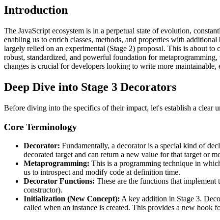
Introduction
The JavaScript ecosystem is in a perpetual state of evolution, const
enabling us to enrich classes, methods, and properties with additiona
largely relied on an experimental (Stage 2) proposal. This is about to 
robust, standardized, and powerful foundation for metaprogramming, 
changes is crucial for developers looking to write more maintainable, 
Deep Dive into Stage 3 Decorators
Before diving into the specifics of their impact, let's establish a cle
Core Terminology
Decorator:
Fundamentally, a decorator is a special kind of decl
decorated target and can return a new value for that target or mo
Metaprogramming:
This is a programming technique in which 
us to introspect and modify code at definition time.
Decorator Functions:
These are the functions that implement th
constructor).
Initialization (New Concept):
A key addition in Stage 3. Deco
called when an instance is created. This provides a new hook for