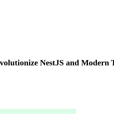
evolutionize NestJS and Modern 