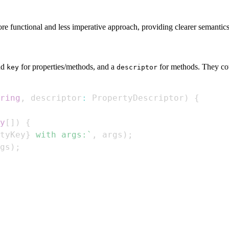
more functional and less imperative approach, providing clearer semantics
nd
for properties/methods, and a
for methods. They cou
key
descriptor
ring
,
 descriptor
:
PropertyDescriptor
)
{
y
[
]
)
{
tyKey
}
 with args:
`
,
 args
)
;
gs
)
;