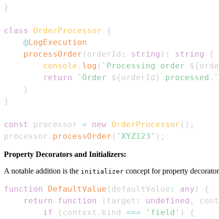
}
class
OrderProcessor
{
@
LogExecution
processOrder
(
orderId
:
string
)
:
string
{
console
.
log
(
`
Processing order 
${
orde
return
`
Order 
${
orderId
}
 processed.
`
}
}
const
 processor 
=
new
OrderProcessor
(
)
;
processor
.
processOrder
(
'XYZ123'
)
;
Property Decorators and Initializers:
A notable addition is the
concept for property decorator
initializer
function
DefaultValue
(
defaultValue
:
any
)
{
return
function
(
target
:
undefined
,
 cont
if
(
context
.
kind
===
'field'
)
{