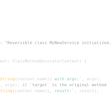
: "Reversible class MyNewService initialized
ext
:
ClassMethodDecoratorContext
)
{
String
(
context
.
name
)
}
 with args:
`
,
 args
)
;
,
 args
)
;
// `target` is the original method
tring
(
context
.
name
)
}
, result:
`
,
 result
)
;