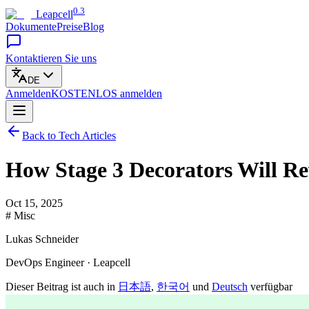
0.3
Leapcell
Dokumente
Preise
Blog
Kontaktieren Sie uns
DE
Anmelden
KOSTENLOS
anmelden
Back to Tech Articles
How Stage 3 Decorators Will R
Oct 15, 2025
# Misc
Lukas Schneider
DevOps Engineer · Leapcell
Dieser Beitrag ist auch in
日本語
,
한국어
und
Deutsch
verfügbar