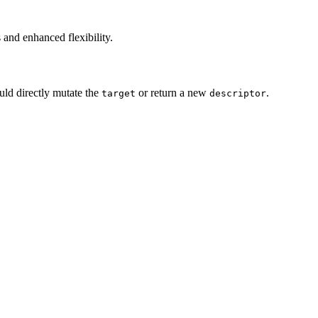
 and enhanced flexibility.
ld directly mutate the
or return a new
.
target
descriptor