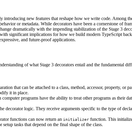
antly introducing new features that reshape how we write code. Among t
l behavior or metadata. While decorators have been a cornerstone of fr
change dramatically with the impending stabilization of the Stage 3 decor
with significant implications for how we build modern TypeScript back
expressive, and future-proof applications.
ar understanding of what Stage 3 decorators entail and the fundamental di
aration that can be attached to a class, method, accessor, property, or p
dify it in place.
computer programs have the ability to treat other programs as their dat
e decorator logic. They receive arguments specific to the type of declara
rator functions can now return an
function. This initiali
initializer
 setup tasks that depend on the final shape of the class.