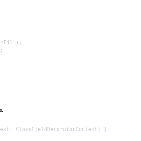
rId
}
`
)
;
;
s.
ext
:
ClassFieldDecoratorContext
)
{