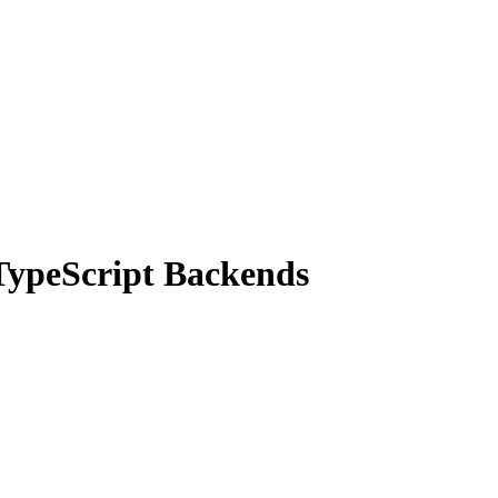
TypeScript Backends