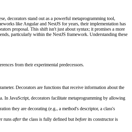
hese, decorators stand out as a powerful metaprogramming tool,
ameworks like Angular and NestJS for years, their implementation has
ators proposal. This shift isn't just about syntax; it promises a more
ends, particularly within the NestJS framework. Understanding these
fferences from their experimental predecessors.
arameter. Decorators are functions that receive information about the
a. In JavaScript, decorators facilitate metaprogramming by allowing
tion they are decorating (e.g., a method's descriptor, a class's
zer runs
after
the class is fully defined but
before
its constructor is