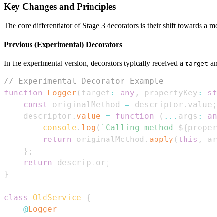
Key Changes and Principles
The core differentiator of Stage 3 decorators is their shift towards a 
Previous (Experimental) Decorators
In the experimental version, decorators typically received a
a
target
// Experimental Decorator Example
function
Logger
(
target
:
any
,
 propertyKey
:
st
const
 originalMethod 
=
 descriptor
.
value
;
    descriptor
.
value
=
function
(
...
args
:
an
console
.
log
(
`
Calling method 
${
proper
return
 originalMethod
.
apply
(
this
,
 ar
}
;
return
 descriptor
;
}
class
OldService
{
@
Logger