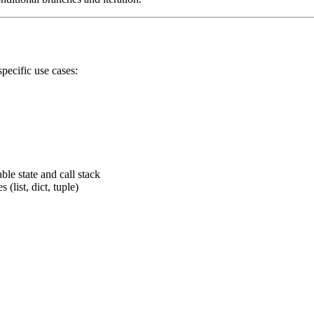
specific use cases:
le state and call stack
 (list, dict, tuple)