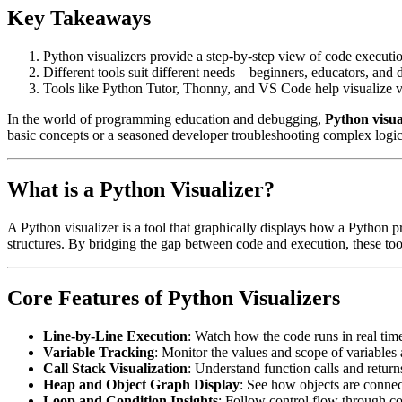
Key Takeaways
Python visualizers provide a step-by-step view of code executi
Different tools suit different needs—beginners, educators, and d
Tools like Python Tutor, Thonny, and VS Code help visualize var
In the world of programming education and debugging,
Python visua
basic concepts or a seasoned developer troubleshooting complex logic, 
What is a Python Visualizer?
A Python visualizer is a tool that graphically displays how a Python pr
structures. By bridging the gap between code and execution, these too
Core Features of Python Visualizers
Line-by-Line Execution
: Watch how the code runs in real time
Variable Tracking
: Monitor the values and scope of variables 
Call Stack Visualization
: Understand function calls and return
Heap and Object Graph Display
: See how objects are conne
Loop and Condition Insights
: Follow control flow through co