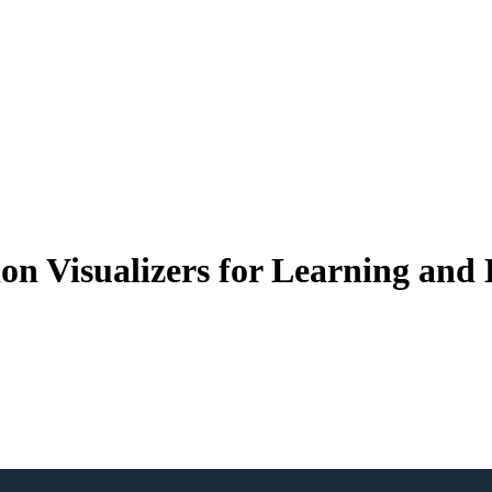
on Visualizers for Learning and