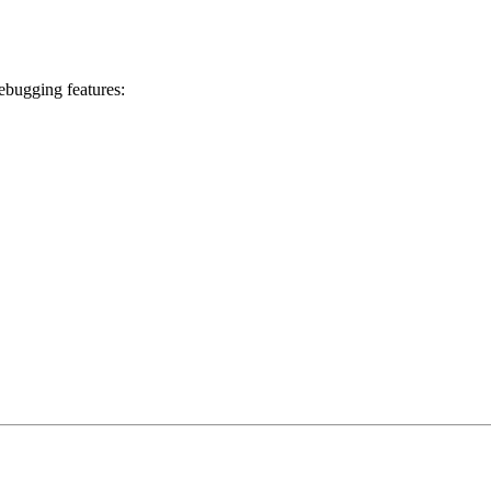
debugging features: