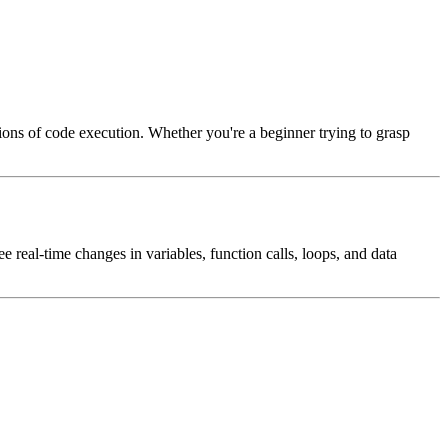
ations of code execution. Whether you're a beginner trying to grasp
e real-time changes in variables, function calls, loops, and data