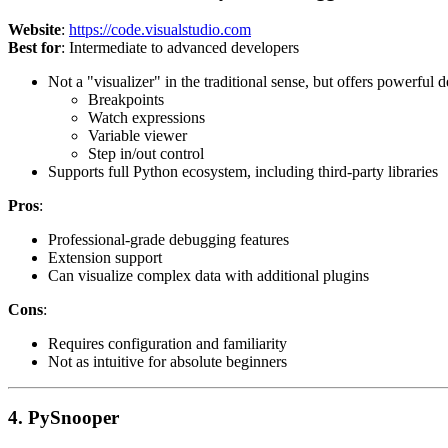
Website
:
https://code.visualstudio.com
Best for
: Intermediate to advanced developers
Not a "visualizer" in the traditional sense, but offers powerful 
Breakpoints
Watch expressions
Variable viewer
Step in/out control
Supports full Python ecosystem, including third-party libraries
Pros
:
Professional-grade debugging features
Extension support
Can visualize complex data with additional plugins
Cons
:
Requires configuration and familiarity
Not as intuitive for absolute beginners
4. PySnooper