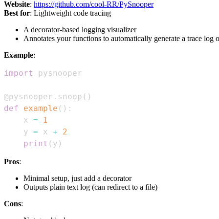
Website
:
https://github.com/cool-RR/PySnooper
Best for
: Lightweight code tracing
A decorator-based logging visualizer
Annotates your functions to automatically generate a trace log o
Example
:
import
@pysnooper
.
snoop
(
)
def
example
(
)
:
    x 
=
1
    y 
=
 x 
+
2
print
(
y
)
Pros
:
Minimal setup, just add a decorator
Outputs plain text log (can redirect to a file)
Cons
: