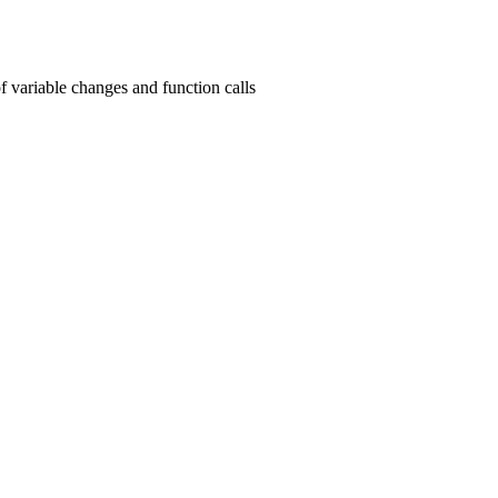
f variable changes and function calls