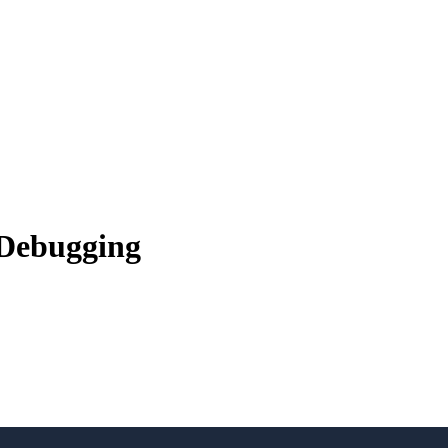
 Debugging