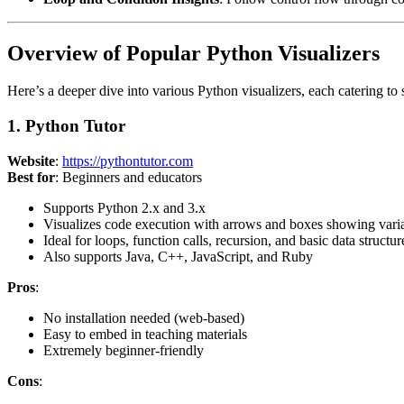
Overview of Popular Python Visualizers
Here’s a deeper dive into various Python visualizers, each catering to 
1. Python Tutor
Website
:
https://pythontutor.com
Best for
: Beginners and educators
Supports Python 2.x and 3.x
Visualizes code execution with arrows and boxes showing variab
Ideal for loops, function calls, recursion, and basic data structures
Also supports Java, C++, JavaScript, and Ruby
Pros
:
No installation needed (web-based)
Easy to embed in teaching materials
Extremely beginner-friendly
Cons
: