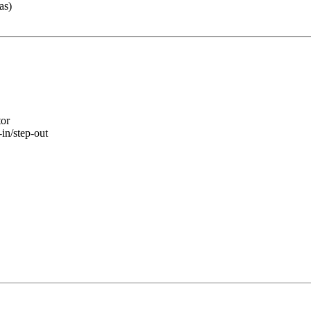
as)
tor
-in/step-out