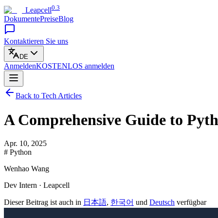
0.3
Leapcell
Dokumente
Preise
Blog
Kontaktieren Sie uns
DE
Anmelden
KOSTENLOS
anmelden
Back to Tech Articles
A Comprehensive Guide to Pyth
Apr. 10, 2025
# Python
Wenhao Wang
Dev Intern · Leapcell
Dieser Beitrag ist auch in
日本語
,
한국어
und
Deutsch
verfügbar