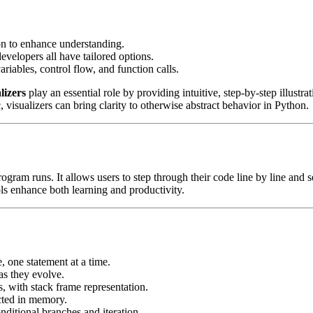
on to enhance understanding.
evelopers all have tailored options.
iables, control flow, and function calls.
lizers
play an essential role by providing intuitive, step-by-step illustr
visualizers can bring clarity to otherwise abstract behavior in Python.
ogram runs. It allows users to step through their code line by line and se
ls enhance both learning and productivity.
, one statement at a time.
as they evolve.
s, with stack frame representation.
cted in memory.
nditional branches and iteration.