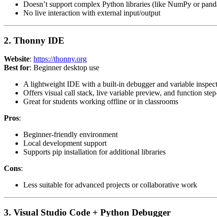
Doesn’t support complex Python libraries (like NumPy or pand
No live interaction with external input/output
2. Thonny IDE
Website
:
https://thonny.org
Best for
: Beginner desktop use
A lightweight IDE with a built-in debugger and variable inspec
Offers visual call stack, live variable preview, and function step
Great for students working offline or in classrooms
Pros
:
Beginner-friendly environment
Local development support
Supports pip installation for additional libraries
Cons
:
Less suitable for advanced projects or collaborative work
3. Visual Studio Code + Python Debugger