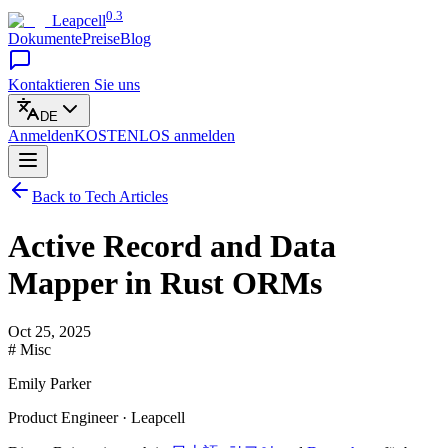
0.3
Leapcell
Dokumente
Preise
Blog
Kontaktieren Sie uns
DE
Anmelden
KOSTENLOS
anmelden
Back to Tech Articles
Active Record and Data
Mapper in Rust ORMs
Oct 25, 2025
# Misc
Emily Parker
Product Engineer · Leapcell