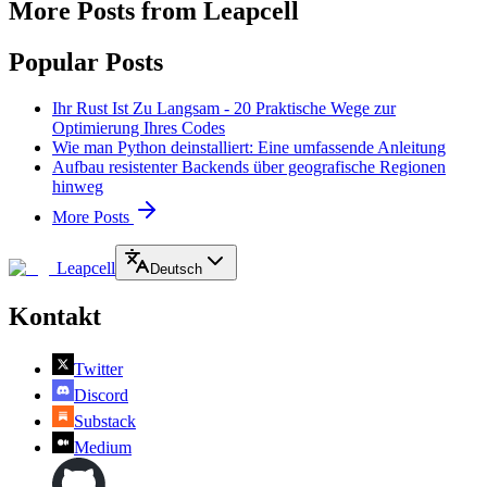
More Posts from Leapcell
Popular Posts
Ihr Rust Ist Zu Langsam - 20 Praktische Wege zur
Optimierung Ihres Codes
Wie man Python deinstalliert: Eine umfassende Anleitung
Aufbau resistenter Backends über geografische Regionen
hinweg
More Posts
Leapcell
Deutsch
Kontakt
Twitter
Discord
Substack
Medium