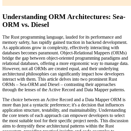
Understanding ORM Architectures: Sea-
ORM vs. Diesel
The Rust programming language, lauded for its performance and
memory safety, has rapidly gained traction in backend development.
As applications grow in complexity, effectively interacting with
databases becomes paramount. Object-Relational Mappers (ORMs)
bridge the gap between object-oriented programming paradigms and
relational databases, offering a more ergonomic way to manage data.
However, not all ORMs are created equal, and their underlying
architectural philosophies can significantly impact how developers
interact with them. This article delves into two prominent Rust
ORMs – Sea-ORM and Diesel – contrasting their approaches
through the lenses of the Active Record and Data Mapper patterns.
The choice between an Active Record and a Data Mapper ORM is
more than just a syntactic preference; it's a decision that influences
application structure, testability, and maintainability. Understanding
the core tenets of each approach can empower developers to select
the most suitable tool for their specific project needs. This discussion
aims to demystify these architectural patterns within the Rust