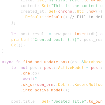
        title
:
Set
(
"My First Post"
.
to_owned
(
        content
:
Set
(
"This is the content of
        created_at
:
Set
(
chrono
::
Utc
::
now
(
)
)
,
..
Default
::
default
(
)
// Fill in defa
}
;
let
 post_result 
=
 new_post
.
insert
(
db
)
.
aw
println!
(
"Created post: {:?}"
,
 post_resu
Ok
(
(
)
)
}
async
fn
find_and_update_post
(
db
:
&
DatabaseC
let
mut
 post
:
post
::
ActiveModel
=
post
::
.
one
(
db
)
.
await
?
.
ok_or
(
sea_orm
::
DbErr
::
RecordNotFoun
.
into_active_model
(
)
;
    post
.
title 
=
Set
(
"Updated Title"
.
to_owne