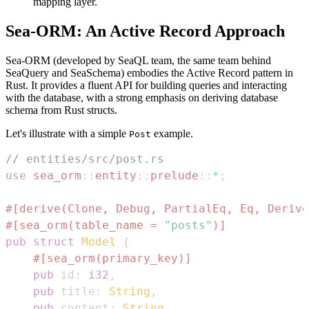
mapping layer.
Sea-ORM: An Active Record Approach
Sea-ORM (developed by SeaQL team, the same team behind
SeaQuery and SeaSchema) embodies the Active Record pattern in
Rust. It provides a fluent API for building queries and interacting
with the database, with a strong emphasis on deriving database
schema from Rust structs.
Let's illustrate with a simple
example.
Post
// entities/src/post.rs
use
sea_orm
::
entity
::
prelude
::
*
;
#[derive(Clone, Debug, PartialEq, Eq, Derive
#[sea_orm(table_name = 
"posts"
)]
pub
struct
Model
{
#[sea_orm(primary_key)]
pub
 id
:
i32
,
pub
 title
:
String
,
pub
 content
:
String
,