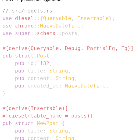
// src/models.rs
use
diesel
::
{
Queryable
,
Insertable
}
;
use
chrono
::
NaiveDateTime
;
use
super
::
schema
::
posts
;
#[derive(Queryable, Debug, PartialEq, Eq)]
pub
struct
Post
{
pub
 id
:
i32
,
pub
 title
:
String
,
pub
 content
:
String
,
pub
 created_at
:
NaiveDateTime
,
}
#[derive(Insertable)]
#[diesel(table_name = posts)]
pub
struct
NewPost
{
pub
 title
:
String
,
pub
 content
:
String
,