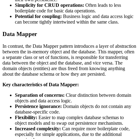
Simplicity for CRUD operations:
Often leads to less
boilerplate code for basic data operations.
Potential for coupling:
Business logic and data access logic
can become tightly intertwined within the same class.
Data Mapper
In contrast, the Data Mapper pattern introduces a layer of abstraction
between the in-memory object and the database. This mapper, often
a separate class or set of functions, is responsible for transferring
data between the object and the database, and vice versa. The
domain objects (entities) are thus freed from knowing anything
about the database schema or how they are persisted.
Key characteristics of Data Mapper:
Separation of concerns:
Clear distinction between domain
objects and data access logic.
Persistence ignorance:
Domain objects do not contain any
database-specific code.
Flexibility:
Easier to map complex database schemas to
object models and to swap out persistence mechanisms.
Increased complexity:
Can require more boilerplate code,
especially for simple applications, due to the additional