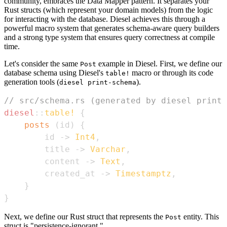
community, embraces the Data Mapper pattern. It separates your
Rust structs (which represent your domain models) from the logic
for interacting with the database. Diesel achieves this through a
powerful macro system that generates schema-aware query builders
and a strong type system that ensures query correctness at compile
time.
Let's consider the same
example in Diesel. First, we define our
Post
database schema using Diesel's
macro or through its code
table!
generation tools (
).
diesel print-schema
// src/schema.rs (generated by diesel print-
diesel
::
table!
{
posts
(
id
)
{
        id 
->
Int4
,
        title 
->
Varchar
,
        content 
->
Text
,
        created_at 
->
Timestamptz
,
}
}
Next, we define our Rust struct that represents the
entity. This
Post
struct is "persistence-ignorant."