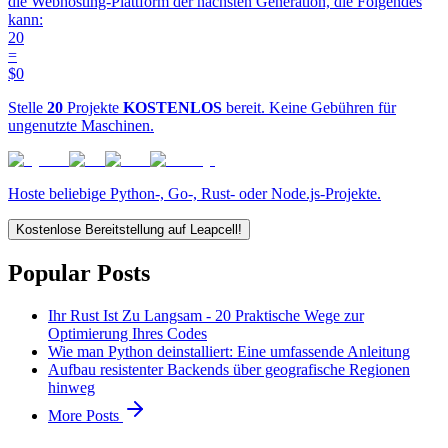
die Webhosting-Plattform der nächsten Generation, die Folgendes
kann:
20
=
$0
Stelle
20
Projekte
KOSTENLOS
bereit. Keine Gebühren für
ungenutzte Maschinen.
Hoste beliebige Python-, Go-, Rust- oder Node.js-Projekte.
Kostenlose Bereitstellung auf Leapcell!
Popular Posts
Ihr Rust Ist Zu Langsam - 20 Praktische Wege zur
Optimierung Ihres Codes
Wie man Python deinstalliert: Eine umfassende Anleitung
Aufbau resistenter Backends über geografische Regionen
hinweg
More Posts