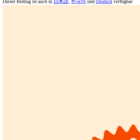
Dieser Beitrag ist auch in
日本語
,
한국어
und
Deutsch
verfügbar