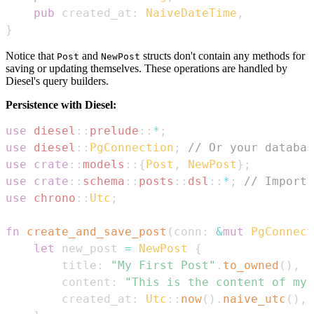
pub
 created_at
:
NaiveDateTime
,
}
Notice that
and
structs don't contain any methods for
Post
NewPost
saving or updating themselves. These operations are handled by
Diesel's query builders.
Persistence with Diesel:
use
diesel
::
prelude
::
*
;
use
diesel
::
PgConnection
;
// Or your databas
use
crate
::
models
::
{
Post
,
NewPost
}
;
use
crate
::
schema
::
posts
::
dsl
::
*
;
// Import 
use
chrono
::
Utc
;
fn
create_and_save_post
(
conn
:
&
mut
PgConnect
let
 new_post 
=
NewPost
{
        title
:
"My First Post"
.
to_owned
(
)
,
        content
:
"This is the content of my 
        created_at
:
Utc
::
now
(
)
.
naive_utc
(
)
,