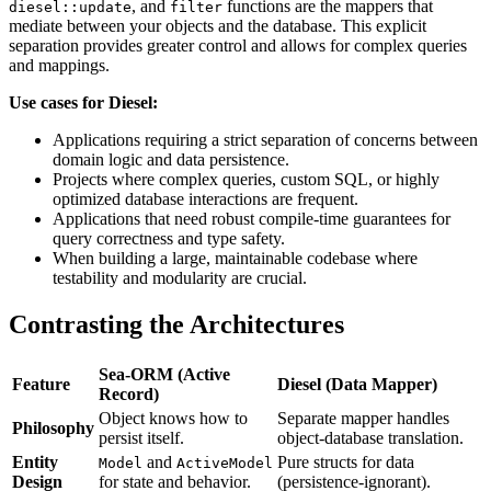
, and
functions are the mappers that
diesel::update
filter
mediate between your objects and the database. This explicit
separation provides greater control and allows for complex queries
and mappings.
Use cases for Diesel:
Applications requiring a strict separation of concerns between
domain logic and data persistence.
Projects where complex queries, custom SQL, or highly
optimized database interactions are frequent.
Applications that need robust compile-time guarantees for
query correctness and type safety.
When building a large, maintainable codebase where
testability and modularity are crucial.
Contrasting the Architectures
Sea-ORM (Active
Feature
Diesel (Data Mapper)
Record)
Object knows how to
Separate mapper handles
Philosophy
persist itself.
object-database translation.
Entity
and
Pure structs for data
Model
ActiveModel
Design
for state and behavior.
(persistence-ignorant).