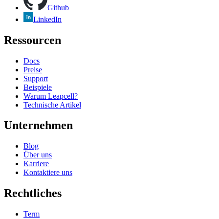
Github
LinkedIn
Ressourcen
Docs
Preise
Support
Beispiele
Warum Leapcell?
Technische Artikel
Unternehmen
Blog
Über uns
Karriere
Kontaktiere uns
Rechtliches
Term