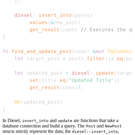
}
;
diesel
::
insert_into
(
posts
)
.
values
(
&
new_post
)
.
get_result
(
conn
)
// Executes the qu
}
fn
find_and_update_post
(
conn
:
&
mut
PgConnect
let
 target_post 
=
 posts
.
filter
(
id
.
eq
(
pos
let
 updated_post 
=
diesel
::
update
(
target
.
set
(
title
.
eq
(
"Updated Title"
)
)
.
get_result
(
conn
)
?
;
Ok
(
updated_post
)
}
In Diesel,
and
are functions that take a
insert_into
update
database connection and build a query. The
and
Post
NewPost
structs strictly represent the data; the
,
diesel::insert_into