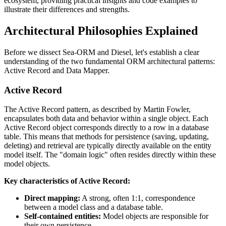
ecosystem, providing practical insights and code examples to
illustrate their differences and strengths.
Architectural Philosophies Explained
Before we dissect Sea-ORM and Diesel, let's establish a clear
understanding of the two fundamental ORM architectural patterns:
Active Record and Data Mapper.
Active Record
The Active Record pattern, as described by Martin Fowler,
encapsulates both data and behavior within a single object. Each
Active Record object corresponds directly to a row in a database
table. This means that methods for persistence (saving, updating,
deleting) and retrieval are typically directly available on the entity
model itself. The "domain logic" often resides directly within these
model objects.
Key characteristics of Active Record:
Direct mapping:
A strong, often 1:1, correspondence
between a model class and a database table.
Self-contained entities:
Model objects are responsible for
their own persistence.