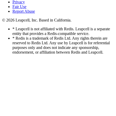
Privacy
Fair Use
Report Abuse
© 2026
Leapcell, Inc.
Based in California.
* Leapcell is not affiliated with Redis. Leapcell is a separate
entity that provides a Redis-compatible service.
* Redis is a trademark of Redis Ltd. Any rights therein are
reserved to Redis Ltd. Any use by Leapcell is for referential
purposes only and does not indicate any sponsorship,
endorsement, or affiliation between Redis and Leapcell.