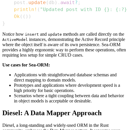
    post
.
update
(
db
)
.
await
?
;
println!
(
"Updated post with ID {}: {:?}"
Ok
(
(
)
)
}
Notice how
and
methods are called directly on the
insert
update
instances, demonstrating the Active Record principle
ActiveModel
where the object itself is aware of its own persistence. Sea-ORM
provides a highly ergonomic way to perform these operations, often
requiring less setup for simple CRUD cases.
Use cases for Sea-ORM:
Applications with straightforward database schemas and
direct mapping to domain models.
Prototypes and applications where development speed is a
high priority for basic operations.
Scenarios where a tight coupling between data and behavior
in object models is acceptable or desirable.
Diesel: A Data Mapper Approach
Diesel, a long-standing and widely-used ORM in the Rust