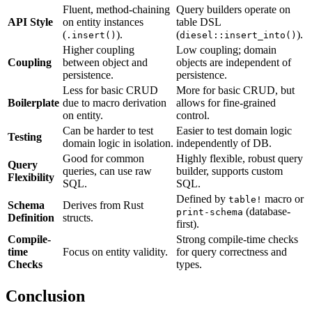
Fluent, method-chaining
Query builders operate on
API Style
on entity instances
table DSL
(
).
(
).
.insert()
diesel::insert_into()
Higher coupling
Low coupling; domain
Coupling
between object and
objects are independent of
persistence.
persistence.
Less for basic CRUD
More for basic CRUD, but
Boilerplate
due to macro derivation
allows for fine-grained
on entity.
control.
Can be harder to test
Easier to test domain logic
Testing
domain logic in isolation.
independently of DB.
Good for common
Highly flexible, robust query
Query
queries, can use raw
builder, supports custom
Flexibility
SQL.
SQL.
Defined by
macro or
table!
Schema
Derives from Rust
(database-
print-schema
Definition
structs.
first).
Compile-
Strong compile-time checks
time
Focus on entity validity.
for query correctness and
Checks
types.
Conclusion