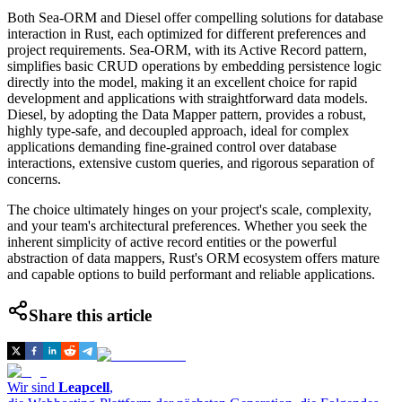
Both Sea-ORM and Diesel offer compelling solutions for database
interaction in Rust, each optimized for different preferences and
project requirements. Sea-ORM, with its Active Record pattern,
simplifies basic CRUD operations by embedding persistence logic
directly into the model, making it an excellent choice for rapid
development and applications with straightforward data models.
Diesel, by adopting the Data Mapper pattern, provides a robust,
highly type-safe, and decoupled approach, ideal for complex
applications demanding fine-grained control over database
interactions, extensive custom queries, and rigorous separation of
concerns.
The choice ultimately hinges on your project's scale, complexity,
and your team's architectural preferences. Whether you seek the
inherent simplicity of active record entities or the powerful
abstraction of data mappers, Rust's ORM ecosystem offers mature
and capable options to build performant and reliable applications.
Share this article
Wir sind
Leapcell
,