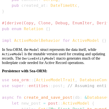
pub
 created_at
:
DateTimeUtc
,
}
#[derive(Copy, Clone, Debug, EnumIter, Deriv
pub
enum
Relation
{
}
impl
ActiveModelBehavior
for
ActiveModel
{
}
In Sea-ORM, the
struct represents the data itself, while
Model
is the mutable version used for creating and updating
ActiveModel
records. The
macro generates much of the
DeriveEntityModel
boilerplate code needed for Active Record operations.
Persistence with Sea-ORM:
use
sea_orm
::
{
ActiveModelTrait
,
DatabaseConn
use
super
::
entities
::
post
;
// Assuming entit
async
fn
create_and_save_post
(
db
:
&
DatabaseC
let
 new_post 
=
post
::
ActiveModel
{