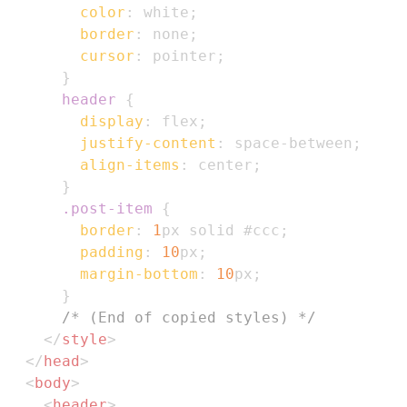
color
:
white
;
border
:
 none
;
cursor
:
 pointer
;
}
header
{
display
:
 flex
;
justify-content
:
 space-between
;
align-items
:
 center
;
}
.post-item
{
border
:
1
px
 solid 
#ccc
;
padding
:
10
px
;
margin-bottom
:
10
px
;
}
/* (End of copied styles) */
</
style
>
</
head
>
<
body
>
<
header
>