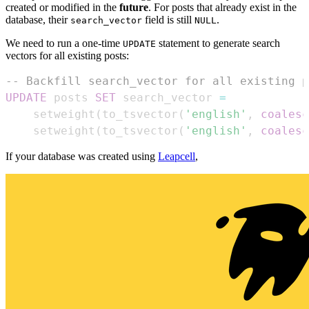
created or modified in the
future
. For posts that already exist in the
database, their
field is still
.
search_vector
NULL
We need to run a one-time
statement to generate search
UPDATE
vectors for all existing posts:
-- Backfill search_vector for all existing p
UPDATE
 posts 
SET
 search_vector 
=
    setweight
(
to_tsvector
(
'english'
,
coalesc
    setweight
(
to_tsvector
(
'english'
,
coalesc
If your database was created using
Leapcell
,