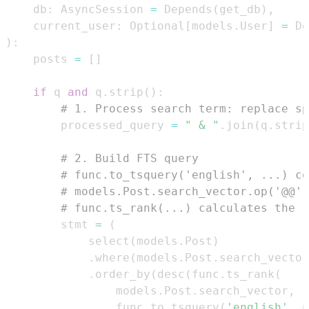
    db
:
 AsyncSession 
=
 Depends
(
get_db
)
,
    current_user
:
 Optional
[
models
.
User
]
=
 De
)
:
    posts 
=
[
]
if
 q 
and
 q
.
strip
(
)
:
# 1. Process search term: replace sp
        processed_query 
=
" & "
.
join
(
q
.
strip
# 2. Build FTS query
# func.to_tsquery('english', ...) co
# models.Post.search_vector.op('@@')
# func.ts_rank(...) calculates the r
        stmt 
=
(
            select
(
models
.
Post
)
.
where
(
models
.
Post
.
search_vector
.
order_by
(
desc
(
func
.
ts_rank
(
                models
.
Post
.
search_vector
,
                func
.
to_tsquery
(
'english'
,
 p