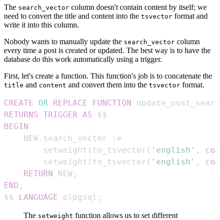
The
column doesn't contain content by itself; we
search_vector
need to convert the title and content into the
format and
tsvector
write it into this column.
Nobody wants to manually update the
column
search_vector
every time a post is created or updated. The best way is to have the
database do this work automatically using a trigger.
First, let's create a function. This function's job is to concatenate the
and
and convert them into the
format.
title
content
tsvector
CREATE
OR
REPLACE
FUNCTION
 update_post_searc
RETURNS
TRIGGER
AS
BEGIN
    NEW
.
search_vector :
=
        setweight
(
to_tsvector
(
'english'
,
coa
        setweight
(
to_tsvector
(
'english'
,
coa
RETURN
 NEW
;
END
;
$$ 
LANGUAGE
 plpgsql
;
The
function allows us to set different
setweight