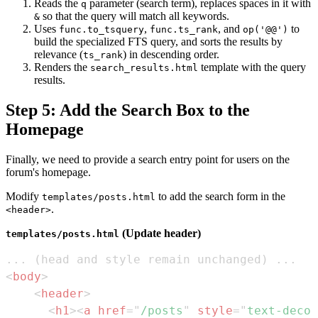
Reads the
parameter (search term), replaces spaces in it with
q
so that the query will match all keywords.
&
Uses
,
, and
to
func.to_tsquery
func.ts_rank
op('@@')
build the specialized FTS query, and sorts the results by
relevance (
) in descending order.
ts_rank
Renders the
template with the query
search_results.html
results.
Step 5: Add the Search Box to the
Homepage
Finally, we need to provide a search entry point for users on the
forum's homepage.
Modify
to add the search form in the
templates/posts.html
.
<header>
(Update header)
templates/posts.html
<
body
>
<
header
>
<
h1
>
<
a
href
=
"
/posts
"
style
=
"
text-decor