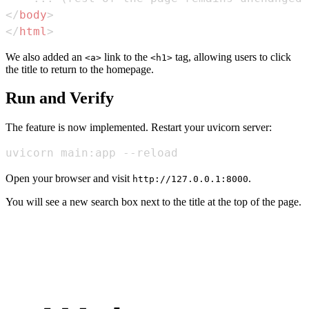
</
body
>
</
html
>
We also added an
link to the
tag, allowing users to click
<a>
<h1>
the title to return to the homepage.
Run and Verify
The feature is now implemented. Restart your uvicorn server:
uvicorn main:app --reload
Open your browser and visit
.
http://127.0.0.1:8000
You will see a new search box next to the title at the top of the page.