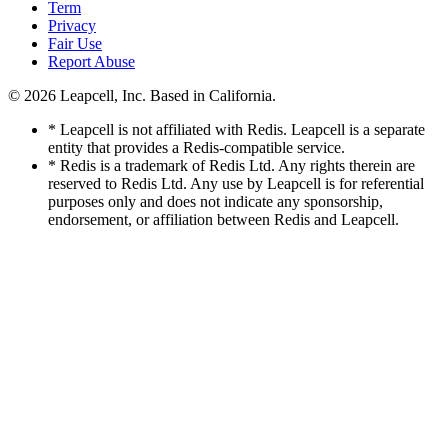
Term
Privacy
Fair Use
Report Abuse
© 2026
Leapcell, Inc.
Based in California.
* Leapcell is not affiliated with Redis. Leapcell is a separate
entity that provides a Redis-compatible service.
* Redis is a trademark of Redis Ltd. Any rights therein are
reserved to Redis Ltd. Any use by Leapcell is for referential
purposes only and does not indicate any sponsorship,
endorsement, or affiliation between Redis and Leapcell.