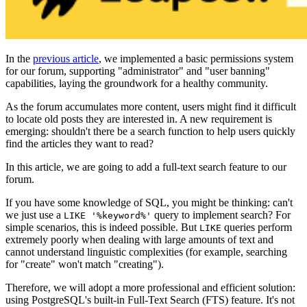
In the
previous article
, we implemented a basic permissions system
for our forum, supporting "administrator" and "user banning"
capabilities, laying the groundwork for a healthy community.
As the forum accumulates more content, users might find it difficult
to locate old posts they are interested in. A new requirement is
emerging: shouldn't there be a search function to help users quickly
find the articles they want to read?
In this article, we are going to add a full-text search feature to our
forum.
If you have some knowledge of SQL, you might be thinking: can't
we just use a
query to implement search? For
LIKE '%keyword%'
simple scenarios, this is indeed possible. But
queries perform
LIKE
extremely poorly when dealing with large amounts of text and
cannot understand linguistic complexities (for example, searching
for "create" won't match "creating").
Therefore, we will adopt a more professional and efficient solution:
using PostgreSQL's built-in Full-Text Search (FTS) feature. It's not