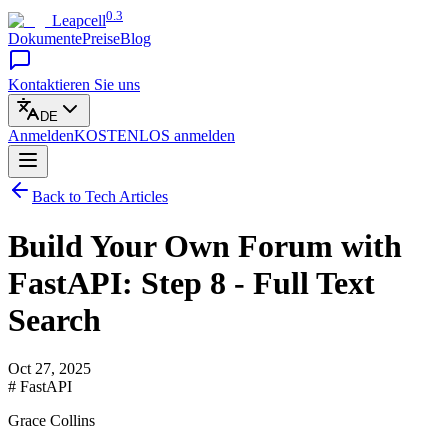
0.3
Leapcell
Dokumente
Preise
Blog
Kontaktieren Sie uns
DE
Anmelden
KOSTENLOS
anmelden
Back to Tech Articles
Build Your Own Forum with
FastAPI: Step 8 - Full Text
Search
Oct 27, 2025
# FastAPI
Grace Collins