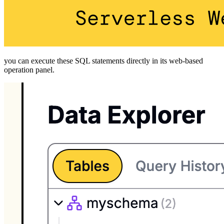
you can execute these SQL statements directly in its web-based
operation panel.