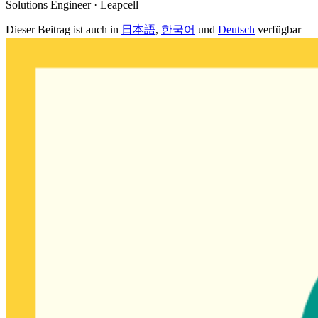
Solutions Engineer · Leapcell
Dieser Beitrag ist auch in
日本語
,
한국어
und
Deutsch
verfügbar