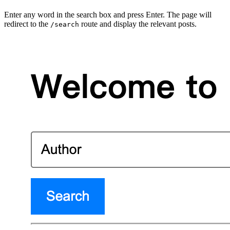
Enter any word in the search box and press Enter. The page will
redirect to the
route and display the relevant posts.
/search