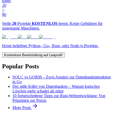
kann:
20
=
$0
Stelle
20
Projekte
KOSTENLOS
bereit. Keine Gebühren für
ungenutzte Maschinen.
Hoste beliebige Python-, Go-, Rust- oder Node.js-Projekte.
Kostenlose Bereitstellung auf Leapcell!
Popular Posts
SQLC vs GORM – Zwei Ansätze zur Datenbankinteraktion
in Go
Der stille Killer von Datenbanken – Warum logisches
Löschen mehr schadet als nützt
10 fortgeschrittene Tipps zur Rust-Webentwicklung: Von
Prinzipien zur Praxis
More Posts