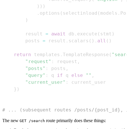
)
)
)
.
options
(
selectinload
(
models
.
Pos
)
        result 
=
await
 db
.
execute
(
stmt
)
        posts 
=
 result
.
scalars
(
)
.
all
(
)
return
 templates
.
TemplateResponse
(
"searc
"request"
:
 request
,
"posts"
:
 posts
,
"query"
:
 q 
if
 q 
else
""
,
"current_user"
:
}
)
# ... (subsequent routes /posts/{post_id}, /
The new
route primarily does these things:
GET /search