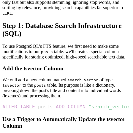
only fast but also supports stemming, ignoring stop words, and
sorting by relevance, providing search capabilities far superior to
.
LIKE
Step 1: Database Search Infrastructure
(SQL)
To use PostgreSQL's FTS feature, we first need to make some
modifications to our
table: we'll create a special column
posts
specifically for storing optimized, high-speed searchable text data.
Add the tsvector Column
We will add a new column named
of type
search_vector
to the
table. Its purpose is like a dictionary,
tsvector
posts
breaking down the post's title and content into individual words
(lexemes) and processing them.
ALTER
TABLE
 posts 
ADD
COLUMN
"search_vector"
Use a Trigger to Automatically Update the tsvector
Column