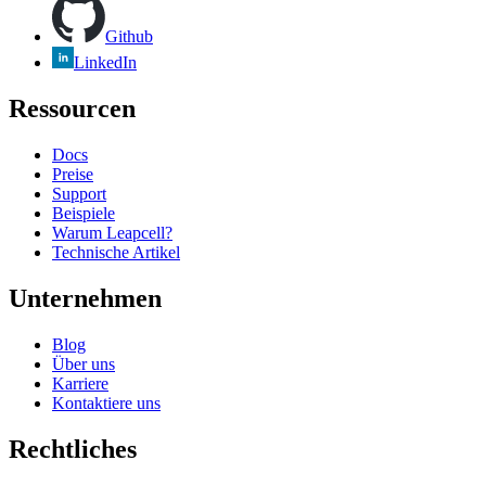
Github
LinkedIn
Ressourcen
Docs
Preise
Support
Beispiele
Warum Leapcell?
Technische Artikel
Unternehmen
Blog
Über uns
Karriere
Kontaktiere uns
Rechtliches