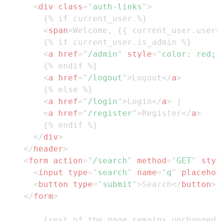
<
div
class
=
"
auth-links
"
>
<
span
>
Welcome, {{ current_user.usern
<
a
href
=
"
/admin
"
style
=
"
color
:
red
;
<
a
href
=
"
/logout
"
>
Logout
</
a
>
<
a
href
=
"
/login
"
>
Login
</
a
>
<
a
href
=
"
/register
"
>
Register
</
a
>
</
div
>
</
header
>
<
form
action
=
"
/search
"
method
=
"
GET
"
styl
<
input
type
=
"
search
"
name
=
"
q
"
placehol
<
button
type
=
"
submit
"
>
Search
</
button
>
</
form
>