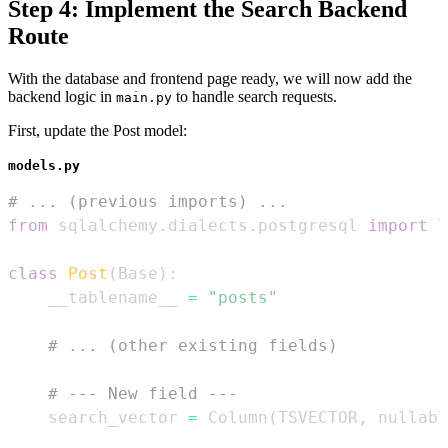
Step 4: Implement the Search Backend
Route
With the database and frontend page ready, we will now add the
backend logic in
to handle search requests.
main.py
First, update the Post model:
models.py
# ... (previous imports) ...
from
 sqlalchemy
.
dialects
.
postgresql 
import
class
Post
(
Base
)
:
    __tablename__ 
=
"posts"
# ... (other existing fields)
# --- New field ---
    search_vector 
=
 Column
(
TSVECTOR
,
 nullabl