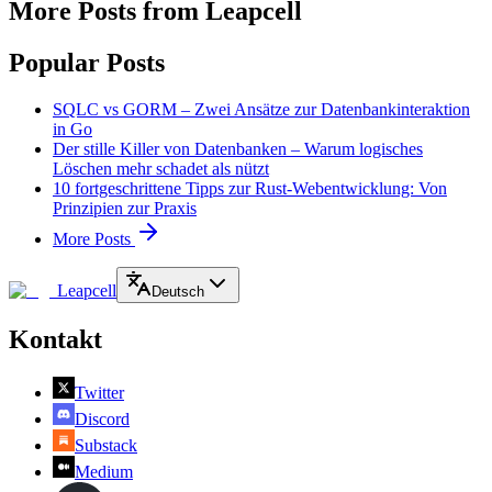
More Posts from Leapcell
Popular Posts
SQLC vs GORM – Zwei Ansätze zur Datenbankinteraktion
in Go
Der stille Killer von Datenbanken – Warum logisches
Löschen mehr schadet als nützt
10 fortgeschrittene Tipps zur Rust-Webentwicklung: Von
Prinzipien zur Praxis
More Posts
Leapcell
Deutsch
Kontakt
Twitter
Discord
Substack
Medium