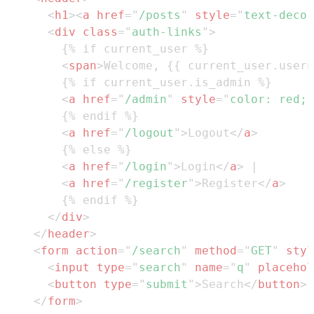
<
h1
>
<
a
href
=
"
/posts
"
style
=
"
text-decor
<
div
class
=
"
auth-links
"
>
<
span
>
Welcome, {{ current_user.usern
<
a
href
=
"
/admin
"
style
=
"
color
:
red
;
<
a
href
=
"
/logout
"
>
Logout
</
a
>
<
a
href
=
"
/login
"
>
Login
</
a
>
<
a
href
=
"
/register
"
>
Register
</
a
>
</
div
>
</
header
>
<
form
action
=
"
/search
"
method
=
"
GET
"
styl
<
input
type
=
"
search
"
name
=
"
q
"
placehol
<
button
type
=
"
submit
"
>
Search
</
button
>
</
form
>