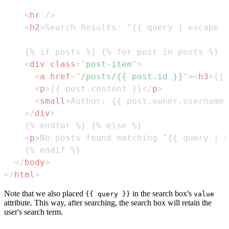
<
hr
/>
<
h2
>
Search Results: "{{ query | escape }
<
div
class
=
"
post-item
"
>
<
a
href
=
"
/posts/{{ post.id }}
"
>
<
h3
>
{{ 
<
p
>
{{ post.content }}
</
p
>
<
small
>
Author: {{ post.owner.username 
</
div
>
<
p
>
No posts found matching "{{ query | e
</
body
>
</
html
>
Note that we also placed
in the search box's
{{ query }}
value
attribute. This way, after searching, the search box will retain the
user's search term.