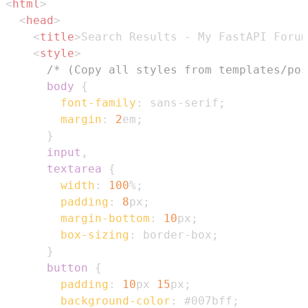
<
html
>
<
head
>
<
title
>
Search Results - My FastAPI Forum
<
style
>
/* (Copy all styles from templates/pos
body
{
font-family
:
 sans-serif
;
margin
:
2
em
;
}
input
,
      textarea
{
width
:
100
%
;
padding
:
8
px
;
margin-bottom
:
10
px
;
box-sizing
:
 border-box
;
}
button
{
padding
:
10
px
15
px
;
background-color
:
#007bff
;