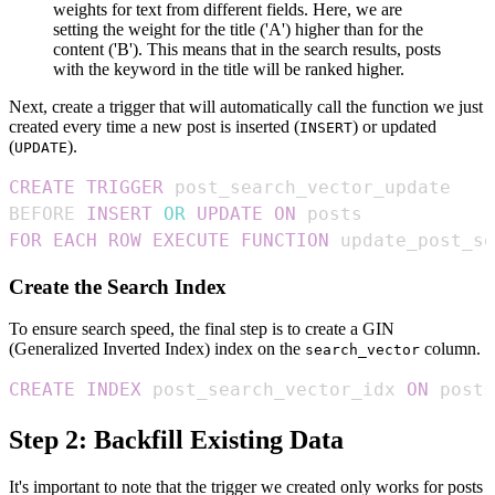
weights for text from different fields. Here, we are
setting the weight for the title ('A') higher than for the
content ('B'). This means that in the search results, posts
with the keyword in the title will be ranked higher.
Next, create a trigger that will automatically call the function we just
created every time a new post is inserted (
) or updated
INSERT
(
).
UPDATE
CREATE
TRIGGER
BEFORE 
INSERT
OR
UPDATE
ON
FOR EACH ROW
EXECUTE
FUNCTION
 update_post_s
Create the Search Index
To ensure search speed, the final step is to create a GIN
(Generalized Inverted Index) index on the
column.
search_vector
CREATE
INDEX
 post_search_vector_idx 
ON
 posts
Step 2: Backfill Existing Data
It's important to note that the trigger we created only works for posts