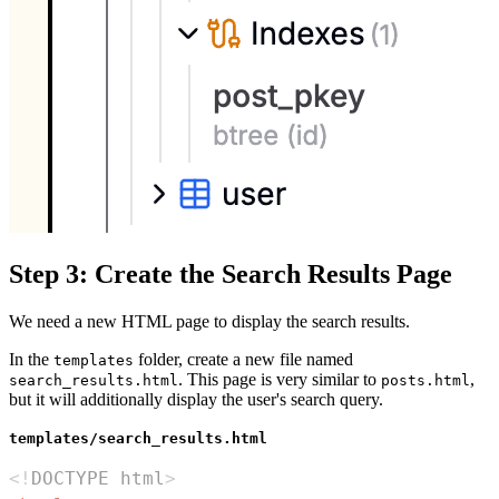
Step 3: Create the Search Results Page
We need a new HTML page to display the search results.
In the
folder, create a new file named
templates
. This page is very similar to
,
search_results.html
posts.html
but it will additionally display the user's search query.
templates/search_results.html
<!
DOCTYPE
html
>