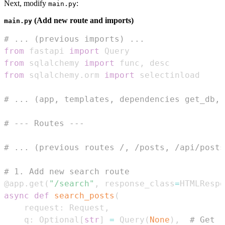
Next, modify
:
main.py
(Add new route and imports)
main.py
# ... (previous imports) ...
from
 fastapi 
import
from
 sqlalchemy 
import
 func
,
from
 sqlalchemy
.
orm 
import
# ... (app, templates, dependencies get_db, 
# --- Routes ---
# ... (previous routes /, /posts, /api/posts
# 1. Add new search route
@app
.
get
(
"/search"
,
 response_class
=
HTMLRespo
async
def
search_posts
(
    request
:
 Request
,
    q
:
 Optional
[
str
]
=
 Query
(
None
)
,
# Get '