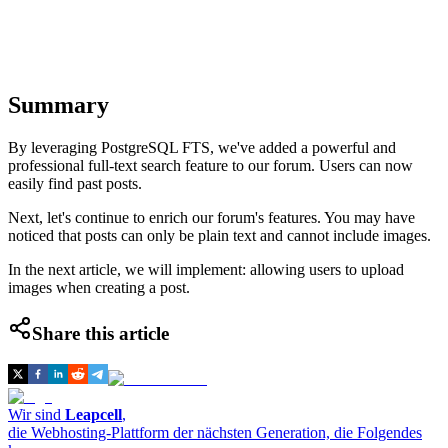
Summary
By leveraging PostgreSQL FTS, we've added a powerful and
professional full-text search feature to our forum. Users can now
easily find past posts.
Next, let's continue to enrich our forum's features. You may have
noticed that posts can only be plain text and cannot include images.
In the next article, we will implement: allowing users to upload
images when creating a post.
Share this article
Wir sind
Leapcell
,
die Webhosting-Plattform der nächsten Generation, die Folgendes