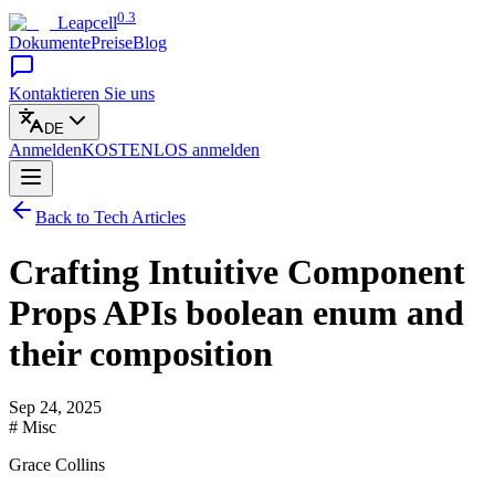
0.3
Leapcell
Dokumente
Preise
Blog
Kontaktieren Sie uns
DE
Anmelden
KOSTENLOS
anmelden
Back to Tech Articles
Crafting Intuitive Component
Props APIs boolean enum and
their composition
Sep 24, 2025
# Misc
Grace Collins