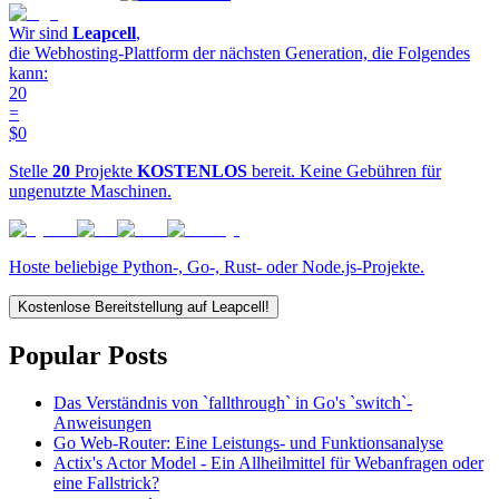
Wir sind
Leapcell
,
die Webhosting-Plattform der nächsten Generation, die Folgendes
kann:
20
=
$0
Stelle
20
Projekte
KOSTENLOS
bereit. Keine Gebühren für
ungenutzte Maschinen.
Hoste beliebige Python-, Go-, Rust- oder Node.js-Projekte.
Kostenlose Bereitstellung auf Leapcell!
Popular Posts
Das Verständnis von `fallthrough` in Go's `switch`-
Anweisungen
Go Web-Router: Eine Leistungs- und Funktionsanalyse
Actix's Actor Model - Ein Allheilmittel für Webanfragen oder
eine Fallstrick?