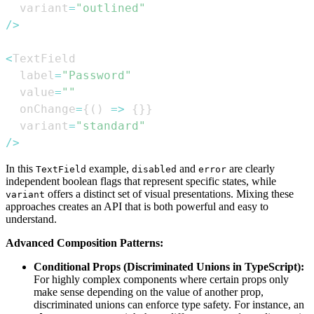
  variant
=
"outlined"
/
>
<
TextField
  label
=
"Password"
  value
=
""
  onChange
=
{
(
)
=>
{
}
}
  variant
=
"standard"
/
>
In this
example,
and
are clearly
TextField
disabled
error
independent boolean flags that represent specific states, while
offers a distinct set of visual presentations. Mixing these
variant
approaches creates an API that is both powerful and easy to
understand.
Advanced Composition Patterns:
Conditional Props (Discriminated Unions in TypeScript):
For highly complex components where certain props only
make sense depending on the value of another prop,
discriminated unions can enforce type safety. For instance, an