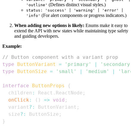
(Defines distinct visual styles.)
'outline'
status: 'success' | 'warning' | 'error' |
(For alert components or progress indicators.)
'info'
When adding new options is likely:
Enums make it easy to
extend the API with new states while maintaining type safety
and guiding developers.
Example:
// Button component with a variant prop
type
ButtonVariant
=
'primary'
|
'secondary'
type
ButtonSize
=
'small'
|
'medium'
|
'larg
interface
ButtonProps
{
  children
:
React
.
ReactNode
;
onClick
:
(
)
=>
void
;
  variant
?
:
ButtonVariant
;
  size
?
:
ButtonSize
;
}