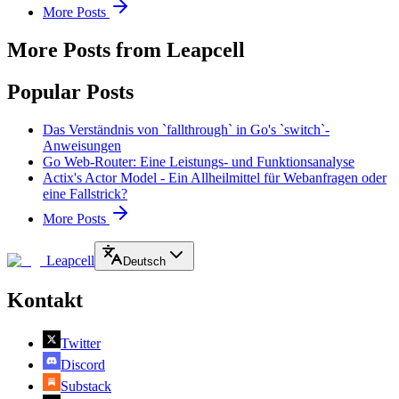
More Posts
More Posts from Leapcell
Popular Posts
Das Verständnis von `fallthrough` in Go's `switch`-
Anweisungen
Go Web-Router: Eine Leistungs- und Funktionsanalyse
Actix's Actor Model - Ein Allheilmittel für Webanfragen oder
eine Fallstrick?
More Posts
Leapcell
Deutsch
Kontakt
Twitter
Discord
Substack