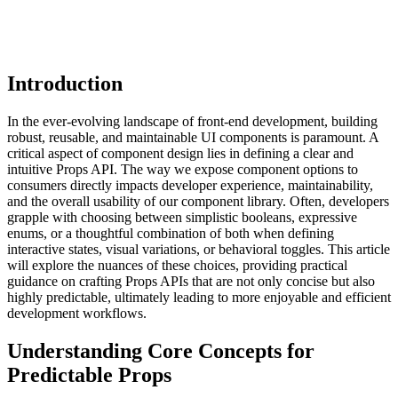
Introduction
In the ever-evolving landscape of front-end development, building
robust, reusable, and maintainable UI components is paramount. A
critical aspect of component design lies in defining a clear and
intuitive Props API. The way we expose component options to
consumers directly impacts developer experience, maintainability,
and the overall usability of our component library. Often, developers
grapple with choosing between simplistic booleans, expressive
enums, or a thoughtful combination of both when defining
interactive states, visual variations, or behavioral toggles. This article
will explore the nuances of these choices, providing practical
guidance on crafting Props APIs that are not only concise but also
highly predictable, ultimately leading to more enjoyable and efficient
development workflows.
Understanding Core Concepts for
Predictable Props