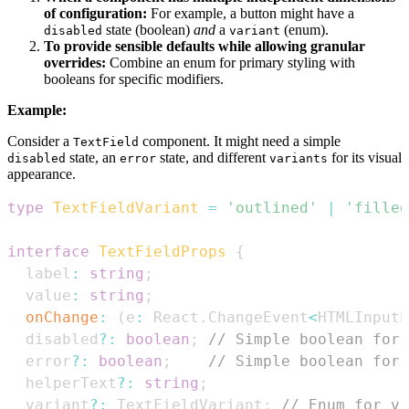
of configuration:
For example, a button might have a
state (boolean)
and
a
(enum).
disabled
variant
To provide sensible defaults while allowing granular
overrides:
Combine an enum for primary styling with
booleans for specific modifiers.
Example:
Consider a
component. It might need a simple
TextField
state, an
state, and different
for its visual
disabled
error
variants
appearance.
type
TextFieldVariant
=
'outlined'
|
'filled
interface
TextFieldProps
{
  label
:
string
;
  value
:
string
;
onChange
:
(
e
:
React
.
ChangeEvent
<
HTMLInputE
  disabled
?
:
boolean
;
// Simple boolean for 
  error
?
:
boolean
;
// Simple boolean for 
  helperText
?
:
string
;
  variant
?
:
TextFieldVariant
;
// Enum for vi