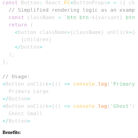
const
Button
:
React
.
FC
<
ButtonProps
>
=
(
{
 chi
// Simplified rendering logic as an exampl
const
 className 
=
`
btn btn-
${
variant
}
 btn-
return
(
<
button className
=
{
className
}
 onClick
=
{
o
{
children
}
<
/
button
>
)
;
}
;
// Usage:
<
Button
 onClick
=
{
(
)
=>
console
.
log
(
'Primary'
Primary
Large
<
/
Button
>
<
Button
 onClick
=
{
(
)
=>
console
.
log
(
'Ghost'
)
}
Ghost
Small
<
/
Button
>
Benefits: