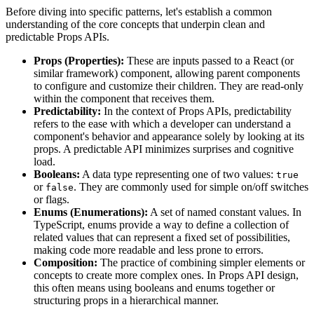
Before diving into specific patterns, let's establish a common
understanding of the core concepts that underpin clean and
predictable Props APIs.
Props (Properties):
These are inputs passed to a React (or
similar framework) component, allowing parent components
to configure and customize their children. They are read-only
within the component that receives them.
Predictability:
In the context of Props APIs, predictability
refers to the ease with which a developer can understand a
component's behavior and appearance solely by looking at its
props. A predictable API minimizes surprises and cognitive
load.
Booleans:
A data type representing one of two values:
true
or
. They are commonly used for simple on/off switches
false
or flags.
Enums (Enumerations):
A set of named constant values. In
TypeScript, enums provide a way to define a collection of
related values that can represent a fixed set of possibilities,
making code more readable and less prone to errors.
Composition:
The practice of combining simpler elements or
concepts to create more complex ones. In Props API design,
this often means using booleans and enums together or
structuring props in a hierarchical manner.