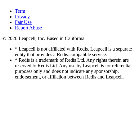
Term
Privacy
Fair Use
Report Abuse
© 2026
Leapcell, Inc.
Based in California.
* Leapcell is not affiliated with Redis. Leapcell is a separate
entity that provides a Redis-compatible service.
* Redis is a trademark of Redis Ltd. Any rights therein are
reserved to Redis Ltd. Any use by Leapcell is for referential
purposes only and does not indicate any sponsorship,
endorsement, or affiliation between Redis and Leapcell.