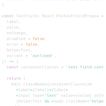
}
const
TextField
:
React
.
FC
<
TextFieldProps
>
=
  label
,
  value
,
  onChange
,
  disabled 
=
false
,
  error 
=
false
,
  helperText
,
  variant 
=
'outlined'
,
}
)
=>
{
const
 containerClasses 
=
`
text-field-conta
return
(
<
div className
=
{
containerClasses
}
>
<
label
>
{
label
}
<
/
label
>
<
input type
=
"text"
 value
=
{
value
}
 onCha
{
helperText 
&&
<
span className
=
"helper