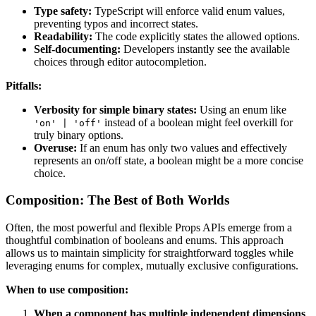
Type safety:
TypeScript will enforce valid enum values,
preventing typos and incorrect states.
Readability:
The code explicitly states the allowed options.
Self-documenting:
Developers instantly see the available
choices through editor autocompletion.
Pitfalls:
Verbosity for simple binary states:
Using an enum like
instead of a boolean might feel overkill for
'on' | 'off'
truly binary options.
Overuse:
If an enum has only two values and effectively
represents an on/off state, a boolean might be a more concise
choice.
Composition: The Best of Both Worlds
Often, the most powerful and flexible Props APIs emerge from a
thoughtful combination of booleans and enums. This approach
allows us to maintain simplicity for straightforward toggles while
leveraging enums for complex, mutually exclusive configurations.
When to use composition:
When a component has multiple independent dimensions