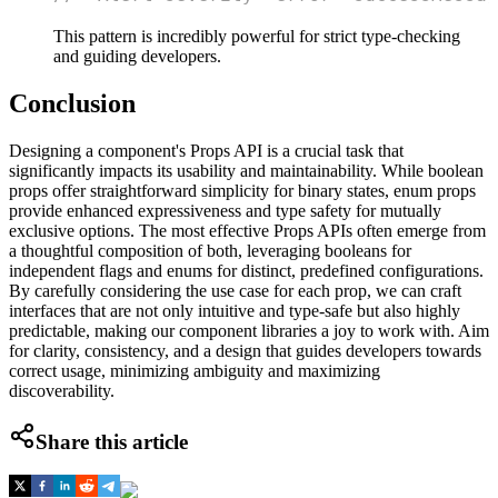
This pattern is incredibly powerful for strict type-checking
and guiding developers.
Conclusion
Designing a component's Props API is a crucial task that
significantly impacts its usability and maintainability. While boolean
props offer straightforward simplicity for binary states, enum props
provide enhanced expressiveness and type safety for mutually
exclusive options. The most effective Props APIs often emerge from
a thoughtful composition of both, leveraging booleans for
independent flags and enums for distinct, predefined configurations.
By carefully considering the use case for each prop, we can craft
interfaces that are not only intuitive and type-safe but also highly
predictable, making our component libraries a joy to work with. Aim
for clarity, consistency, and a design that guides developers towards
correct usage, minimizing ambiguity and maximizing
discoverability.
Share this article