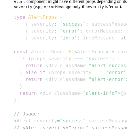
component might have different props depending on its
Alert
(e.g.,
only if
is 'error').
severity
errorMessage
severity
type
AlertProps
=
|
{
 severity
:
'success'
;
 successMessag
|
{
 severity
:
'error'
;
 errorMessage
:
s
|
{
 severity
:
'info'
;
 infoMessage
:
str
const
Alert
:
React
.
FC
<
AlertProps
>
=
(
pro
if
(
props
.
severity
===
'success'
)
{
return
<
div className
=
"alert-success
}
else
if
(
props
.
severity
===
'error'
)
return
<
div className
=
"alert-error"
>
}
return
<
div className
=
"alert-info"
>
{
pr
}
;
// Usage:
<
Alert
 severity
=
"success"
 successMessage
// <Alert severity="error" successMessag