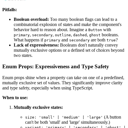
Pitfalls:
Boolean overload:
Too many boolean flags can lead to a
combinatorial explosion of states and make the component's
behavior hard to reason about. Imagine a
with
Button
,
,
,
,
booleans.
primary
secondary
outline
dashed
ghost
What happens if
and
are both
?
primary
secondary
true
Lack of expressiveness:
Booleans don't naturally convey
mutually exclusive options or a defined set of choices beyond
two states.
Enum Props: Expressiveness and Type Safety
Enum props shine when a property can take on one of a predefined,
mutually exclusive set of values. They significantly improve clarity
and type safety, especially when using TypeScript.
When to use:
Mutually exclusive states:
(A button
size: 'small' | 'medium' | 'large'
can't be both 'small' and 'large' simultaneously.)
variant: 'primary' | 'secondary' | 'ghost' |