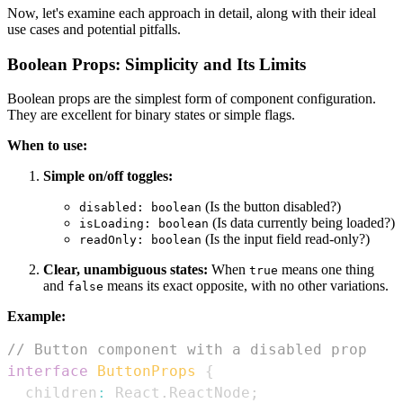
Now, let's examine each approach in detail, along with their ideal
use cases and potential pitfalls.
Boolean Props: Simplicity and Its Limits
Boolean props are the simplest form of component configuration.
They are excellent for binary states or simple flags.
When to use:
Simple on/off toggles:
(Is the button disabled?)
disabled: boolean
(Is data currently being loaded?)
isLoading: boolean
(Is the input field read-only?)
readOnly: boolean
Clear, unambiguous states:
When
means one thing
true
and
means its exact opposite, with no other variations.
false
Example:
// Button component with a disabled prop
interface
ButtonProps
{
  children
:
React
.
ReactNode
;