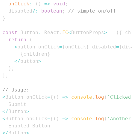
onClick
:
(
)
=>
void
;
  disabled
?
:
boolean
;
// simple on/off
}
const
Button
:
React
.
FC
<
ButtonProps
>
=
(
{
 chi
return
(
<
button onClick
=
{
onClick
}
 disabled
=
{
disa
{
children
}
<
/
button
>
)
;
}
;
// Usage:
<
Button
 onClick
=
{
(
)
=>
console
.
log
(
'Clicked'
Submit
<
/
Button
>
<
Button
 onClick
=
{
(
)
=>
console
.
log
(
'Another 
Enabled
Button
<
/
Button
>