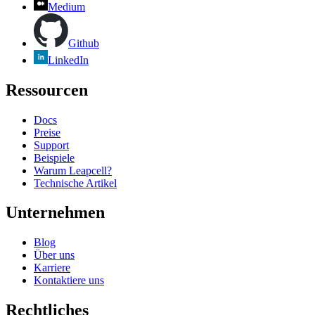
Medium
Github
LinkedIn
Ressourcen
Docs
Preise
Support
Beispiele
Warum Leapcell?
Technische Artikel
Unternehmen
Blog
Über uns
Karriere
Kontaktiere uns
Rechtliches