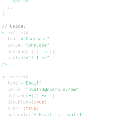
<
/
div
>
)
;
}
;
// Usage:
<
TextField
  label
=
"Username"
  value
=
"john.doe"
  onChange
=
{
(
)
=>
{
}
}
  variant
=
"filled"
/
>
<
TextField
  label
=
"Email"
  value
=
"invalid@example.com"
  onChange
=
{
(
)
=>
{
}
}
  disabled
=
{
true
}
  error
=
{
true
}
  helperText
=
"Email is invalid"