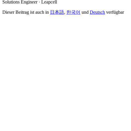
Solutions Engineer · Leapcell
Dieser Beitrag ist auch in
日本語
,
한국어
und
Deutsch
verfügbar