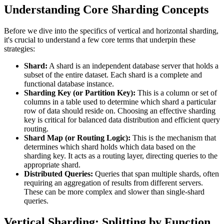
Understanding Core Sharding Concepts
Before we dive into the specifics of vertical and horizontal sharding,
it's crucial to understand a few core terms that underpin these
strategies:
Shard:
A shard is an independent database server that holds a
subset of the entire dataset. Each shard is a complete and
functional database instance.
Sharding Key (or Partition Key):
This is a column or set of
columns in a table used to determine which shard a particular
row of data should reside on. Choosing an effective sharding
key is critical for balanced data distribution and efficient query
routing.
Shard Map (or Routing Logic):
This is the mechanism that
determines which shard holds which data based on the
sharding key. It acts as a routing layer, directing queries to the
appropriate shard.
Distributed Queries:
Queries that span multiple shards, often
requiring an aggregation of results from different servers.
These can be more complex and slower than single-shard
queries.
Vertical Sharding: Splitting by Function