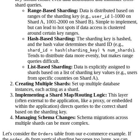
shard queries.
Range-Based Sharding:
Data is distributed based on
ranges of the sharding key (e.g.,
1-1000 on
user_id
Shard A, 1001-2000 on Shard B). Simple to implement,
but can lead to hot spots if data access is clustered
around certain key ranges.
Hash-Based Sharding:
The sharding key is hashed,
and the hash value determines the shard ID (e.g.,
).
shard_id = hash(sharding_key) % num_shards
Tends to distribute data more evenly, but makes range
queries difficult.
List-Based Sharding:
Data is explicitly assigned to
shards based on a list of sharding key values (e.g., users
from specific countries on Shard A).
Creating Multiple Shards:
Set up multiple database
instances, each acting as a shard.
Implementing a Shard Map/Routing Logic:
This layer
(often external to the application, like a proxy, or embedded
within the application) directs queries to the correct shard
based on the sharding key.
Managing Schema Changes:
Schema migrations across
multiple shards can be more complex.
Let's consider the
table from our e-commerce example. If
Orders
the
from vertical sharding becomes too large, we can
order_db