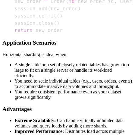
    new_order 
=
 Order
(
id
=
new_order_id
,
 user_
    session
.
add
(
new_order
)
    session
.
commit
(
)
    session
.
close
(
)
return
 new_order
Application Scenarios
Horizontal sharding is ideal when:
A single table or a set of closely related tables has grown too
large to fit on a single server or handle its workload
efficiently.
You need to scale individual tables (e.g., users, orders, events)
to accommodate massive data volumes and throughput.
You require consistent performance even as your dataset
grows significantly.
Advantages
Extreme Scalability:
Can handle virtually unlimited data
volumes and query loads by adding more shards.
Improved Performance:
Distributes load across multiple