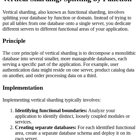
Vertical sharding, also known as functional sharding, involves
splitting your database by function or domain. Instead of trying to
put all tables from one database onto a single server, you dedicate
different servers to different functional areas of your application.
Principle
The core principle of vertical sharding is to decompose a monolithic
database into several smaller, more manageable databases, each
serving a specific part of the application. For example, user
authentication data might reside on one server, product catalog data
on another, and order processing data on a third.
Implementation
Implementing vertical sharding typically involves:
Identifying functional boundaries:
Analyze your
application to identify distinct, loosely coupled modules or
services.
Creating separate databases:
For each identified functional
area, create a separate database schema and deploy it on its
own server.