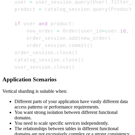
    user 
=
 user_session
.
query
(
User
)
.
filter_b
    product 
=
 catalog_session
.
query
(
Product
)
if
 user 
and
 product
:
        new_order 
=
 Order
(
user_id
=
user
.
id
,
 p
        order_session
.
add
(
new_order
)
        order_session
.
commit
(
)
    order_session
.
close
(
)
    catalog_session
.
close
(
)
    user_session
.
close
(
)
Application Scenarios
Vertical sharding is suitable when:
Different parts of your application have vastly different data
access patterns or performance requirements.
You want strong isolation between different functional
domains.
You need to scale specific services independently.
The relationships between tables in different functional
domains are not excessively complex or a strong consistency