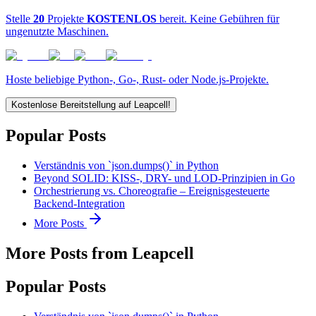
Stelle
20
Projekte
KOSTENLOS
bereit. Keine Gebühren für
ungenutzte Maschinen.
Hoste beliebige Python-, Go-, Rust- oder Node.js-Projekte.
Kostenlose Bereitstellung auf Leapcell!
Popular Posts
Verständnis von `json.dumps()` in Python
Beyond SOLID: KISS-, DRY- und LOD-Prinzipien in Go
Orchestrierung vs. Choreografie – Ereignisgesteuerte
Backend-Integration
More Posts
More Posts from Leapcell
Popular Posts