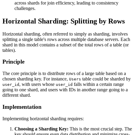
across shards for join efficiency, leading to consistency
challenges.
Horizontal Sharding: Splitting by Rows
Horizontal sharding, often referred to simply as sharding, involves
splitting a single table's rows across multiple database servers. Each
shard in this model contains a subset of the total rows of a table (or
tables).
Principle
The core principle is to distribute rows of a large table based on a
chosen sharding key. For instance,
table could be sharded by
Users
, with users whose
falls within a certain range
user_id
user_id
going to one shard, and users with IDs in another range going to a
different shard.
Implementation
Implementing horizontal sharding requires:
Choosing a Sharding Key:
This is the most crucial step. The
key should ensure even data distribution and minimize cross-