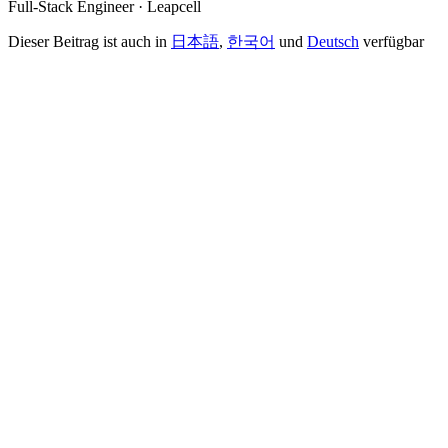
Full-Stack Engineer · Leapcell
Dieser Beitrag ist auch in
日本語
,
한국어
und
Deutsch
verfügbar