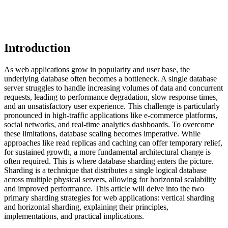
Introduction
As web applications grow in popularity and user base, the
underlying database often becomes a bottleneck. A single database
server struggles to handle increasing volumes of data and concurrent
requests, leading to performance degradation, slow response times,
and an unsatisfactory user experience. This challenge is particularly
pronounced in high-traffic applications like e-commerce platforms,
social networks, and real-time analytics dashboards. To overcome
these limitations, database scaling becomes imperative. While
approaches like read replicas and caching can offer temporary relief,
for sustained growth, a more fundamental architectural change is
often required. This is where database sharding enters the picture.
Sharding is a technique that distributes a single logical database
across multiple physical servers, allowing for horizontal scalability
and improved performance. This article will delve into the two
primary sharding strategies for web applications: vertical sharding
and horizontal sharding, explaining their principles,
implementations, and practical implications.