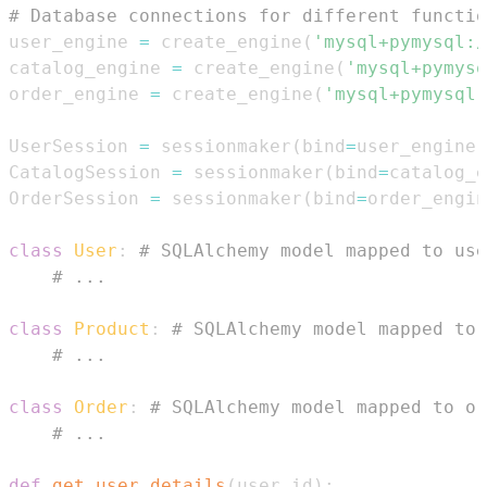
# Database connections for different functio
user_engine 
=
 create_engine
(
'mysql+pymysql:/
catalog_engine 
=
 create_engine
(
'mysql+pymysq
order_engine 
=
 create_engine
(
'mysql+pymysql:
UserSession 
=
 sessionmaker
(
bind
=
user_engine
)
CatalogSession 
=
 sessionmaker
(
bind
=
catalog_e
OrderSession 
=
 sessionmaker
(
bind
=
order_engin
class
User
:
# SQLAlchemy model mapped to use
# ...
class
Product
:
# SQLAlchemy model mapped to 
# ...
class
Order
:
# SQLAlchemy model mapped to or
# ...
def
get_user_details
(
user_id
)
: