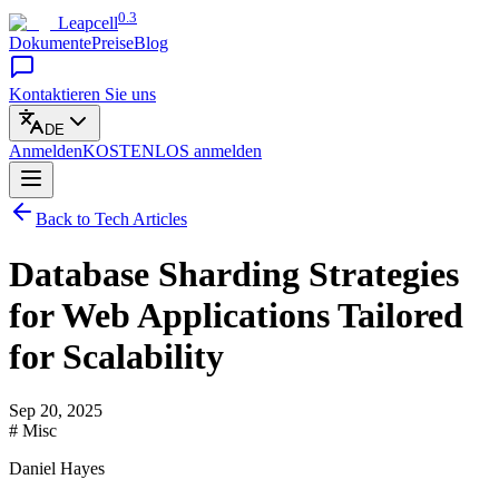
0.3
Leapcell
Dokumente
Preise
Blog
Kontaktieren Sie uns
DE
Anmelden
KOSTENLOS
anmelden
Back to Tech Articles
Database Sharding Strategies
for Web Applications Tailored
for Scalability
Sep 20, 2025
# Misc
Daniel Hayes