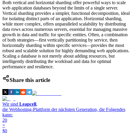
Both vertical and horizontal sharding offer powerful ways to scale
web application databases beyond the limits of a single server.
Vertical sharding provides a simpler, functional decomposition, ideal
for isolating distinct parts of an application. Horizontal sharding,
while more complex, offers unparalleled scalability by distributing
data rows across numerous servers, essential for managing massive
growth in data and traffic for specific entities. Often, a combination
of both strategies—first vertically partitioning by service, then
horizontally sharding within specific services—provides the most
robust and scalable solution for highly demanding web applications.
Scaling a database is not merely about adding resources, but
intelligently distributing the workload and data for optimal
performance and resilience.
Share this article
Wir sind
Leapcell
,
die Webhosting-Plattform der nächsten Generation, die Folgendes
kann:
20
=
$0