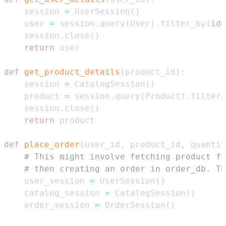
    session 
=
 UserSession
(
)
    user 
=
 session
.
query
(
User
)
.
filter_by
(
id
=
    session
.
close
(
)
return
def
get_product_details
(
product_id
)
:
    session 
=
 CatalogSession
(
)
    product 
=
 session
.
query
(
Product
)
.
filter_
    session
.
close
(
)
return
def
place_order
(
user_id
,
 product_id
,
 quantit
# This might involve fetching product fr
# then creating an order in order_db. Th
    user_session 
=
 UserSession
(
)
    catalog_session 
=
 CatalogSession
(
)
    order_session 
=
 OrderSession
(
)