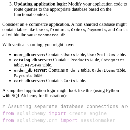
Updating application logic:
Modify your application code to
route queries to the appropriate database based on the
functional context.
Consider an e-commerce application. A non-sharded database might
contain tables like
,
,
,
, and
Users
Products
Orders
Payments
Carts
all within the same
.
ecommerce_db
With vertical sharding, you might have:
server:
Contains
table,
table.
user_db
Users
UserProfiles
server:
Contains
table,
catalog_db
Products
Categories
table,
table.
Reviews
server:
Contains
table,
table,
order_db
Orders
OrderItems
table.
Payments
server:
Contains
table.
cart_db
Carts
A simplified application logic might look like this (using Python
with SQLAlchemy for illustration):
# Assuming separate database connections are
from
 sqlalchemy 
import
from
 sqlalchemy
.
orm 
import