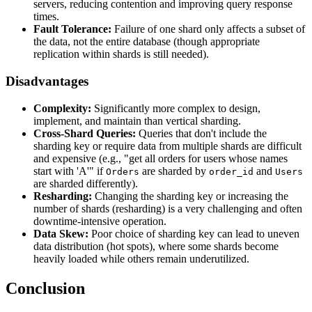
servers, reducing contention and improving query response
times.
Fault Tolerance:
Failure of one shard only affects a subset of
the data, not the entire database (though appropriate
replication within shards is still needed).
Disadvantages
Complexity:
Significantly more complex to design,
implement, and maintain than vertical sharding.
Cross-Shard Queries:
Queries that don't include the
sharding key or require data from multiple shards are difficult
and expensive (e.g., "get all orders for users whose names
start with 'A'" if
are sharded by
and
Orders
order_id
Users
are sharded differently).
Resharding:
Changing the sharding key or increasing the
number of shards (resharding) is a very challenging and often
downtime-intensive operation.
Data Skew:
Poor choice of sharding key can lead to uneven
data distribution (hot spots), where some shards become
heavily loaded while others remain underutilized.
Conclusion