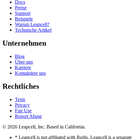
Docs
Preise
Support
Beispiele
Warum Leapcell?
Technische Artikel
Unternehmen
Blog
Über uns
Karriere
Kontaktiere uns
Rechtliches
Term
Privacy
Fair Use
Report Abuse
© 2026
Leapcell, Inc.
Based in California.
* Leapcell is not affiliated with Redis. Leapcell is a separate