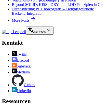
Verständnis von `json.dumps()` in Python
Beyond SOLID: KISS-, DRY- und LOD-Prinzipien in Go
Orchestrierung vs. Choreografie – Ereignisgesteuerte
Backend-Integration
More Posts
Leapcell
Deutsch
Kontakt
Twitter
Discord
Substack
Medium
Github
LinkedIn
Ressourcen