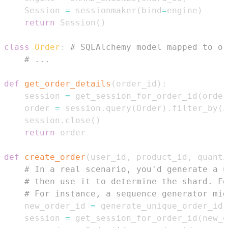
    Session 
=
 sessionmaker
(
bind
=
engine
)
return
 Session
(
)
class
Order
:
# SQLAlchemy model mapped to or
# ...
def
get_order_details
(
order_id
)
:
    session 
=
 get_session_for_order_id
(
order
    order 
=
 session
.
query
(
Order
)
.
filter_by
(
i
    session
.
close
(
)
return
def
create_order
(
user_id
,
 product_id
,
 quanti
# In a real scenario, you'd generate a u
# then use it to determine the shard. Fo
# For instance, a sequence generator mig
    new_order_id 
=
 generate_unique_order_id
(
    session 
=
 get_session_for_order_id
(
new_o