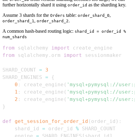
further horizontally shard it using
as the sharding key.
order_id
Assume 3 shards for the
table:
,
Orders
order_shard_0
,
.
order_shard_1
order_shard_2
A common hash-based routing logic:
shard_id = order_id %
num_shards
from
 sqlalchemy 
import
from
 sqlalchemy
.
orm 
import
SHARD_COUNT 
=
3
SHARD_ENGINES 
=
{
0
:
 create_engine
(
'mysql+pymysql://user:p
1
:
 create_engine
(
'mysql+pymysql://user:p
2
:
 create_engine
(
'mysql+pymysql://user:p
}
def
get_session_for_order_id
(
order_id
)
:
    shard_id 
=
 order_id 
%
    engine 
=
 SHARD_ENGINES
[
shard_id
]