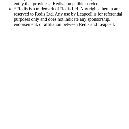
entity that provides a Redis-compatible service.
* Redis is a trademark of Redis Ltd. Any rights therein are
reserved to Redis Ltd. Any use by Leapcell is for referential
purposes only and does not indicate any sponsorship,
endorsement, or affiliation between Redis and Leapcell.