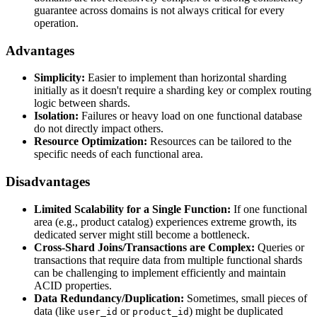
guarantee across domains is not always critical for every
operation.
Advantages
Simplicity:
Easier to implement than horizontal sharding
initially as it doesn't require a sharding key or complex routing
logic between shards.
Isolation:
Failures or heavy load on one functional database
do not directly impact others.
Resource Optimization:
Resources can be tailored to the
specific needs of each functional area.
Disadvantages
Limited Scalability for a Single Function:
If one functional
area (e.g., product catalog) experiences extreme growth, its
dedicated server might still become a bottleneck.
Cross-Shard Joins/Transactions are Complex:
Queries or
transactions that require data from multiple functional shards
can be challenging to implement efficiently and maintain
ACID properties.
Data Redundancy/Duplication:
Sometimes, small pieces of
data (like
or
) might be duplicated
user_id
product_id