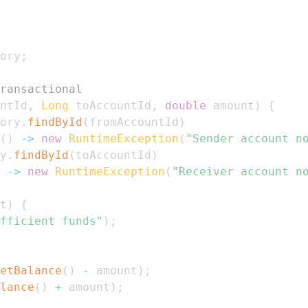
ory
;
ransactional
ntId
,
Long
 toAccountId
,
double
 amount
)
{
ory
.
findById
(
fromAccountId
)
(
)
->
new
RuntimeException
(
"Sender account n
y
.
findById
(
toAccountId
)
->
new
RuntimeException
(
"Receiver account n
t
)
{
fficient funds"
)
;
etBalance
(
)
-
 amount
)
;
lance
(
)
+
 amount
)
;