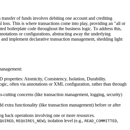
transfer of funds involves debiting one account and crediting
al loss. This is where transactions come into play, providing an "all or
ted boilerplate code throughout the business logic. To address this,
notations or configurations, abstracting away the underlying
 and implement declarative transaction management, shedding light
n management:
ID properties: Atomicity, Consistency, Isolation, Durability.
gic, often via annotations or XML configuration, rather than through
-cutting concerns (like transaction management, logging, security)
add extra functionality (like transaction management) before or after
ing back operations involving one or more resources.
,
), isolation level (e.g.,
,
QUIRED
REQUIRES_NEW
READ_COMMITTED