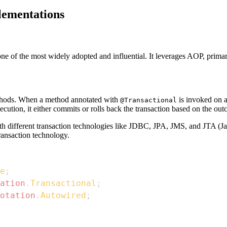
lementations
e of the most widely adopted and influential. It leverages AOP, primari
ethods. When a method annotated with
is invoked on a
@Transactional
ecution, it either commits or rolls back the transaction based on the out
ith different transaction technologies like JDBC, JPA, JMS, and JTA (
ransaction technology.
e
;
ation
.
Transactional
;
otation
.
Autowired
;