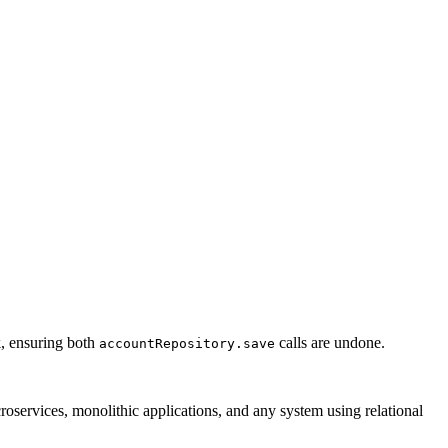
k, ensuring both
calls are undone.
accountRepository.save
croservices, monolithic applications, and any system using relational