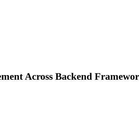
gement Across Backend Framewo