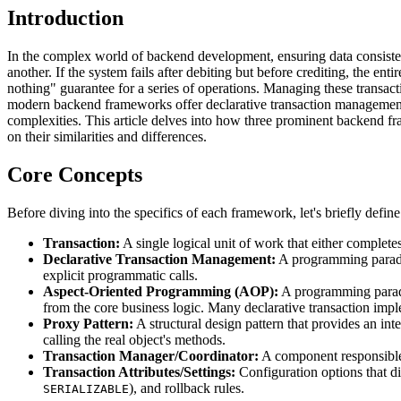
Introduction
In the complex world of backend development, ensuring data consistenc
another. If the system fails after debiting but before crediting, the ent
nothing" guarantee for a series of operations. Managing these transacti
modern backend frameworks offer declarative transaction management, 
complexities. This article delves into how three prominent backend
on their similarities and differences.
Core Concepts
Before diving into the specifics of each framework, let's briefly defi
Transaction:
A single logical unit of work that either completes
Declarative Transaction Management:
A programming paradig
explicit programmatic calls.
Aspect-Oriented Programming (AOP):
A programming paradig
from the core business logic. Many declarative transaction imp
Proxy Pattern:
A structural design pattern that provides an inte
calling the real object's methods.
Transaction Manager/Coordinator:
A component responsible f
Transaction Attributes/Settings:
Configuration options that di
), and rollback rules.
SERIALIZABLE