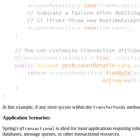
        accountRepository
.
save
(
fromAccount
)
;
// Simulate a failure after debiting
// if (true) throw new RuntimeExcept
        accountRepository
.
save
(
toAccount
)
;
}
// You can customize transaction attribu
@Transactional
(
readOnly 
=
true
,
 isolatio
public
Account
getAccountDetails
(
Long
 ac
return
 accountRepository
.
findById
(
ac
.
orElse
(
null
)
}
}
In this example, if any error occurs within the
method 
transferFunds
Application Scenarios:
Spring's
is ideal for most applications requiring rob
@Transactional
databases, message queues, or other transactional resources.