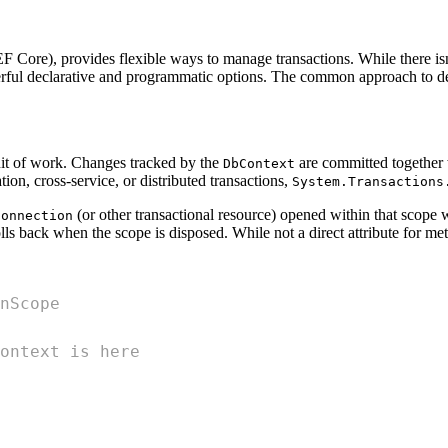
 Core), provides flexible ways to manage transactions. While there isn
ul declarative and programmatic options. The common approach to decla
unit of work. Changes tracked by the
are committed togethe
DbContext
tion, cross-service, or distributed transactions,
System.Transactions
(or other transactional resource) opened within that scope wi
Connection
olls back when the scope is disposed. While not a direct attribute for me
nScope
ontext is here