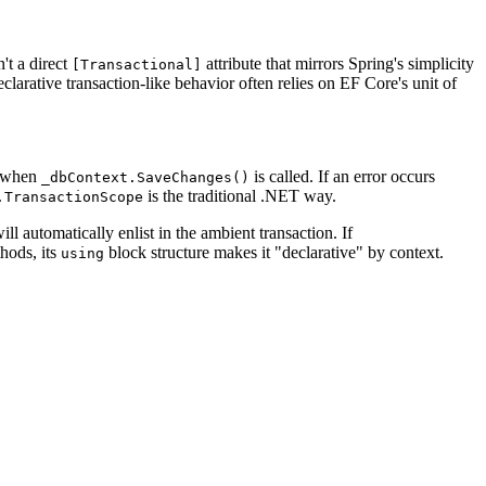
't a direct
attribute that mirrors Spring's simplicity
[Transactional]
rative transaction-like behavior often relies on EF Core's unit of
r when
is called. If an error occurs
_dbContext.SaveChanges()
is the traditional .NET way.
.TransactionScope
ll automatically enlist in the ambient transaction. If
thods, its
block structure makes it "declarative" by context.
using