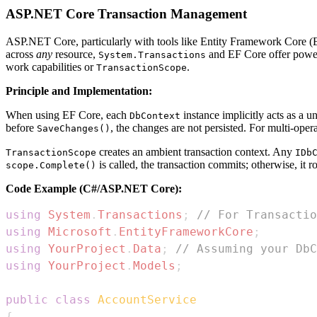
ASP.NET Core Transaction Management
ASP.NET Core, particularly with tools like Entity Framework Core (EF
across
any
resource,
and EF Core offer powerf
System.Transactions
work capabilities or
.
TransactionScope
Principle and Implementation:
When using EF Core, each
instance implicitly acts as a 
DbContext
before
, the changes are not persisted. For multi-opera
SaveChanges()
creates an ambient transaction context. Any
TransactionScope
IDb
is called, the transaction commits; otherwise, it r
scope.Complete()
Code Example (C#/ASP.NET Core):
using
System
.
Transactions
;
// For Transactio
using
Microsoft
.
EntityFrameworkCore
;
using
YourProject
.
Data
;
// Assuming your DbC
using
YourProject
.
Models
;
public
class
AccountService
{