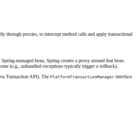
ly through proxies, to intercept method calls and apply transactional
 Spring-managed bean, Spring creates a proxy around that bean.
come (e.g., unhandled exceptions typically trigger a rollback).
Java Transaction API). The
interface
PlatformTransactionManager