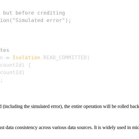
 but before crediting
ion("Simulated error"); 
tes
n 
=
Isolation
.
READ_COMMITTED
)
countId
)
{
countId
)
;
(including the simulated error), the entire operation will be rolled bac
ust data consistency across various data sources. It is widely used in mi