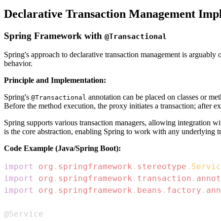
Declarative Transaction Management Imp
Spring Framework with
@Transactional
Spring's approach to declarative transaction management is arguably on
behavior.
Principle and Implementation:
Spring's
annotation can be placed on classes or m
@Transactional
Before the method execution, the proxy initiates a transaction; after ex
Spring supports various transaction managers, allowing integration w
is the core abstraction, enabling Spring to work with any underlying t
Code Example (Java/Spring Boot):
import
org
.
springframework
.
stereotype
.
Servic
import
org
.
springframework
.
transaction
.
annot
import
org
.
springframework
.
beans
.
factory
.
ann
@Service