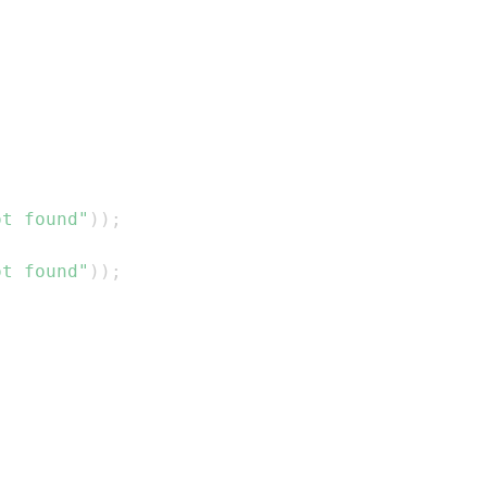
ot found"
)
)
;
ot found"
)
)
;