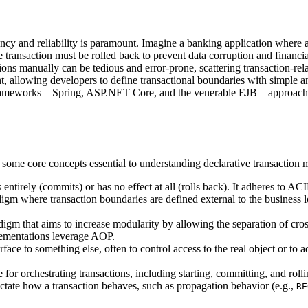
y and reliability is paramount. Imagine a banking application where a 
ire transaction must be rolled back to prevent data corruption and financi
ons manually can be tedious and error-prone, scattering transaction-rela
allowing developers to define transactional boundaries with simple an
 frameworks – Spring, ASP.NET Core, and the venerable EJB – approach
ne some core concepts essential to understanding declarative transactio
 entirely (commits) or has no effect at all (rolls back). It adheres to AC
m where transaction boundaries are defined external to the business lo
m that aims to increase modularity by allowing the separation of cross
lementations leverage AOP.
rface to something else, often to control access to the real object or to 
or orchestrating transactions, including starting, committing, and roll
ctate how a transaction behaves, such as propagation behavior (e.g.,
RE