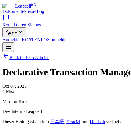
0.3
Leapcell
Dokumente
Preise
Blog
Kontaktieren Sie uns
DE
Anmelden
KOSTENLOS
anmelden
Back to Tech Articles
Declarative Transaction Mana
Oct 07, 2025
# Misc
Min-jun Kim
Dev Intern · Leapcell
Dieser Beitrag ist auch in
日本語
,
한국어
und
Deutsch
verfügbar