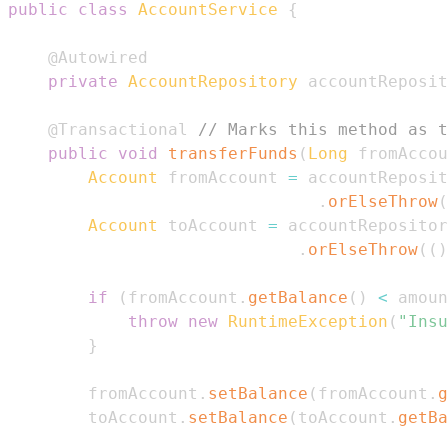
public
class
AccountService
{
@Autowired
private
AccountRepository
 accountReposit
@Transactional
// Marks this method as t
public
void
transferFunds
(
Long
 fromAccou
Account
 fromAccount 
=
 accountReposit
.
orElseThrow
(
Account
 toAccount 
=
 accountRepositor
.
orElseThrow
(
(
)
if
(
fromAccount
.
getBalance
(
)
<
 amoun
throw
new
RuntimeException
(
"Insu
}
        fromAccount
.
setBalance
(
fromAccount
.
g
        toAccount
.
setBalance
(
toAccount
.
getBa