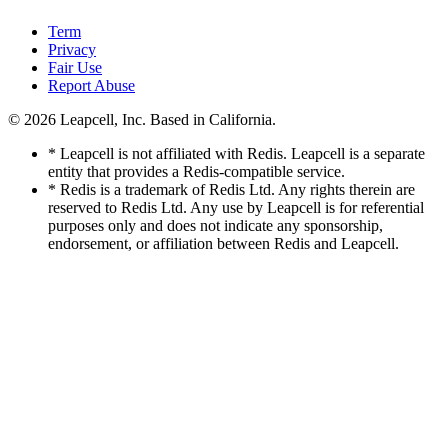
Term
Privacy
Fair Use
Report Abuse
© 2026
Leapcell, Inc.
Based in California.
* Leapcell is not affiliated with Redis. Leapcell is a separate
entity that provides a Redis-compatible service.
* Redis is a trademark of Redis Ltd. Any rights therein are
reserved to Redis Ltd. Any use by Leapcell is for referential
purposes only and does not indicate any sponsorship,
endorsement, or affiliation between Redis and Leapcell.