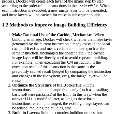
process, Docker will create each layer of the image step by step
according to the order of the instructions in the
. When
Dockerfile
each instruction is executed, a new image layer will be generated,
and these layers will be cached for reuse in subsequent builds.
1.2 Methods to Improve Image Building Efficiency
Make Rational Use of the Caching Mechanism
: When
building an image, Docker will check whether the image layer
generated by the current instruction already exists in the local
cache. If it exists and meets certain conditions (such as the
same instruction, unchanged file content, etc.), the cached
image layer will be directly used to avoid repeated building.
For example, when executing the
instruction, if the
RUN
execution result of this instruction is the same as the
previously cached result (judged by comparing the instruction
and changes in the file system, etc.), the image layer will be
reused.
Optimize the Structure of the Dockerfile
: Put the
instructions that do not change frequently (such as installing
basic software packages) at the front. In this way, when the
is modified later, as long as these basic
Dockerfile
instructions remain unchanged, the existing image layers can
be reused, reducing the building time.
Build in Layers
: Split the complex building process into