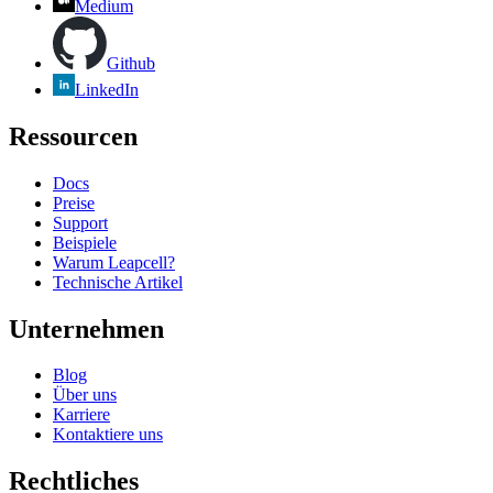
Medium
Github
LinkedIn
Ressourcen
Docs
Preise
Support
Beispiele
Warum Leapcell?
Technische Artikel
Unternehmen
Blog
Über uns
Karriere
Kontaktiere uns
Rechtliches