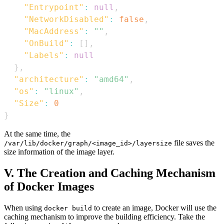
"Entrypoint"
:
null
,
"NetworkDisabled"
:
false
,
"MacAddress"
:
""
,
"OnBuild"
:
[
]
,
"Labels"
:
null
}
,
"architecture"
:
"amd64"
,
"os"
:
"linux"
,
"Size"
:
0
}
At the same time, the
file saves the
/var/lib/docker/graph/<image_id>/layersize
size information of the image layer.
V. The Creation and Caching Mechanism
of Docker Images
When using
to create an image, Docker will use the
docker build
caching mechanism to improve the building efficiency. Take the