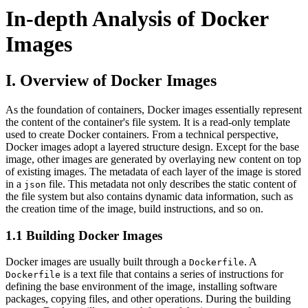
In-depth Analysis of Docker
Images
I. Overview of Docker Images
As the foundation of containers, Docker images essentially represent
the content of the container's file system. It is a read-only template
used to create Docker containers. From a technical perspective,
Docker images adopt a layered structure design. Except for the base
image, other images are generated by overlaying new content on top
of existing images. The metadata of each layer of the image is stored
in a
file. This metadata not only describes the static content of
json
the file system but also contains dynamic data information, such as
the creation time of the image, build instructions, and so on.
1.1 Building Docker Images
Docker images are usually built through a
. A
Dockerfile
is a text file that contains a series of instructions for
Dockerfile
defining the base environment of the image, installing software
packages, copying files, and other operations. During the building