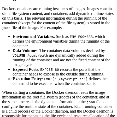
Docker containers are running instances of images. Images contain
static file system content, and containers add dynamic runtime states
on this basis. The relevant information during the running of the
container (except for the content of the file system) is stored in the
file of the image. For example:
json
Environment Variables
: Such as
, which
ENV FOO=BAR
defines the environment variables during the running of the
container.
Data Volumes
: The container data volumes declared by
are dynamically added during the
VOLUME /some/path
running of the container and are not the fixed content of the
image layer.
Exposed Ports
:
records the ports that the
EXPOSE 80
container needs to expose to the outside during running.
Execution Entry
:
defines the
CMD ["./myscript.sh"]
command to be executed when the container starts.
When starting a container, the Docker daemon reads the image
information as the root file system (rootfs) of the container, and at
the same time reads the dynamic information in the
file to
json
configure the runtime state of the container. Each running container
is a child process of the Docker daemon, and the Docker daemon is
responsible for managing the life cycle and resource allocation of the