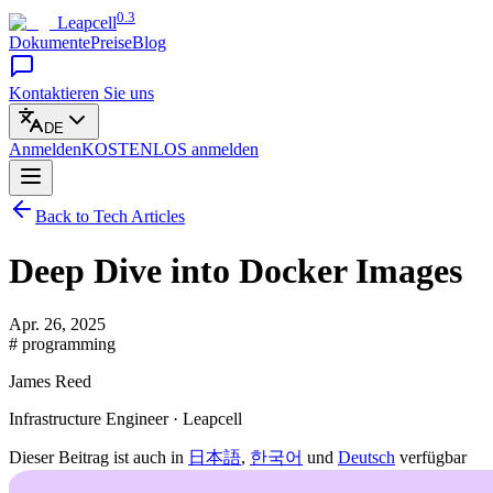
0.3
Leapcell
Dokumente
Preise
Blog
Kontaktieren Sie uns
DE
Anmelden
KOSTENLOS
anmelden
Back to Tech Articles
Deep Dive into Docker Images
Apr. 26, 2025
# programming
James Reed
Infrastructure Engineer · Leapcell
Dieser Beitrag ist auch in
日本語
,
한국어
und
Deutsch
verfügbar