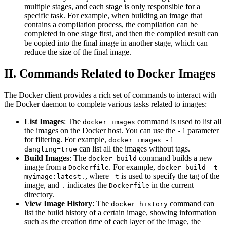
multiple stages, and each stage is only responsible for a
specific task. For example, when building an image that
contains a compilation process, the compilation can be
completed in one stage first, and then the compiled result can
be copied into the final image in another stage, which can
reduce the size of the final image.
II. Commands Related to Docker Images
The Docker client provides a rich set of commands to interact with
the Docker daemon to complete various tasks related to images:
List Images
: The
command is used to list all
docker images
the images on the Docker host. You can use the
parameter
-f
for filtering. For example,
docker images -f
can list all the images without tags.
dangling=true
Build Images
: The
command builds a new
docker build
image from a
. For example,
Dockerfile
docker build -t
, where
is used to specify the tag of the
myimage:latest.
-t
image, and
indicates the
in the current
.
Dockerfile
directory.
View Image History
: The
command can
docker history
list the build history of a certain image, showing information
such as the creation time of each layer of the image, the