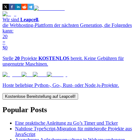
Wir sind
Leapcell
,
die Webhosting-Plattform der nächsten Generation, die Folgendes
kann:
20
=
$0
Stelle
20
Projekte
KOSTENLOS
bereit. Keine Gebühren für
ungenutzte Maschinen.
Hoste beliebige Python-, Go-, Rust- oder Node.js-Projekte.
Kostenlose Bereitstellung auf Leapcell!
Popular Posts
Eine praktische Anleitung zu Go’s Timer und Ticker
Nahtlose TypeScript-Migration für mittelgroße Projekte aus
JavaScript
Asynchrone Aufgabenverwaltung in Webanwendungen