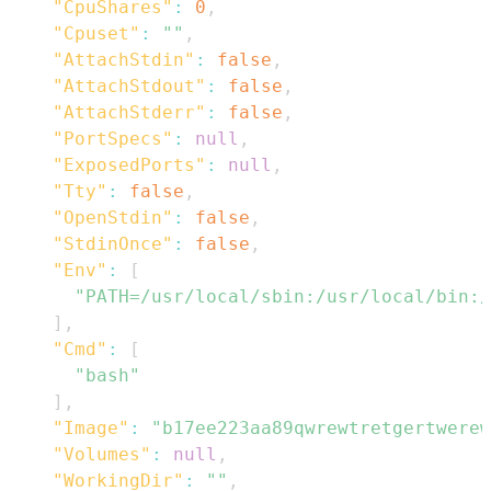
"CpuShares"
:
0
,
"Cpuset"
:
""
,
"AttachStdin"
:
false
,
"AttachStdout"
:
false
,
"AttachStderr"
:
false
,
"PortSpecs"
:
null
,
"ExposedPorts"
:
null
,
"Tty"
:
false
,
"OpenStdin"
:
false
,
"StdinOnce"
:
false
,
"Env"
:
[
"PATH=/usr/local/sbin:/usr/local/bin:/
]
,
"Cmd"
:
[
"bash"
]
,
"Image"
:
"b17ee223aa89qwrewtretgertwere
"Volumes"
:
null
,
"WorkingDir"
:
""
,