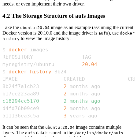
needs, or even implement their own driver.
4.2 The Storage Structure of aufs Images
Take the
image as an example (assuming the current
ubuntu:20.04
Docker version is 20.10.0 and the image driver is
), use
aufs
docker
to view the image history:
history
$ 
docker
myregistry/ubuntu         
20.04
             
$ 
docker
history
8b24f7a1cb23        
2
 months ago            
b17ee223aa89        
2
 months ago            
c18294cc5170        2 months ago            
d4fd76b09ce9        
2
 months ago            
511136ea3c5a        
3
 years ago             
It can be seen that the
image contains multiple
ubuntu:20.04
layers. The
data is stored in the
aufs
/var/lib/docker/aufs