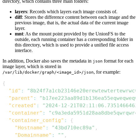
directory, which contains three main folders:
layers
: Records which layers each image consists of.
diff
: Stores the difference content between each image and the
previous image, that is, the actual data of the current image
layer.
mnt
: As the mount point provided by the UnionFS to the
outside, each running container has a corresponding folder in
this directory, which is used to provide a unified file access
interface.
In addition, Docker also saves the metadata in
format for each
json
image layer, which is stored in
, for example:
/var/lib/docker/graph/<image_id>/json
{
"id"
:
"8b24f7a1cb23146e20erewtewtertewrwc0
"parent"
:
"b17ee223aa89d1b136ea55eqweqweqw
"created"
:
"2024-12-21T02:11:06.735146646Z
"container"
:
"c9a3eda5951d28aa8dbe5qwrqwr
"container_config"
:
{
"Hostname"
:
"43bd710ec89a"
,
"Domainname"
:
""
,