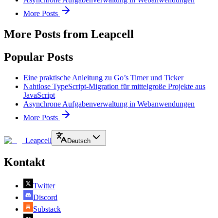
More Posts
More Posts from Leapcell
Popular Posts
Eine praktische Anleitung zu Go’s Timer und Ticker
Nahtlose TypeScript-Migration für mittelgroße Projekte aus
JavaScript
Asynchrone Aufgabenverwaltung in Webanwendungen
More Posts
Leapcell
Deutsch
Kontakt
Twitter
Discord
Substack