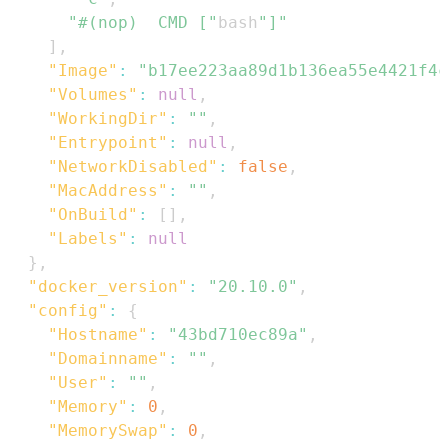
"#(nop)  CMD ["
bash
"]"
]
,
"Image"
:
"b17ee223aa89d1b136ea55e4421f4c
"Volumes"
:
null
,
"WorkingDir"
:
""
,
"Entrypoint"
:
null
,
"NetworkDisabled"
:
false
,
"MacAddress"
:
""
,
"OnBuild"
:
[
]
,
"Labels"
:
null
}
,
"docker_version"
:
"20.10.0"
,
"config"
:
{
"Hostname"
:
"43bd710ec89a"
,
"Domainname"
:
""
,
"User"
:
""
,
"Memory"
:
0
,
"MemorySwap"
:
0
,