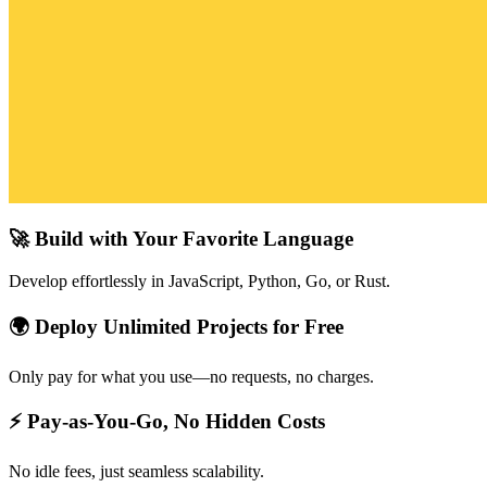
🚀 Build with Your Favorite Language
Develop effortlessly in JavaScript, Python, Go, or Rust.
🌍 Deploy Unlimited Projects for Free
Only pay for what you use—no requests, no charges.
⚡ Pay-as-You-Go, No Hidden Costs
No idle fees, just seamless scalability.