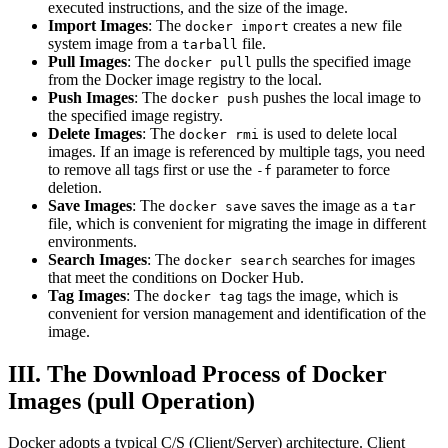
executed instructions, and the size of the image.
Import Images
: The
creates a new file
docker import
system image from a
file.
tarball
Pull Images
: The
pulls the specified image
docker pull
from the Docker image registry to the local.
Push Images
: The
pushes the local image to
docker push
the specified image registry.
Delete Images
: The
is used to delete local
docker rmi
images. If an image is referenced by multiple tags, you need
to remove all tags first or use the
parameter to force
-f
deletion.
Save Images
: The
saves the image as a
docker save
tar
file, which is convenient for migrating the image in different
environments.
Search Images
: The
searches for images
docker search
that meet the conditions on Docker Hub.
Tag Images
: The
tags the image, which is
docker tag
convenient for version management and identification of the
image.
III. The Download Process of Docker
Images (pull Operation)
Docker adopts a typical C/S (Client/Server) architecture. Client