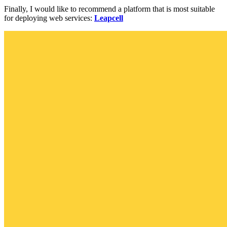
Finally, I would like to recommend a platform that is most suitable
for deploying web services:
Leapcell