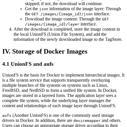
skipped; if not, the download will continue.
Get the
information of the image layer: Through
json
the
interface.
GET /images/{image_id}/json
Download the image content: Through the
GET
interface.
/images/{image_id}/layer
After the download is completed, store the image content in
the local UnionFS (Union File System), and add the
information of the newly downloaded image to the TagStore.
IV. Storage of Docker Images
4.1 UnionFS and aufs
UnionFS is the basis for Docker to implement hierarchical images. It
is a file system service that supports transparently overlaying
multiple branches of file systems on systems such as Linux,
FreeBSD, and NetBSD to form a unified file system. In Docker,
images are stored in a layered form. The application layer sees a
complete file system, while the underlying layer manages the
content and relationships of each image layer through UnionFS.
(Another UnionFS) is one of the commonly used storage
aufs
drivers in Docker. In addition, there are
and others.
devicemapper
Users can choose an appropriate storage driver according to their