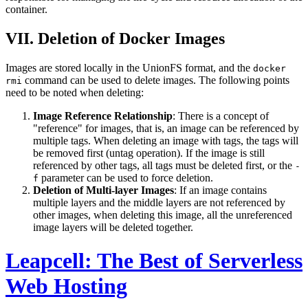
container.
VII. Deletion of Docker Images
Images are stored locally in the UnionFS format, and the
docker
command can be used to delete images. The following points
rmi
need to be noted when deleting:
Image Reference Relationship
: There is a concept of
"reference" for images, that is, an image can be referenced by
multiple tags. When deleting an image with tags, the tags will
be removed first (untag operation). If the image is still
referenced by other tags, all tags must be deleted first, or the
-
parameter can be used to force deletion.
f
Deletion of Multi-layer Images
: If an image contains
multiple layers and the middle layers are not referenced by
other images, when deleting this image, all the unreferenced
image layers will be deleted together.
Leapcell: The Best of Serverless
Web Hosting