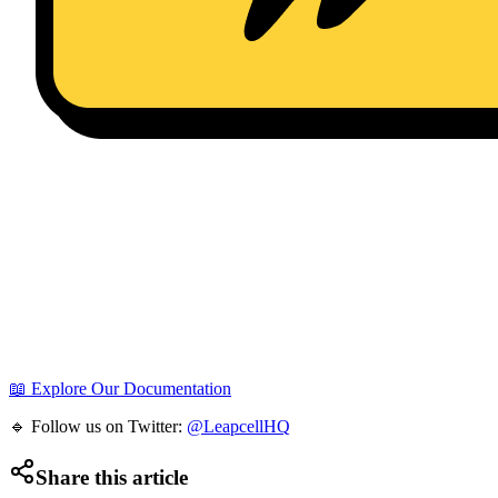
📖 Explore Our Documentation
🔹 Follow us on Twitter:
@LeapcellHQ
Share this article