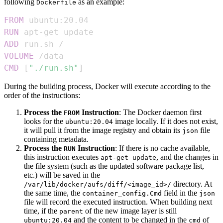
following
as an example:
Dockerfile
FROM
 ubuntu:20.04
RUN
 apt-get update
ADD
 run.sh /
VOLUME
 /data
CMD
 [
"./run.sh"
]
During the building process, Docker will execute according to the
order of the instructions:
Process the
Instruction
: The Docker daemon first
FROM
looks for the
image locally. If it does not exist,
ubuntu:20.04
it will pull it from the image registry and obtain its
file
json
containing metadata.
Process the
Instruction
: If there is no cache available,
RUN
this instruction executes
, and the changes in
apt-get update
the file system (such as the updated software package list,
etc.) will be saved in the
directory. At
/var/lib/docker/aufs/diff/<image_id>/
the same time, the
field in the
container_config.Cmd
json
file will record the executed instruction. When building next
time, if the
of the new image layer is still
parent
and the content to be changed in the
of
ubuntu:20.04
cmd