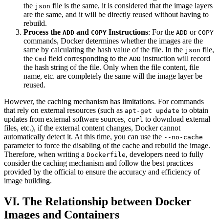
the
file is the same, it is considered that the image layers
json
are the same, and it will be directly reused without having to
rebuild.
Process the
and
Instructions
: For the
or
ADD
COPY
ADD
COPY
commands, Docker determines whether the images are the
same by calculating the hash value of the file. In the
file,
json
the
field corresponding to the
instruction will record
Cmd
ADD
the hash string of the file. Only when the file content, file
name, etc. are completely the same will the image layer be
reused.
However, the caching mechanism has limitations. For commands
that rely on external resources (such as
to obtain
apt-get update
updates from external software sources,
to download external
curl
files, etc.), if the external content changes, Docker cannot
automatically detect it. At this time, you can use the
--no-cache
parameter to force the disabling of the cache and rebuild the image.
Therefore, when writing a
, developers need to fully
Dockerfile
consider the caching mechanism and follow the best practices
provided by the official to ensure the accuracy and efficiency of
image building.
VI. The Relationship between Docker
Images and Containers