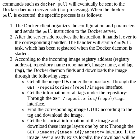
commands such as
will eventually be sent to the
docker pull
Docker daemon (server side) for processing. When the
docker
is executed, the specific process is as follows:
pull
The Docker client organizes the configuration and parameters
and sends the
instruction to the Docker server.
pull
After the server side receives the instruction, it hands it over to
the corresponding handler. The handler will start a
CmdPull
task, which has been registered when the Docker daemon is
started.
According to the incoming image registry address (registry
address), repository name (repo name), image name, and tag
(tag), the Docker daemon finds and downloads the image
through the following steps:
Get all the image IDs under the repository: Through the
interface.
GET /repositories/{repo}/images
Get the information of all tags under the repository:
Through the
GET /repositories/{repo}/tags
interface.
Find the corresponding image UUID according to the
tag and download the image.
Get the historical information of the image and
download these image layers one by one: Through the
interface. If the
GET /images/{image_id}/ancestry
image layer already exists locally, the download will be