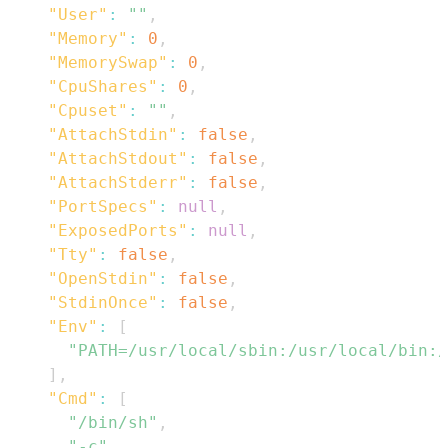
"User"
:
""
,
"Memory"
:
0
,
"MemorySwap"
:
0
,
"CpuShares"
:
0
,
"Cpuset"
:
""
,
"AttachStdin"
:
false
,
"AttachStdout"
:
false
,
"AttachStderr"
:
false
,
"PortSpecs"
:
null
,
"ExposedPorts"
:
null
,
"Tty"
:
false
,
"OpenStdin"
:
false
,
"StdinOnce"
:
false
,
"Env"
:
[
"PATH=/usr/local/sbin:/usr/local/bin:/
]
,
"Cmd"
:
[
"/bin/sh"
,
"-c"
,