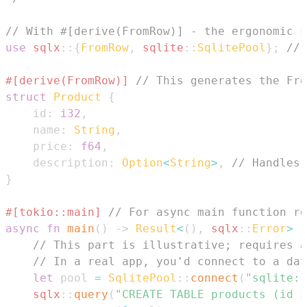
// With #[derive(FromRow)] - the ergonomic s
use
sqlx
::
{
FromRow
,
sqlite
::
SqlitePool
}
;
// 
#[derive(FromRow)]
// This generates the Fro
struct
Product
{
    id
:
i32
,
    name
:
String
,
    price
:
f64
,
    description
:
Option
<
String
>
,
// Handles 
}
#[tokio::main]
// For async main function re
async
fn
main
(
)
->
Result
<
(
)
,
sqlx
::
Error
>
{
// This part is illustrative; requires a
// In a real app, you'd connect to a dat
let
 pool 
=
SqlitePool
::
connect
(
"sqlite::
sqlx
::
query
(
"CREATE TABLE products (id 