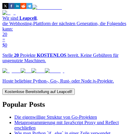
Wir sind
Leapcell
,
die Webhosting-Plattform der nächsten Generation, die Folgendes
kann:
20
=
$0
Stelle
20
Projekte
KOSTENLOS
bereit. Keine Gebühren für
ungenutzte Maschinen.
Hoste beliebige Python-, Go-, Rust- oder Node.js-Projekte.
Kostenlose Bereitstellung auf Leapcell!
Popular Posts
Die eigenwillige Struktur von Go-Projekten
Metaprogrammierung mit JavaScript Proxy und Reflect
erschließen
Wie man Python `if...else` in einer Zeile verwendet