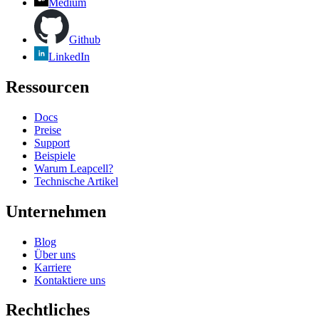
Medium
Github
LinkedIn
Ressourcen
Docs
Preise
Support
Beispiele
Warum Leapcell?
Technische Artikel
Unternehmen
Blog
Über uns
Karriere
Kontaktiere uns
Rechtliches