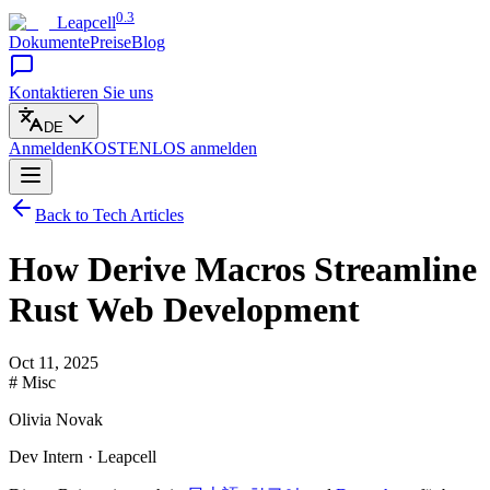
0.3
Leapcell
Dokumente
Preise
Blog
Kontaktieren Sie uns
DE
Anmelden
KOSTENLOS
anmelden
Back to Tech Articles
How Derive Macros Streamline
Rust Web Development
Oct 11, 2025
# Misc
Olivia Novak
Dev Intern · Leapcell