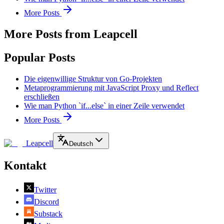
More Posts
More Posts from Leapcell
Popular Posts
Die eigenwillige Struktur von Go-Projekten
Metaprogrammierung mit JavaScript Proxy und Reflect
erschließen
Wie man Python `if...else` in einer Zeile verwendet
More Posts
Leapcell
Deutsch
Kontakt
Twitter
Discord
Substack