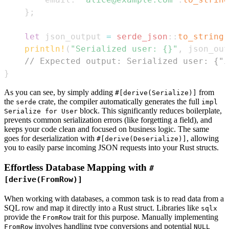
}
;
let
 json_output 
=
serde_json
::
to_string
(
println!
(
"Serialized user: {}"
,
 json_out
// Expected output: Serialized user: {"i
}
As you can see, by simply adding
from
#[derive(Serialize)]
the
crate, the compiler automatically generates the full
serde
impl
block. This significantly reduces boilerplate,
Serialize for User
prevents common serialization errors (like forgetting a field), and
keeps your code clean and focused on business logic. The same
goes for deserialization with
, allowing
#[derive(Deserialize)]
you to easily parse incoming JSON requests into your Rust structs.
Effortless Database Mapping with
#
[derive(FromRow)]
When working with databases, a common task is to read data from a
SQL row and map it directly into a Rust struct. Libraries like
sqlx
provide the
trait for this purpose. Manually implementing
FromRow
involves handling type conversions and potential
FromRow
NULL