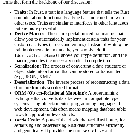
terms that form the backbone of our discussion:
Traits:
In Rust, a trait is a language feature that tells the Rust
compiler about functionality a type has and can share with
other types. Traits are similar to interfaces in other languages
but are more powerful.
Derive Macros:
These are special procedural macros that
allow you to automatically implement certain traits for your
custom data types (structs and enums). Instead of writing the
trait implementation manually, you simply add
#
above your type definition, and the
[derive(TraitName)]
macro generates the necessary code at compile time.
Serialization:
The process of converting a data structure or
object state into a format that can be stored or transmitted
(e.g., JSON, XML).
Deserialization:
The inverse process of reconstructing a data
structure from its serialized format.
ORM (Object-Relational Mapping):
A programming
technique that converts data between incompatible type
systems using object-oriented programming languages. In
web development, this often means mapping database table
rows to application-level structs.
Crate:
A powerful and widely used Rust library for
serde
serializing and deserializing Rust data structures efficiently
and generically. It provides the core
and
Serialize