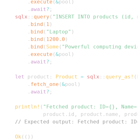
.
execute
(
&
pool
)
.
await
?
;
sqlx
::
query
(
"INSERT INTO products (id, n
.
bind
(
1
)
.
bind
(
"Laptop"
)
.
bind
(
1200.0
)
.
bind
(
Some
(
"Powerful computing devic
.
execute
(
&
pool
)
.
await
?
;
let
 product
:
Product
=
sqlx
::
query_as!
(
P
.
fetch_one
(
&
pool
)
.
await
?
;
println!
(
"Fetched product: ID={}, Name={
             product
.
id
,
 product
.
name
,
 produ
// Expected output: Fetched product: ID=
Ok
(
(
)
)