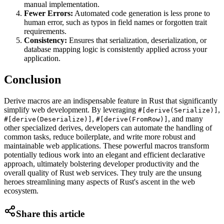
manual implementation.
Fewer Errors:
Automated code generation is less prone to
human error, such as typos in field names or forgotten trait
requirements.
Consistency:
Ensures that serialization, deserialization, or
database mapping logic is consistently applied across your
application.
Conclusion
Derive macros are an indispensable feature in Rust that significantly
simplify web development. By leveraging
,
#[derive(Serialize)]
,
, and many
#[derive(Deserialize)]
#[derive(FromRow)]
other specialized derives, developers can automate the handling of
common tasks, reduce boilerplate, and write more robust and
maintainable web applications. These powerful macros transform
potentially tedious work into an elegant and efficient declarative
approach, ultimately bolstering developer productivity and the
overall quality of Rust web services. They truly are the unsung
heroes streamlining many aspects of Rust's ascent in the web
ecosystem.
Share this article