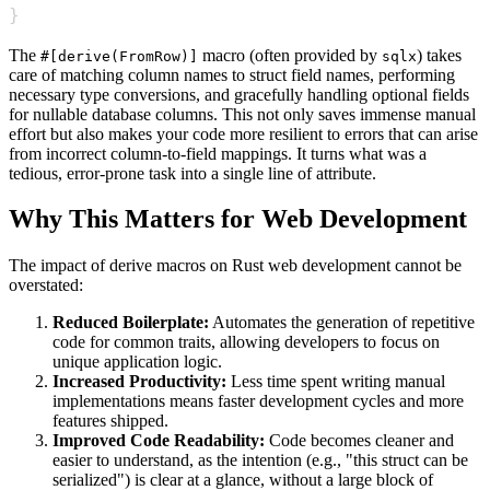
}
The
macro (often provided by
) takes
#[derive(FromRow)]
sqlx
care of matching column names to struct field names, performing
necessary type conversions, and gracefully handling optional fields
for nullable database columns. This not only saves immense manual
effort but also makes your code more resilient to errors that can arise
from incorrect column-to-field mappings. It turns what was a
tedious, error-prone task into a single line of attribute.
Why This Matters for Web Development
The impact of derive macros on Rust web development cannot be
overstated:
Reduced Boilerplate:
Automates the generation of repetitive
code for common traits, allowing developers to focus on
unique application logic.
Increased Productivity:
Less time spent writing manual
implementations means faster development cycles and more
features shipped.
Improved Code Readability:
Code becomes cleaner and
easier to understand, as the intention (e.g., "this struct can be
serialized") is clear at a glance, without a large block of