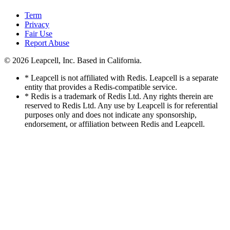
Term
Privacy
Fair Use
Report Abuse
© 2026
Leapcell, Inc.
Based in California.
* Leapcell is not affiliated with Redis. Leapcell is a separate
entity that provides a Redis-compatible service.
* Redis is a trademark of Redis Ltd. Any rights therein are
reserved to Redis Ltd. Any use by Leapcell is for referential
purposes only and does not indicate any sponsorship,
endorsement, or affiliation between Redis and Leapcell.