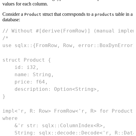
values for each column.
Consider a
struct that corresponds to a
table in a
Product
products
database:
// Without #[derive(FromRow)] (manual implem