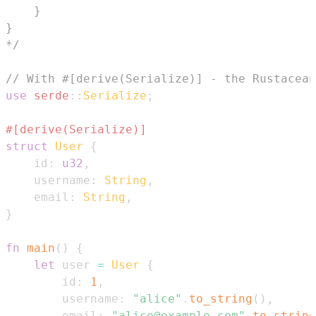
*/
// With #[derive(Serialize)] - the Rustacean
use
serde
::
Serialize
;
#[derive(Serialize)]
struct
User
{
    id
:
u32
,
    username
:
String
,
    email
:
String
,
}
fn
main
(
)
{
let
 user 
=
User
{
        id
:
1
,
        username
:
"alice"
.
to_string
(
)
,
        email
:
"alice@example.com"
.
to_string