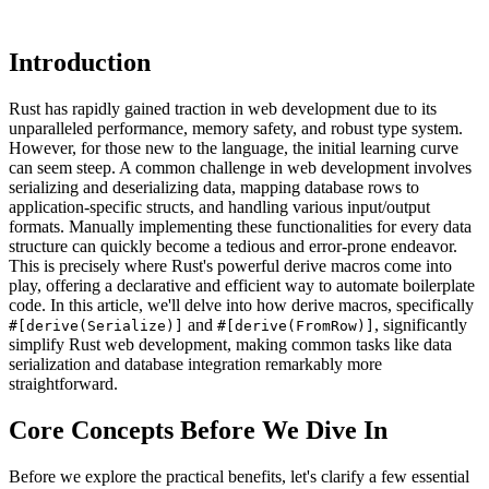
Introduction
Rust has rapidly gained traction in web development due to its
unparalleled performance, memory safety, and robust type system.
However, for those new to the language, the initial learning curve
can seem steep. A common challenge in web development involves
serializing and deserializing data, mapping database rows to
application-specific structs, and handling various input/output
formats. Manually implementing these functionalities for every data
structure can quickly become a tedious and error-prone endeavor.
This is precisely where Rust's powerful derive macros come into
play, offering a declarative and efficient way to automate boilerplate
code. In this article, we'll delve into how derive macros, specifically
and
, significantly
#[derive(Serialize)]
#[derive(FromRow)]
simplify Rust web development, making common tasks like data
serialization and database integration remarkably more
straightforward.
Core Concepts Before We Dive In
Before we explore the practical benefits, let's clarify a few essential