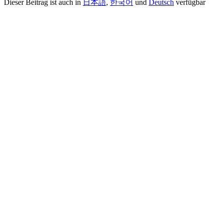
Dieser Beitrag ist auch in
日本語
,
한국어
und
Deutsch
verfügbar