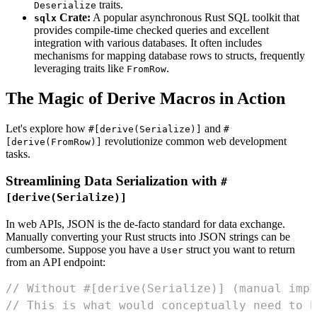
traits.
Deserialize
Crate:
A popular asynchronous Rust SQL toolkit that
sqlx
provides compile-time checked queries and excellent
integration with various databases. It often includes
mechanisms for mapping database rows to structs, frequently
leveraging traits like
.
FromRow
The Magic of Derive Macros in Action
Let's explore how
and
#[derive(Serialize)]
#
revolutionize common web development
[derive(FromRow)]
tasks.
Streamlining Data Serialization with
#
[derive(Serialize)]
In web APIs, JSON is the de-facto standard for data exchange.
Manually converting your Rust structs into JSON strings can be
cumbersome. Suppose you have a
struct you want to return
User
from an API endpoint:
// Without #[derive(Serialize)] (manual impl
// This is what would conceptually need to b