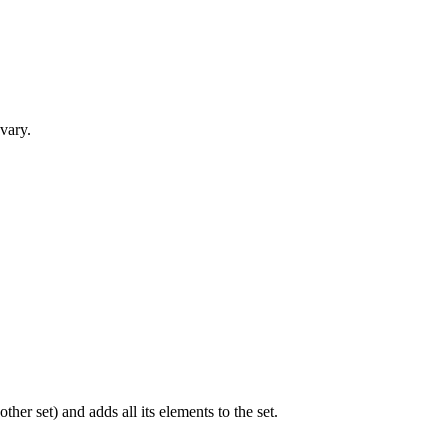
 vary.
ther set) and adds all its elements to the set.