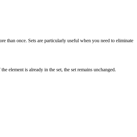
re than once. Sets are particularly useful when you need to eliminate
f the element is already in the set, the set remains unchanged.