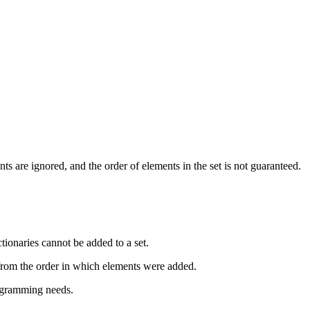
s are ignored, and the order of elements in the set is not guaranteed.
ctionaries cannot be added to a set.
r from the order in which elements were added.
rogramming needs.