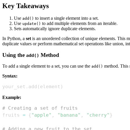
Key Takeaways
Use
to insert a single element into a set.
add()
Use
to add multiple elements from an iterable.
update()
Sets automatically ignore duplicate elements.
In Python, a
set
is an unordered collection of unique elements. This m
duplicate values or perform mathematical set operations like union, int
Using the
Method
add()
To add a single element to a set, you can use the
method. This me
add()
Syntax:
your_set
.
add
(
element
)
Example:
# Creating a set of fruits
fruits 
=
{
"apple"
,
"banana"
,
"cherry"
}
# Adding a new fruit to the set