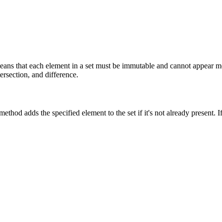
eans that each element in a set must be immutable and cannot appear mo
ersection, and difference.
thod adds the specified element to the set if it's not already present. I