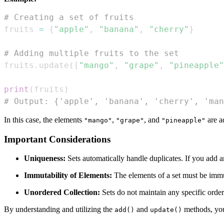
# Creating a set of fruits
fruits 
=
{
"apple"
,
"banana"
,
"cherry"
}
# Adding multiple fruits to the set
fruits
.
update
(
[
"mango"
,
"grape"
,
"pineapple"
print
(
fruits
)
# Output: {'apple', 'banana', 'cherry', 'man
In this case, the elements
,
, and
are a
"mango"
"grape"
"pineapple"
Important Considerations
Uniqueness:
Sets automatically handle duplicates. If you add an 
Immutability of Elements:
The elements of a set must be immuta
Unordered Collection:
Sets do not maintain any specific order
By understanding and utilizing the
and
methods, you
add()
update()