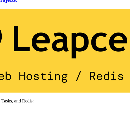
 Tasks, and Redis: