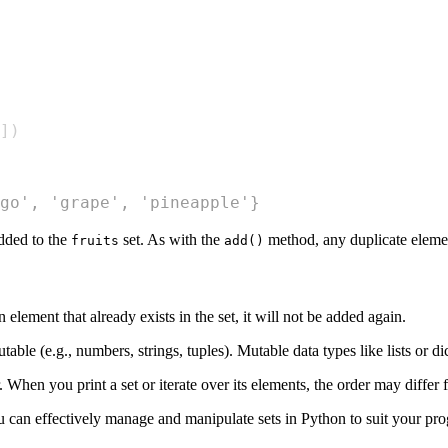
]
)
go', 'grape', 'pineapple'}
dded to the
set. As with the
method, any duplicate element
fruits
add()
element that already exists in the set, it will not be added again.
ble (e.g., numbers, strings, tuples). Mutable data types like lists or di
. When you print a set or iterate over its elements, the order may diffe
 can effectively manage and manipulate sets in Python to suit your p