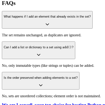
FAQs
What happens if I add an element that already exists in the set?
The set remains unchanged, as duplicates are ignored.
Can I add a list or dictionary to a set using
add()
?
No, only immutable types (like strings or tuples) can be added.
Is the order preserved when adding elements to a set?
No, sets are unordered collections; element order is not maintained.
We are Leapcell, your top choice for hosting Python p