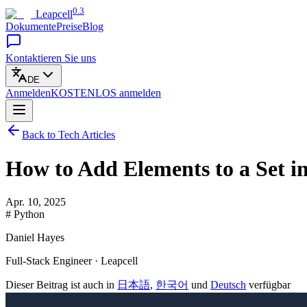
0.3
Leapcell
Dokumente
Preise
Blog
Kontaktieren Sie uns
DE
Anmelden
KOSTENLOS
anmelden
Back to Tech Articles
How to Add Elements to a Set i
Apr. 10, 2025
# Python
Daniel Hayes
Full-Stack Engineer · Leapcell
Dieser Beitrag ist auch in
日本語
,
한국어
und
Deutsch
verfügbar