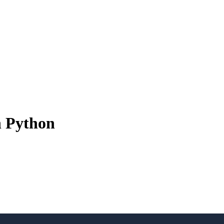
n Python