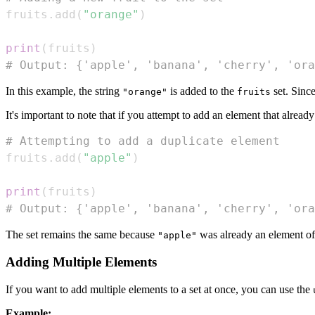
fruits
.
add
(
"orange"
)
print
(
fruits
)
# Output: {'apple', 'banana', 'cherry', 'ora
In this example, the string
is added to the
set. Since
"orange"
fruits
It's important to note that if you attempt to add an element that already 
# Attempting to add a duplicate element
fruits
.
add
(
"apple"
)
print
(
fruits
)
# Output: {'apple', 'banana', 'cherry', 'ora
The set remains the same because
was already an element of 
"apple"
Adding Multiple Elements
If you want to add multiple elements to a set at once, you can use the
Example: