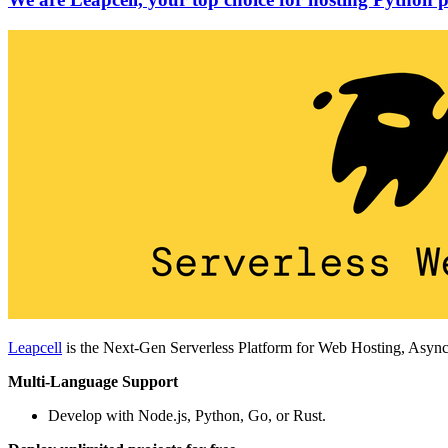
Leapcell
is the Next-Gen Serverless Platform for Web Hosting, Async
Multi-Language Support
Develop with Node.js, Python, Go, or Rust.