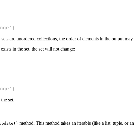
nge'}
 sets are unordered collections, the order of elements in the output may
exists in the set, the set will not change:
nge'}
the set.
method. This method takes an iterable (like a list, tuple, or ano
update()