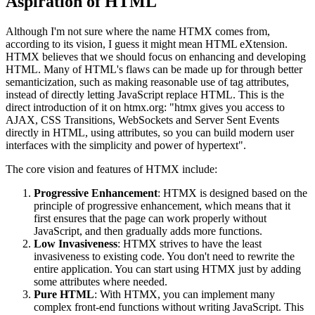
Aspiration of HTML
Although I'm not sure where the name HTMX comes from,
according to its vision, I guess it might mean HTML eXtension.
HTMX believes that we should focus on enhancing and developing
HTML. Many of HTML's flaws can be made up for through better
semanticization, such as making reasonable use of tag attributes,
instead of directly letting JavaScript replace HTML. This is the
direct introduction of it on htmx.org: "htmx gives you access to
AJAX, CSS Transitions, WebSockets and Server Sent Events
directly in HTML, using attributes, so you can build modern user
interfaces with the simplicity and power of hypertext".
The core vision and features of HTMX include:
Progressive Enhancement
: HTMX is designed based on the
principle of progressive enhancement, which means that it
first ensures that the page can work properly without
JavaScript, and then gradually adds more functions.
Low Invasiveness
: HTMX strives to have the least
invasiveness to existing code. You don't need to rewrite the
entire application. You can start using HTMX just by adding
some attributes where needed.
Pure HTML
: With HTMX, you can implement many
complex front-end functions without writing JavaScript. This