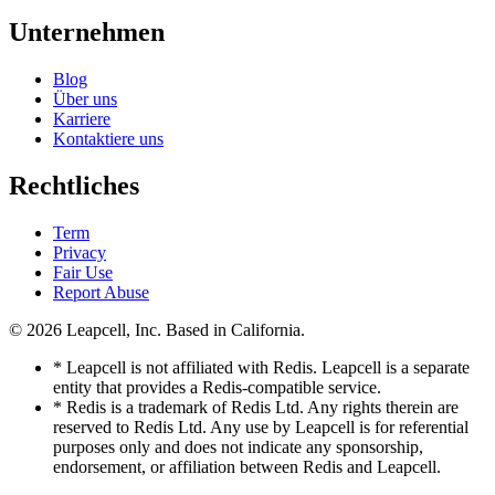
Unternehmen
Blog
Über uns
Karriere
Kontaktiere uns
Rechtliches
Term
Privacy
Fair Use
Report Abuse
© 2026
Leapcell, Inc.
Based in California.
* Leapcell is not affiliated with Redis. Leapcell is a separate
entity that provides a Redis-compatible service.
* Redis is a trademark of Redis Ltd. Any rights therein are
reserved to Redis Ltd. Any use by Leapcell is for referential
purposes only and does not indicate any sponsorship,
endorsement, or affiliation between Redis and Leapcell.