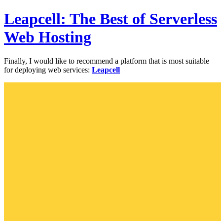
Leapcell: The Best of Serverless
Web Hosting
Finally, I would like to recommend a platform that is most suitable
for deploying web services:
Leapcell