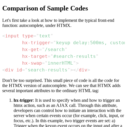
Comparison of Sample Codes
Let's first take a look at how to implement the typical front-end
function: autocomplete, under HTMX.
<
input
type
=
"
text
"
hx-trigger
=
"
keyup delay:500ms, custom
hx-get
=
"
/search
"
hx-target
=
"
#search-results
"
hx-swap
=
"
innerHTML
"
>
<
div
id
=
"
search-results
"
>
</
div
>
Don't be too surprised. This small piece of code is all the code for
the HTMX version of autocomplete. We can see that HTMX adds
several important attributes to the ordinary HTML tag:
hx-trigger
: It is used to specify when and how to trigger an
htmx action, such as an AJAX call. Through this attribute,
developers can control how to initiate an interaction with the
server when certain events occur (for example, click, input, or
focus, etc.). In this example, two trigger events are set: a)
Trigger when the keyup event occurs on the input and after a