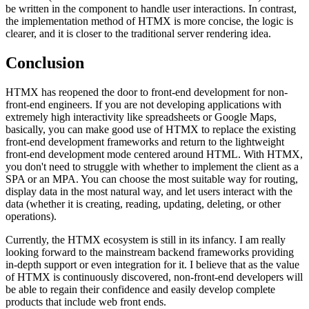
be written in the component to handle user interactions. In contrast,
the implementation method of HTMX is more concise, the logic is
clearer, and it is closer to the traditional server rendering idea.
Conclusion
HTMX has reopened the door to front-end development for non-
front-end engineers. If you are not developing applications with
extremely high interactivity like spreadsheets or Google Maps,
basically, you can make good use of HTMX to replace the existing
front-end development frameworks and return to the lightweight
front-end development mode centered around HTML. With HTMX,
you don't need to struggle with whether to implement the client as a
SPA or an MPA. You can choose the most suitable way for routing,
display data in the most natural way, and let users interact with the
data (whether it is creating, reading, updating, deleting, or other
operations).
Currently, the HTMX ecosystem is still in its infancy. I am really
looking forward to the mainstream backend frameworks providing
in-depth support or even integration for it. I believe that as the value
of HTMX is continuously discovered, non-front-end developers will
be able to regain their confidence and easily develop complete
products that include web front ends.