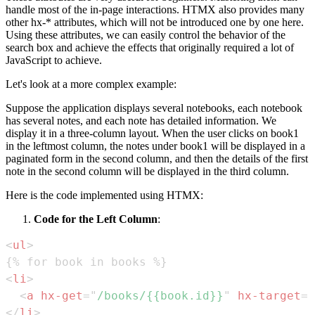
handle most of the in-page interactions. HTMX also provides many
other hx-* attributes, which will not be introduced one by one here.
Using these attributes, we can easily control the behavior of the
search box and achieve the effects that originally required a lot of
JavaScript to achieve.
Let's look at a more complex example:
Suppose the application displays several notebooks, each notebook
has several notes, and each note has detailed information. We
display it in a three-column layout. When the user clicks on book1
in the leftmost column, the notes under book1 will be displayed in a
paginated form in the second column, and then the details of the first
note in the second column will be displayed in the third column.
Here is the code implemented using HTMX:
Code for the Left Column
:
<
ul
>
<
li
>
<
a
hx-get
=
"
/books/{{book.id}}
"
hx-target
=
"
</
li
>