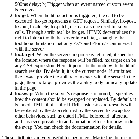
500ms delay; b) Trigger when an event named custom-event
is received.
hx-get
: When the htmx action is triggered, the call to be
executed. hx-get represents a GET request. Similarly, hx-post,
hx-put, hx-delete, hx-patch, etc. can also be used for server
calls. Through attributes like hx-get, HTMX decentralizes the
right to interact with the server to each tag, changing the
traditional limitation that only
<a/>
and
<form/>
can interact
with the server.
hx-target
: When the server's response is returned, it specifies
the location where the response will be filled. hx-target can be
any CSS expression. Here, it points to the node with the id of
search-results. By default, it is the current node. If attributes
like hx-get provide the ability to interact with the server in the
page, then hx-target provides the ability to dynamically update
in the page.
hx-swap
: When the server's response is returned, it specifies
how the content should be swapped or replaced. By default, it
is innerHTML, that is, the HTML inside #search-results will
be replaced by the data returned by the server. hx-swap has
other behaviors, such as outerHTML, beforeend, afterend,
and it is even possible to add animation effects for how to do
the swap. You can check the documentation for details.
These attributes are very useful for beginners. Mastering them can