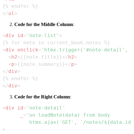
</
ul
>
Code for the Middle Column
:
<
div
id
=
"
note-list
"
>
<
div
onclick
=
"
htmx
.
trigger
(
'#note-detail'
,
'
<
h2
>
{{note.title}}
</
h2
>
<
p
>
{{note.summary}}
</
p
>
</
div
>
</
div
>
Code for the Right Column
:
<
div
id
=
"
note-detail
"
_
=
"
         htmx.ajax(
'
GET
'
, `/notes/${data.id}
>