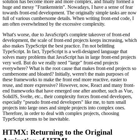
solution has become more and more complex, and finally formed a
huge and messy "Frankenstein". Nowadays, I have a sense of fear
towards front-end development. The originally simple tasks are now
full of various cumbersome details. When writing front-end code, I
am often overwhelmed by the excessive complexity.
What's worse, due to JavaScript's complete takeover of front-end
development, the scale of front-end projects keeps increasing, which
also makes TypeScript the best practice. I'm not belittling
TypeScript. In fact, TypeScript is a well-designed language that
solves many problems that JavaScript has in large front-end projects
very well. But do we really need "large" front-end projects
everywhere? What is the root cause that makes front-end projects so
cumbersome and bloated? Initially, weren't the main purposes of
these frameworks to make the front end more reactive, easier to
reuse, and more expressive? However, now, React and many front-
end frameworks that have emerged one after another, such as Vue,
SolidJS, Svelte, etc., their complexity forces front-end developers,
especially "pseudo front-end developers" like me, to turn small
projects into large ones and simple projects into complex ones.
Therefore, in order to deal with complex projects, choosing
TypeScript seems to be inevitable.
HTMX: Returning to the Original