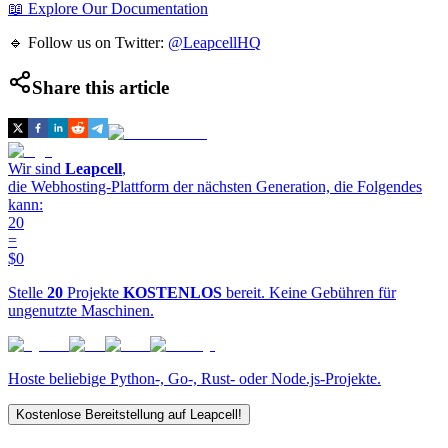
📖 Explore Our Documentation
🔹 Follow us on Twitter:
@LeapcellHQ
Share this article
Wir sind
Leapcell
,
die Webhosting-Plattform der nächsten Generation, die Folgendes
kann:
20
=
$0
Stelle
20
Projekte
KOSTENLOS
bereit. Keine Gebühren für
ungenutzte Maschinen.
Hoste beliebige Python-, Go-, Rust- oder Node.js-Projekte.
Kostenlose Bereitstellung auf Leapcell!