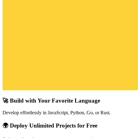
🚀 Build with Your Favorite Language
Develop effortlessly in JavaScript, Python, Go, or Rust.
🌍 Deploy Unlimited Projects for Free