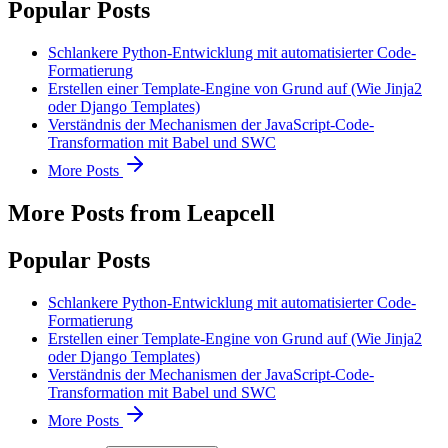
Popular Posts
Schlankere Python-Entwicklung mit automatisierter Code-
Formatierung
Erstellen einer Template-Engine von Grund auf (Wie Jinja2
oder Django Templates)
Verständnis der Mechanismen der JavaScript-Code-
Transformation mit Babel und SWC
More Posts
More Posts from Leapcell
Popular Posts
Schlankere Python-Entwicklung mit automatisierter Code-
Formatierung
Erstellen einer Template-Engine von Grund auf (Wie Jinja2
oder Django Templates)
Verständnis der Mechanismen der JavaScript-Code-
Transformation mit Babel und SWC
More Posts