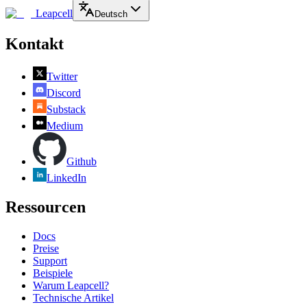
Leapcell
Deutsch
Kontakt
Twitter
Discord
Substack
Medium
Github
LinkedIn
Ressourcen
Docs
Preise
Support
Beispiele
Warum Leapcell?
Technische Artikel