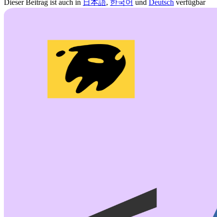
Dieser Beitrag ist auch in
日本語
,
한국어
und
Deutsch
verfügbar