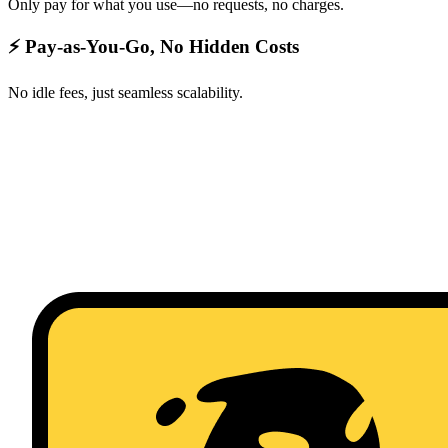
Only pay for what you use—no requests, no charges.
⚡ Pay-as-You-Go, No Hidden Costs
No idle fees, just seamless scalability.