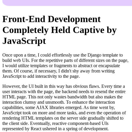
Front-End Development
Completely Held Captive by
JavaScript
Once upon a time, I could effortlessly use the Django template to
build web UIs. For the repetitive parts of different sizes on the page,
I would utilize templates or fragments to abstract or encapsulate
them. Of course, if necessary, I didn't shy away from writing
JavaScript to add interactivity to the page.
However, the UI built in this way has obvious flaws. Every time a
user interacts with the page, the backend needs to resend the entire
HTML page. This not only wastes bandwidth but also makes the
interaction clumsy and unsmooth. To enhance the interaction
capabilities, some AJAX libraries emerged. As time went by,
JavaScript took on more and more tasks, and even the operation of
rendering HTML templates on the server side gradually shifted to
the client side. Eventually, reactive component-based UIs
represented by React ushered in a spring of development.