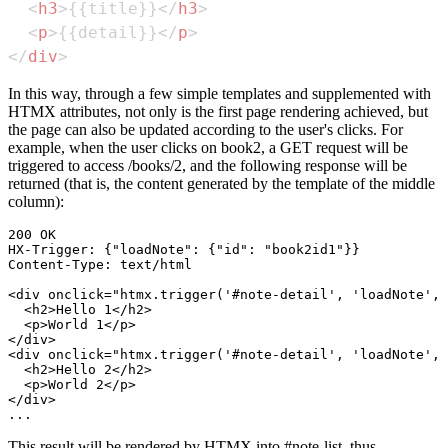
<
h3
>
{{title}}
</
h3
>
<
p
>
{{detail}}
</
p
>
</
div
>
In this way, through a few simple templates and supplemented with
HTMX attributes, not only is the first page rendering achieved, but
the page can also be updated according to the user's clicks. For
example, when the user clicks on book2, a GET request will be
triggered to access /books/2, and the following response will be
returned (that is, the content generated by the template of the middle
column):
200 OK

HX-Trigger: {"loadNote": {"id": "book2id1"}}

Content-Type: text/html

<div onclick="htmx.trigger('#note-detail', 'loadNote', 
  <h2>Hello 1</h2>

  <p>World 1</p>

</div>

<div onclick="htmx.trigger('#note-detail', 'loadNote', 
  <h2>Hello 2</h2>

  <p>World 2</p>

</div>

This result will be rendered by HTMX into #note-list, thus