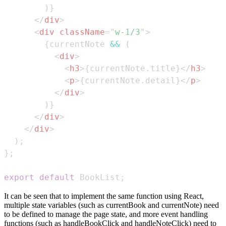
)
}
</
div
>
<
div
className
=
"
w-1/3
"
>
{
currentNote 
&&
(
<
div
>
<
h3
>
{
currentNote
.
title
}
</
h3
>
<
p
>
{
currentNote
.
detail
}
</
p
>
</
div
>
)
}
</
div
>
</
div
>
)
;
}
;
export
default
BookList
;
It can be seen that to implement the same function using React,
multiple state variables (such as currentBook and currentNote) need
to be defined to manage the page state, and more event handling
functions (such as handleBookClick and handleNoteClick) need to