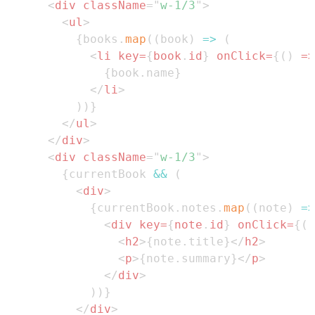
<
div
className
=
"
w-1/3
"
>
<
ul
>
{
books
.
map
(
(
book
)
=>
(
<
li
key
=
{
book
.
id
}
onClick
=
{
(
)
=>
{
book
.
name
}
</
li
>
)
)
}
</
ul
>
</
div
>
<
div
className
=
"
w-1/3
"
>
{
currentBook 
&&
(
<
div
>
{
currentBook
.
notes
.
map
(
(
note
)
=>
<
div
key
=
{
note
.
id
}
onClick
=
{
(
)
<
h2
>
{
note
.
title
}
</
h2
>
<
p
>
{
note
.
summary
}
</
p
>
</
div
>
)
)
}
</
div
>