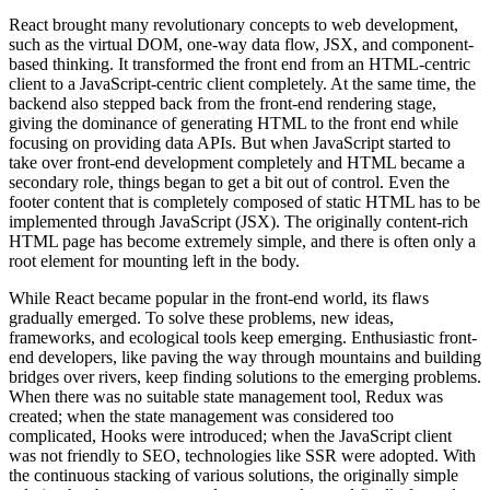
React brought many revolutionary concepts to web development,
such as the virtual DOM, one-way data flow, JSX, and component-
based thinking. It transformed the front end from an HTML-centric
client to a JavaScript-centric client completely. At the same time, the
backend also stepped back from the front-end rendering stage,
giving the dominance of generating HTML to the front end while
focusing on providing data APIs. But when JavaScript started to
take over front-end development completely and HTML became a
secondary role, things began to get a bit out of control. Even the
footer content that is completely composed of static HTML has to be
implemented through JavaScript (JSX). The originally content-rich
HTML page has become extremely simple, and there is often only a
root element for mounting left in the body.
While React became popular in the front-end world, its flaws
gradually emerged. To solve these problems, new ideas,
frameworks, and ecological tools keep emerging. Enthusiastic front-
end developers, like paving the way through mountains and building
bridges over rivers, keep finding solutions to the emerging problems.
When there was no suitable state management tool, Redux was
created; when the state management was considered too
complicated, Hooks were introduced; when the JavaScript client
was not friendly to SEO, technologies like SSR were adopted. With
the continuous stacking of various solutions, the originally simple