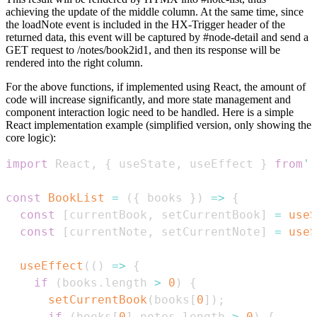
achieving the update of the middle column. At the same time, since
the loadNote event is included in the HX-Trigger header of the
returned data, this event will be captured by #node-detail and send a
GET request to /notes/book2id1, and then its response will be
rendered into the right column.
For the above functions, if implemented using React, the amount of
code will increase significantly, and more state management and
component interaction logic need to be handled. Here is a simple
React implementation example (simplified version, only showing the
core logic):
import
React
,
{
 useState
,
 useEffect 
}
from
'r
const
BookList
=
(
{
 books 
}
)
=>
{
const
[
currentBook
,
 setCurrentBook
]
=
useS
const
[
currentNote
,
 setCurrentNote
]
=
useS
useEffect
(
(
)
=>
{
if
(
books
.
length
>
0
)
{
setCurrentBook
(
books
[
0
]
)
;
if
(
books
[
0
]
.
notes
.
length
>
0
)
{