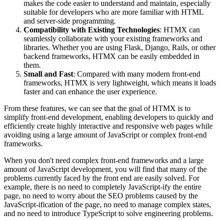
makes the code easier to understand and maintain, especially
suitable for developers who are more familiar with HTML
and server-side programming.
Compatibility with Existing Technologies
: HTMX can
seamlessly collaborate with your existing frameworks and
libraries. Whether you are using Flask, Django, Rails, or other
backend frameworks, HTMX can be easily embedded in
them.
Small and Fast
: Compared with many modern front-end
frameworks, HTMX is very lightweight, which means it loads
faster and can enhance the user experience.
From these features, we can see that the goal of HTMX is to
simplify front-end development, enabling developers to quickly and
efficiently create highly interactive and responsive web pages while
avoiding using a large amount of JavaScript or complex front-end
frameworks.
When you don't need complex front-end frameworks and a large
amount of JavaScript development, you will find that many of the
problems currently faced by the front end are easily solved. For
example, there is no need to completely JavaScript-ify the entire
page, no need to worry about the SEO problems caused by the
JavaScript-ification of the page, no need to manage complex states,
and no need to introduce TypeScript to solve engineering problems.