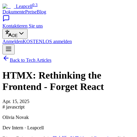
0.3
Leapcell
Dokumente
Preise
Blog
Kontaktieren Sie uns
DE
Anmelden
KOSTENLOS
anmelden
Back to Tech Articles
HTMX: Rethinking the
Frontend - Forget React
Apr. 15, 2025
# javascript
Olivia Novak
Dev Intern · Leapcell