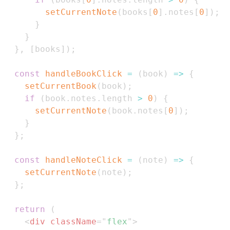
setCurrentNote
(
books
[
0
]
.
notes
[
0
]
)
;
}
}
}
,
[
books
]
)
;
const
handleBookClick
=
(
book
)
=>
{
setCurrentBook
(
book
)
;
if
(
book
.
notes
.
length
>
0
)
{
setCurrentNote
(
book
.
notes
[
0
]
)
;
}
}
;
const
handleNoteClick
=
(
note
)
=>
{
setCurrentNote
(
note
)
;
}
;
return
(
<
div
className
=
"
flex
"
>