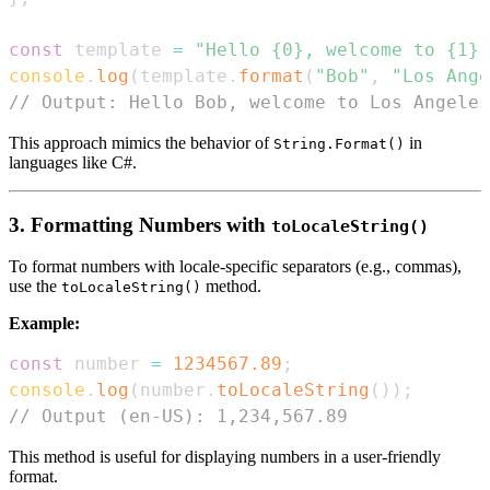
const
 template 
=
"Hello {0}, welcome to {1}.
console
.
log
(
template
.
format
(
"Bob"
,
"Los Ange
// Output: Hello Bob, welcome to Los Angeles
This approach mimics the behavior of
in
String.Format()
languages like C#.
3. Formatting Numbers with
toLocaleString()
To format numbers with locale-specific separators (e.g., commas),
use the
method.
toLocaleString()
Example:
const
 number 
=
1234567.89
;
console
.
log
(
number
.
toLocaleString
(
)
)
;
// Output (en-US): 1,234,567.89
This method is useful for displaying numbers in a user-friendly
format.