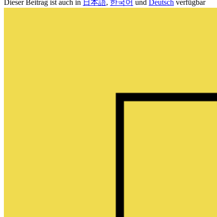
Dieser Beitrag ist auch in
日本語
,
한국어
und
Deutsch
verfügbar