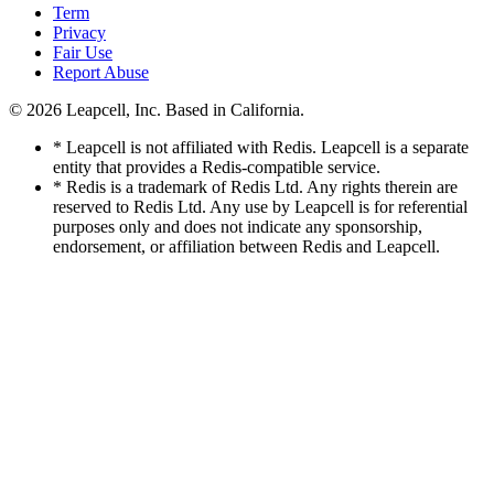
Term
Privacy
Fair Use
Report Abuse
© 2026
Leapcell, Inc.
Based in California.
* Leapcell is not affiliated with Redis. Leapcell is a separate
entity that provides a Redis-compatible service.
* Redis is a trademark of Redis Ltd. Any rights therein are
reserved to Redis Ltd. Any use by Leapcell is for referential
purposes only and does not indicate any sponsorship,
endorsement, or affiliation between Redis and Leapcell.