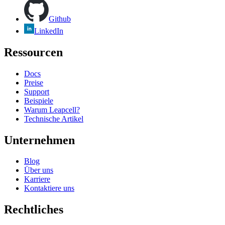
Github
LinkedIn
Ressourcen
Docs
Preise
Support
Beispiele
Warum Leapcell?
Technische Artikel
Unternehmen
Blog
Über uns
Karriere
Kontaktiere uns
Rechtliches