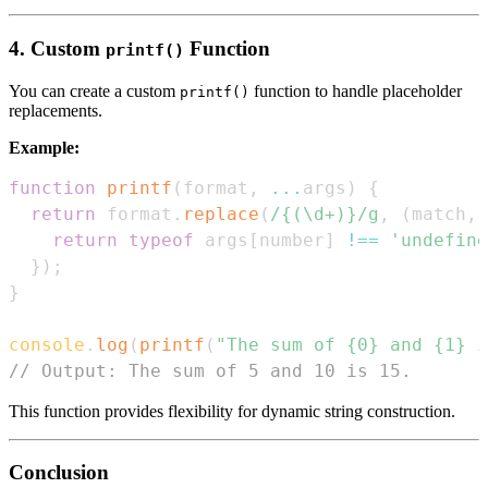
4. Custom
Function
printf()
You can create a custom
function to handle placeholder
printf()
replacements.
Example:
function
printf
(
format
,
...
args
)
{
return
 format
.
replace
(
/
{(\d+)}
/
g
,
(
match
,
 
return
typeof
 args
[
number
]
!==
'undefine
}
)
;
}
console
.
log
(
printf
(
"The sum of {0} and {1} i
// Output: The sum of 5 and 10 is 15.
This function provides flexibility for dynamic string construction.
Conclusion