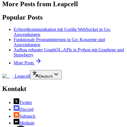
More Posts from Leapcell
Popular Posts
Echtzeitkommunikation mit Gorilla WebSocket in Go-
Anwendungen
Funktionale Programmierung in Go: Konzepte und
Anwendungen
Aufbau robuster GraphQL-APIs in Python mit Graphene und
Strawberry
More Posts
Leapcell
Deutsch
Kontakt
Twitter
Discord
Substack
Medium