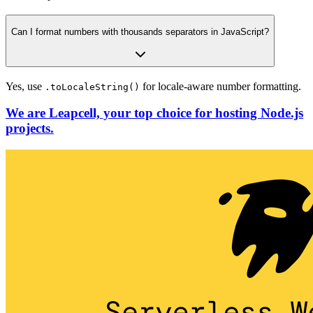
Can I format numbers with thousands separators in JavaScript?
Yes, use
for locale-aware number formatting.
.toLocaleString()
We are Leapcell, your top choice for hosting Node.js
projects.