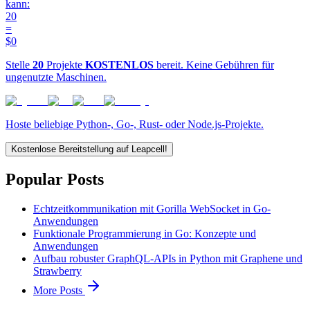
kann:
20
=
$0
Stelle
20
Projekte
KOSTENLOS
bereit. Keine Gebühren für
ungenutzte Maschinen.
Hoste beliebige Python-, Go-, Rust- oder Node.js-Projekte.
Kostenlose Bereitstellung auf Leapcell!
Popular Posts
Echtzeitkommunikation mit Gorilla WebSocket in Go-
Anwendungen
Funktionale Programmierung in Go: Konzepte und
Anwendungen
Aufbau robuster GraphQL-APIs in Python mit Graphene und
Strawberry
More Posts