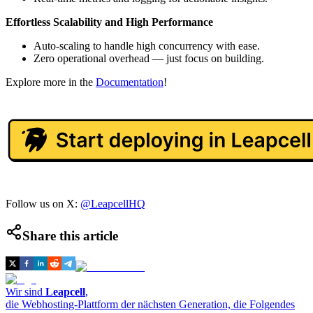
Effortless Scalability and High Performance
Auto-scaling to handle high concurrency with ease.
Zero operational overhead — just focus on building.
Explore more in the
Documentation
!
Follow us on X:
@LeapcellHQ
Share this article
Wir sind
Leapcell
,
die Webhosting-Plattform der nächsten Generation, die Folgendes