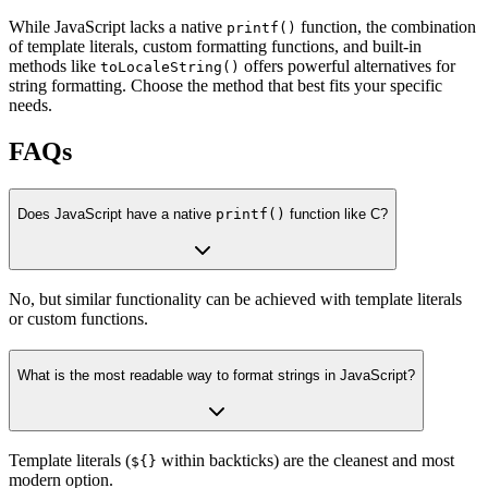
While JavaScript lacks a native
function, the combination
printf()
of template literals, custom formatting functions, and built-in
methods like
offers powerful alternatives for
toLocaleString()
string formatting. Choose the method that best fits your specific
needs.
FAQs
Does JavaScript have a native
printf()
function like C?
No, but similar functionality can be achieved with template literals
or custom functions.
What is the most readable way to format strings in JavaScript?
Template literals (
within backticks) are the cleanest and most
${}
modern option.