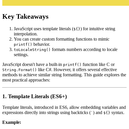
Key Takeaways
JavaScript uses template literals (
) for intuitive string
${}
interpolation.
You can create custom formatting functions to mimic
behavior.
printf()
formats numbers according to locale
toLocaleString()
settings.
JavaScript doesn't have a built-in
function like C or
printf()
like C#. However, it offers several effective
String.Format()
methods to achieve similar string formatting. This guide explores the
most practical approaches:
1. Template Literals (ES6+)
Template literals, introduced in ES6, allow embedding variables and
expressions directly into strings using backticks (
) and
syntax.
`
${}
Example: