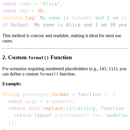
const
 name 
=
"Alice"
;
const
 age 
=
30
;
console
.
log
(
`
My name is 
${
name
}
 and I am 
${
a
// Output: My name is Alice and I am 30 year
This method is concise and readable, making it ideal for most use
cases.
2. Custom
Function
format()
For scenarios requiring numbered placeholders (e.g.,
,
), you
{0}
{1}
can define a custom
function.
format()
Example:
String
.
prototype
.
format
=
function
(
)
{
const
 args 
=
 arguments
;
return
this
.
replace
(
/
{(\d+)}
/
g
,
function
(
return
typeof
 args
[
number
]
!==
'undefine
}
)
;
}
;