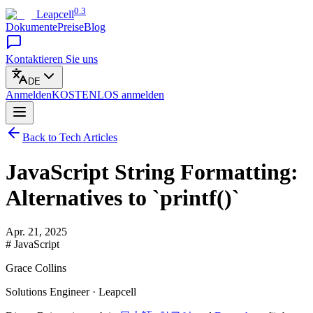
0.3
Leapcell
Dokumente
Preise
Blog
Kontaktieren Sie uns
DE
Anmelden
KOSTENLOS
anmelden
Back to Tech Articles
JavaScript String Formatting:
Alternatives to `printf()`
Apr. 21, 2025
# JavaScript
Grace Collins
Solutions Engineer · Leapcell