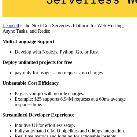
Leapcell
is the Next-Gen Serverless Platform for Web Hosting,
Async Tasks, and Redis:
Multi-Language Support
Develop with Node.js, Python, Go, or Rust.
Deploy unlimited projects for free
pay only for usage — no requests, no charges.
Unbeatable Cost Efficiency
Pay-as-you-go with no idle charges.
Example: $25 supports 6.94M requests at a 60ms average
response time.
Streamlined Developer Experience
Intuitive UI for effortless setup.
Fully automated CI/CD pipelines and GitOps integration.
Real-time metrics and logging for actionable insights.