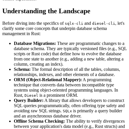
Understanding the Landscape
Before diving into the specifics of
and
, let's
sqlx-cli
diesel-cli
clarify some core concepts that underpin database schema
management in Rust:
Database Migrations:
These are programmatic changes to a
database schema. They are typically versioned files (e.g., SQL
scripts or Rust code) that define how to evolve the database
from one state to another (e.g., adding a new table, altering a
column, creating an index).
Schema:
The formal description of all the tables, columns,
relationships, indexes, and other elements of a database.
ORM (Object-Relational Mapper):
A programming
technique that converts data between incompatible type
systems using object-oriented programming languages. In
Rust,
is a prominent ORM.
Diesel
Query Builder:
A library that allows developers to construct
SQL queries programmatically, often offering type safety and
avoiding raw SQL strings.
is primarily a query builder
SQLx
and an asynchronous database driver.
Offline Schema Checking:
The ability to verify divergences
between your application's data model (e.g., Rust structs) and