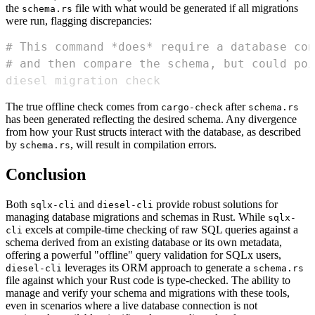
the
file with what would be generated if all migrations
schema.rs
were run, flagging discrepancies:
# This command *does* require a database con
# and then compare the schema, but could poi
diesel migration check
The true offline check comes from
after
cargo-check
schema.rs
has been generated reflecting the desired schema. Any divergence
from how your Rust structs interact with the database, as described
by
, will result in compilation errors.
schema.rs
Conclusion
Both
and
provide robust solutions for
sqlx-cli
diesel-cli
managing database migrations and schemas in Rust. While
sqlx-
excels at compile-time checking of raw SQL queries against a
cli
schema derived from an existing database or its own metadata,
offering a powerful "offline" query validation for SQLx users,
leverages its ORM approach to generate a
diesel-cli
schema.rs
file against which your Rust code is type-checked. The ability to
manage and verify your schema and migrations with these tools,
even in scenarios where a live database connection is not