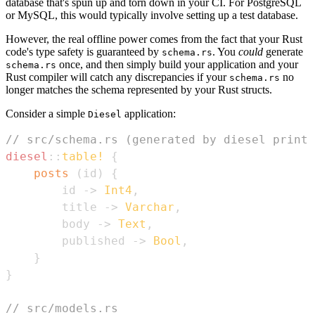
database that's spun up and torn down in your CI. For PostgreSQL
or MySQL, this would typically involve setting up a test database.
However, the real offline power comes from the fact that your Rust
code's type safety is guaranteed by
. You
could
generate
schema.rs
once, and then simply build your application and your
schema.rs
Rust compiler will catch any discrepancies if your
no
schema.rs
longer matches the schema represented by your Rust structs.
Consider a simple
application:
Diesel
// src/schema.rs (generated by diesel print-
diesel
::
table!
{
posts
(
id
)
{
        id 
->
Int4
,
        title 
->
Varchar
,
        body 
->
Text
,
        published 
->
Bool
,
}
}
// src/models.rs