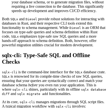
your database schema, or to generate migration files, without
requiring a live connection to the database. This significantly
speeds up development and improves CI/CD efficiency.
Both
and
provide robust solutions for interacting with
SQLx
Diesel
databases in Rust, and their respective CLI tools extend this
functionality to schema management. While
is an ORM that
Diesel
focuses on type-safe queries and schema definition within Rust
code,
emphasizes type-safe raw SQL queries and a more
SQLx
hands-off approach to schema definition. Both, however, offer
powerful migration utilities crucial for modern development.
sqlx-cli: Type-Safe SQL and Offline
Checks
is the command-line interface for the
database crate.
sqlx-cli
SQLx
is renowned for its compile-time checks of raw SQL queries,
SQLx
ensuring that your queries are syntactically correct and match your
database schema
before
you even run your application. This is
where
shines, particularly with its offline
sqlx-cli
sqlx database
and
functionalities.
diff
sqlx migrate add
At its core,
manages migrations through SQL script files.
sqlx-cli
A typical migration workflow with
involves:
sqlx-cli