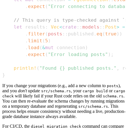
.
expect
(
"Error connecting to databas
// This query is type-checked against `s
let
 results
:
Vec
<
crate
::
models
::
Post
>
=
.
filter
(
posts
::
published
.
eq
(
true
)
)
.
limit
(
5
)
.
load
(
&
mut
 connection
)
.
expect
(
"Error loading posts"
)
;
println!
(
"Found {} published posts."
,
 re
}
If you change your migrations (e.g., add a new column to
),
posts
and you
don't
update
, your
or
src/schema.rs
cargo build
cargo
will likely fail if your Rust code relies on the old
.
check
schema.rs
You can then re-evaluate the schema changes by running migrations
on a temporary database and regenerating
. This
src/schema.rs
process helps ensure consistency without needing a live, production-
grade database instance always available.
For CI/CD, the
command can compare
diesel migration check