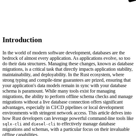
Introduction
In the world of modern software development, databases are the
bedrock of almost every application. As applications evolve, so too
do their data structures. Managing these changes, known as database
migrations, is a critical task that directly impacts application stability,
maintainability, and deployability. In the Rust ecosystem, where
strong typing and compile-time guarantees are prized, ensuring that
your application's data models remain in sync with your database
schema is paramount. While many tools exist for managing
migrations, the ability to perform offline schema checks and manage
migrations without a live database connection offers significant
advantages, especially in CI/CD pipelines or local development
environments with stringent network access. This article delves into
how Rust developers can leverage powerful command-line tools like
and
to effectively manage database
sqlx-cli
diesel-cli
migrations and schemas, with a particular focus on their invaluable
offline capabilities.