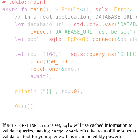
#[tokio::main]
async
fn
main
(
)
->
Result
<
(
)
,
sqlx
::
Error
>
{
// In a real application, DATABASE_URL w
let
 database_url 
=
std
::
env
::
var
(
"DATABA
.
expect
(
"DATABASE_URL must be set"
)
;
let
 pool 
=
sqlx
::
PgPool
::
connect
(
&
databa
let
 row
:
(
i64
,
)
=
sqlx
::
query_as
(
"SELECT
.
bind
(
150_i64
)
.
fetch_one
(
&
pool
)
.
await
?
;
println!
(
"{}"
,
 row
.0
)
;
Ok
(
(
)
)
}
If
is set,
will use cached information to
SQLX_OFFLINE=true
sqlx
validate queries, making
effectively an offline schema
cargo check
validation tool for your queries. This is an incredibly powerful