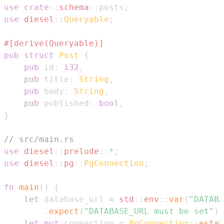
use
crate
::
schema
::
posts
;
use
diesel
::
Queryable
;
#[derive(Queryable)]
pub
struct
Post
{
pub
 id
:
i32
,
pub
 title
:
String
,
pub
 body
:
String
,
pub
 published
:
bool
,
}
// src/main.rs
use
diesel
::
prelude
::
*
;
use
diesel
::
pg
::
PgConnection
;
fn
main
(
)
{
let
 database_url 
=
std
::
env
::
var
(
"DATABA
.
expect
(
"DATABASE_URL must be set"
)
;
let
mut
 connection 
=
PgConnection
::
estab