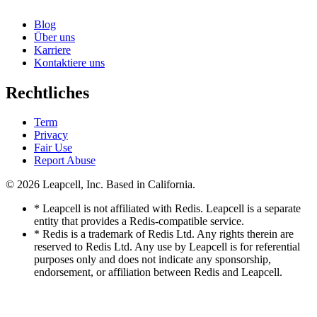
Blog
Über uns
Karriere
Kontaktiere uns
Rechtliches
Term
Privacy
Fair Use
Report Abuse
© 2026
Leapcell, Inc.
Based in California.
* Leapcell is not affiliated with Redis. Leapcell is a separate
entity that provides a Redis-compatible service.
* Redis is a trademark of Redis Ltd. Any rights therein are
reserved to Redis Ltd. Any use by Leapcell is for referential
purposes only and does not indicate any sponsorship,
endorsement, or affiliation between Redis and Leapcell.