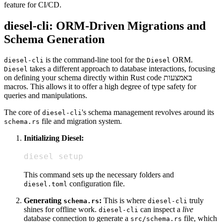
feature for CI/CD.
diesel-cli: ORM-Driven Migrations and
Schema Generation
is the command-line tool for the
ORM.
diesel-cli
Diesel
takes a different approach to database interactions, focusing
Diesel
on defining your schema directly within Rust code באמצעות
macros. This allows it to offer a high degree of type safety for
queries and manipulations.
The core of
's schema management revolves around its
diesel-cli
file and migration system.
schema.rs
Initializing Diesel:
diesel setup
This command sets up the necessary folders and
configuration file.
diesel.toml
Generating
:
This is where
truly
schema.rs
diesel-cli
shines for offline work.
can inspect a
live
diesel-cli
database connection to generate a
file, which
src/schema.rs