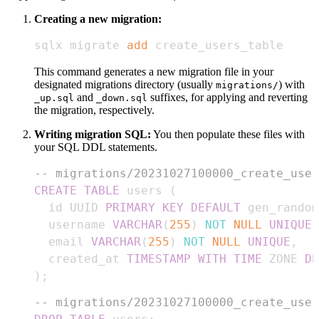
Creating a new migration:
sqlx migrate 
add
 create_users_table
This command generates a new migration file in your
designated migrations directory (usually
) with
migrations/
and
suffixes, for applying and reverting
_up.sql
_down.sql
the migration, respectively.
Writing migration SQL:
You then populate these files with
your SQL DDL statements.
-- migrations/20231027100000_create_user
CREATE
TABLE
 users 
(
  id UUID 
PRIMARY
KEY
DEFAULT
 gen_random
  username 
VARCHAR
(
255
)
NOT
NULL
UNIQUE
,
  email 
VARCHAR
(
255
)
NOT
NULL
UNIQUE
,
  created_at 
TIMESTAMP
WITH
TIME
 ZONE 
DE
)
;
-- migrations/20231027100000_create_user