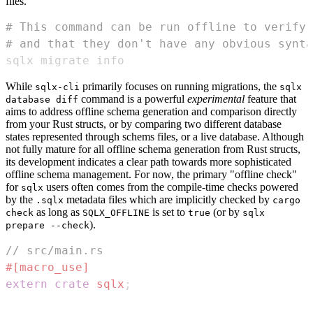
files.
# This command can be run offline to verify 
# and that they don't have any obvious synta
sqlx migrate info
While
primarily focuses on running migrations, the
sqlx-cli
sqlx
command is a powerful
experimental
feature that
database diff
aims to address offline schema generation and comparison directly
from your Rust structs, or by comparing two different database
states represented through schems files, or a live database. Although
not fully mature for all offline schema generation from Rust structs,
its development indicates a clear path towards more sophisticated
offline schema management. For now, the primary "offline check"
for
users often comes from the compile-time checks powered
sqlx
by the
metadata files which are implicitly checked by
.sqlx
cargo
as long as
is set to
(or by
check
SQLX_OFFLINE
true
sqlx
).
prepare --check
// src/main.rs
#[macro_use]
extern
crate
sqlx
;