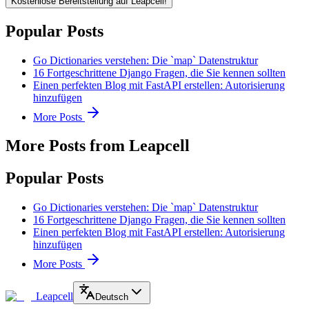
Kostenlose Bereitstellung auf Leapcell!
Popular Posts
Go Dictionaries verstehen: Die `map` Datenstruktur
16 Fortgeschrittene Django Fragen, die Sie kennen sollten
Einen perfekten Blog mit FastAPI erstellen: Autorisierung
hinzufügen
More Posts
More Posts from Leapcell
Popular Posts
Go Dictionaries verstehen: Die `map` Datenstruktur
16 Fortgeschrittene Django Fragen, die Sie kennen sollten
Einen perfekten Blog mit FastAPI erstellen: Autorisierung
hinzufügen
More Posts
Leapcell
Deutsch