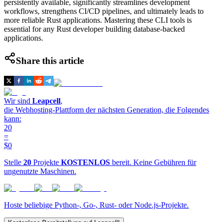
persistently available, significantly streamlines development
workflows, strengthens CI/CD pipelines, and ultimately leads to
more reliable Rust applications. Mastering these CLI tools is
essential for any Rust developer building database-backed
applications.
Share this article
Wir sind
Leapcell
,
die Webhosting-Plattform der nächsten Generation, die Folgendes
kann:
20
=
$0
Stelle
20
Projekte
KOSTENLOS
bereit. Keine Gebühren für
ungenutzte Maschinen.
Hoste beliebige Python-, Go-, Rust- oder Node.js-Projekte.