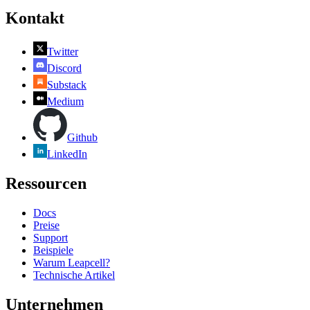
Kontakt
Twitter
Discord
Substack
Medium
Github
LinkedIn
Ressourcen
Docs
Preise
Support
Beispiele
Warum Leapcell?
Technische Artikel
Unternehmen