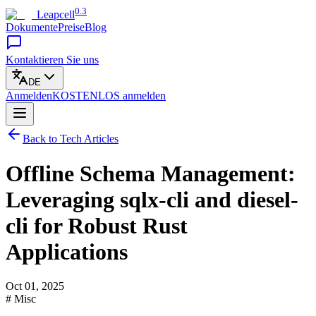
0.3
Leapcell
Dokumente
Preise
Blog
Kontaktieren Sie uns
DE
Anmelden
KOSTENLOS
anmelden
Back to Tech Articles
Offline Schema Management:
Leveraging sqlx-cli and diesel-
cli for Robust Rust
Applications
Oct 01, 2025
# Misc