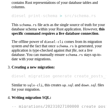
contains Rust representations of your database tables and
columns.
diesel print-schema 
>
 src/schema.rs
This
file acts as the single source of truth for your
schema.rs
database schema within your Rust application. However,
this
specific command requires a live database connection
.
The offline power of
comes from its migration
diesel-cli
system
and
the fact that once
is generated, your
schema.rs
application is type-checked against
that file
, not a live
database. You can manually ensure
stays up-to-
schema.rs
date with your migrations.
Creating a new migration:
diesel migration generate create_posts_t
Similar to
, this creates
and
files
sqlx-cli
up.sql
down.sql
for your migration.
Writing migration SQL:
-- migrations/20231027100000_create_post