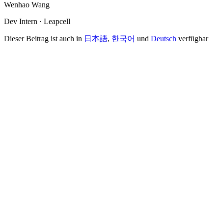
Wenhao Wang
Dev Intern · Leapcell
Dieser Beitrag ist auch in
日本語
,
한국어
und
Deutsch
verfügbar