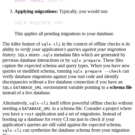
DROP
TABLE
 users
;
Applying migrations:
Typically, you would run:
sqlx migrate run
This applies all pending migrations to your database.
The killer feature of
in the context of offline checks is its
sqlx-cli
ability to
verify your application's queries against your migration
history
.
stores
metadata files which are generated by
SQLx
.sqlx
previous database interactions or by
. These files
sqlx prepare
capture the expected schema and query types. When you have new
queries or modified schema, running
can
sqlx prepare --check
verify database migrations against your rust code and identify
discrepancies without a live database connection if you have an
environment variable pointing to a
schema file
SQLx
DATABASE_URL
instead of a live database.
Alternatively,
itself offers powerful offline checks without
sqlx-cli
needing a
to a schema file. Consider a project where
DATABASE_URL
you have a
application and a set of migrations. Instead of
rust
booting up a database for every CI run just to check if your
application's queries are still valid against the
expected
schema,
can synthesize the database schema from your migration
sqlx-cli