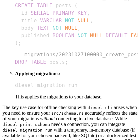
CREATE
TABLE
 posts 
(
  id 
SERIAL
PRIMARY
KEY
,
  title 
VARCHAR
NOT
NULL
,
  body 
TEXT
NOT
NULL
,
  published 
BOOLEAN
NOT
NULL
DEFAULT
FAL
)
;
-- migrations/20231027100000_create_post
DROP
TABLE
 posts
;
Applying migrations:
diesel migration run
This applies the migrations to your database.
The key use case for offline checking with
arises when
diesel-cli
you need to ensure your
accurately reflects the state
src/schema.rs
of your migrations
without
connecting to a live database. While
needs a connection, you can integrate
diesel print-schema
with a temporary, in-memory database (if
diesel migration run
available for your chosen backend, like SQLite) or a dockerized test