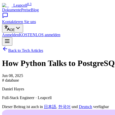
0.3
Leapcell
Dokumente
Preise
Blog
Kontaktieren Sie uns
DE
Anmelden
KOSTENLOS
anmelden
Back to Tech Articles
How Python Talks to PostgreS
Jun 08, 2025
# database
Daniel Hayes
Full-Stack Engineer · Leapcell
Dieser Beitrag ist auch in
日本語
,
한국어
und
Deutsch
verfügbar