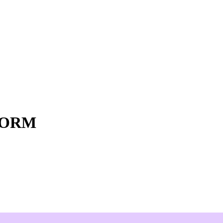
o ORM