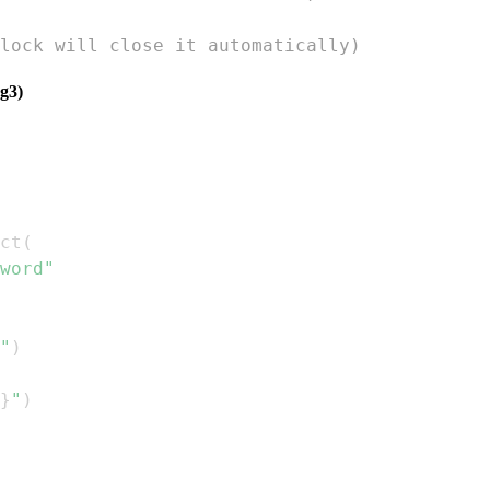
lock will close it automatically)
g3)
ct
(
word"
"
)
}
"
)