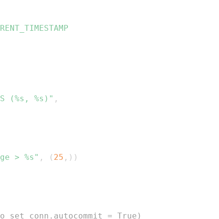
S (%s, %s)"
,
ge > %s"
,
(
25
,
)
)
o set conn.autocommit = True)