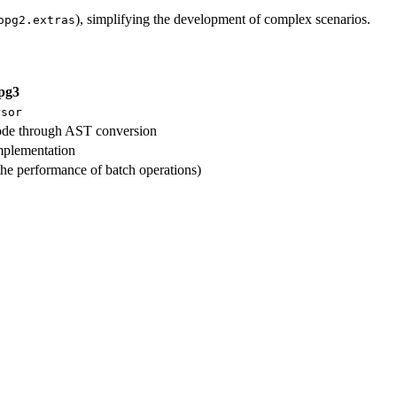
), simplifying the development of complex scenarios.
opg2.extras
pg3
rsor
ode through AST conversion
mplementation
he performance of batch operations)