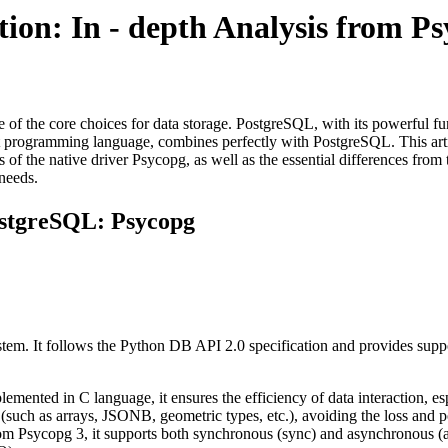
ion: In - depth Analysis from 
of the core choices for data storage. PostgreSQL, with its powerful funct
ient programming language, combines perfectly with PostgreSQL. This ar
s of the native driver Psycopg, as well as the essential differences fr
 needs.
ostgreSQL: Psycopg
em. It follows the Python DB API 2.0 specification and provides support
lemented in C language, it ensures the efficiency of data interaction, es
 (such as arrays, JSONB, geometric types, etc.), avoiding the loss and 
rom Psycopg 3, it supports both synchronous (sync) and asynchronous (as