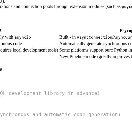
O).
perations and connection pools through extension modules (such as
psyc
2
Psyco
ely with
Built - in
/
asyncio
AsyncConnection
AsyncCu
ronous code
Automatically generate synchronous c
quires local development tools)
Some platforms support pure Python i
New Pipeline mode (greatly improves t
s
QL development library in advance)
ynchronous and automatic code generation)