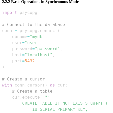
2.2.2 Basic Operations in Synchronous Mode
import
# Connect to the database
conn 
=
 psycopg
.
connect
(
    dbname
=
"mydb"
,
    user
=
"user"
,
    password
=
"password"
,
    host
=
"localhost"
,
    port
=
5432
)
# Create a cursor
with
 conn
.
cursor
(
)
as
 cur
:
# Create a table
    cur
.
execute
(