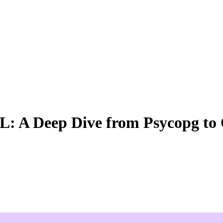
QL: A Deep Dive from Psycopg t