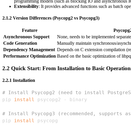
programming models (such as blocking IO and asynchronous I
Extensibility
: It provides advanced functions such as batch o
2.1.2 Version Differences (Psycopg2 vs Psycopg3)
Feature
Psycopg
Asynchronous Support
None, needs to be implemented separat
Code Generation
Manually maintain synchronous/asynch
Dependency Management
Depends on C extension compilation (re
Performance Optimization
Based on the basic optimization of libpq
2.2 Quick Start: From Installation to Basic Operation
2.2.1 Installation
# Install Psycopg2 (need to install PostgreS
pip 
install
# Install Psycopg3 (recommended, supports as
pip 
install
 psycopg