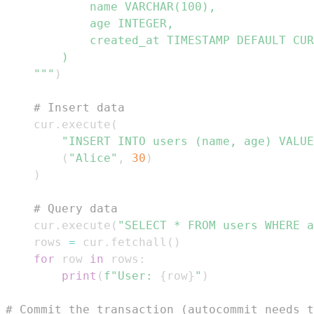
    """
)
# Insert data
    cur
.
execute
(
"INSERT INTO users (name, age) VALUE
(
"Alice"
,
30
)
)
# Query data
    cur
.
execute
(
"SELECT * FROM users WHERE a
    rows 
=
 cur
.
fetchall
(
)
for
 row 
in
 rows
:
print
(
f"User: 
{
row
}
"
)
# Commit the transaction (autocommit needs t