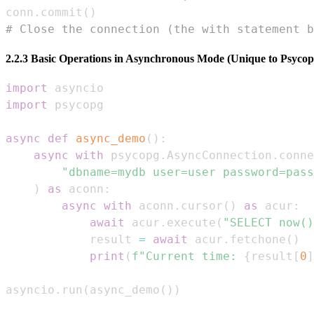
conn
.
commit
(
)
# Close the connection (the with statement b
2.2.3 Basic Operations in Asynchronous Mode (Unique to Psycop
import
import
async
def
async_demo
(
)
:
async
with
 psycopg
.
AsyncConnection
.
conne
"dbname=mydb user=user password=pass
)
as
 aconn
:
async
with
 aconn
.
cursor
(
)
as
 acur
:
await
 acur
.
execute
(
"SELECT now()
            result 
=
await
 acur
.
fetchone
(
)
print
(
f"Current time: 
{
result
[
0
]
asyncio
.
run
(
async_demo
(
)
)