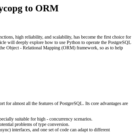
Psycopg to ORM
ions, high reliability, and scalability, has become the first choice for
ticle will deeply explore how to use Python to operate the PostgreSQL
om the Object - Relational Mapping (ORM) framework, so as to help
 for almost all the features of PostgreSQL. Its core advantages are
pecially suitable for high - concurrency scenarios.
potential problems of type conversion.
ync) interfaces, and one set of code can adapt to different