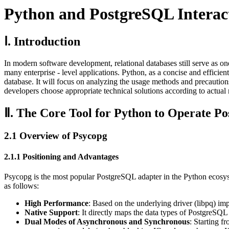
Python and PostgreSQL Interact
Ⅰ. Introduction
In modern software development, relational databases still serve as one 
many enterprise - level applications. Python, as a concise and effic
database. It will focus on analyzing the usage methods and precaution
developers choose appropriate technical solutions according to actual
Ⅱ. The Core Tool for Python to Operate P
2.1 Overview of Psycopg
2.1.1 Positioning and Advantages
Psycopg is the most popular PostgreSQL adapter in the Python ecosyst
as follows:
High Performance
: Based on the underlying driver (libpq) imp
Native Support
: It directly maps the data types of PostgreSQL
Dual Modes of Asynchronous and Synchronous
: Starting f