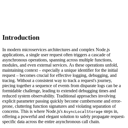
Introduction
In modern microservices architectures and complex Node.js
applications, a single user request often triggers a cascade of
asynchronous operations, spanning across multiple functions,
modules, and even external services. As these operations unfold,
maintaining context – especially a unique identifier for the initial
request – becomes crucial for effective logging, debugging, and
tracing. Without a consistent way to track a request's journey,
piecing together a sequence of events from disparate logs can be a
formidable challenge, leading to extended debugging times and
reduced system observability. Traditional approaches involving
explicit parameter passing quickly become cumbersome and error-
prone, cluttering function signatures and violating separation of
concerns. This is where Node.js's
steps in,
AsyncLocalStorage
offering a powerful and elegant solution to safely propagate request-
specific data across the entire asynchronous call chain.