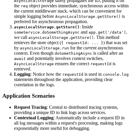
safely propagates the ID, putting it on
AsyncLocalStorage
the
object provides immediate, synchronous access within
req
the current middleware stack, which can be convenient for
simple logging before
is
AsyncLocalStorage.getStore()
preferred for asynchronous propagation.
: Inside
asyncLocalStorage.getStore()
and
,
someService.doSomethingAsync
app.get('/data')
we call
. This method
asyncLocalStorage.getStore()
retrieves the store object (
) that was set
{ requestId: ... }
by
for the
current
asynchronous
asyncLocalStorage.run
context. Even though
is called after an
doSomethingAsync
and potentially involves context switches,
await
ensures the correct
is
AsyncLocalStorage
requestId
retrieved.
Logging
: Notice how the
is used in
requestId
console.log
statements throughout the application, providing clear
correlation in the logs.
Application Scenarios
Request Tracing
: Central to distributed tracing systems,
providing a unique ID to link logs across services.
Contextual Logging
: Automatically include a request ID in
all log messages within a request's processing, making logs
exponentially more useful for debugging.