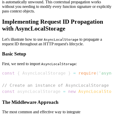
is automatically unwound. This contextual propagation works
without you needing to modify every function signature or explicitly
pass context objects.
Implementing Request ID Propagation
with AsyncLocalStorage
Let's illustrate how to use
to propagate a
AsyncLocalStorage
request ID throughout an HTTP request's lifecycle.
Basic Setup
First, we need to import
:
AsyncLocalStorage
const
{
AsyncLocalStorage
}
=
require
(
'async
// Create an instance of AsyncLocalStorage
const
 asyncLocalStorage 
=
new
AsyncLocalStor
The Middleware Approach
The most common and effective way to integrate