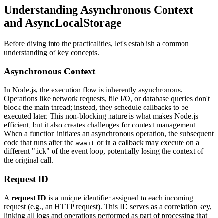
Understanding Asynchronous Context
and AsyncLocalStorage
Before diving into the practicalities, let's establish a common
understanding of key concepts.
Asynchronous Context
In Node.js, the execution flow is inherently asynchronous.
Operations like network requests, file I/O, or database queries don't
block the main thread; instead, they schedule callbacks to be
executed later. This non-blocking nature is what makes Node.js
efficient, but it also creates challenges for context management.
When a function initiates an asynchronous operation, the subsequent
code that runs after the
or in a callback may execute on a
await
different "tick" of the event loop, potentially losing the context of
the original call.
Request ID
A
request ID
is a unique identifier assigned to each incoming
request (e.g., an HTTP request). This ID serves as a correlation key,
linking all logs and operations performed as part of processing that