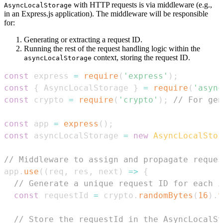
with HTTP requests is via middleware (e.g.,
AsyncLocalStorage
in an Express.js application). The middleware will be responsible
for:
Generating or extracting a request ID.
Running the rest of the request handling logic within the
context, storing the request ID.
asyncLocalStorage
const
 express 
=
require
(
'express'
)
;
const
{
AsyncLocalStorage
}
=
require
(
'async
const
 crypto 
=
require
(
'crypto'
)
;
// For gen
const
 app 
=
express
(
)
;
const
 asyncLocalStorage 
=
new
AsyncLocalStor
// Middleware to assign and propagate reques
app
.
use
(
(
req
,
 res
,
 next
)
=>
{
// Generate a unique request ID for each i
const
 requestId 
=
 crypto
.
randomBytes
(
16
)
.
t
// Store the requestId in the AsyncLocalSt