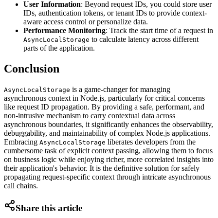
User Information
: Beyond request IDs, you could store user
IDs, authentication tokens, or tenant IDs to provide context-
aware access control or personalize data.
Performance Monitoring
: Track the start time of a request in
to calculate latency across different
AsyncLocalStorage
parts of the application.
Conclusion
is a game-changer for managing
AsyncLocalStorage
asynchronous context in Node.js, particularly for critical concerns
like request ID propagation. By providing a safe, performant, and
non-intrusive mechanism to carry contextual data across
asynchronous boundaries, it significantly enhances the observability,
debuggability, and maintainability of complex Node.js applications.
Embracing
liberates developers from the
AsyncLocalStorage
cumbersome task of explicit context passing, allowing them to focus
on business logic while enjoying richer, more correlated insights into
their application's behavior. It is the definitive solution for safely
propagating request-specific context through intricate asynchronous
call chains.
Share this article