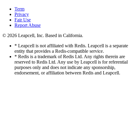
Term
Privacy
Fair Use
Report Abuse
© 2026
Leapcell, Inc.
Based in California.
* Leapcell is not affiliated with Redis. Leapcell is a separate
entity that provides a Redis-compatible service.
* Redis is a trademark of Redis Ltd. Any rights therein are
reserved to Redis Ltd. Any use by Leapcell is for referential
purposes only and does not indicate any sponsorship,
endorsement, or affiliation between Redis and Leapcell.