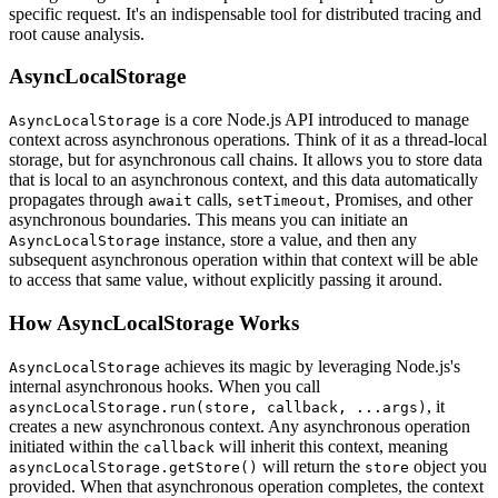
specific request. It's an indispensable tool for distributed tracing and
root cause analysis.
AsyncLocalStorage
is a core Node.js API introduced to manage
AsyncLocalStorage
context across asynchronous operations. Think of it as a thread-local
storage, but for asynchronous call chains. It allows you to store data
that is local to an asynchronous context, and this data automatically
propagates through
calls,
, Promises, and other
await
setTimeout
asynchronous boundaries. This means you can initiate an
instance, store a value, and then any
AsyncLocalStorage
subsequent asynchronous operation within that context will be able
to access that same value, without explicitly passing it around.
How AsyncLocalStorage Works
achieves its magic by leveraging Node.js's
AsyncLocalStorage
internal asynchronous hooks. When you call
, it
asyncLocalStorage.run(store, callback, ...args)
creates a new asynchronous context. Any asynchronous operation
initiated within the
will inherit this context, meaning
callback
will return the
object you
asyncLocalStorage.getStore()
store
provided. When that asynchronous operation completes, the context