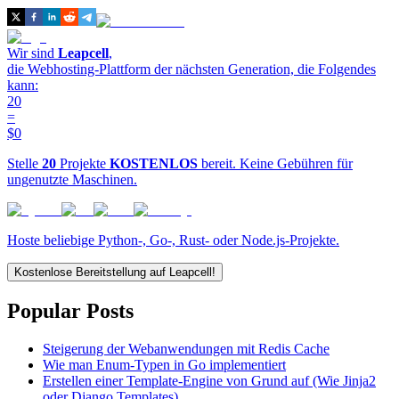
Wir sind
Leapcell
,
die Webhosting-Plattform der nächsten Generation, die Folgendes
kann:
20
=
$0
Stelle
20
Projekte
KOSTENLOS
bereit. Keine Gebühren für
ungenutzte Maschinen.
Hoste beliebige Python-, Go-, Rust- oder Node.js-Projekte.
Kostenlose Bereitstellung auf Leapcell!
Popular Posts
Steigerung der Webanwendungen mit Redis Cache
Wie man Enum-Typen in Go implementiert
Erstellen einer Template-Engine von Grund auf (Wie Jinja2
oder Django Templates)