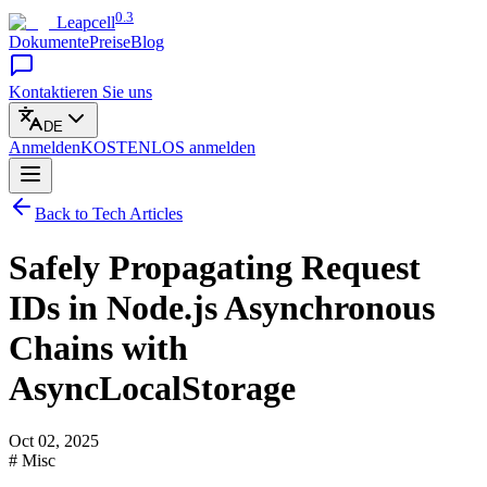
0.3
Leapcell
Dokumente
Preise
Blog
Kontaktieren Sie uns
DE
Anmelden
KOSTENLOS
anmelden
Back to Tech Articles
Safely Propagating Request
IDs in Node.js Asynchronous
Chains with
AsyncLocalStorage
Oct 02, 2025
# Misc