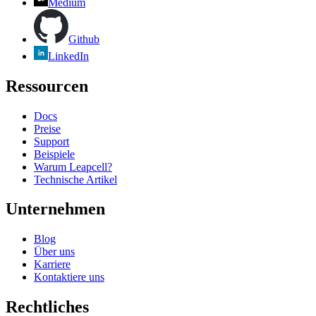
Medium
Github
LinkedIn
Ressourcen
Docs
Preise
Support
Beispiele
Warum Leapcell?
Technische Artikel
Unternehmen
Blog
Über uns
Karriere
Kontaktiere uns
Rechtliches