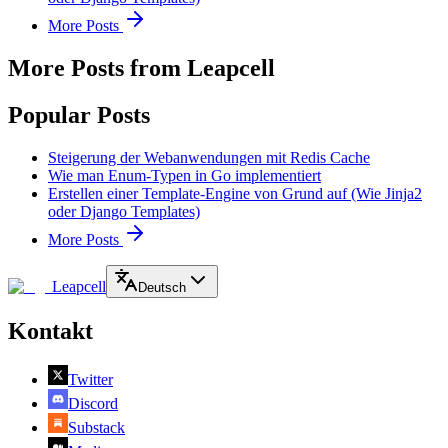
More Posts
More Posts from Leapcell
Popular Posts
Steigerung der Webanwendungen mit Redis Cache
Wie man Enum-Typen in Go implementiert
Erstellen einer Template-Engine von Grund auf (Wie Jinja2
oder Django Templates)
More Posts
Leapcell
Deutsch
Kontakt
Twitter
Discord
Substack