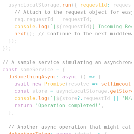
  asyncLocalStorage
.
run
(
{
requestId
:
 request
// Attach to the request object for easy
    req
.
requestId
=
 requestId
;
console
.
log
(
`
[
${
requestId
}
] Incoming Req
next
(
)
;
// Continue to the next middlewa
}
)
;
}
)
;
// A sample service simulating an asynchrono
const
 someService 
=
{
doSomethingAsync
:
async
(
)
=>
{
await
new
Promise
(
resolve
=>
setTimeout
(
const
 store 
=
 asyncLocalStorage
.
getStore
console
.
log
(
`
[
${
store
?.
requestId 
||
'N/A
return
'Operation completed!'
;
}
,
// Another async operation that might call