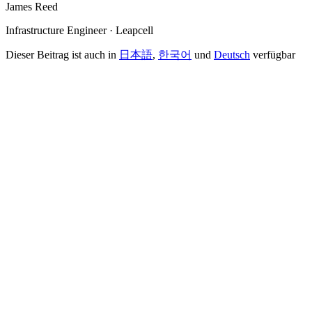
James Reed
Infrastructure Engineer · Leapcell
Dieser Beitrag ist auch in
日本語
,
한국어
und
Deutsch
verfügbar