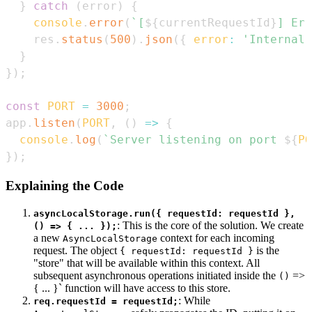
}
catch
(
error
)
{
console
.
error
(
`
[
${
currentRequestId
}
] Err
    res
.
status
(
500
)
.
json
(
{
error
:
'Internal 
}
}
)
;
const
PORT
=
3000
;
app
.
listen
(
PORT
,
(
)
=>
{
console
.
log
(
`
Server listening on port 
${
PO
}
)
;
Explaining the Code
asyncLocalStorage.run({ requestId: requestId },
: This is the core of the solution. We create
() => { ... });
a new
context for each incoming
AsyncLocalStorage
request. The object
is the
{ requestId: requestId }
"store" that will be available within this context. All
subsequent asynchronous operations initiated inside the
=>
()
{ ... }` function will have access to this store.
: While
req.requestId = requestId;