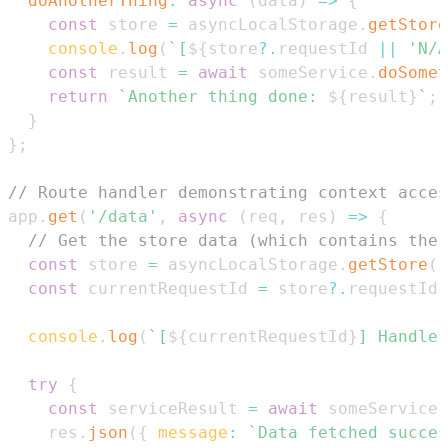
doAnotherThing
:
async
(
data
)
=>
{
const
 store 
=
 asyncLocalStorage
.
getStore
console
.
log
(
`
[
${
store
?.
requestId 
||
'N/A
const
 result 
=
await
 someService
.
doSomet
return
`
Another thing done: 
${
result
}
`
;
}
}
;
// Route handler demonstrating context acces
app
.
get
(
'/data'
,
async
(
req
,
 res
)
=>
{
// Get the store data (which contains the 
const
 store 
=
 asyncLocalStorage
.
getStore
(
)
const
 currentRequestId 
=
 store
?.
requestId 
console
.
log
(
`
[
${
currentRequestId
}
] Handler
try
{
const
 serviceResult 
=
await
 someService
.
    res
.
json
(
{
message
:
`
Data fetched succes