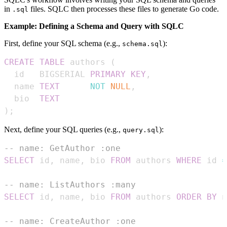
in
files. SQLC then processes these files to generate Go code.
.sql
Example: Defining a Schema and Query with SQLC
First, define your SQL schema (e.g.,
):
schema.sql
CREATE
TABLE
 authors 
(
  id   BIGSERIAL 
PRIMARY
KEY
,
  name 
TEXT
NOT
NULL
,
  bio  
TEXT
)
;
Next, define your SQL queries (e.g.,
):
query.sql
-- name: GetAuthor :one
SELECT
 id
,
 name
,
 bio 
FROM
 authors 
WHERE
 id 
=
-- name: ListAuthors :many
SELECT
 id
,
 name
,
 bio 
FROM
 authors 
ORDER
BY
 n
-- name: CreateAuthor :one