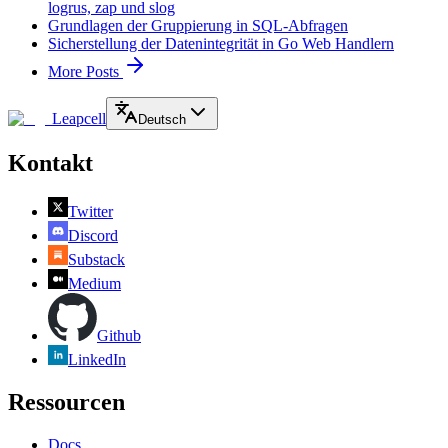
logrus, zap und slog
Grundlagen der Gruppierung in SQL-Abfragen
Sicherstellung der Datenintegrität in Go Web Handlern
More Posts
Leapcell
Deutsch
Kontakt
Twitter
Discord
Substack
Medium
Github
LinkedIn
Ressourcen
Docs