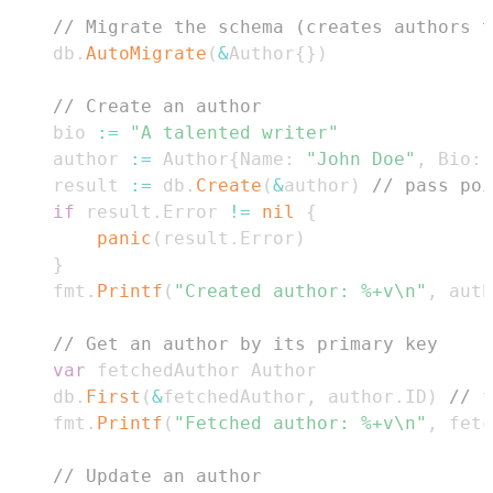
// Migrate the schema (creates authors t
	db
.
AutoMigrate
(
&
Author
{
}
)
// Create an author
	bio 
:=
"A talented writer"
	author 
:=
 Author
{
Name
:
"John Doe"
,
 Bio
:
	result 
:=
 db
.
Create
(
&
author
)
// pass poi
if
 result
.
Error 
!=
nil
{
panic
(
result
.
Error
)
}
	fmt
.
Printf
(
"Created author: %+v\n"
,
 auth
// Get an author by its primary key
var
	db
.
First
(
&
fetchedAuthor
,
 author
.
ID
)
// f
	fmt
.
Printf
(
"Fetched author: %+v\n"
,
 fetc
// Update an author