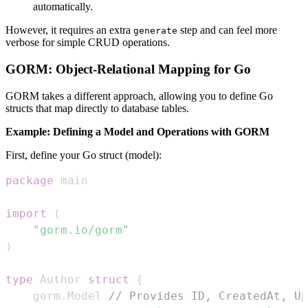
automatically.
However, it requires an extra
step and can feel more
generate
verbose for simple CRUD operations.
GORM: Object-Relational Mapping for Go
GORM takes a different approach, allowing you to define Go
structs that map directly to database tables.
Example: Defining a Model and Operations with GORM
First, define your Go struct (model):
package
import
(
"gorm.io/gorm"
)
type
 Author 
struct
{
	gorm
.
Model 
// Provides ID, CreatedAt, Up