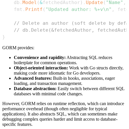
	db
.
Model
(
&
fetchedAuthor
)
.
Update
(
"Name"
,
	fmt
.
Printf
(
"Updated author: %+v\n"
,
 fetc
// Delete an author (soft delete by defa
// db.Delete(&fetchedAuthor, fetchedAuth
}
GORM provides:
Convenience and rapidity:
Abstracting SQL reduces
boilerplate for common operations.
Object-oriented interaction:
Work with Go structs directly,
making code more idiomatic for Go developers.
Advanced features:
Built-in hooks, associations, eager
loading, and transaction management.
Database abstraction:
Easily switch between different SQL
databases with minimal code changes.
However, GORM relies on runtime reflection, which can introduce
performance overhead (though often negligible for typical
applications). It also abstracts SQL, which can sometimes make
debugging complex queries harder and limit access to database-
specific features.