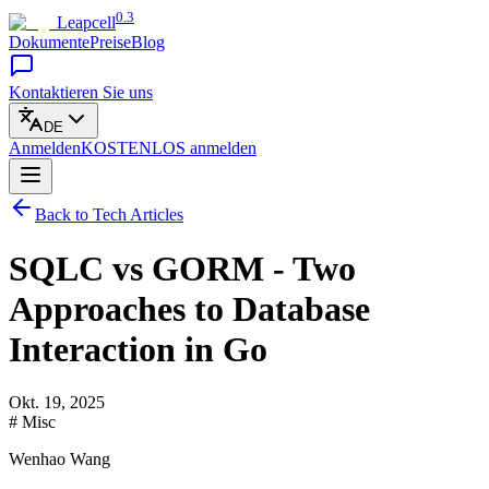
0.3
Leapcell
Dokumente
Preise
Blog
Kontaktieren Sie uns
DE
Anmelden
KOSTENLOS
anmelden
Back to Tech Articles
SQLC vs GORM - Two
Approaches to Database
Interaction in Go
Okt. 19, 2025
# Misc
Wenhao Wang