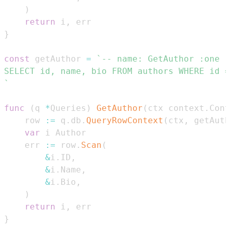
)
return
 i
,
}
const
 getAuthor 
=
`
func
(
q 
*
Queries
)
GetAuthor
(
ctx context
.
Cont
	row 
:=
 q
.
db
.
QueryRowContext
(
ctx
,
 getAuth
var
	err 
:=
 row
.
Scan
(
&
i
.
ID
,
&
i
.
Name
,
&
i
.
Bio
,
)
return
 i
,
}