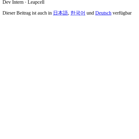
Dev Intern · Leapcell
Dieser Beitrag ist auch in
日本語
,
한국어
und
Deutsch
verfügbar