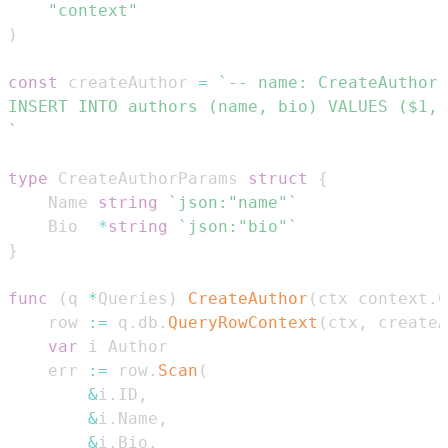
"context"
)
const
 createAuthor 
=
`
type
 CreateAuthorParams 
struct
{
	Name 
string
`json:"name"`
	Bio  
*
string
`json:"bio"`
}
func
(
q 
*
Queries
)
CreateAuthor
(
ctx context
.
C
	row 
:=
 q
.
db
.
QueryRowContext
(
ctx
,
 createA
var
	err 
:=
 row
.
Scan
(
&
i
.
ID
,
&
i
.
Name
,
&
i
.
Bio
,