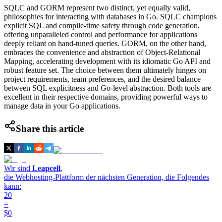
SQLC and GORM represent two distinct, yet equally valid,
philosophies for interacting with databases in Go. SQLC champions
explicit SQL and compile-time safety through code generation,
offering unparalleled control and performance for applications
deeply reliant on hand-tuned queries. GORM, on the other hand,
embraces the convenience and abstraction of Object-Relational
Mapping, accelerating development with its idiomatic Go API and
robust feature set. The choice between them ultimately hinges on
project requirements, team preferences, and the desired balance
between SQL explicitness and Go-level abstraction. Both tools are
excellent in their respective domains, providing powerful ways to
manage data in your Go applications.
Share this article
Wir sind
Leapcell
,
die Webhosting-Plattform der nächsten Generation, die Folgendes
kann:
20
=
$0