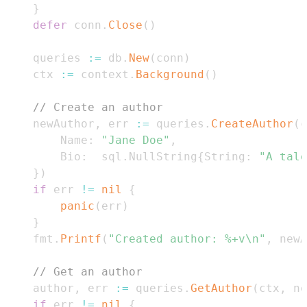
}
defer
 conn
.
Close
(
)
	queries 
:=
 db
.
New
(
conn
)
	ctx 
:=
 context
.
Background
(
)
// Create an author
	newAuthor
,
 err 
:=
 queries
.
CreateAuthor
(
c
		Name
:
"Jane Doe"
,
		Bio
:
  sql
.
NullString
{
String
:
"A tale
}
)
if
 err 
!=
nil
{
panic
(
err
)
}
	fmt
.
Printf
(
"Created author: %+v\n"
,
 newA
// Get an author
	author
,
 err 
:=
 queries
.
GetAuthor
(
ctx
,
 ne
if
 err 
!=
nil
{