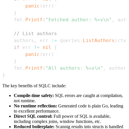
panic
(
err
)
}
	fmt
.
Printf
(
"Fetched author: %+v\n"
,
 auth
// List authors
	authors
,
 err 
:=
 queries
.
ListAuthors
(
ctx
)
if
 err 
!=
nil
{
panic
(
err
)
}
	fmt
.
Printf
(
"All authors: %+v\n"
,
 authors
}
The key benefits of SQLC include:
Compile-time safety:
SQL errors are caught at compilation,
not runtime.
No runtime reflection:
Generated code is plain Go, leading
to excellent performance.
Direct SQL control:
Full power of SQL is available,
including complex joins, window functions, etc.
Reduced boilerplate:
Scannig results into structs is handled