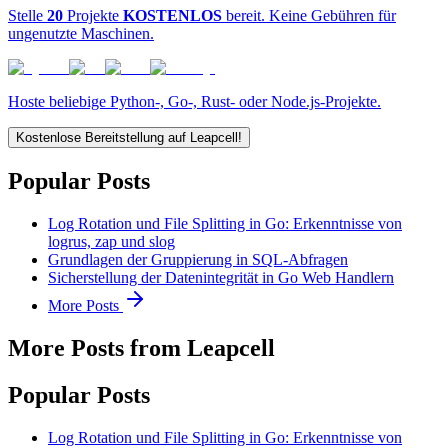
Stelle
20
Projekte
KOSTENLOS
bereit. Keine Gebühren für
ungenutzte Maschinen.
Hoste beliebige Python-, Go-, Rust- oder Node.js-Projekte.
Kostenlose Bereitstellung auf Leapcell!
Popular Posts
Log Rotation und File Splitting in Go: Erkenntnisse von
logrus, zap und slog
Grundlagen der Gruppierung in SQL-Abfragen
Sicherstellung der Datenintegrität in Go Web Handlern
More Posts
More Posts from Leapcell
Popular Posts
Log Rotation und File Splitting in Go: Erkenntnisse von