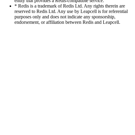
entity that provides a Redis-compatible service.
* Redis is a trademark of Redis Ltd. Any rights therein are
reserved to Redis Ltd. Any use by Leapcell is for referential
purposes only and does not indicate any sponsorship,
endorsement, or affiliation between Redis and Leapcell.