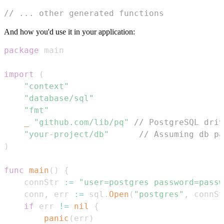
// ... other generated functions
And how you'd use it in your application:
package
import
(
"context"
"database/sql"
"fmt"
_
"github.com/lib/pq"
// PostgreSQL driv
"your-project/db"
// Assuming db pa
)
func
main
(
)
{
	connStr 
:=
"user=postgres password=passw
	conn
,
 err 
:=
 sql
.
Open
(
"postgres"
,
 connSt
if
 err 
!=
nil
{
panic
(
err
)