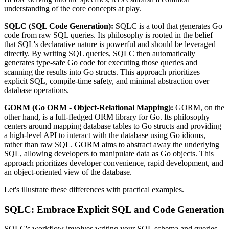
understanding of the core concepts at play.
SQLC (SQL Code Generation):
SQLC is a tool that generates Go
code from raw SQL queries. Its philosophy is rooted in the belief
that SQL's declarative nature is powerful and should be leveraged
directly. By writing SQL queries, SQLC then automatically
generates type-safe Go code for executing those queries and
scanning the results into Go structs. This approach prioritizes
explicit SQL, compile-time safety, and minimal abstraction over
database operations.
GORM (Go ORM - Object-Relational Mapping):
GORM, on the
other hand, is a full-fledged ORM library for Go. Its philosophy
centers around mapping database tables to Go structs and providing
a high-level API to interact with the database using Go idioms,
rather than raw SQL. GORM aims to abstract away the underlying
SQL, allowing developers to manipulate data as Go objects. This
approach prioritizes developer convenience, rapid development, and
an object-oriented view of the database.
Let's illustrate these differences with practical examples.
SQLC: Embrace Explicit SQL and Code Generation
SQLC's workflow involves writing your SQL schema and queries