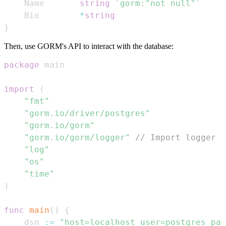
	Name       
string
`gorm:"not null"`
	Bio        
*
string
}
Then, use GORM's API to interact with the database:
package
import
(
"fmt"
"gorm.io/driver/postgres"
"gorm.io/gorm"
"gorm.io/gorm/logger"
// Import logger f
"log"
"os"
"time"
)
func
main
(
)
{
	dsn 
:=
"host=localhost user=postgres pas