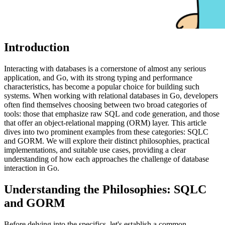
Introduction
Interacting with databases is a cornerstone of almost any serious
application, and Go, with its strong typing and performance
characteristics, has become a popular choice for building such
systems. When working with relational databases in Go, developers
often find themselves choosing between two broad categories of
tools: those that emphasize raw SQL and code generation, and those
that offer an object-relational mapping (ORM) layer. This article
dives into two prominent examples from these categories: SQLC
and GORM. We will explore their distinct philosophies, practical
implementations, and suitable use cases, providing a clear
understanding of how each approaches the challenge of database
interaction in Go.
Understanding the Philosophies: SQLC
and GORM
Before delving into the specifics, let's establish a common