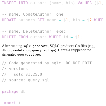
INSERT
INTO
 authors 
(
name
,
 bio
)
VALUES
(
$
1
,
 
-- name: UpdateAuthor :one
UPDATE
 authors 
SET
 name 
=
 $
1
,
 bio 
=
 $
2
WHERE
-- name: DeleteAuthor :exec
DELETE
FROM
 authors 
WHERE
 id 
=
 $
1
;
After running
, SQLC produces Go files (e.g.,
sqlc generate
,
,
). Here's a snippet of the
db.go
models.go
query.sql.go
generated
:
query.sql.go
// Code generated by sqlc. DO NOT EDIT.
// versions:
//   sqlc v1.25.0
// source: query.sql
package
import
(