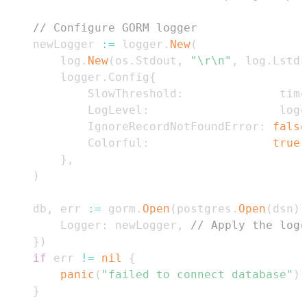
// Configure GORM logger
	newLogger 
:=
 logger
.
New
(
		log
.
New
(
os
.
Stdout
,
"\r\n"
,
 log
.
LstdF
		logger
.
Config
{
			SlowThreshold
:
              time
			LogLevel
:
                   logg
			IgnoreRecordNotFoundError
:
false
			Colorful
:
true
,
}
,
)
	db
,
 err 
:=
 gorm
.
Open
(
postgres
.
Open
(
dsn
)
,
		Logger
:
 newLogger
,
// Apply the logg
}
)
if
 err 
!=
nil
{
panic
(
"failed to connect database"
)
}