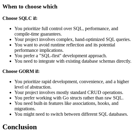
When to choose which
Choose SQLC if:
You prioritize full control over SQL, performance, and
compile-time guarantees.
Your project involves complex, hand-optimized SQL queries.
You want to avoid runtime reflection and its potential
performance implications.
You prefer a "SQL-first" development approach.
You need to integrate with existing database schemas directly.
Choose GORM if:
You prioritize rapid development, convenience, and a higher
level of abstraction.
Your project involves mostly standard CRUD operations.
You prefer working with Go structs rather than raw SQL.
You need built-in features like associations, hooks, and
migrations.
You might need to switch between different SQL databases.
Conclusion