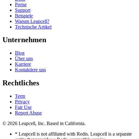
Preise
Support
Beispiele
Warum Leapcell?
Technische Artikel
Unternehmen
Blog
Über uns
Karriere
Kontaktiere uns
Rechtliches
Term
Privacy
Fair Use
Report Abuse
© 2026
Leapcell, Inc.
Based in California.
* Leapcell is not affiliated with Redis. Leapcell is a separate