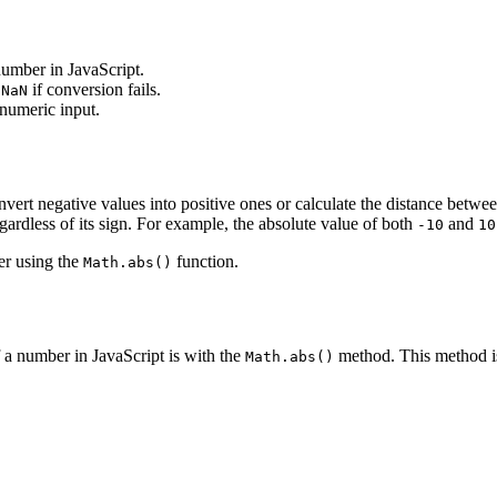
number in JavaScript.
s
if conversion fails.
NaN
numeric input.
rt negative values into positive ones or calculate the distance betwee
gardless of its sign. For example, the absolute value of both
and
-10
10
er using the
function.
Math.abs()
 a number in JavaScript is with the
method. This method is
Math.abs()