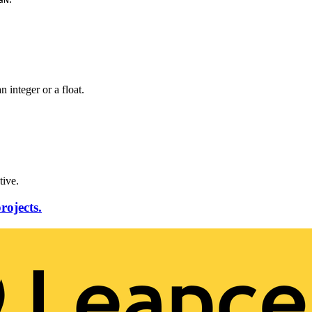
n integer or a float.
tive.
rojects.