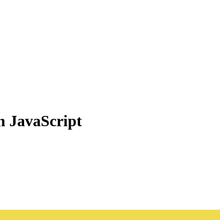
n JavaScript