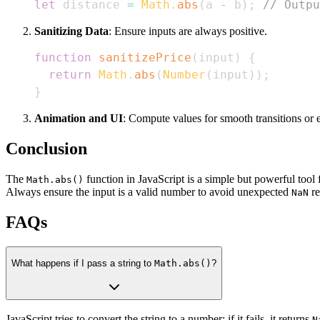
let
 distance 
=
Math
.
abs
(
a 
-
 b
)
;
// Outpu
Sanitizing Data
: Ensure inputs are always positive.
function
sanitizePrice
(
input
)
{
return
Math
.
abs
(
Number
(
input
)
)
;
}
Animation and UI
: Compute values for smooth transitions or e
Conclusion
The
function in JavaScript is a simple but powerful tool
Math.abs()
Always ensure the input is a valid number to avoid unexpected
re
NaN
FAQs
What happens if I pass a string to
Math.abs()
?
JavaScript tries to convert the string to a number; if it fails, it returns
N