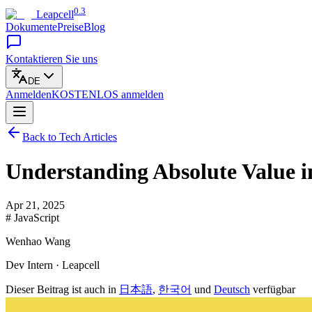
0.3
Leapcell
Dokumente
Preise
Blog
Kontaktieren Sie uns
DE
Anmelden
KOSTENLOS
anmelden
Back to Tech Articles
Understanding Absolute Value i
Apr 21, 2025
# JavaScript
Wenhao Wang
Dev Intern · Leapcell
Dieser Beitrag ist auch in
日本語
,
한국어
und
Deutsch
verfügbar