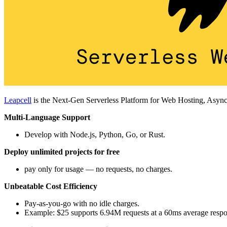
Leapcell
is the Next-Gen Serverless Platform for Web Hosting, Async
Multi-Language Support
Develop with Node.js, Python, Go, or Rust.
Deploy unlimited projects for free
pay only for usage — no requests, no charges.
Unbeatable Cost Efficiency
Pay-as-you-go with no idle charges.
Example: $25 supports 6.94M requests at a 60ms average respo