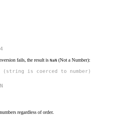
4
version fails, the result is
(Not a Number):
NaN
 (string is coerced to number)
N
numbers regardless of order.