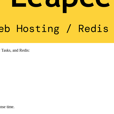
 Tasks, and Redis:
nse time.