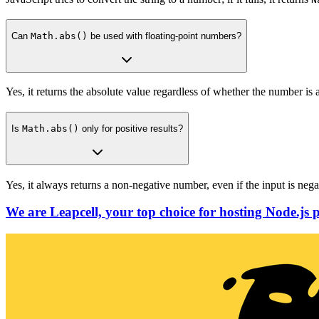
Can
Math.abs()
be used with floating-point numbers?
Yes, it returns the absolute value regardless of whether the number is a
Is
Math.abs()
only for positive results?
Yes, it always returns a non-negative number, even if the input is nega
We are Leapcell, your top choice for hosting Node.js p