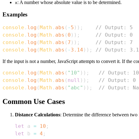
: A number whose absolute value is to be determined.
x
Examples
console
.
log
(
Math
.
abs
(
-
5
)
)
;
// Output: 5
console
.
log
(
Math
.
abs
(
0
)
)
;
// Output: 0
console
.
log
(
Math
.
abs
(
7
)
)
;
// Output: 7
console
.
log
(
Math
.
abs
(
-
3.14
)
)
;
// Output: 3.1
If the input is not a number, JavaScript attempts to convert it. If the con
console
.
log
(
Math
.
abs
(
"10"
)
)
;
// Output: 10
console
.
log
(
Math
.
abs
(
null
)
)
;
// Output: 0
console
.
log
(
Math
.
abs
(
"abc"
)
)
;
// Output: Na
Common Use Cases
Distance Calculations
: Determine the difference between two 
let
 a 
=
10
;
let
 b 
=
4
;