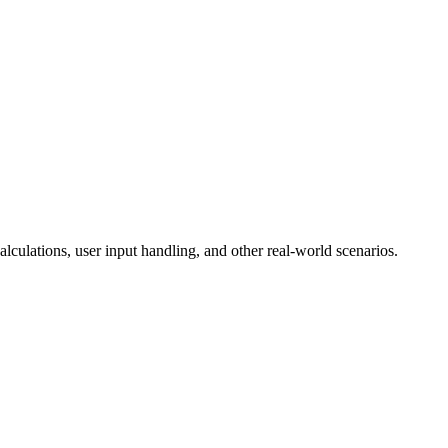
lculations, user input handling, and other real-world scenarios.