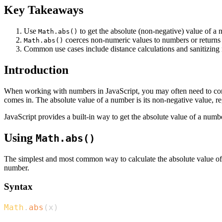
Key Takeaways
Use
to get the absolute (non-negative) value of a 
Math.abs()
coerces non-numeric values to numbers or return
Math.abs()
Common use cases include distance calculations and sanitizing 
Introduction
When working with numbers in JavaScript, you may often need to conve
comes in. The absolute value of a number is its non-negative value, re
JavaScript provides a built-in way to get the absolute value of a numb
Using
Math.abs()
The simplest and most common way to calculate the absolute value of
number.
Syntax
Math
.
abs
(
x
)