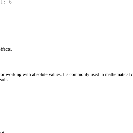
t: 6
ffects.
 for working with absolute values. It's commonly used in mathematical ca
sults.
.
aN