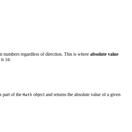
n numbers regardless of direction. This is where
absolute value
is
.
10
 part of the
object and returns the absolute value of a given
Math