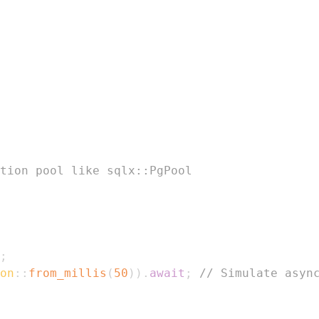
tion pool like sqlx::PgPool
;
on
::
from_millis
(
50
)
)
.
await
;
// Simulate asyn