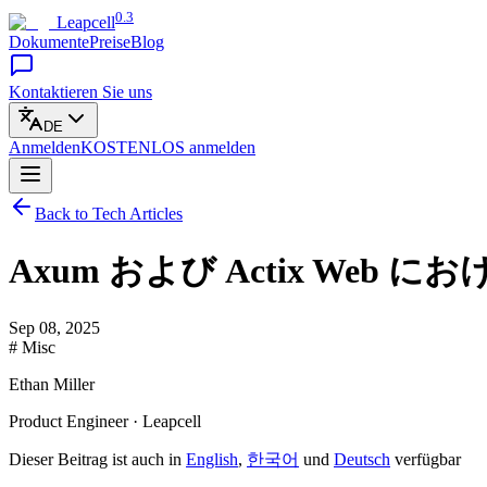
0.3
Leapcell
Dokumente
Preise
Blog
Kontaktieren Sie uns
DE
Anmelden
KOSTENLOS
anmelden
Back to Tech Articles
Axum および Actix Web
Sep 08, 2025
# Misc
Ethan Miller
Product Engineer · Leapcell
Dieser Beitrag ist auch in
English
,
한국어
und
Deutsch
verfügbar