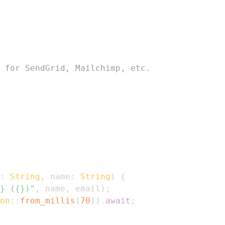
 for SendGrid, Mailchimp, etc.
:
String
,
 name
:
String
)
{
} ({})"
,
 name
,
 email
)
;
on
::
from_millis
(
70
)
)
.
await
;