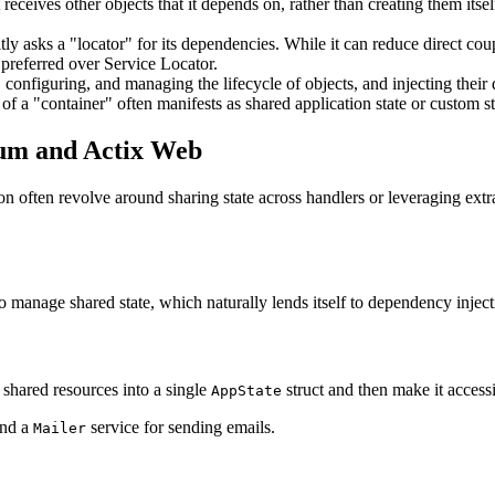
receives other objects that it depends on, rather than creating them its
tly asks a "locator" for its dependencies. While it can reduce direct cou
 preferred over Service Locator.
 configuring, and managing the lifecycle of objects, and injecting thei
f a "container" often manifests as shared application state or custom st
xum and Actix Web
ften revolve around sharing state across handlers or leveraging extract
 manage shared state, which naturally lends itself to dependency inject
shared resources into a single
struct and then make it access
AppState
and a
service for sending emails.
Mailer