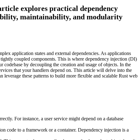
rticle explores practical dependency
ility, maintainability, and modularity
lex application states and external dependencies. As applications
d tightly coupled components. This is where dependency injection (DI)
ur codebase by decoupling the creation and usage of objects. In the
rvices that your handlers depend on. This article will delve into the
 leverage these patterns to build more flexible and scalable Rust web
rectly. For instance, a user service might depend on a database
ation code to a framework or a container. Dependency injection is a