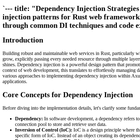
`--- title: "Dependency Injection Strateg
injection patterns for Rust web framework
through common DI techniques and code e
Introduction
Building robust and maintainable web services in Rust, particularly 
grow, explicitly passing every needed resource through multiple laye
shines. Dependency injection is a powerful design pattern that promote
context of web development, this translates to effortlessly managing da
various approaches to implementing dependency injection within Axum 
applications.
Core Concepts for Dependency Injection
Before diving into the implementation details, let's clarify some fund
Dependency:
In software development, a dependency refers to a
connection pool to store and retrieve user data.
Inversion of Control (IoC):
IoC is a design principle where the
specific form of IoC. Instead of an object creating its dependenc