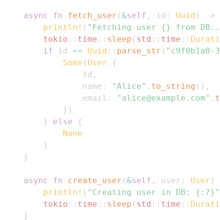
async
fn
fetch_user
(
&
self
,
 id
:
Uuid
)
->
println!
(
"Fetching user {} from DB..
tokio
::
time
::
sleep
(
std
::
time
::
Durati
if
 id 
==
Uuid
::
parse_str
(
"c9f0b1a0-3
Some
(
User
{
                id
,
                name
:
"Alice"
.
to_string
(
)
,
                email
:
"alice@example.com"
.
t
}
)
}
else
{
None
}
}
async
fn
create_user
(
&
self
,
 user
:
User
)
println!
(
"Creating user in DB: {:?}"
tokio
::
time
::
sleep
(
std
::
time
::
Durati
}