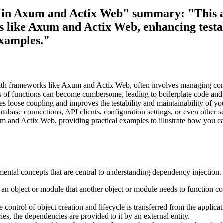
ies in Axum and Actix Web" summary: "This a
s like Axum and Actix Web, enhancing testab
xamples."
with frameworks like Axum and Actix Web, often involves managing comp
rs of functions can become cumbersome, leading to boilerplate code an
s loose coupling and improves the testability and maintainability of yo
tabase connections, API clients, configuration settings, or even other se
and Actix Web, providing practical examples to illustrate how you can
amental concepts that are central to understanding dependency injection.
n object or module that another object or module needs to function cor
 control of object creation and lifecycle is transferred from the applic
ies, the dependencies are provided to it by an external entity.