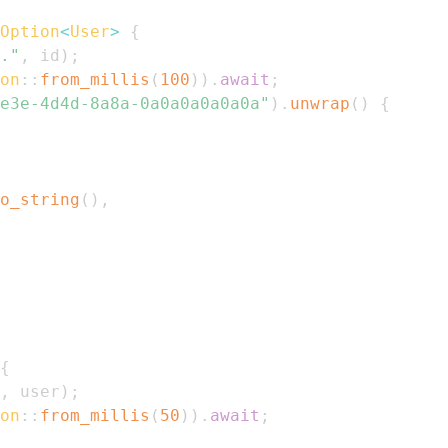
Option
<
User
>
{
."
,
 id
)
;
on
::
from_millis
(
100
)
)
.
await
;
e3e-4d4d-8a8a-0a0a0a0a0a0a"
)
.
unwrap
(
)
{
o_string
(
)
,
{
,
 user
)
;
on
::
from_millis
(
50
)
)
.
await
;