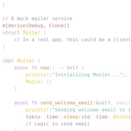
}
// A mock mailer service
#[derive(Debug, Clone)]
struct
Mailer
{
// In a real app, this could be a client
}
impl
Mailer
{
async
fn
new
(
)
->
Self
{
println!
(
"Initializing Mailer..."
)
;
Mailer
{
}
}
async
fn
send_welcome_email
(
&
self
,
 email
println!
(
"Sending welcome email to {
tokio
::
time
::
sleep
(
std
::
time
::
Durati
// Logic to send email
}