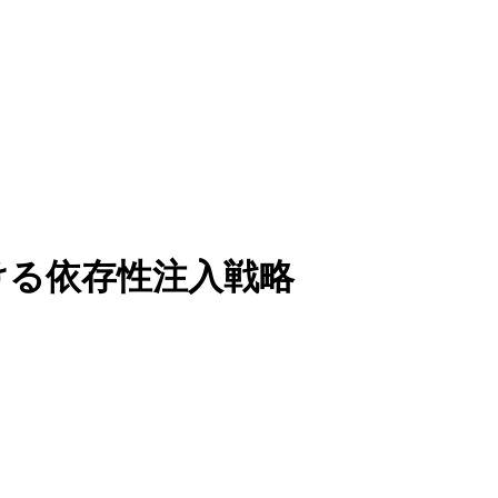
 における依存性注入戦略