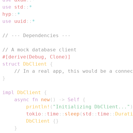
use
std
::
*
hyp
::
*
use
uuid
::
*
// --- Dependencies ---
// A mock database client
#[derive(Debug, Clone)]
struct
DbClient
{
// In a real app, this would be a connec
}
impl
DbClient
{
async
fn
new
(
)
->
Self
{
println!
(
"Initializing DbClient..."
)
tokio
::
time
::
sleep
(
std
::
time
::
Durati
DbClient
{
}
}