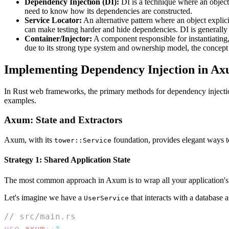
Dependency Injection (DI):
DI is a technique where an object 
need to know how its dependencies are constructed.
Service Locator:
An alternative pattern where an object explici
can make testing harder and hide dependencies. DI is generally
Container/Injector:
A component responsible for instantiating,
due to its strong type system and ownership model, the concept o
Implementing Dependency Injection in A
In Rust web frameworks, the primary methods for dependency injection o
examples.
Axum: State and Extractors
Axum, with its
foundation, provides elegant ways to
tower::Service
Strategy 1: Shared Application State
The most common approach in Axum is to wrap all your application's 
Let's imagine we have a
that interacts with a database 
UserService
// src/main.rs
use
axum
::
*