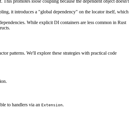
elf. This promotes loose coupling because the dependent object doesn't
pling, it introduces a "global dependency" on the locator itself, which
r dependencies. While explicit DI containers are less common in Rust
ructs.
or patterns. We'll explore these strategies with practical code
ion.
ible to handlers via an
.
Extension