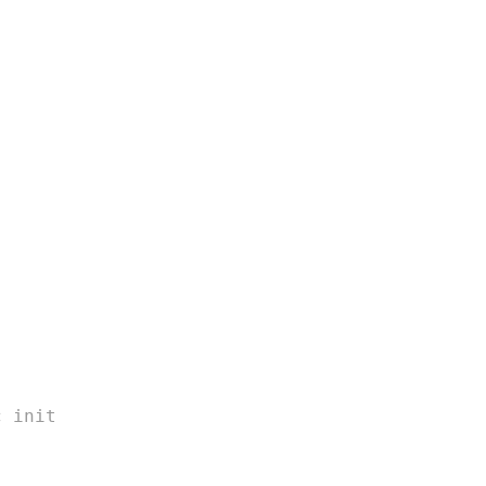
c init