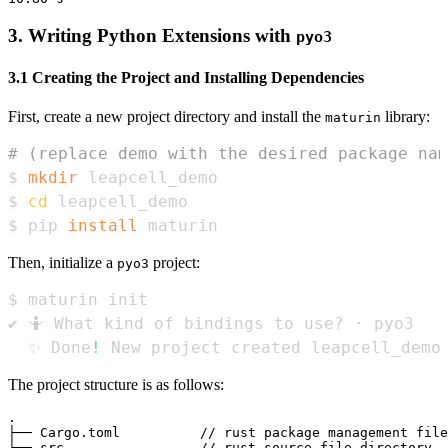
3. Writing Python Extensions with
pyo3
3.1 Creating the Project and Installing Dependencies
First, create a new project directory and install the
library:
maturin
# (replace demo with the desired package nam
$ 
mkdir
$ 
cd
$ pip 
install
 maturin
Then, initialize a
project:
pyo3
  ✨ Done
!
 New project created leapcell_demo
The project structure is as follows:
.

├── Cargo.toml          // rust package management file
├── src                 // rust source file directory, 