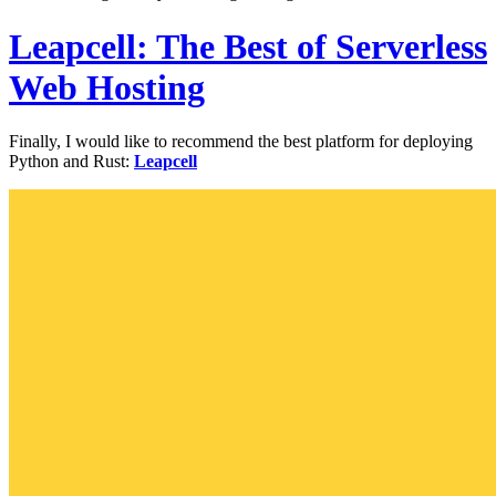
Leapcell: The Best of Serverless
Web Hosting
Finally, I would like to recommend the best platform for deploying
Python and Rust:
Leapcell