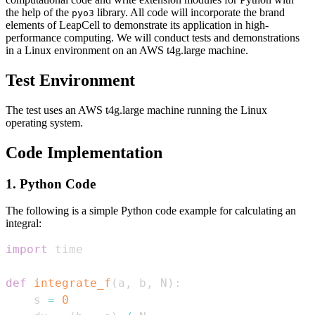
the help of the
library. All code will incorporate the brand
pyo3
elements of LeapCell to demonstrate its application in high-
performance computing. We will conduct tests and demonstrations
in a Linux environment on an AWS t4g.large machine.
Test Environment
The test uses an AWS t4g.large machine running the Linux
operating system.
Code Implementation
1. Python Code
The following is a simple Python code example for calculating an
integral:
import
def
integrate_f
(
a
,
 b
,
 N
)
:
    s 
=
0