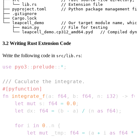
│   └── lib.rs          // Extension file

├── pyproject.toml      // Python package management fi
├── .gitignore

├── Cargo.lock

└── leapcell_demo       // Our target module name, whic
    ├── main.py         // File for testing

3.2 Writing Rust Extension Code
Write the following code in
:
src/lib.rs
use
pyo3
::
prelude
::
*
;
/// Caculate the integrate.
#[pyfunction]
fn
integrate_f
(
a
:
f64
,
 b
:
f64
,
 n
:
i32
)
->
f6
let
mut
 s
:
f64
=
0.0
;
let
 dx
:
f64
=
(
b 
-
 a
)
/
(
n 
as
f64
)
;
for
 i 
in
0
..
n 
{
let
mut
 _tmp
:
f64
=
(
a 
+
 i 
as
f64
*
 