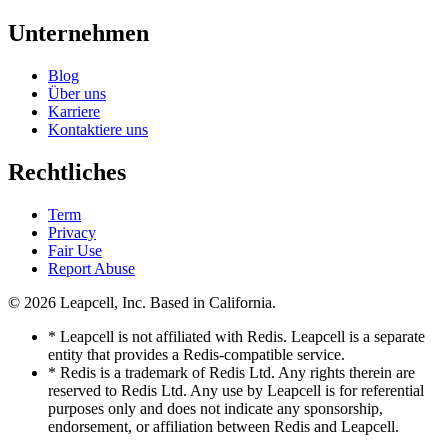
Unternehmen
Blog
Über uns
Karriere
Kontaktiere uns
Rechtliches
Term
Privacy
Fair Use
Report Abuse
© 2026
Leapcell, Inc.
Based in California.
* Leapcell is not affiliated with Redis. Leapcell is a separate
entity that provides a Redis-compatible service.
* Redis is a trademark of Redis Ltd. Any rights therein are
reserved to Redis Ltd. Any use by Leapcell is for referential
purposes only and does not indicate any sponsorship,
endorsement, or affiliation between Redis and Leapcell.