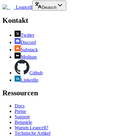
Leapcell
Deutsch
Kontakt
Twitter
Discord
Substack
Medium
Github
LinkedIn
Ressourcen
Docs
Preise
Support
Beispiele
Warum Leapcell?
Technische Artikel