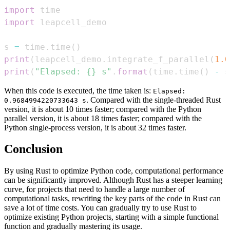
import
import
s 
=
 time
.
time
(
)
print
(
leapcell_demo
.
integrate_f_parallel
(
1.0
print
(
"Elapsed: {} s"
.
format
(
time
.
time
(
)
-
 s
When this code is executed, the time taken is:
Elapsed:
. Compared with the single-threaded Rust
0.9684994220733643 s
version, it is about 10 times faster; compared with the Python
parallel version, it is about 18 times faster; compared with the
Python single-process version, it is about 32 times faster.
Conclusion
By using Rust to optimize Python code, computational performance
can be significantly improved. Although Rust has a steeper learning
curve, for projects that need to handle a large number of
computational tasks, rewriting the key parts of the code in Rust can
save a lot of time costs. You can gradually try to use Rust to
optimize existing Python projects, starting with a simple functional
function and gradually mastering its usage.