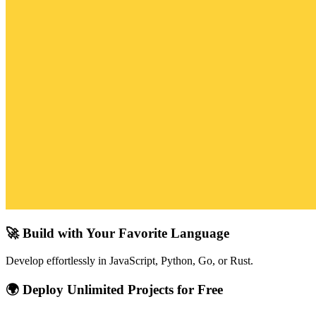
🚀 Build with Your Favorite Language
Develop effortlessly in JavaScript, Python, Go, or Rust.
🌍 Deploy Unlimited Projects for Free