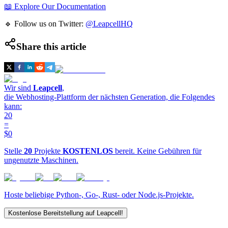
📖 Explore Our Documentation
🔹 Follow us on Twitter:
@LeapcellHQ
Share this article
Wir sind
Leapcell
,
die Webhosting-Plattform der nächsten Generation, die Folgendes
kann:
20
=
$0
Stelle
20
Projekte
KOSTENLOS
bereit. Keine Gebühren für
ungenutzte Maschinen.
Hoste beliebige Python-, Go-, Rust- oder Node.js-Projekte.
Kostenlose Bereitstellung auf Leapcell!