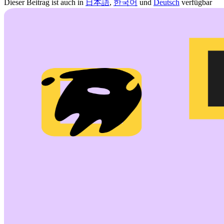
Dieser Beitrag ist auch in
日本語
,
한국어
und
Deutsch
verfügbar