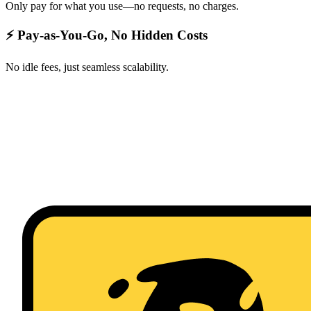
Only pay for what you use—no requests, no charges.
⚡ Pay-as-You-Go, No Hidden Costs
No idle fees, just seamless scalability.