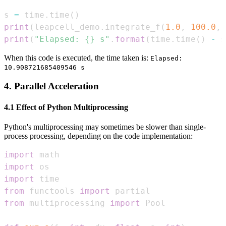
s 
=
 time
.
time
(
)
print
(
leapcell_demo
.
integrate_f
(
1.0
,
100.0
,
print
(
"Elapsed: {} s"
.
format
(
time
.
time
(
)
-
 s
When this code is executed, the time taken is:
Elapsed:
10.908721685409546 s
4. Parallel Acceleration
4.1 Effect of Python Multiprocessing
Python's multiprocessing may sometimes be slower than single-
process processing, depending on the code implementation:
import
import
import
from
 functools 
import
from
 multiprocessing 
import