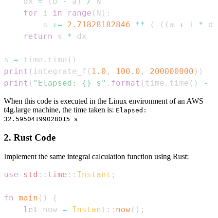
    dx 
=
(
b 
-
 a
)
/
for
 i 
in
range
(
N
)
:
        s 
+=
2.71828182846
**
(
-
(
(
a 
+
 i 
*
 dx
return
 s 
*
s 
=
 time
.
time
(
)
print
(
integrate_f
(
1.0
,
100.0
,
200000000
)
)
print
(
"Elapsed: {} s"
.
format
(
time
.
time
(
)
-
 s
When this code is executed in the Linux environment of an AWS
t4g.large machine, the time taken is:
Elapsed:
32.59504199028015 s
2. Rust Code
Implement the same integral calculation function using Rust:
use
std
::
time
::
Instant
;
fn
main
(
)
{
let
 now 
=
Instant
::
now
(
)
;