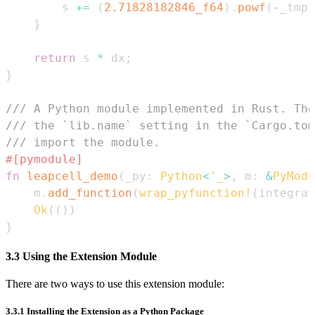
        s 
+=
(
2.71828182846_f64
)
.
powf
(
-
_tmp
)
}
return
 s 
*
 dx
;
}
/// A Python module implemented in Rust. The
/// the `lib.name` setting in the `Cargo.tom
/// import the module.
#[pymodule]
fn
leapcell_demo
(
_py
:
Python
<
'_
>
,
 m
:
&
PyModu
    m
.
add_function
(
wrap_pyfunction!
(
integrat
Ok
(
(
)
)
}
3.3 Using the Extension Module
There are two ways to use this extension module:
3.3.1 Installing the Extension as a Python Package