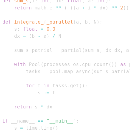
def
sum_s
(
i
:
int
,
 dx
:
float
,
 a
:
int
)
:
return
 math
.
e 
**
(
-
(
(
a 
+
 i 
*
 dx
)
**
2
)
)
def
integrate_f_parallel
(
a
,
 b
,
 N
)
:
    s
:
float
=
0.0
    dx 
=
(
b 
-
 a
)
/
    sum_s_patrial 
=
 partial
(
sum_s
,
 dx
=
dx
,
 a
=
with
 Pool
(
processes
=
os
.
cpu_count
(
)
)
as
 p
        tasks 
=
 pool
.
map_async
(
sum_s_patrial
for
 t 
in
 tasks
.
get
(
)
:
            s 
+=
return
 s 
*
if
 __name__ 
==
"__main__"
:
    s 
=
 time
.
time
(
)