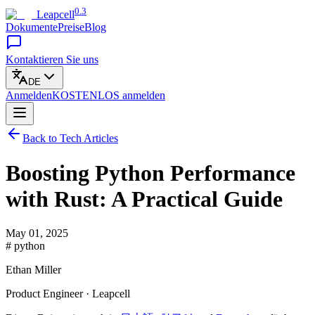
0.3
Leapcell
Dokumente
Preise
Blog
Kontaktieren Sie uns
DE
Anmelden
KOSTENLOS
anmelden
Back to Tech Articles
Boosting Python Performance
with Rust: A Practical Guide
May 01, 2025
# python
Ethan Miller
Product Engineer · Leapcell