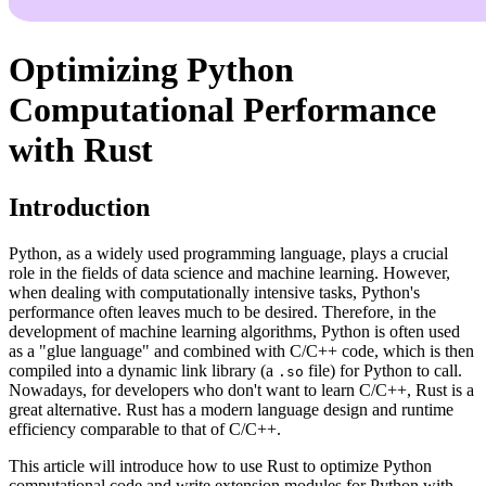
Optimizing Python
Computational Performance
with Rust
Introduction
Python, as a widely used programming language, plays a crucial
role in the fields of data science and machine learning. However,
when dealing with computationally intensive tasks, Python's
performance often leaves much to be desired. Therefore, in the
development of machine learning algorithms, Python is often used
as a "glue language" and combined with C/C++ code, which is then
compiled into a dynamic link library (a
file) for Python to call.
.so
Nowadays, for developers who don't want to learn C/C++, Rust is a
great alternative. Rust has a modern language design and runtime
efficiency comparable to that of C/C++.
This article will introduce how to use Rust to optimize Python
computational code and write extension modules for Python with