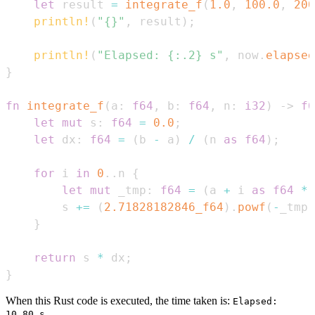
let
 result 
=
integrate_f
(
1.0
,
100.0
,
200
println!
(
"{}"
,
 result
)
;
println!
(
"Elapsed: {:.2} s"
,
 now
.
elapsed
}
fn
integrate_f
(
a
:
f64
,
 b
:
f64
,
 n
:
i32
)
->
f6
let
mut
 s
:
f64
=
0.0
;
let
 dx
:
f64
=
(
b 
-
 a
)
/
(
n 
as
f64
)
;
for
 i 
in
0
..
n 
{
let
mut
 _tmp
:
f64
=
(
a 
+
 i 
as
f64
*
 
        s 
+=
(
2.71828182846_f64
)
.
powf
(
-
_tmp
)
}
return
 s 
*
 dx
;
}
When this Rust code is executed, the time taken is:
Elapsed:
10.80 s