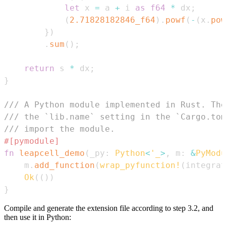
let
 x 
=
 a 
+
 i 
as
f64
*
 dx
;
(
2.71828182846_f64
)
.
powf
(
-
(
x
.
pow
}
)
.
sum
(
)
;
return
 s 
*
 dx
;
}
/// A Python module implemented in Rust. The
/// the `lib.name` setting in the `Cargo.tom
/// import the module.
#[pymodule]
fn
leapcell_demo
(
_py
:
Python
<
'_
>
,
 m
:
&
PyModu
    m
.
add_function
(
wrap_pyfunction!
(
integrat
Ok
(
(
)
)
}
Compile and generate the extension file according to step 3.2, and
then use it in Python: