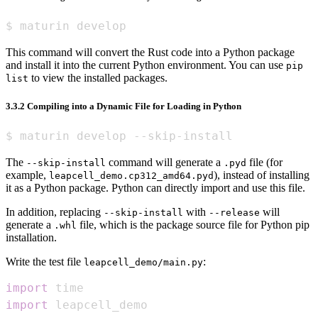
$ maturin develop
This command will convert the Rust code into a Python package
and install it into the current Python environment. You can use
pip
to view the installed packages.
list
3.3.2 Compiling into a Dynamic File for Loading in Python
$ maturin develop --skip-install
The
command will generate a
file (for
--skip-install
.pyd
example,
), instead of installing
leapcell_demo.cp312_amd64.pyd
it as a Python package. Python can directly import and use this file.
In addition, replacing
with
will
--skip-install
--release
generate a
file, which is the package source file for Python pip
.whl
installation.
Write the test file
:
leapcell_demo/main.py
import
import