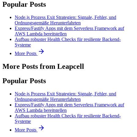
Popular Posts
Node.js Prozess Exit Strategien: Signale, Fehler, und
Ordnungsgemäße Herunterfahrten
Express/Fastify Apps mit dem Serverless Framework auf
AWS Lambda bereitstellen
Aufbau robuster Health Checks für resiliente Backend-
Systeme
More Posts
More Posts from Leapcell
Popular Posts
Node.js Prozess Exit Strategien: Signale, Fehler, und
Ordnungsgemäße Herunterfahrten
Express/Fastify Apps mit dem Serverless Framework auf
AWS Lambda bereitstellen
Aufbau robuster Health Checks für resiliente Backend-
Systeme
More Posts