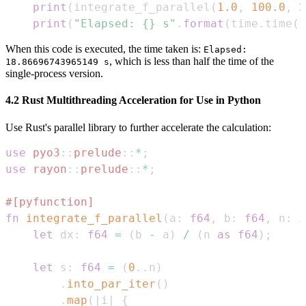
print
(
integrate_f_parallel
(
1.0
,
100.0
,
2
print
(
"Elapsed: {} s"
.
format
(
time
.
time
(
)
When this code is executed, the time taken is:
Elapsed:
, which is less than half the time of the
18.86696743965149 s
single-process version.
4.2 Rust Multithreading Acceleration for Use in Python
Use Rust's parallel library to further accelerate the calculation:
use
pyo3
::
prelude
::
*
;
use
rayon
::
prelude
::
*
;
#[pyfunction]
fn
integrate_f_parallel
(
a
:
f64
,
 b
:
f64
,
 n
:
i
let
 dx
:
f64
=
(
b 
-
 a
)
/
(
n 
as
f64
)
;
let
 s
:
f64
=
(
0
..
n
)
.
into_par_iter
(
)
.
map
(
|
i
|
{