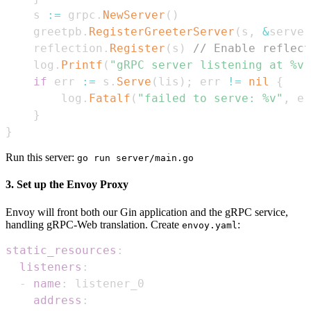
	s 
:=
 grpc
.
NewServer
(
)
	greetpb
.
RegisterGreeterServer
(
s
,
&
server
	reflection
.
Register
(
s
)
// Enable reflect
	log
.
Printf
(
"gRPC server listening at %v"
if
 err 
:=
 s
.
Serve
(
lis
)
;
 err 
!=
nil
{
		log
.
Fatalf
(
"failed to serve: %v"
,
 er
}
}
Run this server:
go run server/main.go
3. Set up the Envoy Proxy
Envoy will front both our Gin application and the gRPC service,
handling gRPC-Web translation. Create
:
envoy.yaml
static_resources
:
listeners
:
-
name
:
address
: