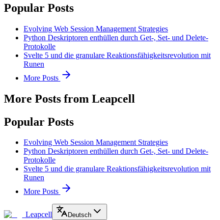
Popular Posts
Evolving Web Session Management Strategies
Python Deskriptoren enthüllen durch Get-, Set- und Delete-
Protokolle
Svelte 5 und die granulare Reaktionsfähigkeitsrevolution mit
Runen
More Posts
More Posts from Leapcell
Popular Posts
Evolving Web Session Management Strategies
Python Deskriptoren enthüllen durch Get-, Set- und Delete-
Protokolle
Svelte 5 und die granulare Reaktionsfähigkeitsrevolution mit
Runen
More Posts
Leapcell
Deutsch