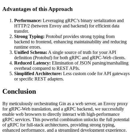
Advantages of this Approach
Performance:
Leveraging gRPC’s binary serialization and
HTTP/2 (between Envoy and backend) for efficient data
transfer.
Strong Typing:
Protobuf provides strong typing from
backend to frontend, enhancing maintainability and reducing
runtime errors.
Unified Schema:
A single source of truth for your API
definition (Protobuf) for both gRPC and gRPC-Web clients.
Reduced Latency:
Elimination of JSON parsing/marshalling
overhead compared to REST APIs.
Simplified Architecture:
Less custom code for API gateways
or specific REST adapters.
Conclusion
By meticulously orchestrating Gin as a web server, an Envoy proxy
for gRPC-Web translation, and a gRPC backend, we successfully
enable web browsers to directly interact with high-performance
gRPC services. This powerful combination unlocks the full potential
of gRPC for full-stack architectures, providing strong typing,
enhanced performance, and a streamlined development experience.