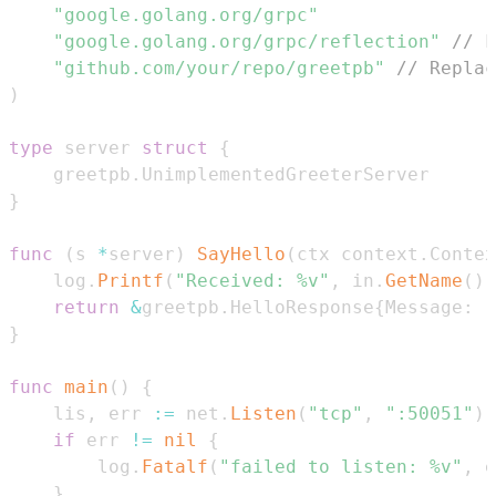
"google.golang.org/grpc"
"google.golang.org/grpc/reflection"
// F
"github.com/your/repo/greetpb"
// Replac
)
type
 server 
struct
{
	greetpb
.
}
func
(
s 
*
server
)
SayHello
(
ctx context
.
Contex
	log
.
Printf
(
"Received: %v"
,
 in
.
GetName
(
)
)
return
&
greetpb
.
HelloResponse
{
Message
:
"
}
func
main
(
)
{
	lis
,
 err 
:=
 net
.
Listen
(
"tcp"
,
":50051"
)
if
 err 
!=
nil
{
		log
.
Fatalf
(
"failed to listen: %v"
,
 e
}