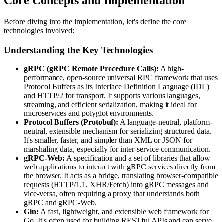
Core Concepts and Implementation
Before diving into the implementation, let's define the core
technologies involved:
Understanding the Key Technologies
gRPC (gRPC Remote Procedure Calls):
A high-
performance, open-source universal RPC framework that uses
Protocol Buffers as its Interface Definition Language (IDL)
and HTTP/2 for transport. It supports various languages,
streaming, and efficient serialization, making it ideal for
microservices and polyglot environments.
Protocol Buffers (Protobuf):
A language-neutral, platform-
neutral, extensible mechanism for serializing structured data.
It's smaller, faster, and simpler than XML or JSON for
marshaling data, especially for inter-service communication.
gRPC-Web:
A specification and a set of libraries that allow
web applications to interact with gRPC services directly from
the browser. It acts as a bridge, translating browser-compatible
requests (HTTP/1.1, XHR/Fetch) into gRPC messages and
vice-versa, often requiring a proxy that understands both
gRPC and gRPC-Web.
Gin:
A fast, lightweight, and extensible web framework for
Go. It's often used for building RESTful APIs and can serve