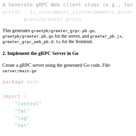
# Generate gRPC-Web client stubs (e.g., for 
protoc --js_out
=
import_style
=
commonjs,binary
       proto/greeter.proto
This generates
,
greetpb/greeter_grpc.pb.go
for the server, and
,
greetpb/greeter.pb.go
greeter_pb.js
for the frontend.
greeter_grpc_web_pb.d.ts
2. Implement the gRPC Server in Go
Create a gRPC server using the generated Go code. File:
server/main.go
package
import
(
"context"
"fmt"
"log"
"net"