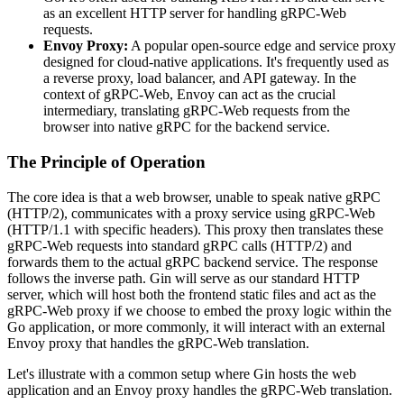
as an excellent HTTP server for handling gRPC-Web
requests.
Envoy Proxy:
A popular open-source edge and service proxy
designed for cloud-native applications. It's frequently used as
a reverse proxy, load balancer, and API gateway. In the
context of gRPC-Web, Envoy can act as the crucial
intermediary, translating gRPC-Web requests from the
browser into native gRPC for the backend service.
The Principle of Operation
The core idea is that a web browser, unable to speak native gRPC
(HTTP/2), communicates with a proxy service using gRPC-Web
(HTTP/1.1 with specific headers). This proxy then translates these
gRPC-Web requests into standard gRPC calls (HTTP/2) and
forwards them to the actual gRPC backend service. The response
follows the inverse path. Gin will serve as our standard HTTP
server, which will host both the frontend static files and act as the
gRPC-Web proxy if we choose to embed the proxy logic within the
Go application, or more commonly, it will interact with an external
Envoy proxy that handles the gRPC-Web translation.
Let's illustrate with a common setup where Gin hosts the web
application and an Envoy proxy handles the gRPC-Web translation.