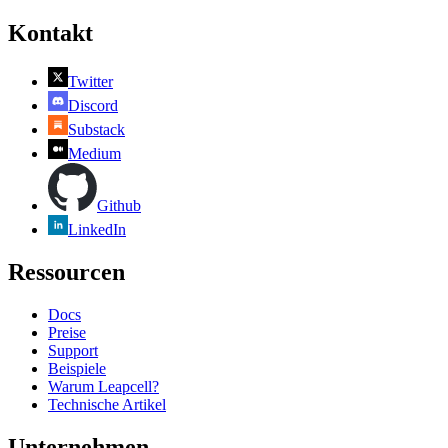
Kontakt
Twitter
Discord
Substack
Medium
Github
LinkedIn
Ressourcen
Docs
Preise
Support
Beispiele
Warum Leapcell?
Technische Artikel
Unternehmen