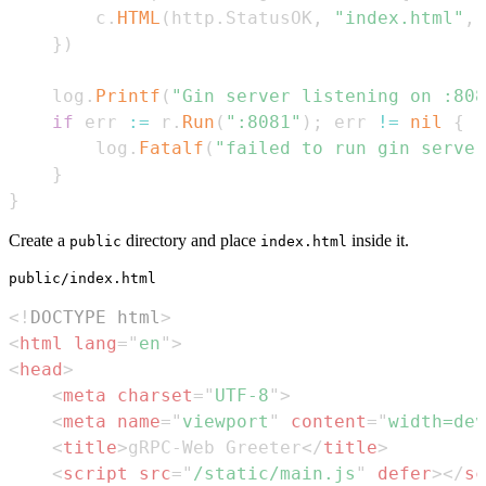
		c
.
HTML
(
http
.
StatusOK
,
"index.html"
,
 
}
)
	log
.
Printf
(
"Gin server listening on :808
if
 err 
:=
 r
.
Run
(
":8081"
)
;
 err 
!=
nil
{
		log
.
Fatalf
(
"failed to run gin server
}
}
Create a
directory and place
inside it.
public
index.html
public/index.html
<!
DOCTYPE
html
>
<
html
lang
=
"
en
"
>
<
head
>
<
meta
charset
=
"
UTF-8
"
>
<
meta
name
=
"
viewport
"
content
=
"
width=dev
<
title
>
gRPC-Web Greeter
</
title
>
<
script
src
=
"
/static/main.js
"
defer
>
</
sc