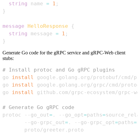
string
 name 
=
1
;
}
message
HelloResponse
{
string
 message 
=
1
;
}
Generate Go code for the gRPC service and gRPC-Web client
stubs:
# Install protoc and Go gRPC plugins
go 
install
go 
install
go 
install
# Generate Go gRPC code
protoc --go_out
=
. --go_opt
=
paths
=
source_rela
       --go-grpc_out
=
. --go-grpc_opt
=
paths
=
s