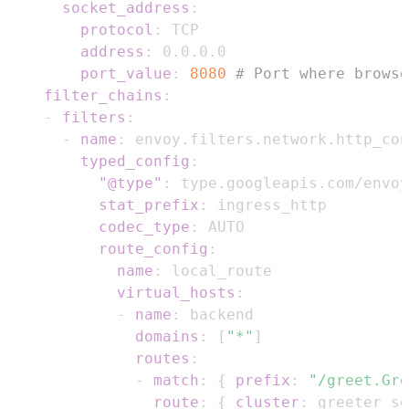
socket_address
:
protocol
:
address
:
port_value
:
8080
# Port where browse
filter_chains
:
-
filters
:
-
name
:
typed_config
:
"@type"
:
stat_prefix
:
codec_type
:
route_config
:
name
:
virtual_hosts
:
-
name
:
domains
:
[
"*"
]
routes
:
-
match
:
{
prefix
:
"/greet.Gre
route
:
{
cluster
:
 greeter_se