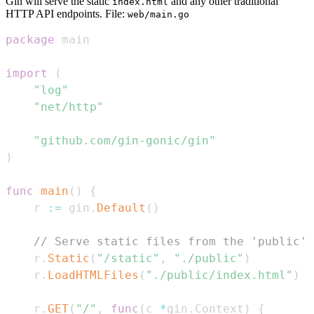
Gin will serve the static
and any other traditional
index.html
HTTP API endpoints. File:
web/main.go
package
import
(
"log"
"net/http"
"github.com/gin-gonic/gin"
)
func
main
(
)
{
	r 
:=
 gin
.
Default
(
)
// Serve static files from the 'public' 
	r
.
Static
(
"/static"
,
"./public"
)
	r
.
LoadHTMLFiles
(
"./public/index.html"
)
	r
.
GET
(
"/"
,
func
(
c 
*
gin
.
Context
)
{