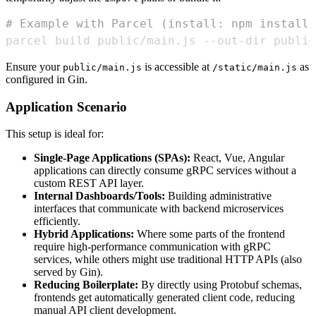
# Example with Parcel (install: npm install 
parcel build public/main.js --out-dir public
Ensure your
is accessible at
as
public/main.js
/static/main.js
configured in Gin.
Application Scenario
This setup is ideal for:
Single-Page Applications (SPAs):
React, Vue, Angular
applications can directly consume gRPC services without a
custom REST API layer.
Internal Dashboards/Tools:
Building administrative
interfaces that communicate with backend microservices
efficiently.
Hybrid Applications:
Where some parts of the frontend
require high-performance communication with gRPC
services, while others might use traditional HTTP APIs (also
served by Gin).
Reducing Boilerplate:
By directly using Protobuf schemas,
frontends get automatically generated client code, reducing
manual API client development.