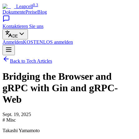
0.3
Leapcell
Dokumente
Preise
Blog
Kontaktieren Sie uns
DE
Anmelden
KOSTENLOS
anmelden
Back to Tech Articles
Bridging the Browser and
gRPC with Gin and gRPC-
Web
Sept. 19, 2025
# Misc
Takashi Yamamoto