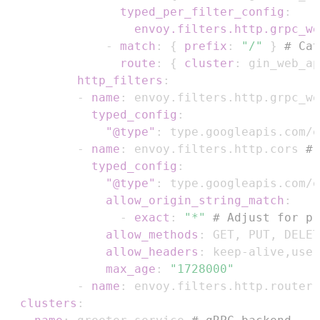
typed_per_filter_config
:
envoy.filters.http.grpc_we
-
match
:
{
prefix
:
"/"
}
# Cat
route
:
{
cluster
:
 gin_web_ap
http_filters
:
-
name
:
 envoy.filters.http.grpc_we
typed_config
:
"@type"
:
-
name
:
 envoy.filters.http.cors 
# 
typed_config
:
"@type"
:
allow_origin_string_match
:
-
exact
:
"*"
# Adjust for pr
allow_methods
:
 GET
,
 PUT
,
 DELET
allow_headers
:
 keep
-
alive
,
user
max_age
:
"1728000"
-
name
:
clusters
: