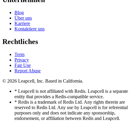
Blog
Über uns
Karriere
Kontaktiere uns
Rechtliches
Term
Privacy
Fair Use
Report Abuse
© 2026
Leapcell, Inc.
Based in California.
* Leapcell is not affiliated with Redis. Leapcell is a separate
entity that provides a Redis-compatible service.
* Redis is a trademark of Redis Ltd. Any rights therein are
reserved to Redis Ltd. Any use by Leapcell is for referential
purposes only and does not indicate any sponsorship,
endorsement, or affiliation between Redis and Leapcell.