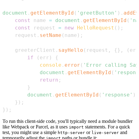
document
.
getElementById
(
'greetButton'
)
.
addEv
const
 name 
=
document
.
getElementById
(
'na
const
 request 
=
new
HelloRequest
(
)
;
    request
.
setName
(
name
)
;
    greeterClient
.
sayHello
(
request
,
{
}
,
(
err
if
(
err
)
{
console
.
error
(
'Error calling Say
document
.
getElementById
(
'respons
return
;
}
document
.
getElementById
(
'response'
)
.
}
)
;
}
)
;
To run this client-side code, you'll typically need a module bundler
like Webpack or Parcel, as it uses
statements. For a quick
import
test, you might use a simple
or
and
http-server
live-server
temporarily adjust the
paths or bundle it:
import