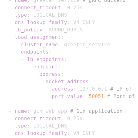
-
name
:
 greeter_service 
# gRPC backend
connect_timeout
:
type
:
dns_lookup_family
:
lb_policy
:
load_assignment
:
cluster_name
:
endpoints
:
-
lb_endpoints
:
-
endpoint
:
address
:
socket_address
:
address
:
 127.0.0.1 
# IP of y
port_value
:
50051
# Port of 
-
name
:
 gin_web_app 
# Gin application
connect_timeout
:
type
:
dns_lookup_family
: