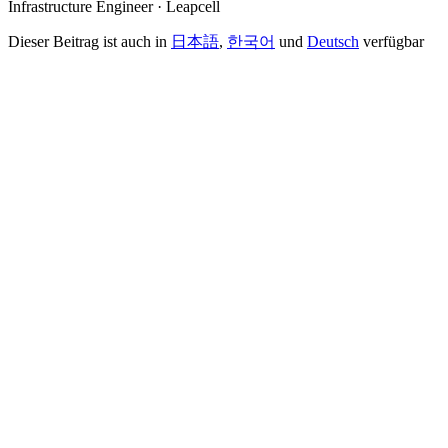
Infrastructure Engineer · Leapcell
Dieser Beitrag ist auch in
日本語
,
한국어
und
Deutsch
verfügbar