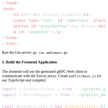
</
head
>
<
body
>
<
h1
>
gRPC-Web Greeter Example
</
h1
>
<
input
type
=
"
text
"
id
=
"
nameInput
"
placeh
<
button
id
=
"
greetButton
"
>
Say Hello
</
butt
<
p
id
=
"
response
"
>
</
p
>
</
body
>
</
html
>
Run the Gin server:
go run web/main.go
5. Build the Frontend Application
The frontend will use the generated gRPC-Web client to
communicate with the Envoy proxy. Create
(or
public/main.js
use TypeScript and compile):
import
{
GreeterClient
}
from
'../greeter_gr
import
{
HelloRequest
}
from
'../greeter_pb.
const
 greeterClient 
=
new
GreeterClient
(
'htt