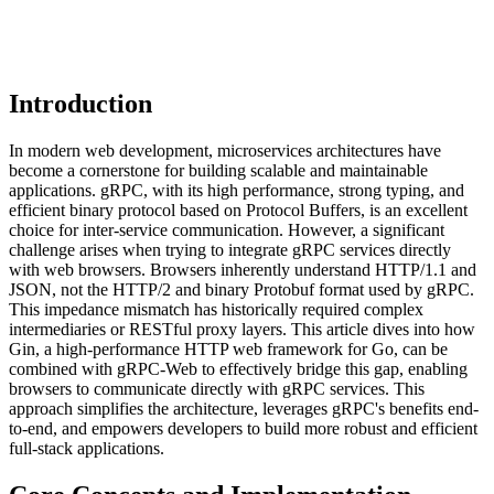
Introduction
In modern web development, microservices architectures have
become a cornerstone for building scalable and maintainable
applications. gRPC, with its high performance, strong typing, and
efficient binary protocol based on Protocol Buffers, is an excellent
choice for inter-service communication. However, a significant
challenge arises when trying to integrate gRPC services directly
with web browsers. Browsers inherently understand HTTP/1.1 and
JSON, not the HTTP/2 and binary Protobuf format used by gRPC.
This impedance mismatch has historically required complex
intermediaries or RESTful proxy layers. This article dives into how
Gin, a high-performance HTTP web framework for Go, can be
combined with gRPC-Web to effectively bridge this gap, enabling
browsers to communicate directly with gRPC services. This
approach simplifies the architecture, leverages gRPC's benefits end-
to-end, and empowers developers to build more robust and efficient
full-stack applications.