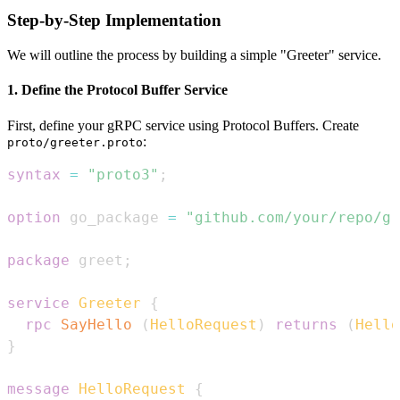
Step-by-Step Implementation
We will outline the process by building a simple "Greeter" service.
1. Define the Protocol Buffer Service
First, define your gRPC service using Protocol Buffers. Create
:
proto/greeter.proto
syntax
=
"proto3"
;
option
 go_package 
=
"github.com/your/repo/gr
package
 greet
;
service
Greeter
{
rpc
SayHello
(
HelloRequest
)
returns
(
Hello
}
message
HelloRequest
{