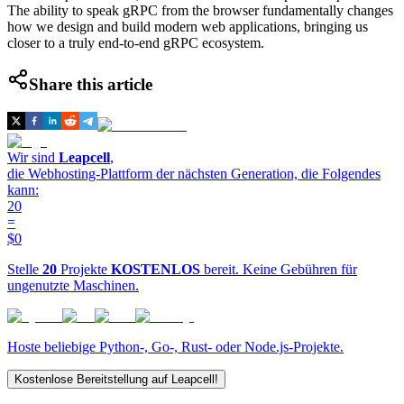
The ability to speak gRPC from the browser fundamentally changes
how we design and build modern web applications, bringing us
closer to a truly end-to-end gRPC ecosystem.
Share this article
Wir sind
Leapcell
,
die Webhosting-Plattform der nächsten Generation, die Folgendes
kann:
20
=
$0
Stelle
20
Projekte
KOSTENLOS
bereit. Keine Gebühren für
ungenutzte Maschinen.
Hoste beliebige Python-, Go-, Rust- oder Node.js-Projekte.
Kostenlose Bereitstellung auf Leapcell!