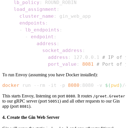
lb_policy
:
load_assignment
:
cluster_name
:
endpoints
:
-
lb_endpoints
:
-
endpoint
:
address
:
socket_address
:
address
:
 127.0.0.1 
# IP of y
port_value
:
8081
# Port of y
To run Envoy (assuming you have Docker installed):
docker
 run --rm -it -p 
8080
:8080 -v 
$(
pwd
)
/e
This starts Envoy, listening on port
. It routes
8080
/greet.Greeter
to our gRPC server (port
) and all other requests to our Gin
50051
app (port
).
8081
4. Create the Gin Web Server