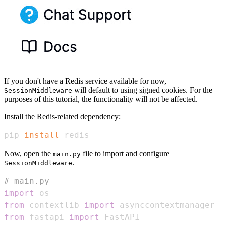
If you don't have a Redis service available for now,
will default to using signed cookies. For the
SessionMiddleware
purposes of this tutorial, the functionality will not be affected.
Install the Redis-related dependency:
pip 
install
 redis
Now, open the
file to import and configure
main.py
.
SessionMiddleware
# main.py
import
from
 contextlib 
import
from
 fastapi 
import