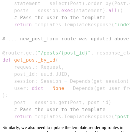
    statement 
=
 select
(
Post
)
.
order_by
(
Post
.
c
    posts 
=
 session
.
exec
(
statement
)
.
all
(
)
# Pass the user to the template
return
 templates
.
TemplateResponse
(
"index
# ... new_post_form route was updated above 
@router
.
get
(
"/posts/{post_id}"
,
 response_cla
def
get_post_by_id
(
    request
:
 Request
,
    post_id
:
 uuid
.
UUID
,
    session
:
 Session 
=
 Depends
(
get_session
)
,
    user
:
dict
|
None
=
 Depends
(
get_user_fro
)
:
    post 
=
 session
.
get
(
Post
,
 post_id
)
# Pass the user to the template
return
 templates
.
TemplateResponse
(
"post.
Similarly, we also need to update the template-rendering routes in