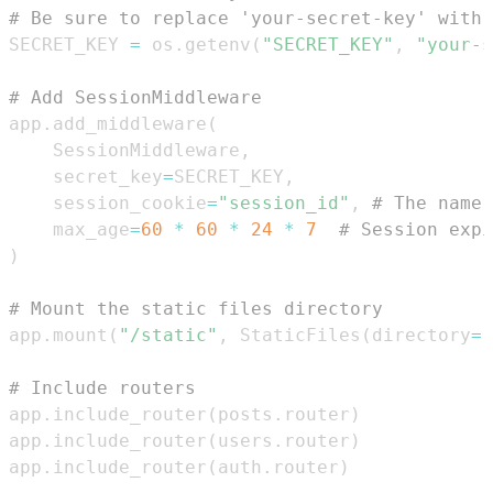
# Be sure to replace 'your-secret-key' with 
SECRET_KEY 
=
 os
.
getenv
(
"SECRET_KEY"
,
"your-s
# Add SessionMiddleware
app
.
add_middleware
(
    SessionMiddleware
,
    secret_key
=
SECRET_KEY
,
    session_cookie
=
"session_id"
,
# The name 
    max_age
=
60
*
60
*
24
*
7
# Session expi
)
# Mount the static files directory
app
.
mount
(
"/static"
,
 StaticFiles
(
directory
=
"
# Include routers
app
.
include_router
(
posts
.
router
)
app
.
include_router
(
users
.
router
)
app
.
include_router
(
auth
.
router
)