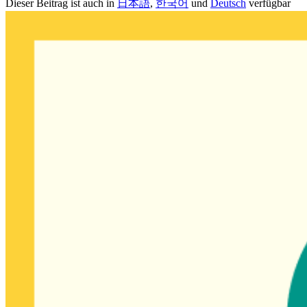
Dieser Beitrag ist auch in
日本語
,
한국어
und
Deutsch
verfügbar