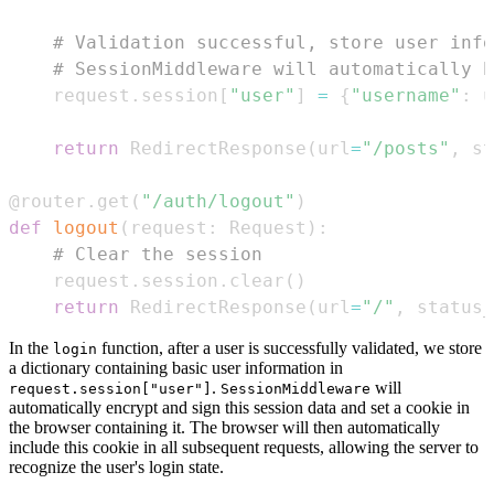
# Validation successful, store user info
# SessionMiddleware will automatically h
    request
.
session
[
"user"
]
=
{
"username"
:
 u
return
 RedirectResponse
(
url
=
"/posts"
,
 st
@router
.
get
(
"/auth/logout"
)
def
logout
(
request
:
 Request
)
:
# Clear the session
    request
.
session
.
clear
(
)
return
 RedirectResponse
(
url
=
"/"
,
 status_
In the
function, after a user is successfully validated, we store
login
a dictionary containing basic user information in
.
will
request.session["user"]
SessionMiddleware
automatically encrypt and sign this session data and set a cookie in
the browser containing it. The browser will then automatically
include this cookie in all subsequent requests, allowing the server to
recognize the user's login state.