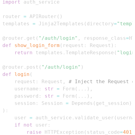
import
router 
=
 APIRouter
(
)
templates 
=
 Jinja2Templates
(
directory
=
"templ
@router
.
get
(
"/auth/login"
,
 response_class
=
HT
def
show_login_form
(
request
:
 Request
)
:
return
 templates
.
TemplateResponse
(
"login
@router
.
post
(
"/auth/login"
)
def
login
(
    request
:
 Request
,
# Inject the Request o
    username
:
str
=
 Form
(
.
.
.
)
,
    password
:
str
=
 Form
(
.
.
.
)
,
    session
:
 Session 
=
 Depends
(
get_session
)
)
:
    user 
=
 auth_service
.
validate_user
(
userna
if
not
 user
:
raise
 HTTPException
(
status_code
=
401
,