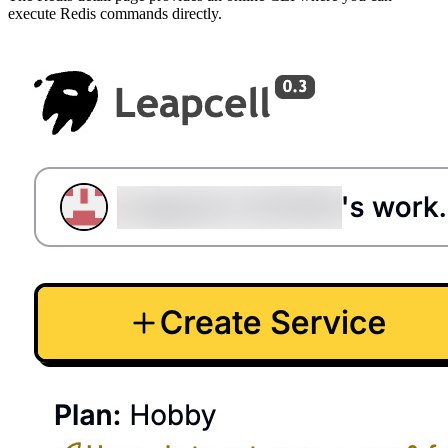
execute Redis commands directly.