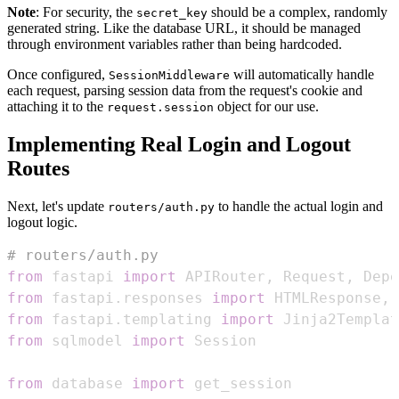
Note
: For security, the
should be a complex, randomly
secret_key
generated string. Like the database URL, it should be managed
through environment variables rather than being hardcoded.
Once configured,
will automatically handle
SessionMiddleware
each request, parsing session data from the request's cookie and
attaching it to the
object for our use.
request.session
Implementing Real Login and Logout
Routes
Next, let's update
to handle the actual login and
routers/auth.py
logout logic.
# routers/auth.py
from
 fastapi 
import
 APIRouter
,
 Request
,
 Depe
from
 fastapi
.
responses 
import
 HTMLResponse
,
from
 fastapi
.
templating 
import
from
 sqlmodel 
import
from
 database 
import