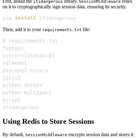
First, install the
library.
relies
itsdangerous
SessionMiddleware
on it to cryptographically sign session data, ensuring its security.
pip 
install
 itsdangerous
Then, add it to your
file:
requirements.txt
itsdangerous
Using Redis to Store Sessions
By default,
encrypts session data and stores it
SessionMiddleware