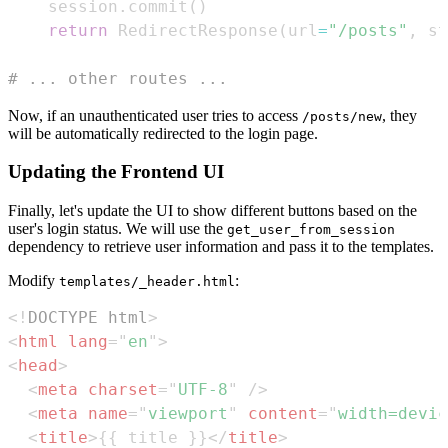
    session
.
commit
(
)
return
 RedirectResponse
(
url
=
"/posts"
,
 st
# ... other routes ...
Now, if an unauthenticated user tries to access
, they
/posts/new
will be automatically redirected to the login page.
Updating the Frontend UI
Finally, let's update the UI to show different buttons based on the
user's login status. We will use the
get_user_from_session
dependency to retrieve user information and pass it to the templates.
Modify
:
templates/_header.html
<!
DOCTYPE
html
>
<
html
lang
=
"
en
"
>
<
head
>
<
meta
charset
=
"
UTF-8
"
/>
<
meta
name
=
"
viewport
"
content
=
"
width=devic
<
title
>
{{ title }}
</
title
>