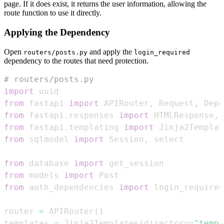
page. If it does exist, it returns the user information, allowing the
route function to use it directly.
Applying the Dependency
Open
and apply the
routers/posts.py
login_required
dependency to the routes that need protection.
# routers/posts.py
import
from
 fastapi 
import
 APIRouter
,
 Request
,
 Depe
from
 fastapi
.
responses 
import
 HTMLResponse
,
from
 fastapi
.
templating 
import
from
 sqlmodel 
import
 Session
,
from
 database 
import
from
 models 
import
from
 auth_dependencies 
import
 login_required
router 
=
 APIRouter
(
)
templates 
=
 Jinja2Templates
(
directory
=
"templ