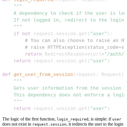
    """
if
not
 request
.
session
.
get
(
"user"
)
:
# You can also choose to raise an HT
# raise HTTPException(status_code=st
return
 RedirectResponse
(
url
=
"/auth/l
return
 request
.
session
.
get
(
"user"
)
def
get_user_from_session
(
request
:
 Request
)
    """
return
 request
.
session
.
get
(
"user"
)
The logic of the first function,
, is simple: if
login_required
user
does not exist in
, it redirects the user to the login
request.session