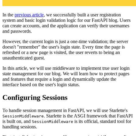
In the
previous article
, we successfully built a user registration
system and basic login validation logic for our FastAPI blog. Users
can create accounts, and the application can verify their usernames
and passwords.
However, the current login is just a one-time validation; the server
doesn't "remember" the user's login state. Every time the page is
refreshed or a new page is visited, the user reverts to being an
unauthenticated guest.
In this article, we will use middleware to implement true user login
state management for our blog. We will learn how to protect pages
and features that require a login and dynamically update the
interface based on the user's login status.
Configuring Sessions
To handle session management in FastAPI, we will use Starlette's
. Starlette is the ASGI framework that FastAPI
SessionMiddleware
is built on, and
is its official, standard tool for
SessionMiddleware
handling sessions.