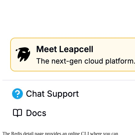
The Redis detail page provides an online CLI where you can