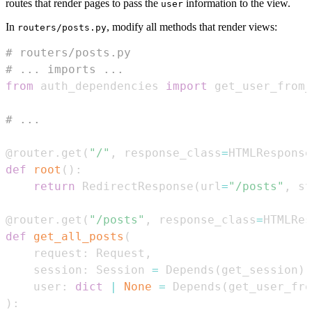
routes that render pages to pass the
information to the view.
user
In
, modify all methods that render views:
routers/posts.py
# routers/posts.py
# ... imports ...
from
 auth_dependencies 
import
 get_user_from
# ...
@router
.
get
(
"/"
,
 response_class
=
HTMLResponse
def
root
(
)
:
return
 RedirectResponse
(
url
=
"/posts"
,
 st
@router
.
get
(
"/posts"
,
 response_class
=
HTMLRes
def
get_all_posts
(
    request
:
 Request
,
    session
:
 Session 
=
 Depends
(
get_session
)
,
    user
:
dict
|
None
=
 Depends
(
get_user_fro
)
: