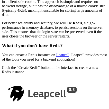
in a client-side cookie. This approach is simple and requires no
backend storage, but it has the disadvantage of a limited cookie size
(typically 4KB), making it unsuitable for storing large amounts of
data.
For better scalability and security, we will use
Redis
, a high-
performance in-memory database, to persist sessions on the server
side. This ensures that the login state can be preserved even if the
user closes the browser or the server restarts.
What if you don't have Redis?
You can create a Redis instance on
Leapcell
. Leapcell provides most
of the tools you need for a backend application!
Click the "Create Redis" button in the interface to create a new
Redis instance.