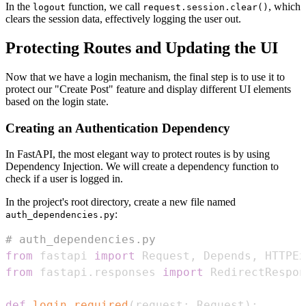
In the
function, we call
, which
logout
request.session.clear()
clears the session data, effectively logging the user out.
Protecting Routes and Updating the UI
Now that we have a login mechanism, the final step is to use it to
protect our "Create Post" feature and display different UI elements
based on the login state.
Creating an Authentication Dependency
In FastAPI, the most elegant way to protect routes is by using
Dependency Injection. We will create a dependency function to
check if a user is logged in.
In the project's root directory, create a new file named
:
auth_dependencies.py
# auth_dependencies.py
from
 fastapi 
import
 Request
,
 Depends
,
 HTTPEx
from
 fastapi
.
responses 
import
def
login_required
(
request
:
 Request
)
: