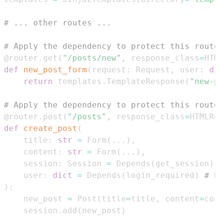
# ... other routes ...
# Apply the dependency to protect this route
@router
.
get
(
"/posts/new"
,
 response_class
=
HTM
def
new_post_form
(
request
:
 Request
,
 user
:
di
return
 templates
.
TemplateResponse
(
"new-p
# Apply the dependency to protect this route
@router
.
post
(
"/posts"
,
 response_class
=
HTMLRe
def
create_post
(
    title
:
str
=
 Form
(
.
.
.
)
,
    content
:
str
=
 Form
(
.
.
.
)
,
    session
:
 Session 
=
 Depends
(
get_session
)
,
    user
:
dict
=
 Depends
(
login_required
)
# E
)
:
    new_post 
=
 Post
(
title
=
title
,
 content
=
con
    session
.
add
(
new_post
)