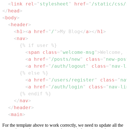
<
link
rel
=
"
stylesheet
"
href
=
"
/static/css/s
</
head
>
<
body
>
<
header
>
<
h1
>
<
a
href
=
"
/
"
>
My Blog
</
a
>
</
h1
>
<
nav
>
<
span
class
=
"
welcome-msg
"
>
Welcome, {
<
a
href
=
"
/posts/new
"
class
=
"
new-post
<
a
href
=
"
/auth/logout
"
class
=
"
nav-li
<
a
href
=
"
/users/register
"
class
=
"
nav
<
a
href
=
"
/auth/login
"
class
=
"
nav-lin
</
nav
>
</
header
>
<
main
>
For the template above to work correctly, we need to update all the