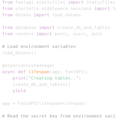
from
 fastapi
.
staticfiles 
import
from
 starlette
.
middleware
.
sessions 
import
 Se
from
 dotenv 
import
from
 database 
import
from
 routers 
import
 posts
,
 users
,
# Load environment variables
load_dotenv
(
)
@asynccontextmanager
async
def
lifespan
(
app
:
 FastAPI
)
:
print
(
"Creating tables.."
)
    create_db_and_tables
(
)
yield
app 
=
 FastAPI
(
lifespan
=
lifespan
)
# Read the secret key from environment varia