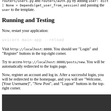
and
by adding
routers/users.py
routers/auth.py
user: dict
and passing the
| None = Depends(get_user_from_session)
to the template.
user
Running and Testing
Now, restart your application:
uvicorn main:app --reload
Visit
. You should see "Login" and
http://localhost:8000
"Register" buttons in the top-right corner.
Try to access
. You will be
http://localhost:8000/posts/new
automatically redirected to the login page.
Now, register an account and log in. After a successful login, you
will be redirected to the homepage, and you will see "Welcome,
[Your Username]", "New Post", and "Logout" buttons in the top-
right corner.