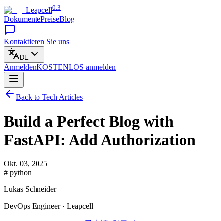
0.3
Leapcell
Dokumente
Preise
Blog
Kontaktieren Sie uns
DE
Anmelden
KOSTENLOS
anmelden
Back to Tech Articles
Build a Perfect Blog with
FastAPI: Add Authorization
Okt. 03, 2025
# python
Lukas Schneider
DevOps Engineer · Leapcell