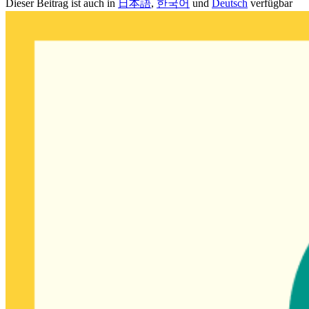
Dieser Beitrag ist auch in
日本語
,
한국어
und
Deutsch
verfügbar