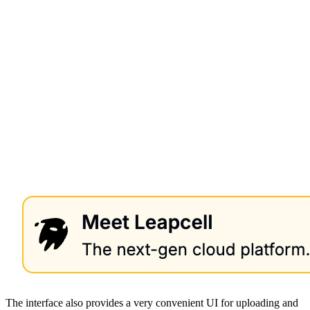
The interface also provides a very convenient UI for uploading and