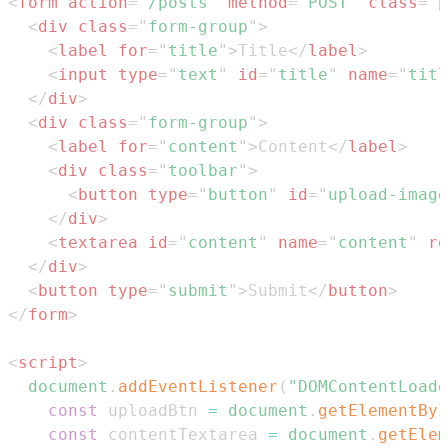
<
form
action
=
"
/posts
"
method
=
"
POST
"
class
=
"
p
<
div
class
=
"
form-group
"
>
<
label
for
=
"
title
"
>
Title
</
label
>
<
input
type
=
"
text
"
id
=
"
title
"
name
=
"
titl
</
div
>
<
div
class
=
"
form-group
"
>
<
label
for
=
"
content
"
>
Content
</
label
>
<
div
class
=
"
toolbar
"
>
<
button
type
=
"
button
"
id
=
"
upload-image
</
div
>
<
textarea
id
=
"
content
"
name
=
"
content
"
ro
</
div
>
<
button
type
=
"
submit
"
>
Submit
</
button
>
</
form
>
<
script
>
document
.
addEventListener
(
"DOMContentLoade
const
 uploadBtn 
=
document
.
getElementByI
const
 contentTextarea 
=
document
.
getElem