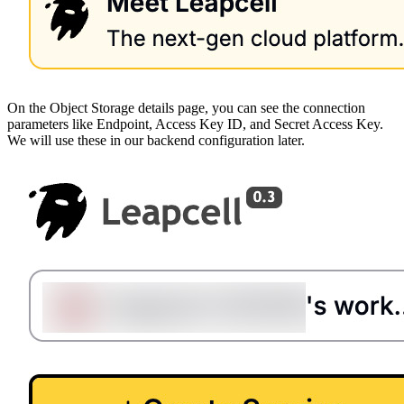
On the Object Storage details page, you can see the connection
parameters like Endpoint, Access Key ID, and Secret Access Key.
We will use these in our backend configuration later.