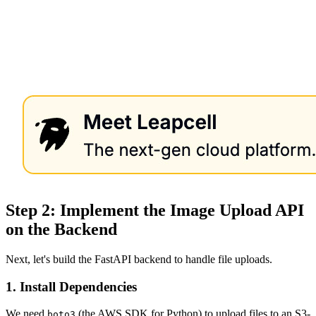
Step 2: Implement the Image Upload API
on the Backend
Next, let's build the FastAPI backend to handle file uploads.
1. Install Dependencies
We need
(the AWS SDK for Python) to upload files to an S3-
boto3