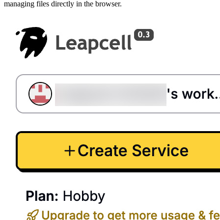
managing files directly in the browser.