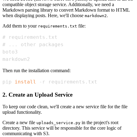
compatible object storage service. Additionally, we need a
Markdown parsing library to convert Markdown format to HTML
when displaying posts. Here, we'll choose
.
markdown2
Add them to your
file:
requirements.txt
markdown2
Then run the installation command:
pip 
install
 -r requirements.txt
2. Create an Upload Service
To keep our code clean, we'll create a new service file for the file
upload functionality.
Create a new file
in the project's root
uploads_service.py
directory. This service will be responsible for the core logic of
communicating with S3.