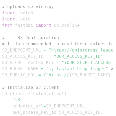
# uploads_service.py
import
import
from
 fastapi 
import
# --- S3 Configuration ---
# It is recommended to read these values fro
S3_ENDPOINT_URL 
=
"https://objstorage.leapce
S3_ACCESS_KEY_ID 
=
"YOUR_ACCESS_KEY_ID"
S3_SECRET_ACCESS_KEY 
=
"YOUR_SECRET_ACCESS_K
S3_BUCKET_NAME 
=
"my-fastapi-blog-images"
# 
S3_PUBLIC_URL 
=
f"https://
{
S3_BUCKET_NAME
}
.l
# Initialize S3 client
s3_client 
=
 boto3
.
client
(
"s3"
,
    endpoint_url
=
S3_ENDPOINT_URL
,
    aws_access_key_id
=
S3_ACCESS_KEY_ID
,