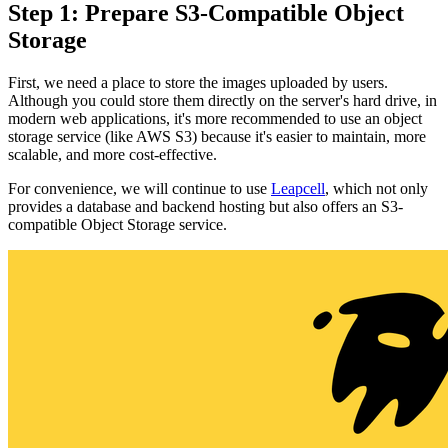
Step 1: Prepare S3-Compatible Object
Storage
First, we need a place to store the images uploaded by users.
Although you could store them directly on the server's hard drive, in
modern web applications, it's more recommended to use an object
storage service (like AWS S3) because it's easier to maintain, more
scalable, and more cost-effective.
For convenience, we will continue to use
Leapcell
, which not only
provides a database and backend hosting but also offers an S3-
compatible Object Storage service.