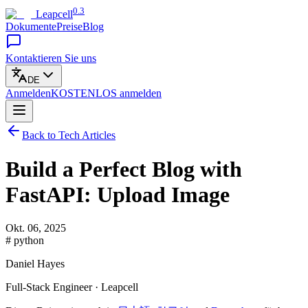
0.3
Leapcell
Dokumente
Preise
Blog
Kontaktieren Sie uns
DE
Anmelden
KOSTENLOS
anmelden
Back to Tech Articles
Build a Perfect Blog with
FastAPI: Upload Image
Okt. 06, 2025
# python
Daniel Hayes
Full-Stack Engineer · Leapcell