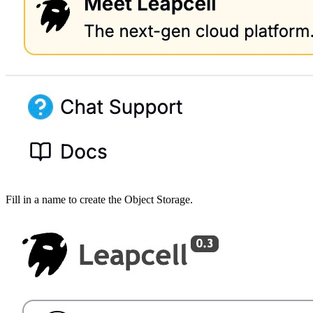
Fill in a name to create the Object Storage.