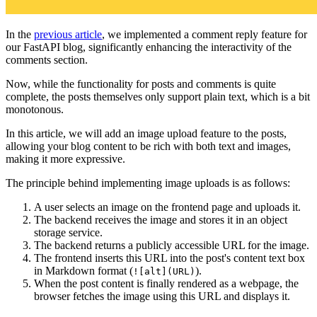
In the
previous article
, we implemented a comment reply feature for
our FastAPI blog, significantly enhancing the interactivity of the
comments section.
Now, while the functionality for posts and comments is quite
complete, the posts themselves only support plain text, which is a bit
monotonous.
In this article, we will add an image upload feature to the posts,
allowing your blog content to be rich with both text and images,
making it more expressive.
The principle behind implementing image uploads is as follows:
A user selects an image on the frontend page and uploads it.
The backend receives the image and stores it in an object
storage service.
The backend returns a publicly accessible URL for the image.
The frontend inserts this URL into the post's content text box
in Markdown format (
).
![alt](URL)
When the post content is finally rendered as a webpage, the
browser fetches the image using this URL and displays it.