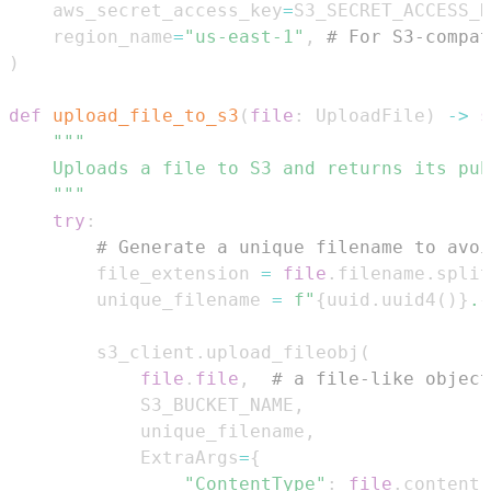
    aws_secret_access_key
=
S3_SECRET_ACCESS_K
    region_name
=
"us-east-1"
,
# For S3-compat
)
def
upload_file_to_s3
(
file
:
 UploadFile
)
-
>
s
    """
try
:
# Generate a unique filename to avoi
        file_extension 
=
file
.
filename
.
split
        unique_filename 
=
f"
{
uuid
.
uuid4
(
)
}
.
{
        s3_client
.
upload_fileobj
(
file
.
file
,
# a file-like object
            S3_BUCKET_NAME
,
            unique_filename
,
            ExtraArgs
=
{
"ContentType"
:
file
.
content_