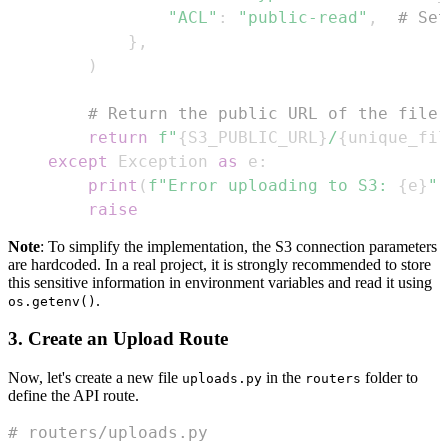
"ACL"
:
"public-read"
,
# Set
}
,
)
# Return the public URL of the file
return
f"
{
S3_PUBLIC_URL
}
/
{
unique_fil
except
 Exception 
as
 e
:
print
(
f"Error uploading to S3: 
{
e
}
"
)
raise
Note
: To simplify the implementation, the S3 connection parameters
are hardcoded. In a real project, it is strongly recommended to store
this sensitive information in environment variables and read it using
.
os.getenv()
3. Create an Upload Route
Now, let's create a new file
in the
folder to
uploads.py
routers
define the API route.
# routers/uploads.py