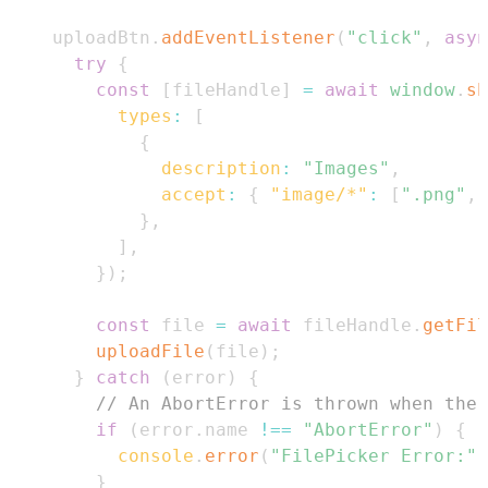
    uploadBtn
.
addEventListener
(
"click"
,
asyn
try
{
const
[
fileHandle
]
=
await
window
.
sh
types
:
[
{
description
:
"Images"
,
accept
:
{
"image/*"
:
[
".png"
,
}
,
]
,
}
)
;
const
 file 
=
await
 fileHandle
.
getFil
uploadFile
(
file
)
;
}
catch
(
error
)
{
// An AbortError is thrown when the 
if
(
error
.
name
!==
"AbortError"
)
{
console
.
error
(
"FilePicker Error:"
,
}