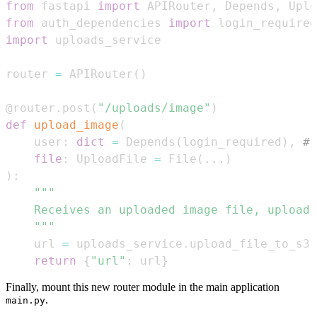
from
 fastapi 
import
 APIRouter
,
 Depends
,
 Uplo
from
 auth_dependencies 
import
import
router 
=
 APIRouter
(
)
@router
.
post
(
"/uploads/image"
)
def
upload_image
(
    user
:
dict
=
 Depends
(
login_required
)
,
# 
file
:
 UploadFile 
=
 File
(
.
.
.
)
)
:
    """
    url 
=
 uploads_service
.
upload_file_to_s3
(
return
{
"url"
:
 url
}
Finally, mount this new router module in the main application
.
main.py