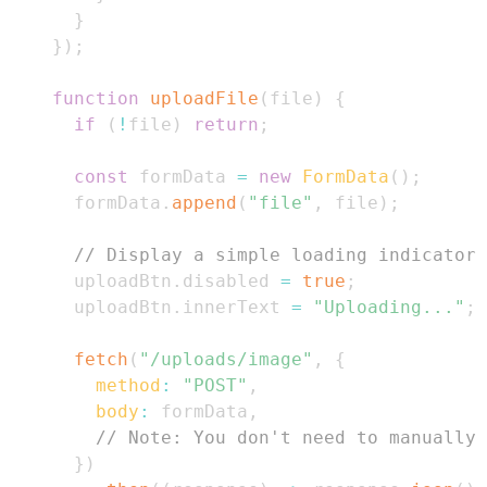
}
}
)
;
function
uploadFile
(
file
)
{
if
(
!
file
)
return
;
const
 formData 
=
new
FormData
(
)
;
      formData
.
append
(
"file"
,
 file
)
;
// Display a simple loading indicator
      uploadBtn
.
disabled
=
true
;
      uploadBtn
.
innerText
=
"Uploading..."
;
fetch
(
"/uploads/image"
,
{
method
:
"POST"
,
body
:
 formData
,
// Note: You don't need to manually 
}
)