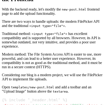
With the backend ready, let's modify the
frontend
new-post.html
page to add the upload functionality.
There are two ways to handle uploads: the modern FilePicker API
and the traditional
.
<input type="file">
Traditional method:
has excellent
<input type="file">
compatibility and is supported by all browsers. However, its API is
somewhat outdated, not very intuitive, and provides a poor user
experience.
Modern method: The File System Access API is easier to use, more
powerful, and can lead to a better user experience. However, its
compatibility is not as good as the traditional method, and it must be
run in a secure context (HTTPS).
Considering our blog is a modern project, we will use the FilePicker
API to implement file uploads.
Open
and add a toolbar and an
templates/new-post.html
"Upload Image" button above the
.
textarea