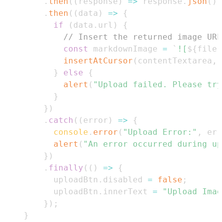
.
then
(
(
response
)
=>
 response
.
json
(
)
)
.
then
(
(
data
)
=>
{
if
(
data
.
url
)
{
// Insert the returned image URL
const
 markdownImage 
=
`
![
${
file
.
insertAtCursor
(
contentTextarea
,
 
}
else
{
alert
(
"Upload failed. Please try
}
}
)
.
catch
(
(
error
)
=>
{
console
.
error
(
"Upload Error:"
,
 err
alert
(
"An error occurred during up
}
)
.
finally
(
(
)
=>
{
          uploadBtn
.
disabled
=
false
;
          uploadBtn
.
innerText
=
"Upload Imag
}
)
;
}