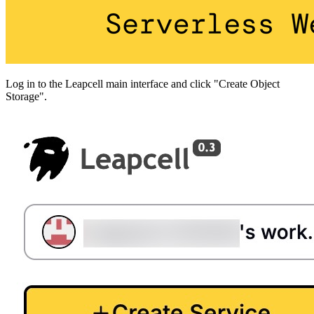
Log in to the Leapcell main interface and click "Create Object
Storage".