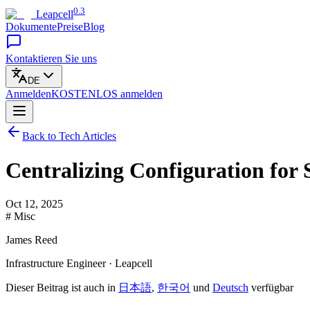
0.3
Leapcell
Dokumente
Preise
Blog
Kontaktieren Sie uns
DE
Anmelden
KOSTENLOS
anmelden
Back to Tech Articles
Centralizing Configuration for 
Oct 12, 2025
# Misc
James Reed
Infrastructure Engineer · Leapcell
Dieser Beitrag ist auch in
日本語
,
한국어
und
Deutsch
verfügbar