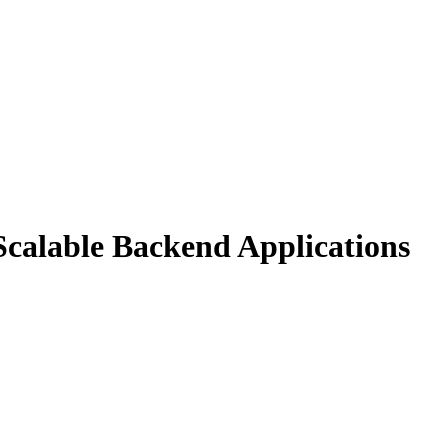
Scalable Backend Applications