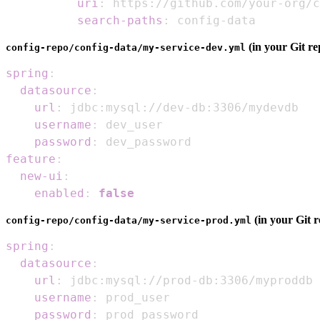
uri
:
 https
:
//github.com/your
-
org/c
search-paths
:
 config
-
data
(in your Git re
config-repo/config-data/my-service-dev.yml
spring
:
datasource
:
url
:
 jdbc
:
mysql
:
//dev
-
db
:
username
:
password
:
feature
:
new-ui
:
enabled
:
false
(in your Git r
config-repo/config-data/my-service-prod.yml
spring
:
datasource
:
url
:
 jdbc
:
mysql
:
//prod
-
db
:
username
:
password
: