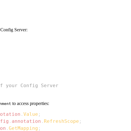
e Config Server:
f your Config Server
to access properties:
nment
otation
.
Value
;
fig
.
annotation
.
RefreshScope
;
on
.
GetMapping
;