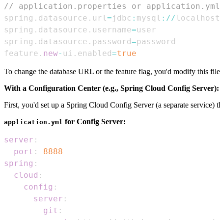
// application.properties or application.yml
spring
.
datasource
.
url
=
jdbc
:
mysql
:
/
/
localhost
spring
.
datasource
.
username
=
spring
.
datasource
.
password
=
feature
.
new
-
ui
.
enabled
=
true
To change the database URL or the feature flag, you'd modify this file
With a Configuration Center (e.g., Spring Cloud Config Server):
First, you'd set up a Spring Cloud Config Server (a separate service) t
for Config Server:
application.yml
server
:
port
:
8888
spring
:
cloud
:
config
:
server
:
git
: