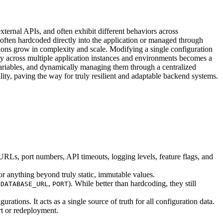
xternal APIs, and often exhibit different behaviors across
 often hardcoded directly into the application or managed through
tions grow in complexity and scale. Modifying a single configuration
y across multiple application instances and environments becomes a
 variables, and dynamically managing them through a centralized
lity, paving the way for truly resilient and adaptable backend systems.
URLs, port numbers, API timeouts, logging levels, feature flags, and
or anything beyond truly static, immutable values.
,
,
). While better than hardcoding, they still
DATABASE_URL
PORT
rations. It acts as a single source of truth for all configuration data.
rt or redeployment.