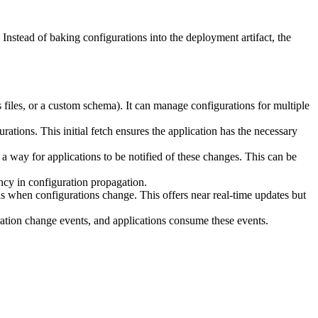
nstead of baking configurations into the deployment artifact, the
 files, or a custom schema). It can manage configurations for multiple
gurations. This initial fetch ensures the application has the necessary
 a way for applications to be notified of these changes. This can be
ency in configuration propagation.
ns when configurations change. This offers near real-time updates but
tion change events, and applications consume these events.