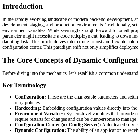
Introduction
In the rapidly evolving landscape of modern backend development, appli
development, staging, and production environments. Traditionally, set
environment variables. While seemingly straightforward for small proj
parameter might necessitate a code redeployment, leading to downtim
daunting task. This article delves into a more robust and flexible so
configuration center. This paradigm shift not only simplifies deploymen
The Core Concepts of Dynamic Configura
Before diving into the mechanics, let's establish a common understandi
Key Terminology
Configuration:
These are the changeable parameters and setting
retry policies.
Hardcoding:
Embedding configuration values directly into the a
Environment Variables:
System-level variables that provide c
require restarts for changes and can be cumbersome to manage 
Configuration Center (or Config Server):
A dedicated service
Dynamic Configuration:
The ability of an application to rece