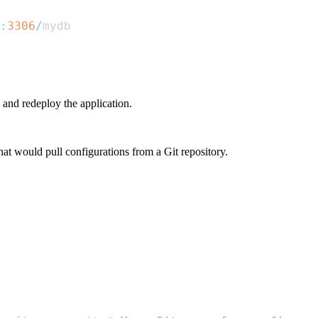
:
3306
/
 and redeploy the application.
hat would pull configurations from a Git repository.