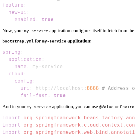
feature
:
new-ui
:
enabled
:
true
Now, your
application configures itself to fetch from th
my-service
for
application:
bootstrap.yml
my-service
spring
:
application
:
name
:
 my
-
cloud
:
config
:
uri
:
 http
:
//localhost
:
8888
# Address o
fail-fast
:
true
And in your
application, you can use
or
my-service
@Value
Enviro
import
org
.
springframework
.
beans
.
factory
.
ann
import
org
.
springframework
.
cloud
.
context
.
con
import
org
.
springframework
.
web
.
bind
.
annotati