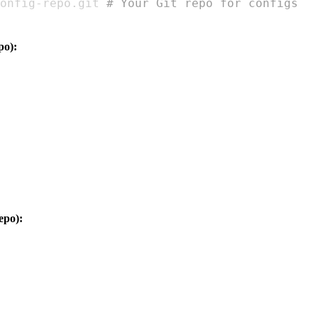
onfig
-
repo.git 
# Your Git repo for configs
po):
epo):