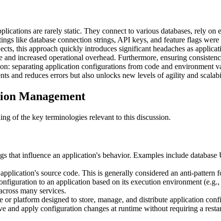
cations are rarely static. They connect to various databases, rely on e
tings like database connection strings, API keys, and feature flags were
ects, this approach quickly introduces significant headaches as applica
e and increased operational overhead. Furthermore, ensuring consistenc
lution: separating application configurations from code and environment
ts and reduces errors but also unlocks new levels of agility and scalabi
tion Management
ng of the key terminologies relevant to this discussion.
s that influence an application's behavior. Examples include database 
pplication's source code. This is generally considered an anti-pattern f
onfiguration to an application based on its execution environment (e.g.
across many services.
 or platform designed to store, manage, and distribute application configu
ive and apply configuration changes at runtime without requiring a resta