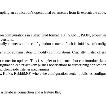
ing an application's operational parameters from its executable code. I
tion configurations in a structured format (e.g., YAML, JSON, properties
 versions.
ally connects to the configuration center to fetch its initial set of confi
s for administrators to modify configurations. Crucially, it also offers
 center for updates. This is simpler to implement but can introduce lat
iguration center actively pushes notifications to subscribing applicatio
d client-side listener mechanisms.
, Kafka, RabbitMQ) where the configuration center publishes configura
 a database connection and a feature flag.