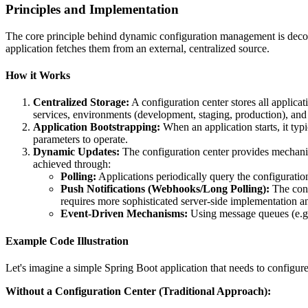
Principles and Implementation
The core principle behind dynamic configuration management is decoupl
application fetches them from an external, centralized source.
How it Works
Centralized Storage:
A configuration center stores all applica
services, environments (development, staging, production), and
Application Bootstrapping:
When an application starts, it typic
parameters to operate.
Dynamic Updates:
The configuration center provides mechanism
achieved through:
Polling:
Applications periodically query the configuration
Push Notifications (Webhooks/Long Polling):
The conf
requires more sophisticated server-side implementation an
Event-Driven Mechanisms:
Using message queues (e.g.
Example Code Illustration
Let's imagine a simple Spring Boot application that needs to configure
Without a Configuration Center (Traditional Approach):