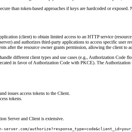
ecure than token-based approaches if keys are hardcoded or exposed. No
ication (client) to obtain limited access to an HTTP service (resource 
 server) and authorizes third-party applications to access specific user re
ents after the resource owner grants permission, allowing the client to a
andle different client types and use cases (e.g., Authorization Code fl
eprecated in favor of Authorization Code with PKCE). The Authorizatio
nd issues access tokens to the Client.
cess tokens.
ion Server and Client is extensive.
n-server.com/authorize?response_type=code&client_id=your