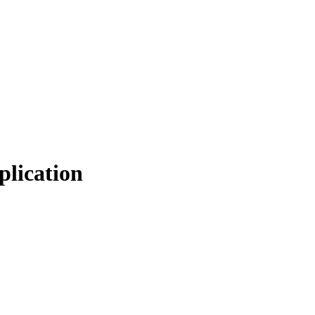
plication