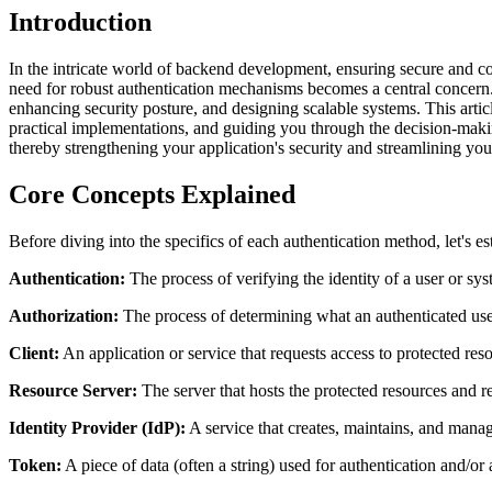
Introduction
In the intricate world of backend development, ensuring secure and co
need for robust authentication mechanisms becomes a central concern. 
enhancing security posture, and designing scalable systems. This art
practical implementations, and guiding you through the decision-makin
thereby strengthening your application's security and streamlining you
Core Concepts Explained
Before diving into the specifics of each authentication method, let's 
Authentication:
The process of verifying the identity of a user or s
Authorization:
The process of determining what an authenticated user
Client:
An application or service that requests access to protected res
Resource Server:
The server that hosts the protected resources and re
Identity Provider (IdP):
A service that creates, maintains, and manage
Token:
A piece of data (often a string) used for authentication and/or 