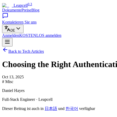
0.3
Leapcell
Dokumente
Preise
Blog
Kontaktieren Sie uns
DE
Anmelden
KOSTENLOS
anmelden
Back to Tech Articles
Choosing the Right Authenticat
Oct 13, 2025
# Misc
Daniel Hayes
Full-Stack Engineer · Leapcell
Dieser Beitrag ist auch in
日本語
und
한국어
verfügbar