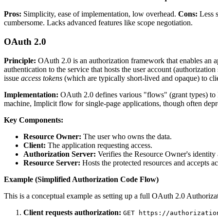
Pros:
Simplicity, ease of implementation, low overhead.
Cons:
Less s
cumbersome. Lacks advanced features like scope negotiation.
OAuth 2.0
Principle:
OAuth 2.0 is an authorization framework that enables an appl
authentication to the service that hosts the user account (authorization
issue
access tokens
(which are typically short-lived and opaque) to cli
Implementation:
OAuth 2.0 defines various "flows" (grant types) to h
machine, Implicit flow for single-page applications, though often d
Key Components:
Resource Owner:
The user who owns the data.
Client:
The application requesting access.
Authorization Server:
Verifies the Resource Owner's identity a
Resource Server:
Hosts the protected resources and accepts ac
Example (Simplified Authorization Code Flow)
This is a conceptual example as setting up a full OAuth 2.0 Authorizat
Client requests authorization:
GET https://authorizatio