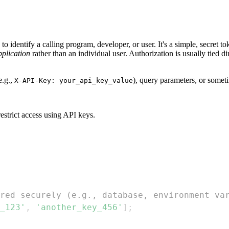
o identify a calling program, developer, or user. It's a simple, secret t
pplication
rather than an individual user. Authorization is usually tied di
e.g.,
), query parameters, or somet
X-API-Key: your_api_key_value
estrict access using API keys.
red securely (e.g., database, environment va
_123'
,
'another_key_456'
]
;