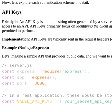
Now, let's explore each authentication scheme in detail.
API Keys
Principle:
An API Key is a unique string often generated by a service t
access to an API. API Keys primarily focus on
identifying the client a
permitted to perform.
Implementation:
API Keys are typically sent in the request headers (
Example (Node.js/Express):
Let's imagine a simple API that provides public data, and we want to r
// server.js
const
 express 
=
require
(
'express'
)
;
const
 app 
=
express
(
)
;
const
 port 
=
3000
;
// In a real application, these would be sto
const
VALID_API_KEYS
=
[
'your_secret_api_key