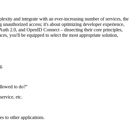
lexity and integrate with an ever-increasing number of services, the
g unauthorized access; it's about optimizing developer experience,
Auth 2.0, and OpenID Connect – dissecting their core principles,
es, you'll be equipped to select the most appropriate solution,
g.
allowed to do?"
ervice, etc.
es to other applications.