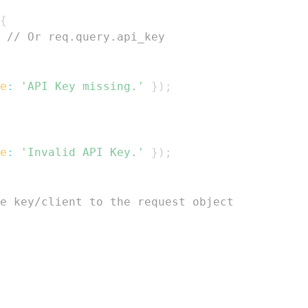
{
// Or req.query.api_key
e
:
'API Key missing.'
}
)
;
e
:
'Invalid API Key.'
}
)
;
e key/client to the request object