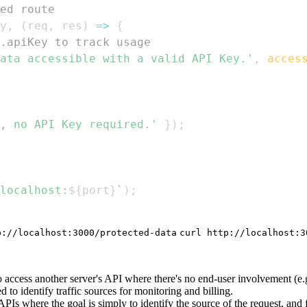
ed route
y
,
(
req
,
 res
)
=>
{
.apiKey to track usage
ata accessible with a valid API Key.'
,
acces
, no API Key required.'
}
)
;
localhost:
${
port
}
`
)
;
p://localhost:3000/protected-data
curl http://localhost:3
access another server's API where there's no end-user involvement (e.g.
to identify traffic sources for monitoring and billing.
PIs where the goal is simply to identify the source of the request, and 