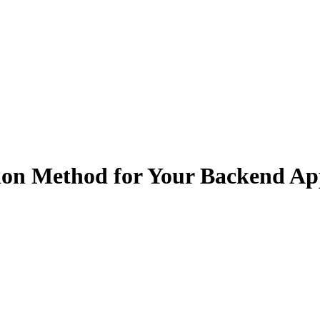
ion Method for Your Backend Ap