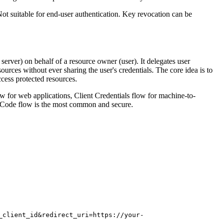
t suitable for end-user authentication. Key revocation can be
server) on behalf of a resource owner (user). It delegates user
sources without ever sharing the user's credentials. The core idea is to
ccess protected resources.
ow for web applications, Client Credentials flow for machine-to-
n Code flow is the most common and secure.
_client_id&redirect_uri=https://your-