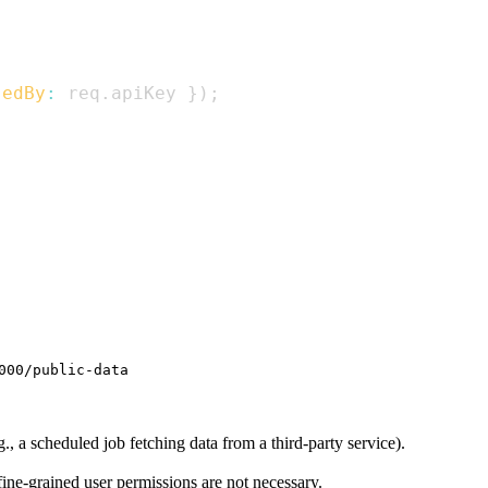
sedBy
:
 req
.
apiKey
}
)
;
000/public-data
, a scheduled job fetching data from a third-party service).
fine-grained user permissions are not necessary.