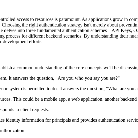
ntrolled access to resources is paramount. As applications grow in comp
Choosing the right authentication strategy isn't merely about preventin
icle delves into three fundamental authentication schemes – API Keys, O
g process for different backend scenarios. By understanding their nuanc
r development efforts.
establish a common understanding of the core concepts we'll be discussin
ystem. It answers the question, "Are you who you say you are?"
 or system is permitted to do. It answers the question, "What are you 
ources. This could be a mobile app, a web application, another backend s
sponds to client requests.
s identity information for principals and provides authentication servic
authorization.