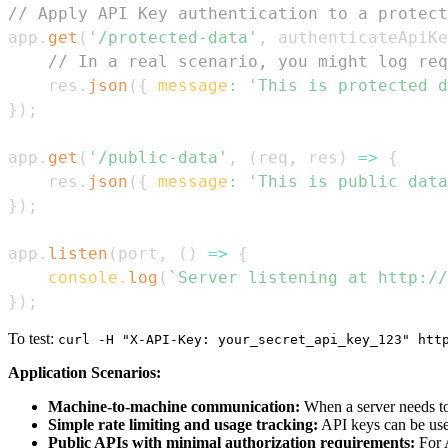
// Apply API Key authentication to a protect
app
.
get
(
'/protected-data'
,
 authenticateApiKe
// In a real scenario, you might log req
    res
.
json
(
{
message
:
'This is protected d
}
)
;
app
.
get
(
'/public-data'
,
(
req
,
 res
)
=>
{
    res
.
json
(
{
message
:
'This is public data
}
)
;
app
.
listen
(
port
,
(
)
=>
{
console
.
log
(
`
Server listening at http://
}
)
;
To test:
curl -H "X-API-Key: your_secret_api_key_123" htt
Application Scenarios:
Machine-to-machine communication:
When a server needs to 
Simple rate limiting and usage tracking:
API keys can be used 
Public APIs with minimal authorization requirements:
For A