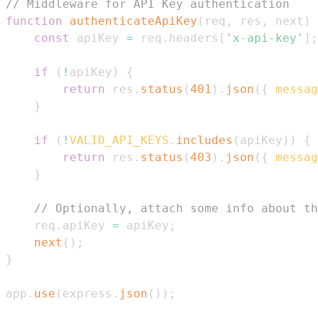
// Middleware for API Key authentication
function
authenticateApiKey
(
req
,
 res
,
 next
)
const
 apiKey 
=
 req
.
headers
[
'x-api-key'
]
;
if
(
!
apiKey
)
{
return
 res
.
status
(
401
)
.
json
(
{
messag
}
if
(
!
VALID_API_KEYS
.
includes
(
apiKey
)
)
{
return
 res
.
status
(
403
)
.
json
(
{
messag
}
// Optionally, attach some info about th
    req
.
apiKey
=
 apiKey
;
next
(
)
;
}
app
.
use
(
express
.
json
(
)
)
;