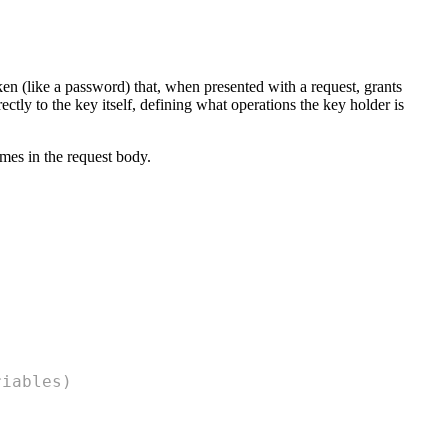
oken (like a password) that, when presented with a request, grants
rectly to the key itself, defining what operations the key holder is
imes in the request body.
riables)