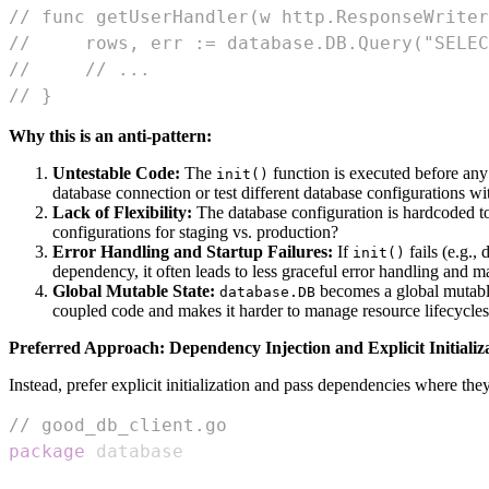
// func getUserHandler(w http.ResponseWriter
//     rows, err := database.DB.Query("SELEC
//     // ...
// }
Why this is an anti-pattern:
Untestable Code:
The
function is executed before any t
init()
database connection or test different database configurations 
Lack of Flexibility:
The database configuration is hardcoded to 
configurations for staging vs. production?
Error Handling and Startup Failures:
If
fails (e.g.,
init()
dependency, it often leads to less graceful error handling and ma
Global Mutable State:
becomes a global mutabl
database.DB
coupled code and makes it harder to manage resource lifecycles
Preferred Approach: Dependency Injection and Explicit Initializ
Instead, prefer explicit initialization and pass dependencies where the
// good_db_client.go
package