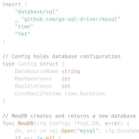
import
(
"database/sql"
_
"github.com/go-sql-driver/mysql"
"time"
"fmt"
)
// Config holds database configuration
type
 Config 
struct
{
	DataSourceName 
string
	MaxOpenConns   
int
	MaxIdleConns   
int
	ConnMaxLifetime time
.
}
// NewDB creates and returns a new database 
func
NewDB
(
cfg Config
)
(
*
sql
.
DB
,
error
)
{
	db
,
 err 
:=
 sql
.
Open
(
"mysql"
,
 cfg
.
DataSou
if
 err 
!=
nil
{