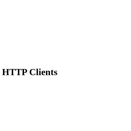
t HTTP Clients