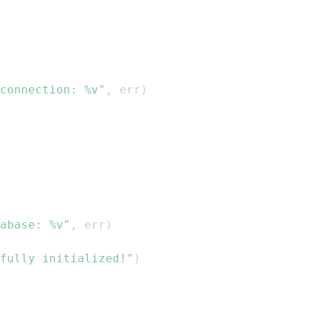
connection: %v"
,
 err
)
abase: %v"
,
 err
)
fully initialized!"
)