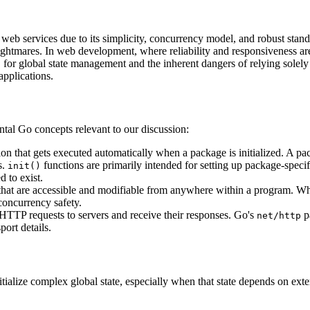
web services due to its simplicity, concurrency model, and robust stan
y nightmares. In web development, where reliability and responsiveness 
for global state management and the inherent dangers of relying solely
)
applications.
ental Go concepts relevant to our discussion:
tion that gets executed automatically when a package is initialized. A 
s.
functions are primarily intended for setting up package-specifi
init()
d to exist.
es that are accessible and modifiable from anywhere within a program. W
 concurrency safety.
TTP requests to servers and receive their responses. Go's
p
net/http
port details.
itialize complex global state, especially when that state depends on exte