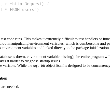
, r *http.Request) {
T * FROM users")
est code runs. This makes it extremely difficult to test handlers or func
without manipulating environment variables, which is cumbersome and pr
environment variables and linked directly to the package initialization
 database is down, environment variable missing), the entire program wil
kes it harder to diagnose startup issues.
e variable. While the
object itself is designed to be concurrency
sql.DB
.
ation
y are needed.