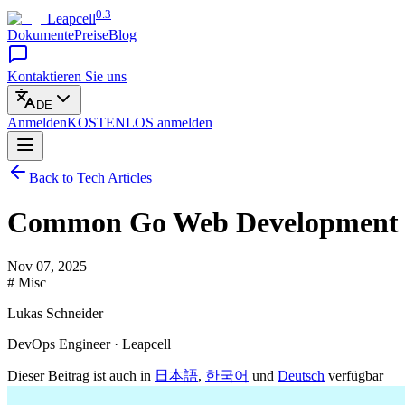
0.3
Leapcell
Dokumente
Preise
Blog
Kontaktieren Sie uns
DE
Anmelden
KOSTENLOS
anmelden
Back to Tech Articles
Common Go Web Development Pit
Nov 07, 2025
# Misc
Lukas Schneider
DevOps Engineer · Leapcell
Dieser Beitrag ist auch in
日本語
,
한국어
und
Deutsch
verfügbar