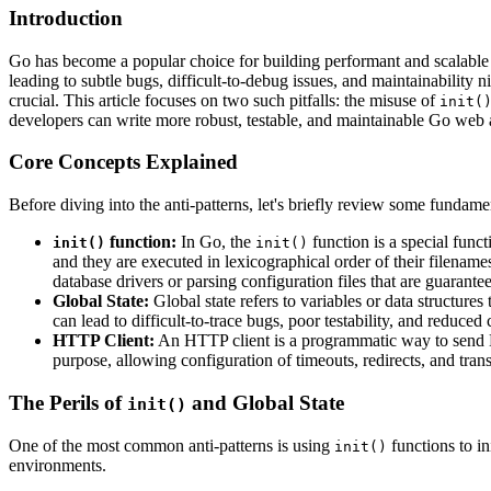
Introduction
Go has become a popular choice for building performant and scalable 
leading to subtle bugs, difficult-to-debug issues, and maintainabilit
crucial. This article focuses on two such pitfalls: the misuse of
init(
developers can write more robust, testable, and maintainable Go web 
Core Concepts Explained
Before diving into the anti-patterns, let's briefly review some fundam
function:
In Go, the
function is a special func
init()
init()
and they are executed in lexicographical order of their filename
database drivers or parsing configuration files that are guarantee
Global State:
Global state refers to variables or data structur
can lead to difficult-to-trace bugs, poor testability, and reduced
HTTP Client:
An HTTP client is a programmatic way to send H
purpose, allowing configuration of timeouts, redirects, and trans
The Perils of
and Global State
init()
One of the most common anti-patterns is using
functions to in
init()
environments.