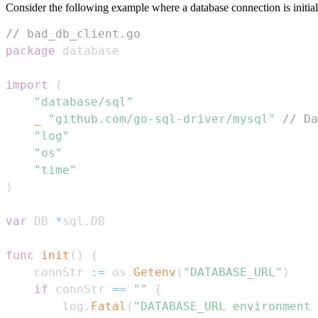
Consider the following example where a database connection is initia
// bad_db_client.go
package
import
(
"database/sql"
_
"github.com/go-sql-driver/mysql"
// Da
"log"
"os"
"time"
)
var
 DB 
*
sql
.
func
init
(
)
{
	connStr 
:=
 os
.
Getenv
(
"DATABASE_URL"
)
if
 connStr 
==
""
{
		log
.
Fatal
(
"DATABASE_URL environment