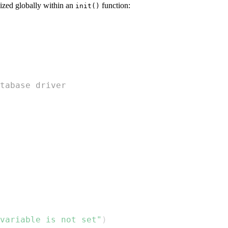
lized globally within an
function:
init()
tabase driver
 variable is not set"
)