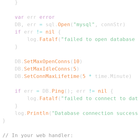
}
var
 err 
error
	DB
,
 err 
=
 sql
.
Open
(
"mysql"
,
 connStr
)
if
 err 
!=
nil
{
		log
.
Fatalf
(
"failed to open database 
}
	DB
.
SetMaxOpenConns
(
10
)
	DB
.
SetMaxIdleConns
(
5
)
	DB
.
SetConnMaxLifetime
(
5
*
 time
.
Minute
)
if
 err 
=
 DB
.
Ping
(
)
;
 err 
!=
nil
{
		log
.
Fatalf
(
"failed to connect to dat
}
	log
.
Println
(
"Database connection success
}
// In your web handler: