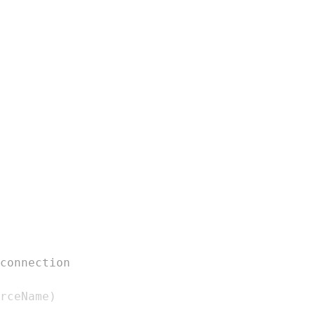
connection
rceName
)