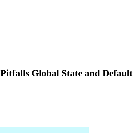
falls Global State and Defaul