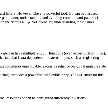
dard library. However, like any powerful tool, Go can be misused,
are paramount, understanding and avoiding common anti-patterns is
 on the default
client. By understanding these issues,
http.Get
package can have multiple
functions (even across different files),
init()
c state that is
not
dependent on external input, such as registering
hile sometimes unavoidable, excessive reliance on global mutable state
ackage provides a powerful and flexible
struct for this
http.Client
rnal resources or can be configured differently in various