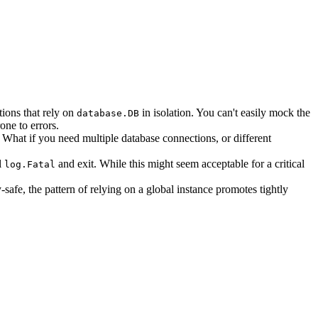
tions that rely on
in isolation. You can't easily mock the
database.DB
one to errors.
. What if you need multiple database connections, or different
l
and exit. While this might seem acceptable for a critical
log.Fatal
-safe, the pattern of relying on a global instance promotes tightly