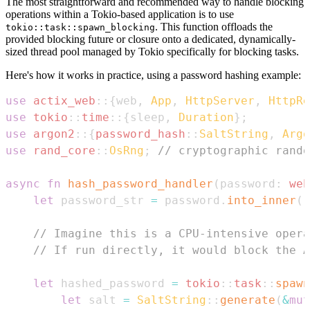
The most straightforward and recommended way to handle blocking
operations within a Tokio-based application is to use
. This function offloads the
tokio::task::spawn_blocking
provided blocking future or closure onto a dedicated, dynamically-
sized thread pool managed by Tokio specifically for blocking tasks.
Here's how it works in practice, using a password hashing example:
use
actix_web
::
{
web
,
App
,
HttpServer
,
HttpRe
use
tokio
::
time
::
{
sleep
,
Duration
}
;
use
argon2
::
{
password_hash
::
SaltString
,
Argo
use
rand_core
::
OsRng
;
// cryptographic rando
async
fn
hash_password_handler
(
password
:
web
let
 password_str 
=
 password
.
into_inner
(
)
// Imagine this is a CPU-intensive opera
// If run directly, it would block the A
let
 hashed_password 
=
tokio
::
task
::
spawn
let
 salt 
=
SaltString
::
generate
(
&
mut