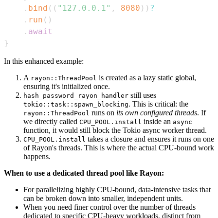
.
bind
(
(
"127.0.0.1"
,
8080
)
)
?
.
run
(
)
.
await
}
In this enhanced example:
A
is created as a lazy static global,
rayon::ThreadPool
ensuring it's initialized once.
still uses
hash_password_rayon_handler
. This is critical: the
tokio::task::spawn_blocking
runs on
its own configured threads
. If
rayon::ThreadPool
we directly called
inside an
CPU_POOL.install
async
function, it would still block the Tokio async worker thread.
takes a closure and ensures it runs on one
CPU_POOL.install
of Rayon's threads. This is where the actual CPU-bound work
happens.
When to use a dedicated thread pool like Rayon:
For parallelizing highly CPU-bound, data-intensive tasks that
can be broken down into smaller, independent units.
When you need finer control over the number of threads
dedicated to specific CPU-heavy workloads, distinct from