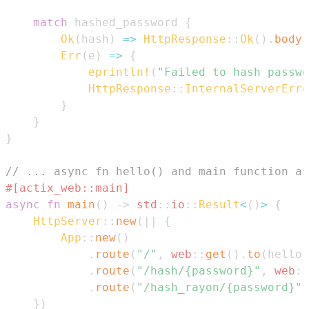
match
 hashed_password 
{
Ok
(
hash
)
=>
HttpResponse
::
Ok
(
)
.
body
(
Err
(
e
)
=>
{
eprintln!
(
"Failed to hash passwo
HttpResponse
::
InternalServerErro
}
}
}
// ... async fn hello() and main function as
#[actix_web::main]
async
fn
main
(
)
->
std
::
io
::
Result
<
(
)
>
{
HttpServer
::
new
(
|
|
{
App
::
new
(
)
.
route
(
"/"
,
web
::
get
(
)
.
to
(
hello
)
.
route
(
"/hash/{password}"
,
web
::
.
route
(
"/hash_rayon/{password}"
,
}
)