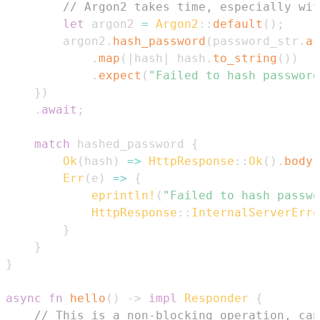
// Argon2 takes time, especially wit
let
 argon2 
=
Argon2
::
default
(
)
;
        argon2
.
hash_password
(
password_str
.
as
.
map
(
|
hash
|
 hash
.
to_string
(
)
)
.
expect
(
"Failed to hash password
}
)
.
await
;
match
 hashed_password 
{
Ok
(
hash
)
=>
HttpResponse
::
Ok
(
)
.
body
(
Err
(
e
)
=>
{
eprintln!
(
"Failed to hash passwo
HttpResponse
::
InternalServerErro
}
}
}
async
fn
hello
(
)
->
impl
Responder
{
// This is a non-blocking operation, can