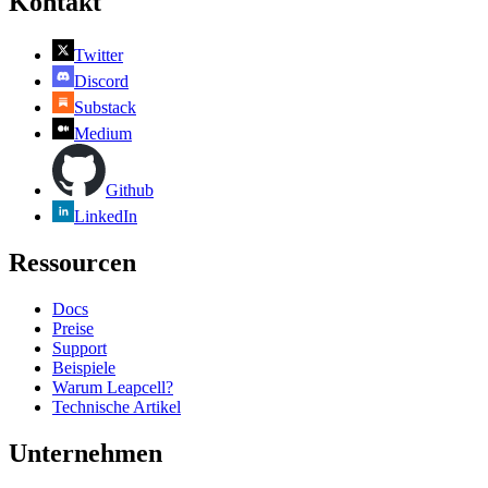
Kontakt
Twitter
Discord
Substack
Medium
Github
LinkedIn
Ressourcen
Docs
Preise
Support
Beispiele
Warum Leapcell?
Technische Artikel
Unternehmen