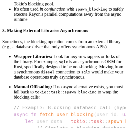
Tokio's blocking pool.
It's often used
in conjunction with
to safely
spawn_blocking
execute Rayon's parallel computations away from the async
runtime.
3. Making External Libraries Asynchronous
Sometimes, the blocking operation comes from an external library
(e.g., a database driver that only offers synchronous APIs).
Wrapper Libraries:
Look for
wrappers or forks of
async
the library. For example,
is an asynchronous ORM for
sqlx
Rust, specifically designed to be non-blocking. Moving from
a synchronous
connection to
would make your
diesel
sqlx
database operations truly asynchronous.
Manual Offloading:
If no async alternative exists, you must
fall back to
to wrap the
tokio::task::spawn_blocking
blocking calls:
// Example: Blocking database call (hypo
async
fn
fetch_user_blocking
(
user_id
:
u3
let
 user_data 
=
tokio
::
task
::
spawn_b