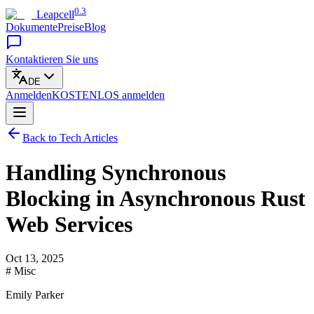
0.3
Leapcell
Dokumente
Preise
Blog
Kontaktieren Sie uns
DE
Anmelden
KOSTENLOS
anmelden
Back to Tech Articles
Handling Synchronous
Blocking in Asynchronous Rust
Web Services
Oct 13, 2025
# Misc
Emily Parker