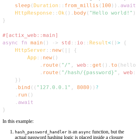
sleep
(
Duration
::
from_millis
(
100
)
)
.
await
;
HttpResponse
::
Ok
(
)
.
body
(
"Hello world!"
)
}
#[actix_web::main]
async
fn
main
(
)
->
std
::
io
::
Result
<
(
)
>
{
HttpServer
::
new
(
|
|
{
App
::
new
(
)
.
route
(
"/"
,
web
::
get
(
)
.
to
(
hello
)
.
route
(
"/hash/{password}"
,
web
::
}
)
.
bind
(
(
"127.0.0.1"
,
8080
)
)
?
.
run
(
)
.
await
}
In this example:
is an
function, but the
hash_password_handler
async
actual password hashing logic is placed inside a closure