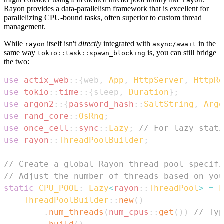
rayon
Rayon provides a data-parallelism framework that is excellent for
parallelizing CPU-bound tasks, often superior to custom thread
management.
While
itself isn't
directly
integrated with
in the
rayon
async/await
same way
is, you can still bridge
tokio::task::spawn_blocking
the two:
use
actix_web
::
{
web
,
App
,
HttpServer
,
HttpRe
use
tokio
::
time
::
{
sleep
,
Duration
}
;
use
argon2
::
{
password_hash
::
SaltString
,
Argo
use
rand_core
::
OsRng
;
use
once_cell
::
sync
::
Lazy
;
// For lazy stati
use
rayon
::
ThreadPoolBuilder
;
// Create a global Rayon thread pool specifi
// Adjust the number of threads based on you
static
CPU_POOL
:
Lazy
<
rayon
::
ThreadPool
>
=
L
ThreadPoolBuilder
::
new
(
)
.
num_threads
(
num_cpus
::
get
(
)
)
// Typ