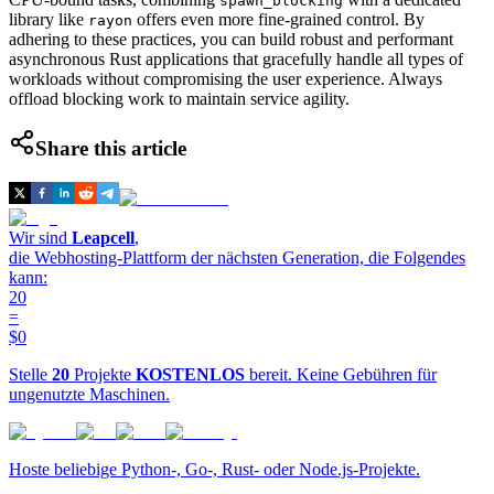
spawn_blocking
library like
offers even more fine-grained control. By
rayon
adhering to these practices, you can build robust and performant
asynchronous Rust applications that gracefully handle all types of
workloads without compromising the user experience. Always
offload blocking work to maintain service agility.
Share this article
Wir sind
Leapcell
,
die Webhosting-Plattform der nächsten Generation, die Folgendes
kann:
20
=
$0
Stelle
20
Projekte
KOSTENLOS
bereit. Keine Gebühren für
ungenutzte Maschinen.
Hoste beliebige Python-, Go-, Rust- oder Node.js-Projekte.