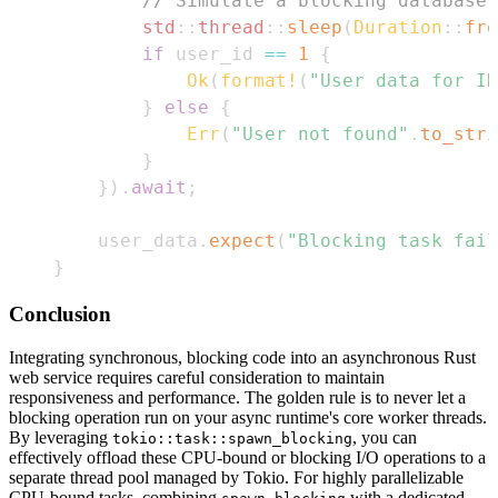
// Simulate a blocking database 
std
::
thread
::
sleep
(
Duration
::
fro
if
 user_id 
==
1
{
Ok
(
format!
(
"User data for ID
}
else
{
Err
(
"User not found"
.
to_stri
}
}
)
.
await
;
    user_data
.
expect
(
"Blocking task fail
}
Conclusion
Integrating synchronous, blocking code into an asynchronous Rust
web service requires careful consideration to maintain
responsiveness and performance. The golden rule is to never let a
blocking operation run on your async runtime's core worker threads.
By leveraging
, you can
tokio::task::spawn_blocking
effectively offload these CPU-bound or blocking I/O operations to a
separate thread pool managed by Tokio. For highly parallelizable
CPU-bound tasks, combining
with a dedicated