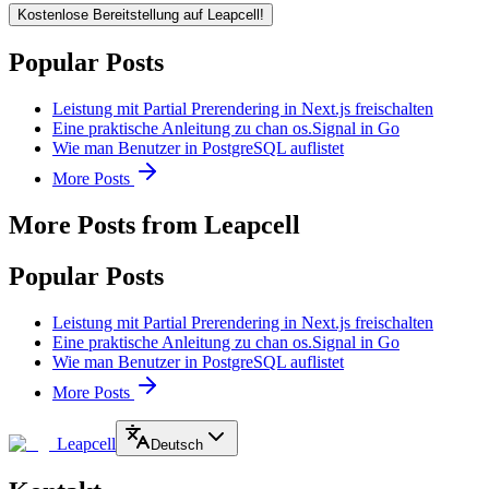
Kostenlose Bereitstellung auf Leapcell!
Popular Posts
Leistung mit Partial Prerendering in Next.js freischalten
Eine praktische Anleitung zu chan os.Signal in Go
Wie man Benutzer in PostgreSQL auflistet
More Posts
More Posts from Leapcell
Popular Posts
Leistung mit Partial Prerendering in Next.js freischalten
Eine praktische Anleitung zu chan os.Signal in Go
Wie man Benutzer in PostgreSQL auflistet
More Posts
Leapcell
Deutsch