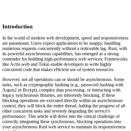
Introduction
In the world of modern web development, speed and responsiveness
are paramount. Users expect applications to be snappy, handling
numerous requests concurrently without a noticeable lag. Rust, with
its powerful asynchronous capabilities, has emerged as a strong
contender for building high-performance web services. Frameworks
like Actix-web and Tokio enable developers to write highly
concurrent code that makes efficient use of system resources.
However, not all operations can or should be asynchronous. Some
tasks, such as cryptographic hashing (e.g., password hashing with
Argon2 or Bcrypt), complex data processing, or interacting with
legacy synchronous libraries, are inherently blocking. If these
blocking operations are executed directly within an asynchronous
context, they will block the entire thread, halting the progress of all
other concurrent tasks and severely degrading the service's
performance. This article will delve into the critical challenge of
correctly integrating these synchronous, blocking operations into
your asynchronous Rust web service to maintain its responsiveness