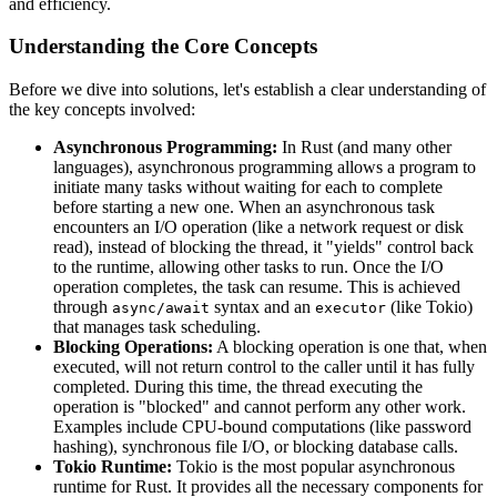
and efficiency.
Understanding the Core Concepts
Before we dive into solutions, let's establish a clear understanding of
the key concepts involved:
Asynchronous Programming:
In Rust (and many other
languages), asynchronous programming allows a program to
initiate many tasks without waiting for each to complete
before starting a new one. When an asynchronous task
encounters an I/O operation (like a network request or disk
read), instead of blocking the thread, it "yields" control back
to the runtime, allowing other tasks to run. Once the I/O
operation completes, the task can resume. This is achieved
through
syntax and an
(like Tokio)
async/await
executor
that manages task scheduling.
Blocking Operations:
A blocking operation is one that, when
executed, will not return control to the caller until it has fully
completed. During this time, the thread executing the
operation is "blocked" and cannot perform any other work.
Examples include CPU-bound computations (like password
hashing), synchronous file I/O, or blocking database calls.
Tokio Runtime:
Tokio is the most popular asynchronous
runtime for Rust. It provides all the necessary components for