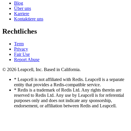
Blog
Über uns
Karriere
Kontaktiere uns
Rechtliches
Term
Privacy
Fair Use
Report Abuse
© 2026
Leapcell, Inc.
Based in California.
* Leapcell is not affiliated with Redis. Leapcell is a separate
entity that provides a Redis-compatible service.
* Redis is a trademark of Redis Ltd. Any rights therein are
reserved to Redis Ltd. Any use by Leapcell is for referential
purposes only and does not indicate any sponsorship,
endorsement, or affiliation between Redis and Leapcell.