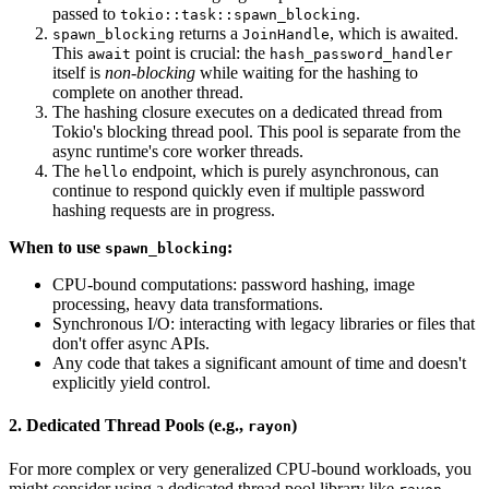
passed to
.
tokio::task::spawn_blocking
returns a
, which is awaited.
spawn_blocking
JoinHandle
This
point is crucial: the
await
hash_password_handler
itself is
non-blocking
while waiting for the hashing to
complete on another thread.
The hashing closure executes on a dedicated thread from
Tokio's blocking thread pool. This pool is separate from the
async runtime's core worker threads.
The
endpoint, which is purely asynchronous, can
hello
continue to respond quickly even if multiple password
hashing requests are in progress.
When to use
:
spawn_blocking
CPU-bound computations: password hashing, image
processing, heavy data transformations.
Synchronous I/O: interacting with legacy libraries or files that
don't offer async APIs.
Any code that takes a significant amount of time and doesn't
explicitly yield control.
2. Dedicated Thread Pools (e.g.,
)
rayon
For more complex or very generalized CPU-bound workloads, you
might consider using a dedicated thread pool library like
.