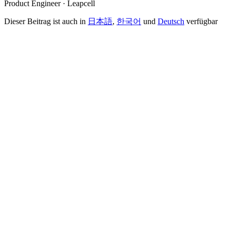
Product Engineer · Leapcell
Dieser Beitrag ist auch in
日本語
,
한국어
und
Deutsch
verfügbar