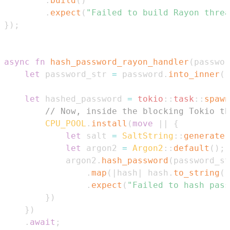
.
build
(
)
.
expect
(
"Failed to build Rayon threa
}
)
;
async
fn
hash_password_rayon_handler
(
passwor
let
 password_str 
=
 password
.
into_inner
(
)
let
 hashed_password 
=
tokio
::
task
::
spawn
// Now, inside the blocking Tokio th
CPU_POOL
.
install
(
move
|
|
{
let
 salt 
=
SaltString
::
generate
(
let
 argon2 
=
Argon2
::
default
(
)
;
            argon2
.
hash_password
(
password_st
.
map
(
|
hash
|
 hash
.
to_string
(
)
.
expect
(
"Failed to hash pass
}
)
}
)
.
await
;