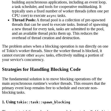
building asynchronous applications, including an event loop,
a task scheduler, and tools for cooperative multitasking. It
typically uses a fixed number of worker threads (often one per
CPU core) to execute
tasks.
async
Thread Pools:
A thread pool is a collection of pre-spawned
threads that can be used to execute tasks. Instead of spawning
a new thread for every task, tasks are submitted to the pool,
and an available thread picks them up. This reduces the
overhead of thread creation and destruction.
The problem arises when a blocking operation is run directly on one
of Tokio's worker threads. Since the worker thread is blocked, it
cannot execute other
tasks, effectively stalling a portion of
async
your service's concurrency.
Strategies for Handling Blocking Code
The fundamental solution is to move blocking operations off the
main asynchronous runtime's worker threads. This ensures that the
primary event loop remains free to schedule and execute non-
blocking tasks.
1. Using
tokio::task::spawn_blocking