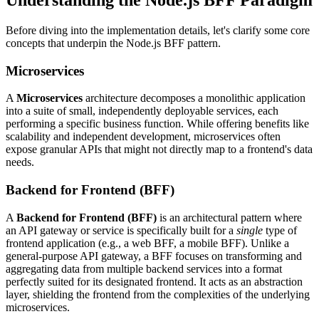
Before diving into the implementation details, let's clarify some core
concepts that underpin the Node.js BFF pattern.
Microservices
A
Microservices
architecture decomposes a monolithic application
into a suite of small, independently deployable services, each
performing a specific business function. While offering benefits like
scalability and independent development, microservices often
expose granular APIs that might not directly map to a frontend's data
needs.
Backend for Frontend (BFF)
A
Backend for Frontend (BFF)
is an architectural pattern where
an API gateway or service is specifically built for a
single
type of
frontend application (e.g., a web BFF, a mobile BFF). Unlike a
general-purpose API gateway, a BFF focuses on transforming and
aggregating data from multiple backend services into a format
perfectly suited for its designated frontend. It acts as an abstraction
layer, shielding the frontend from the complexities of the underlying
microservices.