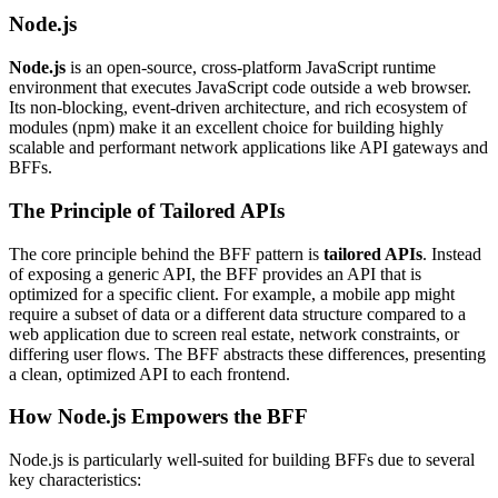
Node.js
Node.js
is an open-source, cross-platform JavaScript runtime
environment that executes JavaScript code outside a web browser.
Its non-blocking, event-driven architecture, and rich ecosystem of
modules (npm) make it an excellent choice for building highly
scalable and performant network applications like API gateways and
BFFs.
The Principle of Tailored APIs
The core principle behind the BFF pattern is
tailored APIs
. Instead
of exposing a generic API, the BFF provides an API that is
optimized for a specific client. For example, a mobile app might
require a subset of data or a different data structure compared to a
web application due to screen real estate, network constraints, or
differing user flows. The BFF abstracts these differences, presenting
a clean, optimized API to each frontend.
How Node.js Empowers the BFF
Node.js is particularly well-suited for building BFFs due to several
key characteristics: