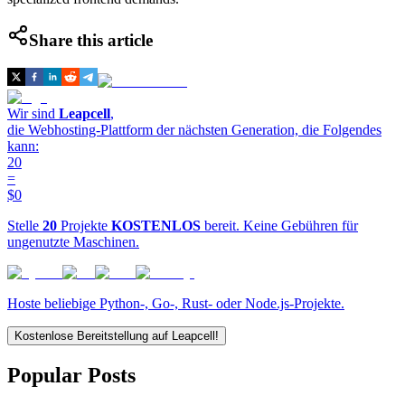
Share this article
Wir sind
Leapcell
,
die Webhosting-Plattform der nächsten Generation, die Folgendes
kann:
20
=
$0
Stelle
20
Projekte
KOSTENLOS
bereit. Keine Gebühren für
ungenutzte Maschinen.
Hoste beliebige Python-, Go-, Rust- oder Node.js-Projekte.
Kostenlose Bereitstellung auf Leapcell!
Popular Posts