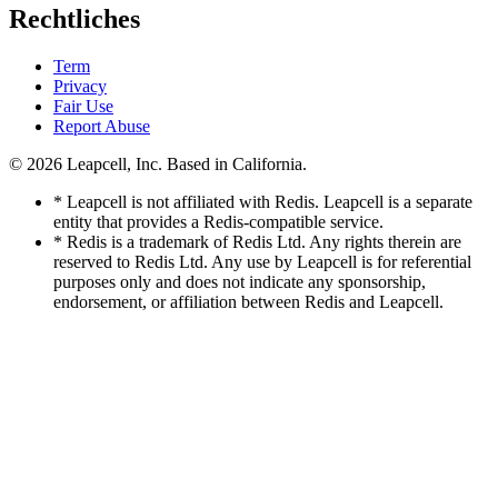
Rechtliches
Term
Privacy
Fair Use
Report Abuse
© 2026
Leapcell, Inc.
Based in California.
* Leapcell is not affiliated with Redis. Leapcell is a separate
entity that provides a Redis-compatible service.
* Redis is a trademark of Redis Ltd. Any rights therein are
reserved to Redis Ltd. Any use by Leapcell is for referential
purposes only and does not indicate any sponsorship,
endorsement, or affiliation between Redis and Leapcell.