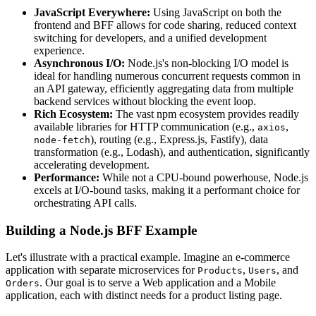
JavaScript Everywhere:
Using JavaScript on both the
frontend and BFF allows for code sharing, reduced context
switching for developers, and a unified development
experience.
Asynchronous I/O:
Node.js's non-blocking I/O model is
ideal for handling numerous concurrent requests common in
an API gateway, efficiently aggregating data from multiple
backend services without blocking the event loop.
Rich Ecosystem:
The vast npm ecosystem provides readily
available libraries for HTTP communication (e.g.,
,
axios
), routing (e.g., Express.js, Fastify), data
node-fetch
transformation (e.g., Lodash), and authentication, significantly
accelerating development.
Performance:
While not a CPU-bound powerhouse, Node.js
excels at I/O-bound tasks, making it a performant choice for
orchestrating API calls.
Building a Node.js BFF Example
Let's illustrate with a practical example. Imagine an e-commerce
application with separate microservices for
,
, and
Products
Users
. Our goal is to serve a Web application and a Mobile
Orders
application, each with distinct needs for a product listing page.