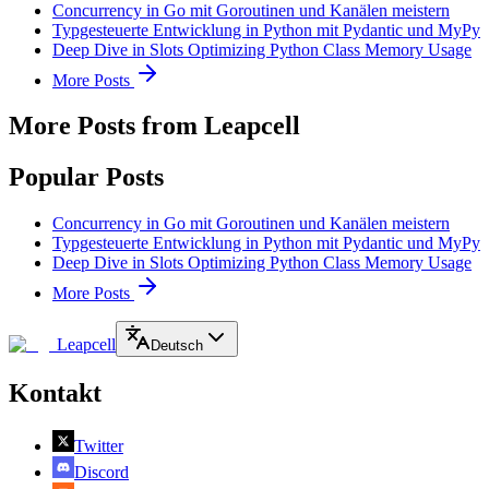
Concurrency in Go mit Goroutinen und Kanälen meistern
Typgesteuerte Entwicklung in Python mit Pydantic und MyPy
Deep Dive in Slots Optimizing Python Class Memory Usage
More Posts
More Posts from Leapcell
Popular Posts
Concurrency in Go mit Goroutinen und Kanälen meistern
Typgesteuerte Entwicklung in Python mit Pydantic und MyPy
Deep Dive in Slots Optimizing Python Class Memory Usage
More Posts
Leapcell
Deutsch
Kontakt
Twitter
Discord