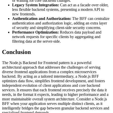
or waiting for core backend changes.
Legacy System Integration:
Can act as a facade over older,
less flexible backend systems, presenting a modern API to
new frontends.
Authentication and Authorization:
The BFF can centralize
authentication and authorization logic, adding an extra layer
of security and simplifying client-side security concerns.
Performance Optimization:
Reduces data payload and
network requests for specific clients by aggregating and
filtering data at the server-side.
Conclusion
The Node.js Backend for Frontend pattern is a powerful
architectural approach that addresses the challenges of serving
diverse frontend applications from a complex microservices
backend. By acting as a tailored intermediary, a Node.js BFF
optimizes data flow, simplifies frontend development, and fosters
independent evolution of client applications and core backend
services. It ensures that each frontend receives precisely the data it
needs, in the format it expects, leading to higher performance and a
more maintainable overall system architecture. Consider a Node.js
BFF when your application serves multiple distinct clients, as it
intelligently bridges the gap between granular backend services and
specialized frontend demands.