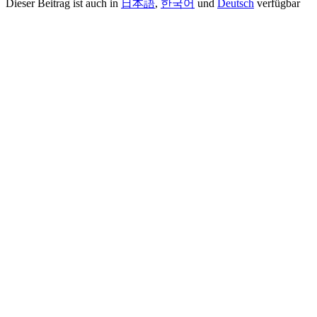
Dieser Beitrag ist auch in
日本語
,
한국어
und
Deutsch
verfügbar