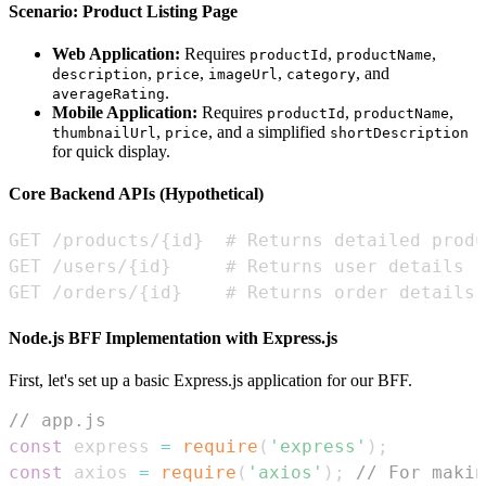
Scenario: Product Listing Page
Web Application:
Requires
,
,
productId
productName
,
,
,
, and
description
price
imageUrl
category
.
averageRating
Mobile Application:
Requires
,
,
productId
productName
,
, and a simplified
thumbnailUrl
price
shortDescription
for quick display.
Core Backend APIs (Hypothetical)
GET /orders/{id}    # Returns order details
Node.js BFF Implementation with Express.js
First, let's set up a basic Express.js application for our BFF.
// app.js
const
 express 
=
require
(
'express'
)
;
const
 axios 
=
require
(
'axios'
)
;
// For maki