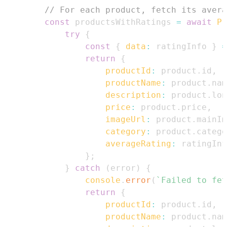
// For each product, fetch its avera
const
 productsWithRatings 
=
await
Pr
try
{
const
{
data
:
 ratingInfo 
}
=
return
{
productId
:
 product
.
id
,
productName
:
 product
.
nam
description
:
 product
.
lon
price
:
 product
.
price
,
imageUrl
:
 product
.
mainIm
category
:
 product
.
catego
averageRating
:
 ratingInf
}
;
}
catch
(
error
)
{
console
.
error
(
`
Failed to fet
return
{
productId
:
 product
.
id
,
productName
:
 product
.
nam