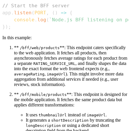
// Start the BFF server
app
.
listen
(
PORT
,
(
)
=>
{
console
.
log
(
`
Node.js BFF listening on po
}
)
;
In this example:
**
**: This endpoint caters specifically
/bff/web/products
to the web application. It fetches all products, then
asynchronously fetches average ratings for each product from
a separate
, and finally shapes the data
RATING_SERVICE_URL
into the exact format the web frontend expects (e.g.,
,
). This might involve more data
averageRating
imageUrl
aggregation from additional services if needed (e.g., user
reviews, stock information).
**
**: This endpoint is designed for
/bff/mobile/products
the mobile application. It fetches the same product data but
applies different transformations:
It uses
instead of
.
thumbnailUrl
imageUrl
It generates a
by truncating the
shortDescription
or using a dedicated short
longDescription
description field from the backend.