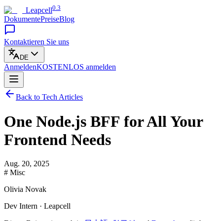
0.3
Leapcell
Dokumente
Preise
Blog
Kontaktieren Sie uns
DE
Anmelden
KOSTENLOS
anmelden
Back to Tech Articles
One Node.js BFF for All Your
Frontend Needs
Aug. 20, 2025
# Misc
Olivia Novak
Dev Intern · Leapcell