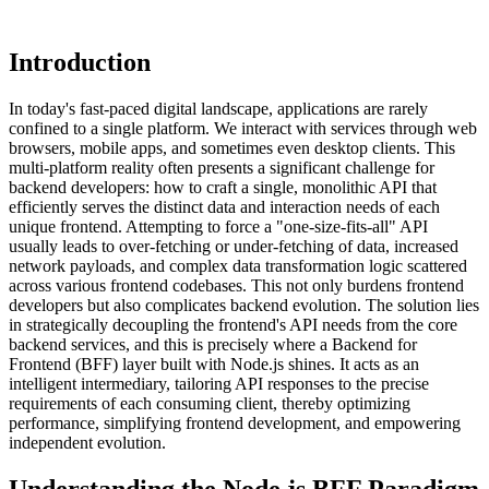
Introduction
In today's fast-paced digital landscape, applications are rarely
confined to a single platform. We interact with services through web
browsers, mobile apps, and sometimes even desktop clients. This
multi-platform reality often presents a significant challenge for
backend developers: how to craft a single, monolithic API that
efficiently serves the distinct data and interaction needs of each
unique frontend. Attempting to force a "one-size-fits-all" API
usually leads to over-fetching or under-fetching of data, increased
network payloads, and complex data transformation logic scattered
across various frontend codebases. This not only burdens frontend
developers but also complicates backend evolution. The solution lies
in strategically decoupling the frontend's API needs from the core
backend services, and this is precisely where a Backend for
Frontend (BFF) layer built with Node.js shines. It acts as an
intelligent intermediary, tailoring API responses to the precise
requirements of each consuming client, thereby optimizing
performance, simplifying frontend development, and empowering
independent evolution.
Understanding the Node.js BFF Paradigm