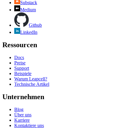
Substack
Medium
Github
LinkedIn
Ressourcen
Docs
Preise
Support
Beispiele
Warum Leapcell?
Technische Artikel
Unternehmen
Blog
Über uns
Karriere
Kontaktiere uns