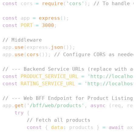
const
 cors 
=
require
(
'cors'
)
;
// To handle C
const
 app 
=
express
(
)
;
const
PORT
=
3000
;
// Middleware
app
.
use
(
express
.
json
(
)
)
;
app
.
use
(
cors
(
)
)
;
// Configure CORS as needed
// --- Backend Service URLs (replace with ac
const
PRODUCT_SERVICE_URL
=
'http://localhos
const
RATING_SERVICE_URL
=
'http://localhost
// --- Web BFF Endpoint for Product Listing 
app
.
get
(
'/bff/web/products'
,
async
(
req
,
 res
try
{
// Fetch all products
const
{
data
:
 products 
}
=
await
 axi