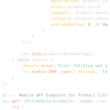
description
:
 product
.
lon
price
:
 product
.
price
,
imageUrl
:
 product
.
mainIm
category
:
 product
.
catego
averageRating
:
0
,
// Han
}
;
}
}
)
)
;
        res
.
json
(
productsWithRatings
)
;
}
catch
(
error
)
{
console
.
error
(
'Error fetching web pr
        res
.
status
(
500
)
.
json
(
{
message
:
'Fai
}
}
)
;
// --- Mobile BFF Endpoint for Product Listi
app
.
get
(
'/bff/mobile/products'
,
async
(
req
,
 
try
{