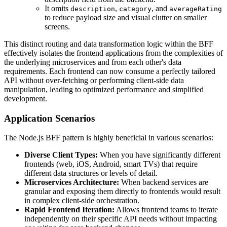
It omits
,
, and
description
category
averageRating
to reduce payload size and visual clutter on smaller
screens.
This distinct routing and data transformation logic within the BFF
effectively isolates the frontend applications from the complexities of
the underlying microservices and from each other's data
requirements. Each frontend can now consume a perfectly tailored
API without over-fetching or performing client-side data
manipulation, leading to optimized performance and simplified
development.
Application Scenarios
The Node.js BFF pattern is highly beneficial in various scenarios:
Diverse Client Types:
When you have significantly different
frontends (web, iOS, Android, smart TVs) that require
different data structures or levels of detail.
Microservices Architecture:
When backend services are
granular and exposing them directly to frontends would result
in complex client-side orchestration.
Rapid Frontend Iteration:
Allows frontend teams to iterate
independently on their specific API needs without impacting