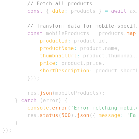
// Fetch all products
const
{
data
:
 products 
}
=
await
 axi
// Transform data for mobile-specifi
const
 mobileProducts 
=
 products
.
map
(
productId
:
 product
.
id
,
productName
:
 product
.
name
,
thumbnailUrl
:
 product
.
thumbnailI
price
:
 product
.
price
,
shortDescription
:
 product
.
shortD
}
)
)
;
        res
.
json
(
mobileProducts
)
;
}
catch
(
error
)
{
console
.
error
(
'Error fetching mobile
        res
.
status
(
500
)
.
json
(
{
message
:
'Fai
}
}
)
;