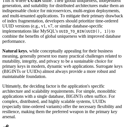
This is where
UUIDs
shine. Their global uniqueness, independent
generation, and suitability for distributed architectures make them an
indispensable choice for microservices, multi-region deployments,
and multi-tenanted applications. To mitigate their primary drawback
of index fragmentation, developers should prioritize time-ordered
UUID versions (e.g., v1, v7, or similar database-specific
implementations like MySQL's
) to
UUID_TO_BIN(UUID(), 1)
combine the benefits of global uniqueness with improved database
performance.
Natural keys
, while conceptually appealing for their business
meaning, generally present too many practical challenges related to
mutability, integrity, and privacy to be a sustainable choice for
primary keys in modern, dynamic web applications. Surrogate keys
(BIGINTs or UUIDs) almost always provide a more robust and
maintainable foundation.
Ultimately, the deciding factor is the application's specific
architecture and scalability requirements. For simple, monolithic
applications with a single database, BIGINTs often suffice. For
complex, distributed, and highly scalable systems, UUIDs
(especially time-ordered variants) offer the necessary flexibility and
resilience, making them the preferred weapon in the primary key
arsenal.