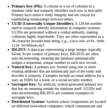
Primary Key (PK):
A column or a set of columns in a
database table that uniquely identifies each row in that table.
Primary keys enforce entity integrity and are crucial for
establishing relationships between tables.
UUID (Universally Unique Identifier):
A 128-bit number
used to uniquely identify information in computer systems.
UUIDs are generated without a central authority, making
collisions highly improbable. They are often represented as a
36-character hexadecimal string, e.g.,
a1b2c3d4-e5f6-7890-
.
1234-567890abcdef
BIGINT:
A data type representing a large integer, typically
64-bit. In the context of primary keys, BIGINTs are often
auto-incrementing, meaning the database automatically
assigns a sequential, unique number to each new record.
Natural Key:
A primary key formed using one or more
existing attributes that are intrinsically part of the entity and
describe it uniquely. Examples include an email address for a
user, an ISBN for a book, or a social security number.
Surrogate Key:
An artificial, system-generated primary key
that has no meaning outside the database itself. UUIDs and
auto-incrementing BIGINTs are common examples of
surrogate keys.
Distributed Systems:
Systems where components are located
on different networked computers, which communicate and