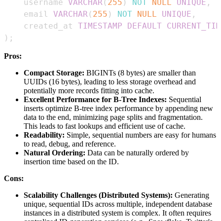
    username 
VARCHAR
(
255
)
NOT
NULL
UNIQUE
,
    email 
VARCHAR
(
255
)
NOT
NULL
UNIQUE
,
    created_at 
TIMESTAMP
DEFAULT
CURRENT_TIM
)
;
Pros:
Compact Storage:
BIGINTs (8 bytes) are smaller than
UUIDs (16 bytes), leading to less storage overhead and
potentially more records fitting into cache.
Excellent Performance for B-Tree Indexes:
Sequential
inserts optimize B-tree index performance by appending new
data to the end, minimizing page splits and fragmentation.
This leads to fast lookups and efficient use of cache.
Readability:
Simple, sequential numbers are easy for humans
to read, debug, and reference.
Natural Ordering:
Data can be naturally ordered by
insertion time based on the ID.
Cons:
Scalability Challenges (Distributed Systems):
Generating
unique, sequential IDs across multiple, independent database
instances in a distributed system is complex. It often requires