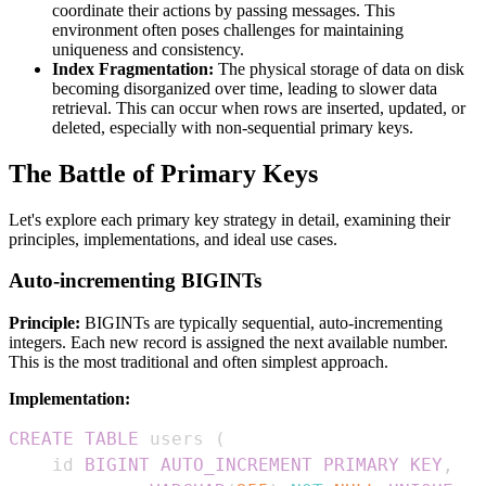
coordinate their actions by passing messages. This
environment often poses challenges for maintaining
uniqueness and consistency.
Index Fragmentation:
The physical storage of data on disk
becoming disorganized over time, leading to slower data
retrieval. This can occur when rows are inserted, updated, or
deleted, especially with non-sequential primary keys.
The Battle of Primary Keys
Let's explore each primary key strategy in detail, examining their
principles, implementations, and ideal use cases.
Auto-incrementing BIGINTs
Principle:
BIGINTs are typically sequential, auto-incrementing
integers. Each new record is assigned the next available number.
This is the most traditional and often simplest approach.
Implementation:
CREATE
TABLE
 users 
(
    id 
BIGINT
AUTO_INCREMENT
PRIMARY
KEY
,