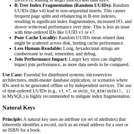
B-Tree Index Fragmentation (Random UUIDs):
Random
UUIDs (like v4) lead to non-sequential inserts. This causes
frequent page splits and rebalancing in B-tree indexes,
resulting in significant index fragmentation, increased I/O, and
slower write/read performance over time. This is less an issue
with time-ordered IDs like UUID v1 or v7.
Poor Cache Locality:
Random UUIDs mean related data
might be scattered across disk, hurting cache performance.
Less Human-Readable:
Long, hexadecimal strings are
cumbersome to read, remember, and debug.
Join Performance Impact:
Larger key sizes can slightly
impact join performance, as more data needs to be compared.
Use Case:
Essential for distributed systems, microservices
architectures, multi-master database replication, or scenarios where
IDs need to be generated offline or by independent services. The use
of time-ordered UUIDs (e.g., v1, v7, or
UUID_TO_BIN(UUID(), 1)
in MySQL) is highly recommended to mitigate index fragmentation.
Natural Keys
Principle:
A natural key uses an attribute (or set of attributes) that
inherently identifies a record, such as an email address for a user or
an ISBN for a book.