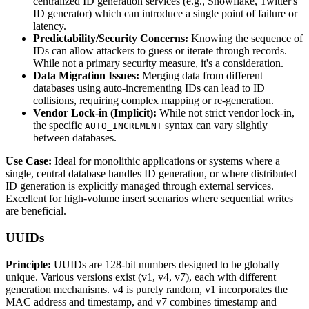
centralized ID generation services (e.g., Snowflake, Twitter's
ID generator) which can introduce a single point of failure or
latency.
Predictability/Security Concerns:
Knowing the sequence of
IDs can allow attackers to guess or iterate through records.
While not a primary security measure, it's a consideration.
Data Migration Issues:
Merging data from different
databases using auto-incrementing IDs can lead to ID
collisions, requiring complex mapping or re-generation.
Vendor Lock-in (Implicit):
While not strict vendor lock-in,
the specific
syntax can vary slightly
AUTO_INCREMENT
between databases.
Use Case:
Ideal for monolithic applications or systems where a
single, central database handles ID generation, or where distributed
ID generation is explicitly managed through external services.
Excellent for high-volume insert scenarios where sequential writes
are beneficial.
UUIDs
Principle:
UUIDs are 128-bit numbers designed to be globally
unique. Various versions exist (v1, v4, v7), each with different
generation mechanisms. v4 is purely random, v1 incorporates the
MAC address and timestamp, and v7 combines timestamp and