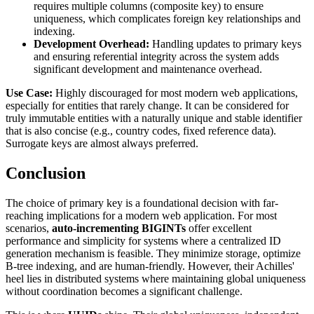
requires multiple columns (composite key) to ensure
uniqueness, which complicates foreign key relationships and
indexing.
Development Overhead:
Handling updates to primary keys
and ensuring referential integrity across the system adds
significant development and maintenance overhead.
Use Case:
Highly discouraged for most modern web applications,
especially for entities that rarely change. It can be considered for
truly immutable entities with a naturally unique and stable identifier
that is also concise (e.g., country codes, fixed reference data).
Surrogate keys are almost always preferred.
Conclusion
The choice of primary key is a foundational decision with far-
reaching implications for a modern web application. For most
scenarios,
auto-incrementing BIGINTs
offer excellent
performance and simplicity for systems where a centralized ID
generation mechanism is feasible. They minimize storage, optimize
B-tree indexing, and are human-friendly. However, their Achilles'
heel lies in distributed systems where maintaining global uniqueness
without coordination becomes a significant challenge.