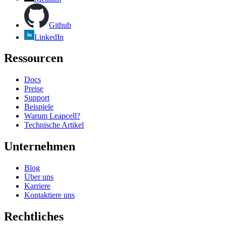
Github
LinkedIn
Ressourcen
Docs
Preise
Support
Beispiele
Warum Leapcell?
Technische Artikel
Unternehmen
Blog
Über uns
Karriere
Kontaktiere uns
Rechtliches