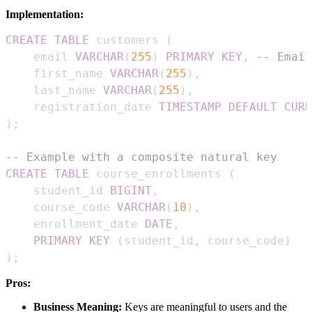
Implementation:
CREATE
TABLE
 customers 
(
    email 
VARCHAR
(
255
)
PRIMARY
KEY
,
-- Email
    first_name 
VARCHAR
(
255
)
,
    last_name 
VARCHAR
(
255
)
,
    registration_date 
TIMESTAMP
DEFAULT
CURR
)
;
-- Example with a composite natural key
CREATE
TABLE
 course_enrollments 
(
    student_id 
BIGINT
,
    course_code 
VARCHAR
(
10
)
,
    enrollment_date 
DATE
,
PRIMARY
KEY
(
student_id
,
 course_code
)
)
;
Pros:
Business Meaning:
Keys are meaningful to users and the