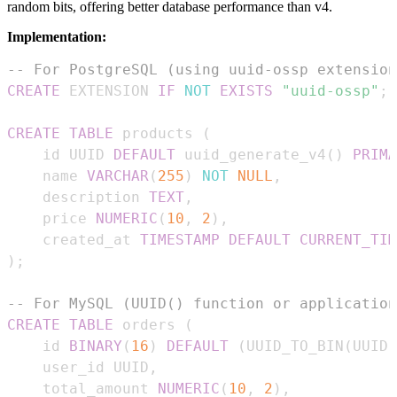
random bits, offering better database performance than v4.
Implementation:
-- For PostgreSQL (using uuid-ossp extension
CREATE
 EXTENSION 
IF
NOT
EXISTS
"uuid-ossp"
;
CREATE
TABLE
 products 
(
    id UUID 
DEFAULT
 uuid_generate_v4
(
)
PRIMA
    name 
VARCHAR
(
255
)
NOT
NULL
,
    description 
TEXT
,
    price 
NUMERIC
(
10
,
2
)
,
    created_at 
TIMESTAMP
DEFAULT
CURRENT_TIM
)
;
-- For MySQL (UUID() function or application
CREATE
TABLE
 orders 
(
    id 
BINARY
(
16
)
DEFAULT
(
UUID_TO_BIN
(
UUID
(
    user_id UUID
,
    total_amount 
NUMERIC
(
10
,
2
)
,