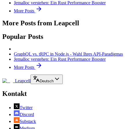
Jemalloc verstehen: Ein Rust Performance Booster
More Posts
More Posts from Leapcell
Popular Posts
GraphQL vs. tRPC in Node.js - Wahl Ihres API-Paradigmas
Jemalloc verstehen: Ein Rust Performance Booster
More Posts
Leapcell
Deutsch
Kontakt
Twitter
Discord
Substack
Medium