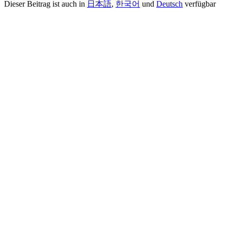
Dieser Beitrag ist auch in
日本語
,
한국어
und
Deutsch
verfügbar