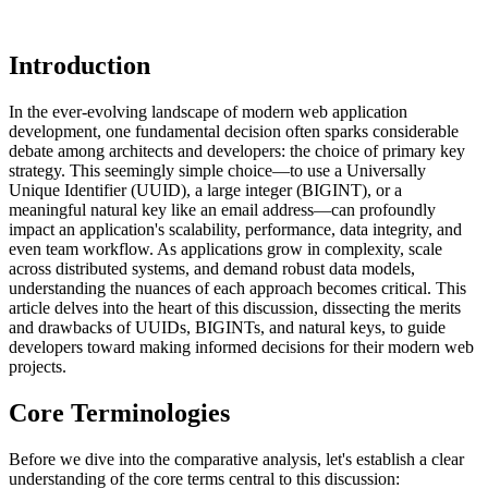
Introduction
In the ever-evolving landscape of modern web application
development, one fundamental decision often sparks considerable
debate among architects and developers: the choice of primary key
strategy. This seemingly simple choice—to use a Universally
Unique Identifier (UUID), a large integer (BIGINT), or a
meaningful natural key like an email address—can profoundly
impact an application's scalability, performance, data integrity, and
even team workflow. As applications grow in complexity, scale
across distributed systems, and demand robust data models,
understanding the nuances of each approach becomes critical. This
article delves into the heart of this discussion, dissecting the merits
and drawbacks of UUIDs, BIGINTs, and natural keys, to guide
developers toward making informed decisions for their modern web
projects.
Core Terminologies
Before we dive into the comparative analysis, let's establish a clear
understanding of the core terms central to this discussion: