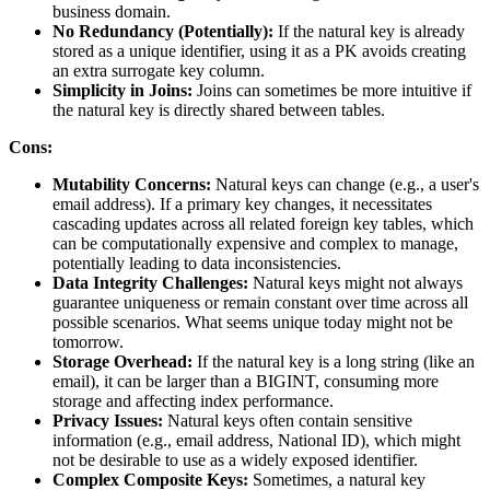
business domain.
No Redundancy (Potentially):
If the natural key is already
stored as a unique identifier, using it as a PK avoids creating
an extra surrogate key column.
Simplicity in Joins:
Joins can sometimes be more intuitive if
the natural key is directly shared between tables.
Cons:
Mutability Concerns:
Natural keys can change (e.g., a user's
email address). If a primary key changes, it necessitates
cascading updates across all related foreign key tables, which
can be computationally expensive and complex to manage,
potentially leading to data inconsistencies.
Data Integrity Challenges:
Natural keys might not always
guarantee uniqueness or remain constant over time across all
possible scenarios. What seems unique today might not be
tomorrow.
Storage Overhead:
If the natural key is a long string (like an
email), it can be larger than a BIGINT, consuming more
storage and affecting index performance.
Privacy Issues:
Natural keys often contain sensitive
information (e.g., email address, National ID), which might
not be desirable to use as a widely exposed identifier.
Complex Composite Keys:
Sometimes, a natural key