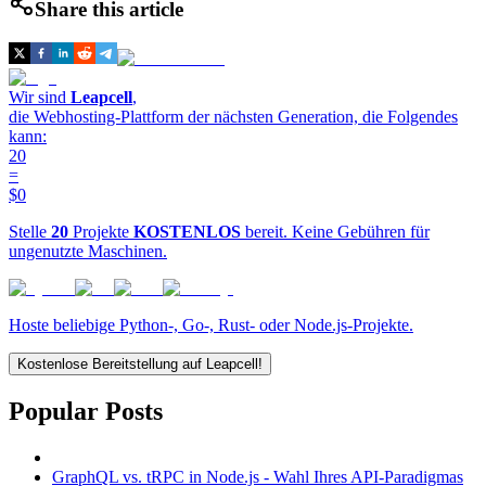
Share this article
Wir sind
Leapcell
,
die Webhosting-Plattform der nächsten Generation, die Folgendes
kann:
20
=
$0
Stelle
20
Projekte
KOSTENLOS
bereit. Keine Gebühren für
ungenutzte Maschinen.
Hoste beliebige Python-, Go-, Rust- oder Node.js-Projekte.
Kostenlose Bereitstellung auf Leapcell!
Popular Posts
GraphQL vs. tRPC in Node.js - Wahl Ihres API-Paradigmas