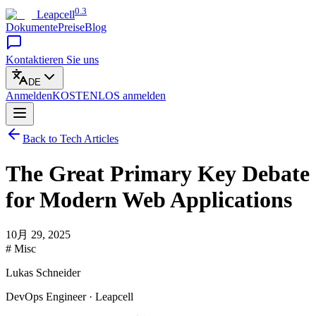
0.3
Leapcell
Dokumente
Preise
Blog
Kontaktieren Sie uns
DE
Anmelden
KOSTENLOS
anmelden
Back to Tech Articles
The Great Primary Key Debate
for Modern Web Applications
10月 29, 2025
# Misc
Lukas Schneider
DevOps Engineer · Leapcell