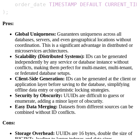
    order_date 
TIMESTAMP
DEFAULT
CURRENT_TIM
)
;
Pros:
Global Uniqueness:
Guarantees uniqueness across all
databases, servers, and even geographical locations without
coordination. This is a significant advantage in distributed or
microservices architectures.
Scalability (Distributed Systems):
IDs can be generated
independently by any service or database instance without
conflicts, making them perfect for multi-master, multi-tenant,
or federated database setups.
Client-Side Generation:
IDs can be generated at the client or
application layer before saving to the database, simplifying
offline data entry or optimistic locking strategies.
Security by Obscurity:
UUIDs are difficult to guess or
enumerate, adding a minor layer of obscurity.
Easy Data Merging:
Datasets from different sources can be
combined without ID conflicts.
Cons:
Storage Overhead:
UUIDs are 16 bytes, double the size of
BIGINTs, leading to larger indexes and data sizes.