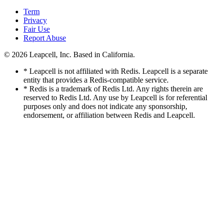
Term
Privacy
Fair Use
Report Abuse
© 2026
Leapcell, Inc.
Based in California.
* Leapcell is not affiliated with Redis. Leapcell is a separate
entity that provides a Redis-compatible service.
* Redis is a trademark of Redis Ltd. Any rights therein are
reserved to Redis Ltd. Any use by Leapcell is for referential
purposes only and does not indicate any sponsorship,
endorsement, or affiliation between Redis and Leapcell.