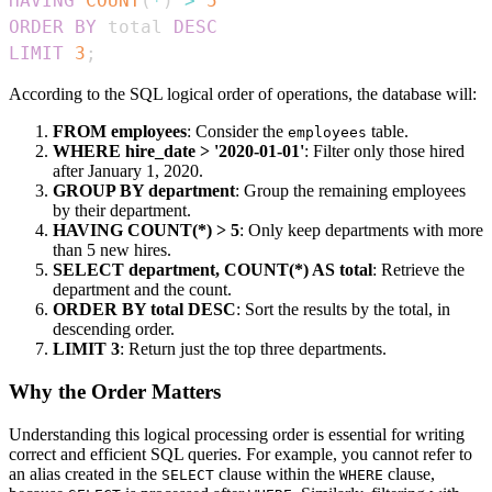
HAVING
COUNT
(
*
)
>
5
ORDER
BY
 total 
DESC
LIMIT
3
;
According to the SQL logical order of operations, the database will:
FROM employees
: Consider the
table.
employees
WHERE hire_date > '2020-01-01'
: Filter only those hired
after January 1, 2020.
GROUP BY department
: Group the remaining employees
by their department.
HAVING COUNT(*) > 5
: Only keep departments with more
than 5 new hires.
SELECT department, COUNT(*) AS total
: Retrieve the
department and the count.
ORDER BY total DESC
: Sort the results by the total, in
descending order.
LIMIT 3
: Return just the top three departments.
Why the Order Matters
Understanding this logical processing order is essential for writing
correct and efficient SQL queries. For example, you cannot refer to
an alias created in the
clause within the
clause,
SELECT
WHERE