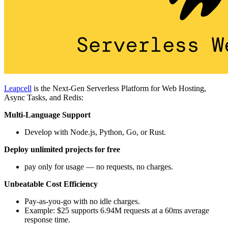
Leapcell
is the Next-Gen Serverless Platform for Web Hosting,
Async Tasks, and Redis:
Multi-Language Support
Develop with Node.js, Python, Go, or Rust.
Deploy unlimited projects for free
pay only for usage — no requests, no charges.
Unbeatable Cost Efficiency
Pay-as-you-go with no idle charges.
Example: $25 supports 6.94M requests at a 60ms average
response time.