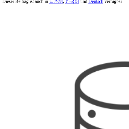
Dieser Beitrag ist auch in
日本語
,
한국어
und
Deutsch
verfügbar