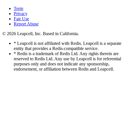
Term
Privacy
Fair Use
Report Abuse
© 2026
Leapcell, Inc.
Based in California.
* Leapcell is not affiliated with Redis. Leapcell is a separate
entity that provides a Redis-compatible service.
* Redis is a trademark of Redis Ltd. Any rights therein are
reserved to Redis Ltd. Any use by Leapcell is for referential
purposes only and does not indicate any sponsorship,
endorsement, or affiliation between Redis and Leapcell.