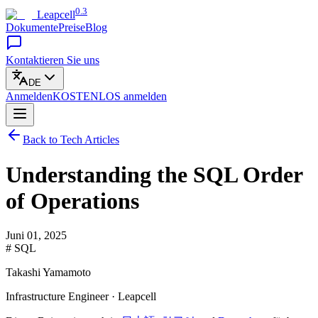
0.3
Leapcell
Dokumente
Preise
Blog
Kontaktieren Sie uns
DE
Anmelden
KOSTENLOS
anmelden
Back to Tech Articles
Understanding the SQL Order
of Operations
Juni 01, 2025
# SQL
Takashi Yamamoto
Infrastructure Engineer · Leapcell