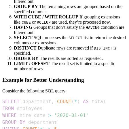
filtered out.
GROUP BY
The remaining rows are grouped based on the
specified columns.
WITH CUBE / WITH ROLLUP
If grouping extensions
like
or
are used, they’re processed now.
CUBE
ROLLUP
HAVING
Groups that don’t satisfy the
condition are
HAVING
filtered out.
SELECT
SQL processes the
list to return the desired
SELECT
columns or expressions.
DISTINCT
Duplicate rows are removed if
is
DISTINCT
specified.
ORDER BY
The results are sorted as requested.
LIMIT / OFFSET
The result set is limited to a specific
number of rows.
Example for Better Understanding
Consider the following SQL query:
SELECT
 department
,
COUNT
(
*
)
AS
FROM
WHERE
 hire_date 
>
'2020-01-01'
GROUP
BY