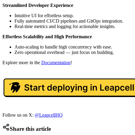
Streamlined Developer Experience
Intuitive UI for effortless setup.
Fully automated CI/CD pipelines and GitOps integration.
Real-time metrics and logging for actionable insights.
Effortless Scalability and High Performance
Auto-scaling to handle high concurrency with ease.
Zero operational overhead — just focus on building.
Explore more in the
Documentation
!
Follow us on X:
@LeapcellHQ
Share this article