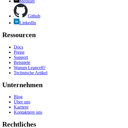
Medium
Github
LinkedIn
Ressourcen
Docs
Preise
Support
Beispiele
Warum Leapcell?
Technische Artikel
Unternehmen
Blog
Über uns
Karriere
Kontaktiere uns
Rechtliches