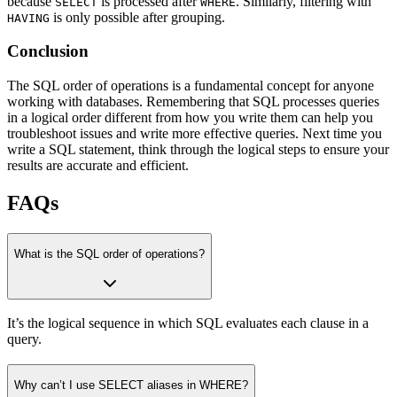
because
is processed after
. Similarly, filtering with
SELECT
WHERE
is only possible after grouping.
HAVING
Conclusion
The SQL order of operations is a fundamental concept for anyone
working with databases. Remembering that SQL processes queries
in a logical order different from how you write them can help you
troubleshoot issues and write more effective queries. Next time you
write a SQL statement, think through the logical steps to ensure your
results are accurate and efficient.
FAQs
What is the SQL order of operations?
It’s the logical sequence in which SQL evaluates each clause in a
query.
Why can’t I use SELECT aliases in WHERE?