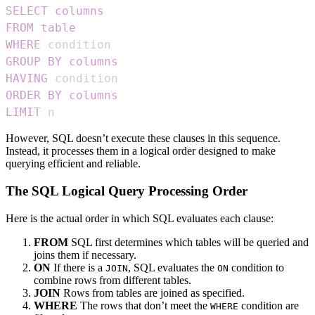
SELECT
columns
FROM
table
WHERE
GROUP
BY
columns
HAVING
ORDER
BY
columns
LIMIT
 n
However, SQL doesn’t execute these clauses in this sequence.
Instead, it processes them in a logical order designed to make
querying efficient and reliable.
The SQL Logical Query Processing Order
Here is the actual order in which SQL evaluates each clause:
FROM
SQL first determines which tables will be queried and
joins them if necessary.
ON
If there is a
, SQL evaluates the
condition to
JOIN
ON
combine rows from different tables.
JOIN
Rows from tables are joined as specified.
WHERE
The rows that don’t meet the
condition are
WHERE