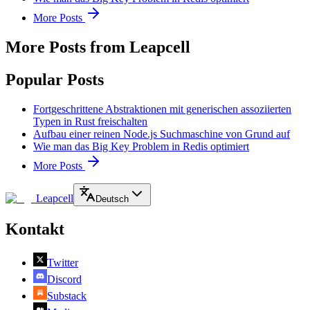
More Posts
More Posts from Leapcell
Popular Posts
Fortgeschrittene Abstraktionen mit generischen assoziierten
Typen in Rust freischalten
Aufbau einer reinen Node.js Suchmaschine von Grund auf
Wie man das Big Key Problem in Redis optimiert
More Posts
Leapcell
Deutsch
Kontakt
Twitter
Discord
Substack