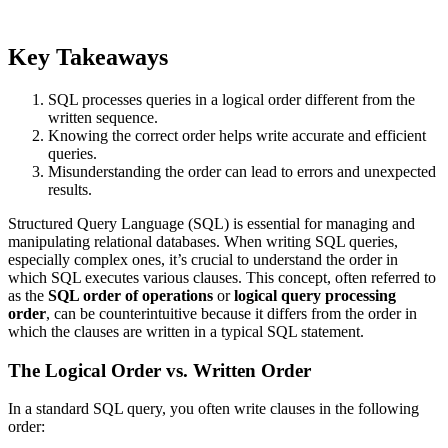
Key Takeaways
SQL processes queries in a logical order different from the
written sequence.
Knowing the correct order helps write accurate and efficient
queries.
Misunderstanding the order can lead to errors and unexpected
results.
Structured Query Language (SQL) is essential for managing and
manipulating relational databases. When writing SQL queries,
especially complex ones, it’s crucial to understand the order in
which SQL executes various clauses. This concept, often referred to
as the
SQL order of operations
or
logical query processing
order
, can be counterintuitive because it differs from the order in
which the clauses are written in a typical SQL statement.
The Logical Order vs. Written Order
In a standard SQL query, you often write clauses in the following
order: