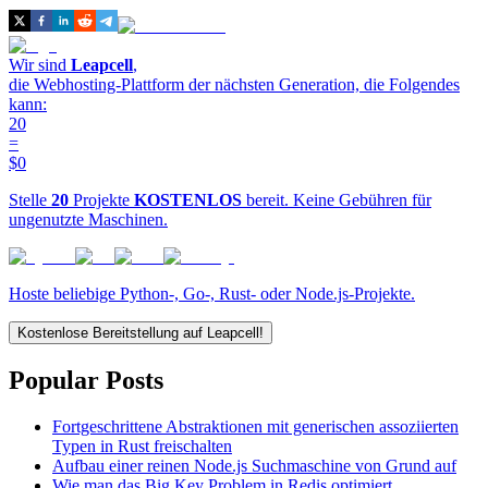
Wir sind
Leapcell
,
die Webhosting-Plattform der nächsten Generation, die Folgendes
kann:
20
=
$0
Stelle
20
Projekte
KOSTENLOS
bereit. Keine Gebühren für
ungenutzte Maschinen.
Hoste beliebige Python-, Go-, Rust- oder Node.js-Projekte.
Kostenlose Bereitstellung auf Leapcell!
Popular Posts
Fortgeschrittene Abstraktionen mit generischen assoziierten
Typen in Rust freischalten
Aufbau einer reinen Node.js Suchmaschine von Grund auf
Wie man das Big Key Problem in Redis optimiert