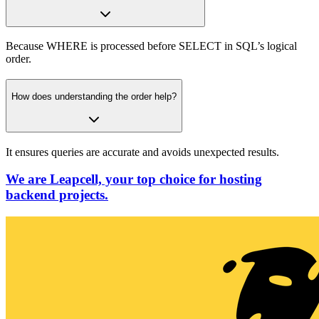
Because WHERE is processed before SELECT in SQL’s logical
order.
How does understanding the order help?
It ensures queries are accurate and avoids unexpected results.
We are Leapcell, your top choice for hosting
backend projects.