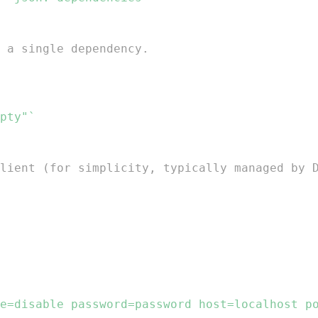
 a single dependency.
pty"`
lient (for simplicity, typically managed by 
e=disable password=password host=localhost p