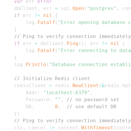
var
 err 
error
	dbClient
,
 err 
=
 sql
.
Open
(
"postgres"
,
 con
if
 err 
!=
nil
{
		log
.
Fatalf
(
"Error opening database c
}
// Ping to verify connection immediately
if
 err 
=
 dbClient
.
Ping
(
)
;
 err 
!=
nil
{
		log
.
Fatalf
(
"Error connecting to data
}
	log
.
Println
(
"Database connection establi
// Initialize Redis client
	redisClient 
=
 redis
.
NewClient
(
&
redis
.
Opt
		Addr
:
"localhost:6379"
,
		Password
:
""
,
// no password set
		DB
:
0
,
// use default DB
}
)
// Ping to verify connection immediately
	ctx
,
 cancel 
:=
 context
.
WithTimeout
(
conte