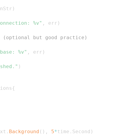
nStr
)
onnection: %v"
,
 err
)
 (optional but good practice)
base: %v"
,
 err
)
shed."
)
ions
{
xt
.
Background
(
)
,
5
*
time
.
Second
)