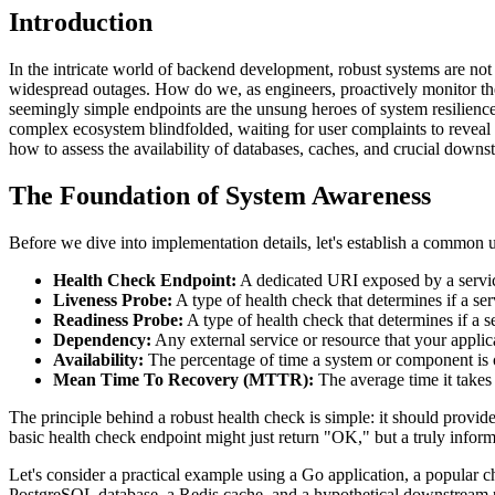
Introduction
In the intricate world of backend development, robust systems are not
widespread outages. How do we, as engineers, proactively monitor the
seemingly simple endpoints are the unsung heroes of system resilience, 
complex ecosystem blindfolded, waiting for user complaints to reveal d
how to assess the availability of databases, caches, and crucial downs
The Foundation of System Awareness
Before we dive into implementation details, let's establish a common u
Health Check Endpoint:
A dedicated URI exposed by a service 
Liveness Probe:
A type of health check that determines if a serv
Readiness Probe:
A type of health check that determines if a se
Dependency:
Any external service or resource that your applic
Availability:
The percentage of time a system or component is o
Mean Time To Recovery (MTTR):
The average time it takes
The principle behind a robust health check is simple: it should provide 
basic health check endpoint might just return "OK," but a truly inform
Let's consider a practical example using a Go application, a popular 
PostgreSQL database, a Redis cache, and a hypothetical downstream 