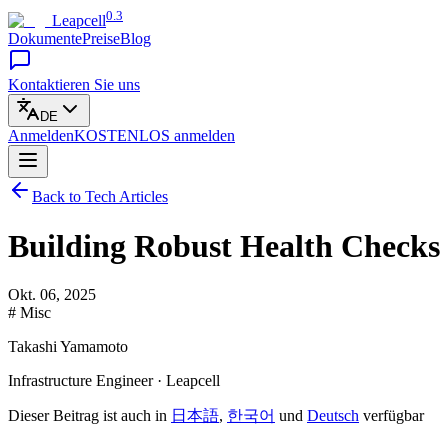
0.3
Leapcell
Dokumente
Preise
Blog
Kontaktieren Sie uns
DE
Anmelden
KOSTENLOS
anmelden
Back to Tech Articles
Building Robust Health Checks 
Okt. 06, 2025
# Misc
Takashi Yamamoto
Infrastructure Engineer · Leapcell
Dieser Beitrag ist auch in
日本語
,
한국어
und
Deutsch
verfügbar