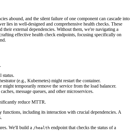
ncies abound, and the silent failure of one component can cascade into
swer lies in well-designed and comprehensive health checks. These
and their external dependencies. Without them, we're navigating a
rafting effective health check endpoints, focusing specifically on
end.
.
 status.
hestrator (e.g., Kubernetes) might restart the container.
ator might temporarily remove the service from the load balancer.
, caches, message queues, and other microservices.
ignificantly reduce MTTR.
ry functions, including its interaction with crucial dependencies. A
.
res. We'll build a
endpoint that checks the status of a
/health