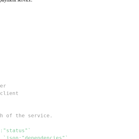
er
client
h of the service.
:"status"`
 
`json:"dependencies"`