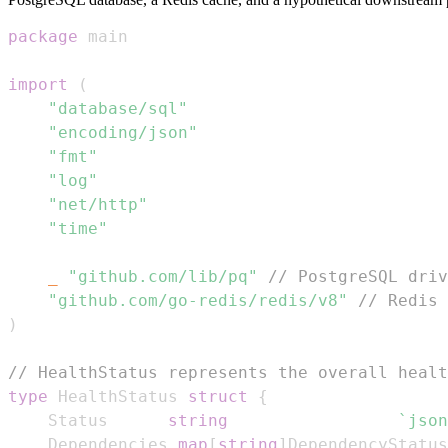
package
import
(
"database/sql"
"encoding/json"
"fmt"
"log"
"net/http"
"time"
_
"github.com/lib/pq"
// PostgreSQL driv
"github.com/go-redis/redis/v8"
// Redis 
)
// HealthStatus represents the overall healt
type
 HealthStatus 
struct
{
	Status      
string
`json
	Dependencies 
map
[
string
]
DependencyStatus