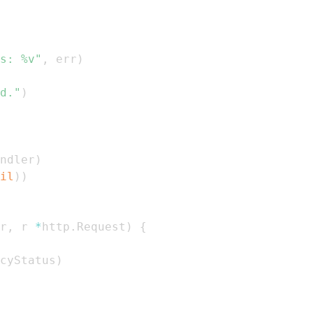
s: %v"
,
 err
)
d."
)
ndler
)
il
)
)
r
,
 r 
*
http
.
Request
)
{
cyStatus
)