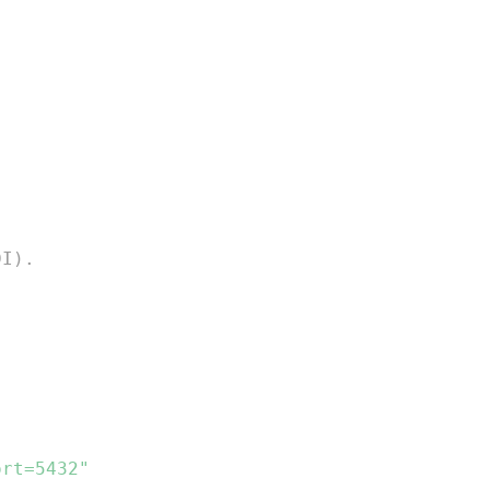
DI).
ort=5432"