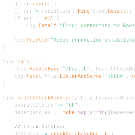
defer
cancel
(
)
_
,
 err 
=
 redisClient
.
Ping
(
ctx
)
.
Result
(
)
if
 err 
!=
nil
{
		log
.
Fatalf
(
"Error connecting to Redi
}
	log
.
Println
(
"Redis connection establishe
}
func
main
(
)
{
	http
.
HandleFunc
(
"/health"
,
 healthCheckHa
	log
.
Fatal
(
http
.
ListenAndServe
(
":8080"
,
n
}
func
healthCheckHandler
(
w http
.
ResponseWrite
	overallStatus 
:=
"UP"
	dependencies 
:=
make
(
map
[
string
]
Dependen
// Check Database
	dbStatus 
:=
checkDatabaseHealth
(
)