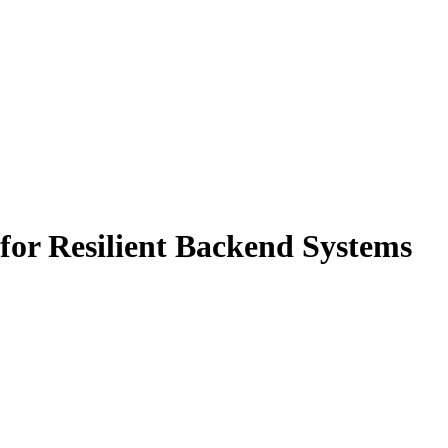
for Resilient Backend Systems