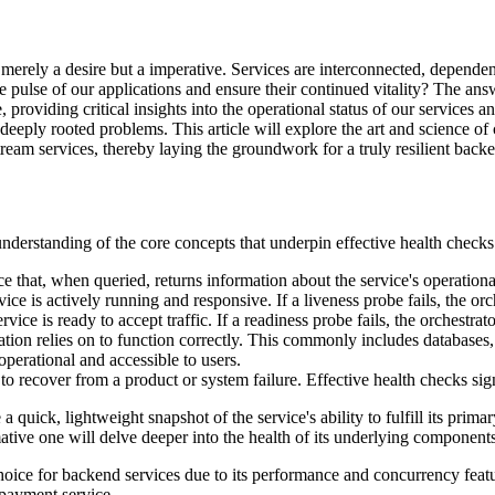
 merely a desire but a imperative. Services are interconnected, depende
 pulse of our applications and ensure their continued vitality? The an
providing critical insights into the operational status of our services 
eeply rooted problems. This article will explore the art and science of c
tream services, thereby laying the groundwork for a truly resilient back
nderstanding of the core concepts that underpin effective health checks
that, when queried, returns information about the service's operational
ice is actively running and responsive. If a liveness probe fails, the orc
rvice is ready to accept traffic. If a readiness probe fails, the orchestr
ation relies on to function correctly. This commonly includes databases
perational and accessible to users.
 to recover from a product or system failure. Effective health checks s
a quick, lightweight snapshot of the service's ability to fulfill its prima
ative one will delve deeper into the health of its underlying components
choice for backend services due to its performance and concurrency featu
payment service.