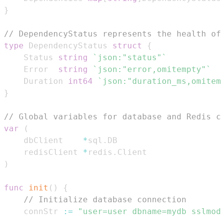
}
// DependencyStatus represents the health of
type
 DependencyStatus 
struct
{
	Status 
string
`json:"status"`
	Error  
string
`json:"error,omitempty"`
	Duration 
int64
`json:"duration_ms,omitem
}
// Global variables for database and Redis c
var
(
	dbClient    
*
sql
.
	redisClient 
*
redis
.
)
func
init
(
)
{
// Initialize database connection
	connStr 
:=
"user=user dbname=mydb sslmod