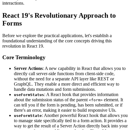
interactions.
React 19's Revolutionary Approach to
Forms
Before we explore the practical applications, let's establish a
foundational understanding of the core concepts driving this
revolution in React 19.
Core Terminology
Server Actions
: A new capability in React that allows you to
directly call server-side functions from client-side code,
without the need for a separate API layer like REST or
GraphQL. They enable a more direct and efficient way to
handle data mutations and form submissions.
: A React hook that provides information
useFormStatus
about the submission status of the parent
element. It
<form>
can tell you if the form is pending, has been submitted, or if
there's an error, making it easier to build responsive UIs.
: Another powerful React hook that allows you
useFormState
to manage state specifically tied to a form action. It provides a
way to get the result of a Server Action directly back into your