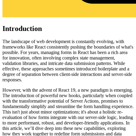
Introduction
The landscape of web development is constantly evolving, with
frameworks like React consistently pushing the boundaries of what's
possible. For years, managing forms in React has been a rich area
for innovation, often involving complex state management,
validation libraries, and intricate data submission patterns. While
effective, these approaches sometimes introduced boilerplate and a
degree of separation between client-side interactions and server-side
responses.
However, with the advent of React 19, a new paradigm is emerging.
The introduction of powerful new hooks, particularly when coupled
with the transformative potential of Server Actions, promises to
fundamentally simplify and streamline the form handling experience.
This isn't just about minor optimizations; it's about a holistic re-
evaluation of how forms integrate with our server-side logic, leading
to more performant, robust, and developer-friendly applications. In
this article, we’ll dive deep into these new capabilities, exploring
how they work together to redefine form submissions and data