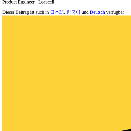
Product Engineer · Leapcell
Dieser Beitrag ist auch in
日本語
,
한국어
und
Deutsch
verfügbar