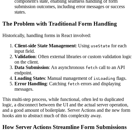
component's state, enabling seamless handling of form
submission outcomes, including error messages or success
states.
The Problem with Traditional Form Handling
Historically, handling forms in React involved:
Client-side State Management
: Using
for each
useState
input field.
Validation
: Often external libraries or custom validation logic
on the client.
Data Submission
: An asynchronous
call to an API
fetch
endpoint.
Loading States
: Manual management of
flags.
isLoading
Error Handling
: Catching
errors and displaying
fetch
messages.
This multi-step process, while functional, often led to duplicated
logic, a disconnect between the UI and the actual server operation,
and a good amount of boilerplate. Server Actions and the new form
hooks aim to abstract much of this complexity away.
How Server Actions Streamline Form Submissions