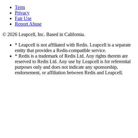
Term
Privacy
Fair Use
Report Abuse
© 2026
Leapcell, Inc.
Based in California.
* Leapcell is not affiliated with Redis. Leapcell is a separate
entity that provides a Redis-compatible service.
* Redis is a trademark of Redis Ltd. Any rights therein are
reserved to Redis Ltd. Any use by Leapcell is for referential
purposes only and does not indicate any sponsorship,
endorsement, or affiliation between Redis and Leapcell.