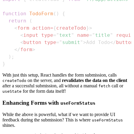
function
TodoForm
(
)
{
return
(
<
form
action
=
{
createTodo
}
>
<
input
type
=
"
text
"
name
=
"
title
"
requir
<
button
type
=
"
submit
"
>
Add Todo
</
button
</
form
>
)
;
}
With just this setup, React handles the form submission, calls
on the server, and
revalidates the data on the client
createTodo
after a successful submission, all without a manual
call or
fetch
for the form data itself!
useState
Enhancing Forms with
useFormStatus
While the above is powerful, what if we want to provide UI
feedback during the submission? This is where
useFormStatus
shines.