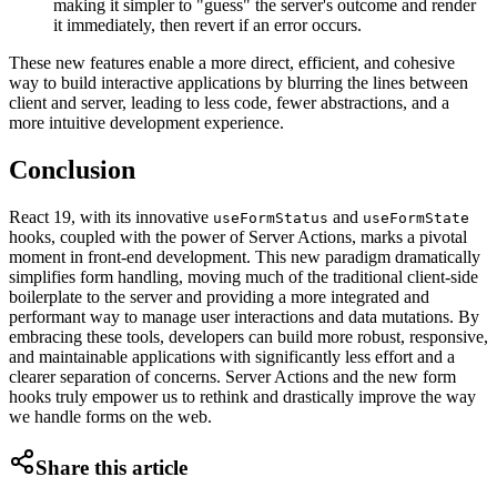
making it simpler to "guess" the server's outcome and render
it immediately, then revert if an error occurs.
These new features enable a more direct, efficient, and cohesive
way to build interactive applications by blurring the lines between
client and server, leading to less code, fewer abstractions, and a
more intuitive development experience.
Conclusion
React 19, with its innovative
and
useFormStatus
useFormState
hooks, coupled with the power of Server Actions, marks a pivotal
moment in front-end development. This new paradigm dramatically
simplifies form handling, moving much of the traditional client-side
boilerplate to the server and providing a more integrated and
performant way to manage user interactions and data mutations. By
embracing these tools, developers can build more robust, responsive,
and maintainable applications with significantly less effort and a
clearer separation of concerns. Server Actions and the new form
hooks truly empower us to rethink and drastically improve the way
we handle forms on the web.
Share this article