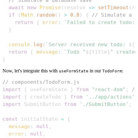
// Simulate a database save
await
new
Promise
(
resolve
=>
setTimeout
(
re
if
(
Math
.
random
(
)
>
0.8
)
{
// Simulate a r
return
{
error
:
`
Failed to create todo: 
}
console
.
log
(
`
Server received new todo: 
${
t
return
{
message
:
`
Todo "
${
title
}
" created
}
Now, let's integrate this with
in our
:
useFormState
TodoForm
// components/TodoForm.js
import
{
 useFormState 
}
from
"react-dom"
;
//
import
{
 createTodo 
}
from
'../app/actions'
;
import
SubmitButton
from
'./SubmitButton'
;
const
 initialState 
=
{
message
:
null
,
error
:
null
,