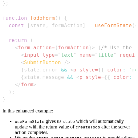
}
;
function
TodoForm
(
)
{
const
[
state
,
 formAction
]
=
useFormState
(
c
return
(
<
form
action
=
{
formAction
}
>
{
/* Use the r
<
input
type
=
"
text
"
name
=
"
title
"
requir
<
SubmitButton
/>
{
state
.
error
&&
<
p
style
=
{
{
color
:
're
{
state
.
message
&&
<
p
style
=
{
{
color
:
'
</
form
>
)
;
}
In this enhanced example:
gives us
which will automatically
useFormState
state
update with the return value of
after the server
createTodo
action completes.
We render
or
to provide direct