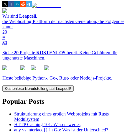
Wir sind
Leapcell
,
die Webhosting-Plattform der nächsten Generation, die Folgendes
kann:
20
=
$0
Stelle
20
Projekte
KOSTENLOS
bereit. Keine Gebühren für
ungenutzte Maschinen.
Hoste beliebige Python-, Go-, Rust- oder Node.js-Projekte.
Kostenlose Bereitstellung auf Leapcell!
Popular Posts
Strukturierung eines großen Webprojekts mit Rusts
Modulsystem
HTTP Caching 101: Wissenswertes
any vs interface{} in Go: Was ist der Unterschied?