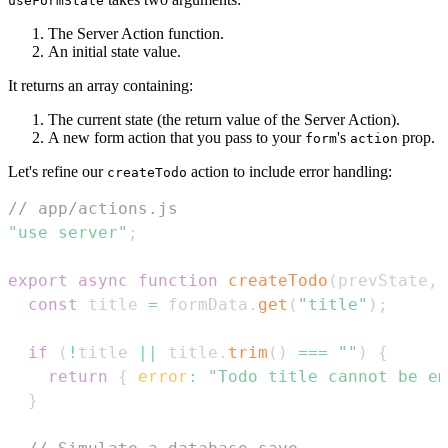
useFormState
The Server Action function.
An initial state value.
It returns an array containing:
The current state (the return value of the Server Action).
A new form action that you pass to your
's
prop.
form
action
Let's refine our
action to include error handling:
createTodo
// app/actions.js
"use server"
;
export
async
function
createTodo
(
prevState
,
 
const
 title 
=
 formData
.
get
(
"title"
)
;
if
(
!
title 
||
 title
.
trim
(
)
===
""
)
{
return
{
error
:
"Todo title cannot be em
}