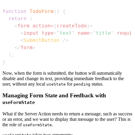
function
TodoForm
(
)
{
return
(
<
form
action
=
{
createTodo
}
>
<
input
type
=
"
text
"
name
=
"
title
"
requir
<
SubmitButton
/>
</
form
>
)
;
}
Now, when the form is submitted, the button will automatically
disable and change its text, providing immediate feedback to the
user, without any local
for
status.
useState
pending
Managing Form State and Feedback with
useFormState
What if the Server Action needs to return a message, such as success
or an error, and we want to display that message to the user? This is
the role of
.
useFormState
takes two arguments: