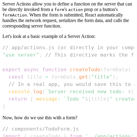
Server Actions allow you to define a function on the server that can
be directly invoked from a
's
prop or a button's
form
action
. When the form is submitted, React automatically
formAction
handles the network request, serializes the form data, and calls the
corresponding server function.
Let's look at a basic example of a Server Action:
// app/actions.js (or directly in your compo
"use server"
;
// This directive marks the fi
export
async
function
createTodo
(
formData
)
{
const
 title 
=
 formData
.
get
(
"title"
)
;
// In a real app, you would save this to a
console
.
log
(
`
Server received new todo: 
${
t
return
{
message
:
`
Todo "
${
title
}
" created
}
Now, how do we use this with a form?
// components/TodoForm.js
import
{
 createTodo 
}
from
'../app/actions'
;