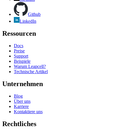
Github
LinkedIn
Ressourcen
Docs
Preise
Support
Beispiele
Warum Leapcell?
Technische Artikel
Unternehmen
Blog
Über uns
Karriere
Kontaktiere uns
Rechtliches