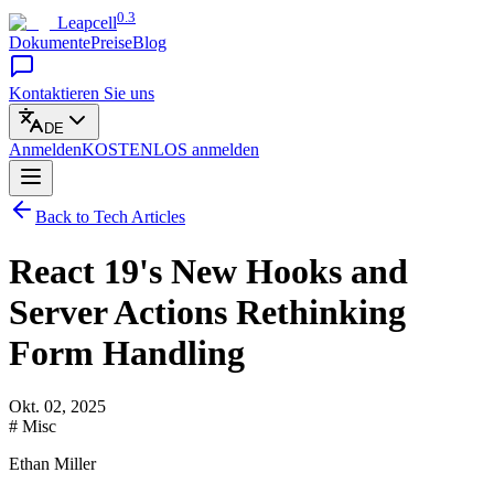
0.3
Leapcell
Dokumente
Preise
Blog
Kontaktieren Sie uns
DE
Anmelden
KOSTENLOS
anmelden
Back to Tech Articles
React 19's New Hooks and
Server Actions Rethinking
Form Handling
Okt. 02, 2025
# Misc
Ethan Miller