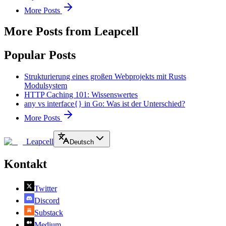
More Posts
More Posts from Leapcell
Popular Posts
Strukturierung eines großen Webprojekts mit Rusts
Modulsystem
HTTP Caching 101: Wissenswertes
any vs interface{} in Go: Was ist der Unterschied?
More Posts
Leapcell
Deutsch
Kontakt
Twitter
Discord
Substack
Medium