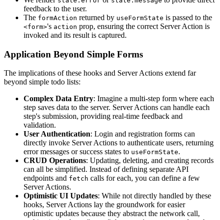
state.error
state.message
feedback to the user.
The
returned by
is passed to the
formAction
useFormState
's
prop, ensuring the correct Server Action is
<form>
action
invoked and its result is captured.
Application Beyond Simple Forms
The implications of these hooks and Server Actions extend far
beyond simple todo lists:
Complex Data Entry
: Imagine a multi-step form where each
step saves data to the server. Server Actions can handle each
step's submission, providing real-time feedback and
validation.
User Authentication
: Login and registration forms can
directly invoke Server Actions to authenticate users, returning
error messages or success states to
.
useFormState
CRUD Operations
: Updating, deleting, and creating records
can all be simplified. Instead of defining separate API
endpoints and
calls for each, you can define a few
fetch
Server Actions.
Optimistic UI Updates
: While not directly handled by these
hooks, Server Actions lay the groundwork for easier
optimistic updates because they abstract the network call,