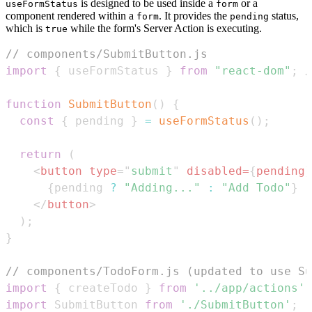
is designed to be used inside a
or a
useFormStatus
form
component rendered within a
. It provides the
status,
form
pending
which is
while the form's Server Action is executing.
true
// components/SubmitButton.js
import
{
 useFormStatus 
}
from
"react-dom"
;
/
function
SubmitButton
(
)
{
const
{
 pending 
}
=
useFormStatus
(
)
;
return
(
<
button
type
=
"
submit
"
disabled
=
{
pending
}
{
pending 
?
"Adding..."
:
"Add Todo"
}
</
button
>
)
;
}
// components/TodoForm.js (updated to use Su
import
{
 createTodo 
}
from
'../app/actions'
;
import
SubmitButton
from
'./SubmitButton'
;