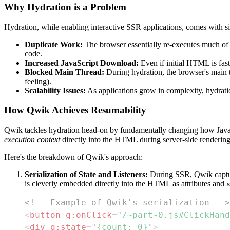
Why Hydration is a Problem
Hydration, while enabling interactive SSR applications, comes with s
Duplicate Work:
The browser essentially re-executes much of 
code.
Increased JavaScript Download:
Even if initial HTML is fast,
Blocked Main Thread:
During hydration, the browser's main t
feeling).
Scalability Issues:
As applications grow in complexity, hydratio
How Qwik Achieves Resumability
Qwik tackles hydration head-on by fundamentally changing how JavaScr
execution context
directly into the HTML during server-side rendering
Here's the breakdown of Qwik's approach:
Serialization of State and Listeners:
During SSR, Qwik captures
is cleverly embedded directly into the HTML as attributes and
<!-- Example of Qwik's serialization -->
<
button
q:
onClick
=
"
/~part-0.js#ClickHand
<
div
q:
state
=
"
{count: 0}
"
>