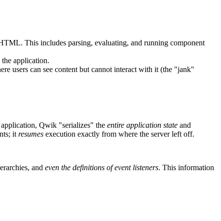
he HTML. This includes parsing, evaluating, and running component
 the application.
 users can see content but cannot interact with it (the "jank"
application, Qwik "serializes" the
entire application state
and
ts; it
resumes
execution exactly from where the server left off.
ierarchies, and
even the definitions of event listeners
. This information