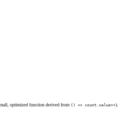
mall, optimized function derived from
).
() => count.value++