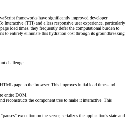
 JavaScript frameworks have significantly improved developer
o Interactive (TTI) and a less responsive user experience, particularly
page load times, they frequently defer the computational burden to
s to entirely eliminate this hydration cost through its groundbreaking
ant challenge.
d HTML page to the browser. This improves initial load times and
the entire DOM.
d reconstructs the component tree to make it interactive. This
"pauses" execution on the server, serializes the application's state and