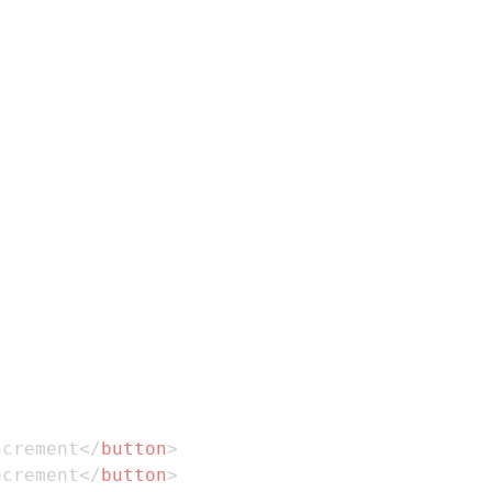
ncrement
</
button
>
ecrement
</
button
>