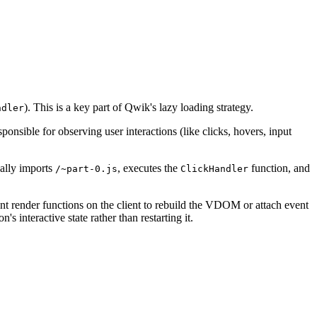
). This is a key part of Qwik's lazy loading strategy.
ndler
esponsible for observing user interactions (like clicks, hovers, input
cally imports
, executes the
function, and
/~part-0.js
ClickHandler
ent render functions on the client to rebuild the VDOM or attach event
n's interactive state rather than restarting it.