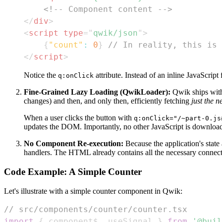
<!-- Component content -->
</
div
>
<
script
type
=
"
qwik/json
"
>
{
"count"
:
0
}
// In reality, this is 
</
script
>
Notice the
attribute. Instead of an inline JavaScript
q:onClick
Fine-Grained Lazy Loading (QwikLoader):
Qwik ships with
changes) and then, and only then, efficiently fetching
just the 
When a user clicks the button with
q:onClick="/~part-0.js
updates the DOM. Importantly, no other JavaScript is downloaded
No Component Re-execution:
Because the application's state
handlers. The HTML already contains all the necessary connectio
Code Example: A Simple Counter
Let's illustrate with a simple counter component in Qwik:
// src/components/counter/counter.tsx
import
{
 component$
,
 useSignal 
}
from
'@buil