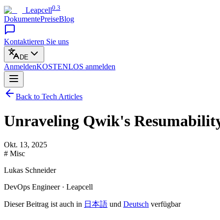
0.3
Leapcell
Dokumente
Preise
Blog
Kontaktieren Sie uns
DE
Anmelden
KOSTENLOS
anmelden
Back to Tech Articles
Unraveling Qwik's Resumabilit
Okt. 13, 2025
# Misc
Lukas Schneider
DevOps Engineer · Leapcell
Dieser Beitrag ist auch in
日本語
und
Deutsch
verfügbar