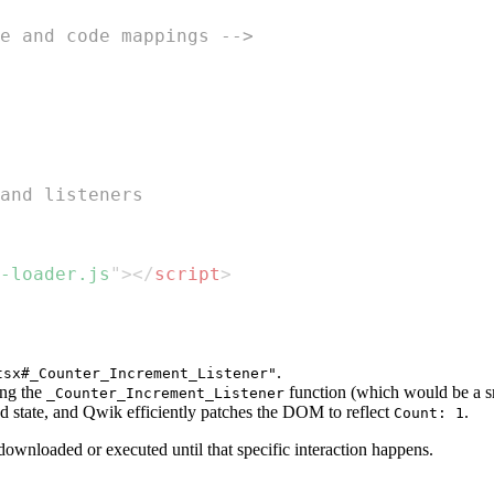
e and code mappings -->
and listeners
-loader.js
"
>
</
script
>
.
tsx#_Counter_Increment_Listener"
ing the
function (which would be a s
_Counter_Increment_Listener
zed state, and Qwik efficiently patches the DOM to reflect
.
Count: 1
ownloaded or executed until that specific interaction happens.