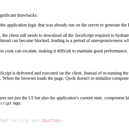
ignificant drawbacks:
the application logic that was already run on the server to generate t
 the client still needs to download all the JavaScript required to hydrate
hread can become blocked, leading to a period of unresponsiveness where
n costs can escalate, making it difficult to maintain good performance.
ipt is delivered and executed on the client. Instead of re-running the 
. When the browser loads the page, Qwik doesn't re-initialize componen
 not just the UI but also the application's current state, component h
tags.
script
ler
"
>
Click me
</
button
>