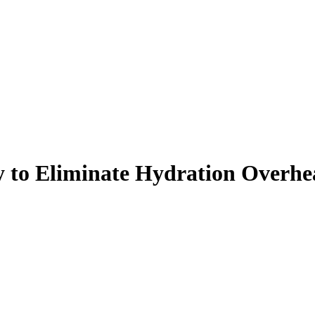
y to Eliminate Hydration Overh