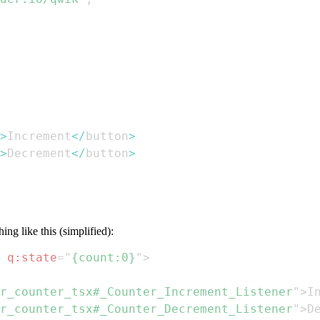
>
Increment
<
/
button
>
>
Decrement
<
/
button
>
ng like this (simplified):
q:
state
=
"
{count:0}
"
>
r_counter_tsx#_Counter_Increment_Listener
"
>
I
r_counter_tsx#_Counter_Decrement_Listener
"
>
D