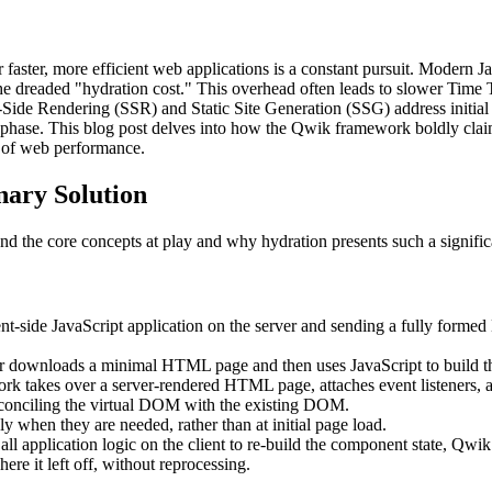
r faster, more efficient web applications is a constant pursuit. Modern
the dreaded "hydration cost." This overhead often leads to slower Time T
Side Rendering (SSR) and Static Site Generation (SSG) address initial 
" phase. This blog post delves into how the Qwik framework boldly claim
e of web performance.
nary Solution
and the core concepts at play and why hydration presents such a signific
nt-side JavaScript application on the server and sending a fully forme
r downloads a minimal HTML page and then uses JavaScript to build 
k takes over a server-rendered HTML page, attaches event listeners, an
econciling the virtual DOM with the existing DOM.
when they are needed, rather than at initial page load.
ll application logic on the client to re-build the component state, Qwik 
ere it left off, without reprocessing.