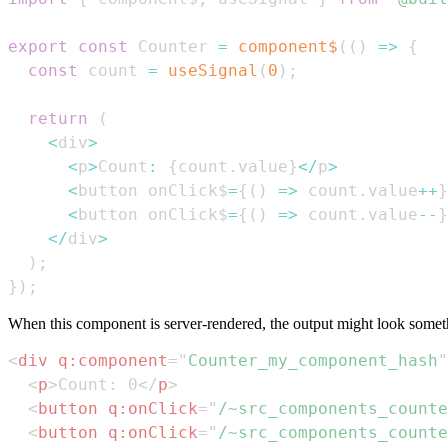
export
const
Counter
=
component$
(
(
)
=>
{
const
 count 
=
useSignal
(
0
)
;
return
(
<
div
>
<
p
>
Count
:
{
count
.
value
}
<
/
p
>
<
button onClick$
=
{
(
)
=>
 count
.
value
++
}
<
button onClick$
=
{
(
)
=>
 count
.
value
--
}
<
/
div
>
)
;
}
)
;
When this component is server-rendered, the output might look somethi
<
div
q:
component
=
"
Counter_my_component_hash
"
<
p
>
Count: 0
</
p
>
<
button
q:
onClick
=
"
/~src_components_counte
<
button
q:
onClick
=
"
/~src_components_counte