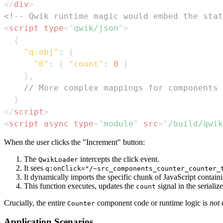
</
div
>
<!-- Qwik runtime magic would embed the stat
<
script
type
=
"
qwik/json
"
>
{
"q:obj"
:
{
"0"
:
{
"count"
:
0
}
}
,
// More complex mappings for components 
}
</
script
>
<
script
async
type
=
"
module
"
src
=
"
/build/qwik
When the user clicks the "Increment" button:
The
intercepts the click event.
QwikLoader
It sees
q:onClick="/~src_components_counter_counter_
It dynamically imports the specific chunk of JavaScript contain
This function executes, updates the
signal in the seriali
count
Crucially, the entire
component code or runtime logic is
not
d
Counter
Application Scenarios