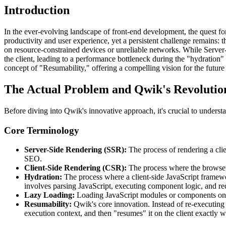
Introduction
In the ever-evolving landscape of front-end development, the quest fo
productivity and user experience, yet a persistent challenge remains: 
on resource-constrained devices or unreliable networks. While Server-
the client, leading to a performance bottleneck during the "hydration
concept of "Resumability," offering a compelling vision for the futur
The Actual Problem and Qwik's Revolutio
Before diving into Qwik's innovative approach, it's crucial to underst
Core Terminology
Server-Side Rendering (SSR):
The process of rendering a clie
SEO.
Client-Side Rendering (CSR):
The process where the browse
Hydration:
The process where a client-side JavaScript framewor
involves parsing JavaScript, executing component logic, and r
Lazy Loading:
Loading JavaScript modules or components only 
Resumability:
Qwik's core innovation. Instead of re-executing a
execution context, and then "resumes" it on the client exactly wh