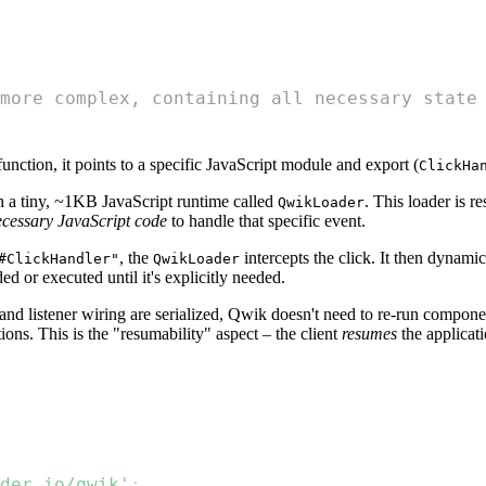
more complex, containing all necessary state
 function, it points to a specific JavaScript module and export (
ClickHa
 a tiny, ~1KB JavaScript runtime called
. This loader is r
QwikLoader
necessary JavaScript code
to handle that specific event.
, the
intercepts the click. It then dynami
#ClickHandler"
QwikLoader
 or executed until it's explicitly needed.
 and listener wiring are serialized, Qwik doesn't need to re-run compon
ns. This is the "resumability" aspect – the client
resumes
the applicatio
der.io/qwik'
;